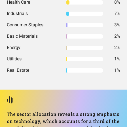
Health Care
8%
Industrials
7%
Consumer Staples
3%
Basic Materials
2%
Energy
2%
Utilities
1%
Real Estate
1%
The sector allocation reveals a strong emphasis
on technology, which accounts for a third of the