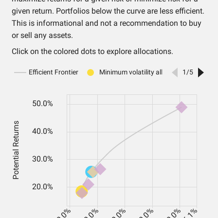
given return. Portfolios below the curve are less efficient.
This is informational and not a recommendation to buy
or sell any assets.
Click on the colored dots to explore allocations.