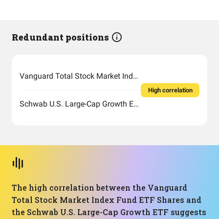
Redundant positions
Vanguard Total Stock Market Index Fund ETF Shares
High correlation
Schwab U.S. Large-Cap Growth ETF
The high correlation between the Vanguard
Total Stock Market Index Fund ETF Shares and
the Schwab U.S. Large-Cap Growth ETF suggests