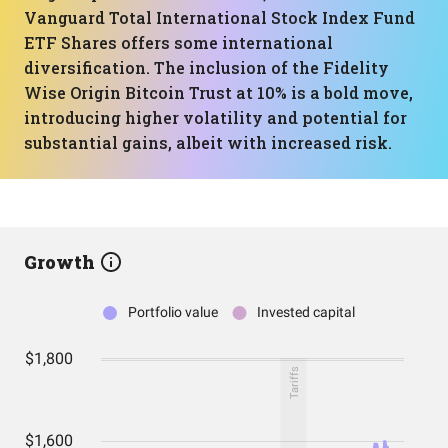
Vanguard Total International Stock Index Fund
ETF Shares offers some international
diversification. The inclusion of the Fidelity
Wise Origin Bitcoin Trust at 10% is a bold move,
introducing higher volatility and potential for
substantial gains, albeit with increased risk.
Growth