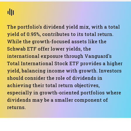
The portfolio's dividend yield mix, with a total
yield of 0.95%, contributes to its total return.
While the growth-focused assets like the
Schwab ETF offer lower yields, the
international exposure through Vanguard's
Total International Stock ETF provides a higher
yield, balancing income with growth. Investors
should consider the role of dividends in
achieving their total return objectives,
especially in growth-oriented portfolios where
dividends may be a smaller component of
returns.