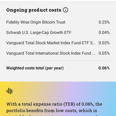
Ongoing product costs
Fidelity Wise Origin Bitcoin Trust
0.25%
Schwab U.S. Large-Cap Growth ETF
0.04%
Vanguard Total Stock Market Index Fund ETF Shares
0.03%
Vanguard Total International Stock Index Fund ETF Shares
0.05%
Weighted costs total (per year)
0.06%
With a total expense ratio (TER) of 0.06%, the
portfolio benefits from low costs, which is