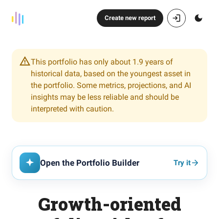
Create new report
This portfolio has only about 1.9 years of
historical data, based on the youngest asset in
the portfolio. Some metrics, projections, and AI
insights may be less reliable and should be
interpreted with caution.
Open the Portfolio Builder
Try it
Growth-oriented