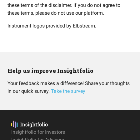
these terms of the disclaimer. If you do not agree to
these terms, please do not use our platform.
Instrument logos provided by
Elbstream
.
Help us improve Insightfolio
Your feedback makes a difference! Share your thoughts
in our quick survey.
Take the survey
Insightfolio for Investors
Insightfolio for Advisors