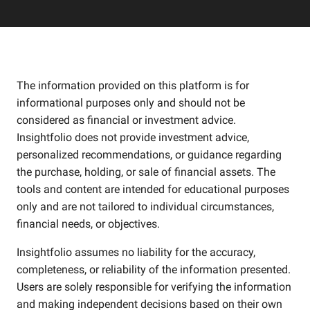
The information provided on this platform is for
informational purposes only and should not be
considered as financial or investment advice.
Insightfolio does not provide investment advice,
personalized recommendations, or guidance regarding
the purchase, holding, or sale of financial assets. The
tools and content are intended for educational purposes
only and are not tailored to individual circumstances,
financial needs, or objectives.
Insightfolio assumes no liability for the accuracy,
completeness, or reliability of the information presented.
Users are solely responsible for verifying the information
and making independent decisions based on their own