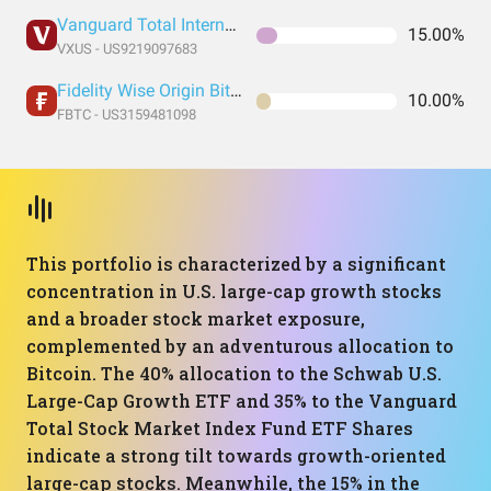
Vanguard Total International Stock Index Fund ETF Shares
15.00%
VXUS - US9219097683
Fidelity Wise Origin Bitcoin Trust
10.00%
FBTC - US3159481098
This portfolio is characterized by a significant
concentration in U.S. large-cap growth stocks
and a broader stock market exposure,
complemented by an adventurous allocation to
Bitcoin. The 40% allocation to the Schwab U.S.
Large-Cap Growth ETF and 35% to the Vanguard
Total Stock Market Index Fund ETF Shares
indicate a strong tilt towards growth-oriented
large-cap stocks. Meanwhile, the 15% in the