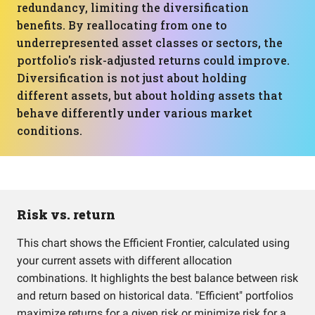
redundancy, limiting the diversification
benefits. By reallocating from one to
underrepresented asset classes or sectors, the
portfolio's risk-adjusted returns could improve.
Diversification is not just about holding
different assets, but about holding assets that
behave differently under various market
conditions.
Risk vs. return
This chart shows the Efficient Frontier, calculated using
your current assets with different allocation
combinations. It highlights the best balance between risk
and return based on historical data. "Efficient" portfolios
maximize returns for a given risk or minimize risk for a