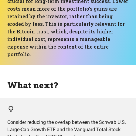
crucial for long-term investment success. Lower
costs mean more of the portfolio's gains are
retained by the investor, rather than being
eroded by fees. This is particularly relevant for
the Bitcoin trust, which, despite its higher
individual cost, represents a manageable
expense within the context of the entire
portfolio.
What next?
Consider reducing the overlap between the Schwab U.S.
Large-Cap Growth ETF and the Vanguard Total Stock