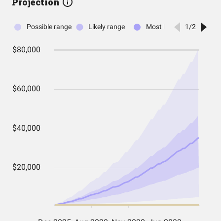
Projection