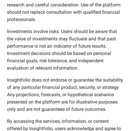
research and careful consideration. Use of the platform
should not replace consultation with qualified financial
professionals.
Investments involve risks. Users should be aware that
the value of investments may fluctuate and that past
performance is not an indicator of future results.
Investment decisions should be based on personal
financial goals, risk tolerance, and independent
evaluation of relevant information.
Insightfolio does not endorse or guarantee the suitability
of any particular financial product, security, or strategy.
Any projections, forecasts, or hypothetical scenarios
presented on the platform are for illustrative purposes
only and are not guarantees of future outcomes.
By accessing the services, information, or content
offered by Insightfolio, users acknowledge and agree to