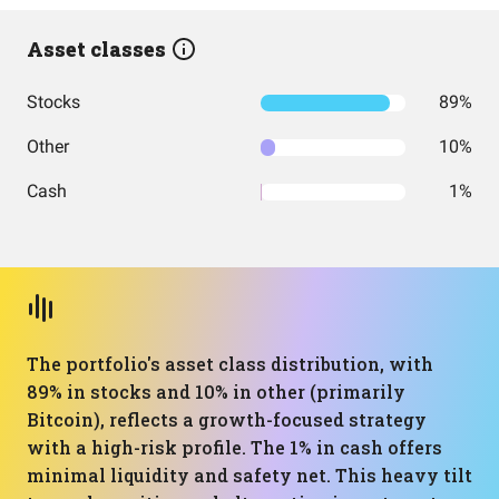
Asset classes
Stocks
89%
Other
10%
Cash
1%
The portfolio's asset class distribution, with
89% in stocks and 10% in other (primarily
Bitcoin), reflects a growth-focused strategy
with a high-risk profile. The 1% in cash offers
minimal liquidity and safety net. This heavy tilt