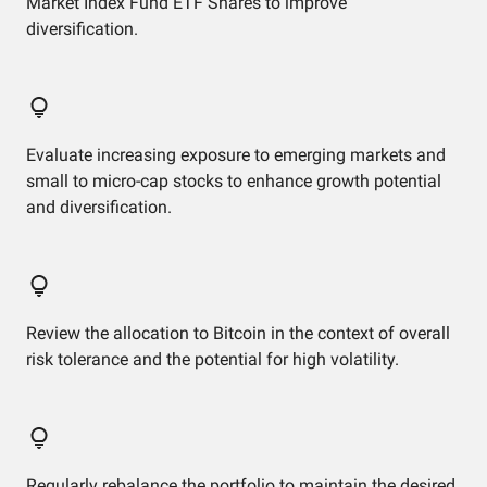
Market Index Fund ETF Shares to improve
diversification.
Evaluate increasing exposure to emerging markets and
small to micro-cap stocks to enhance growth potential
and diversification.
Review the allocation to Bitcoin in the context of overall
risk tolerance and the potential for high volatility.
Regularly rebalance the portfolio to maintain the desired