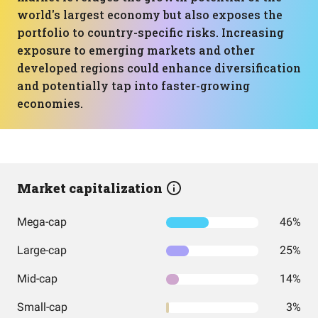
world's largest economy but also exposes the
portfolio to country-specific risks. Increasing
exposure to emerging markets and other
developed regions could enhance diversification
and potentially tap into faster-growing
economies.
Market capitalization
Mega-cap
46%
Large-cap
25%
Mid-cap
14%
Small-cap
3%