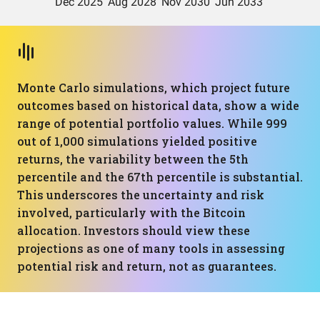
Monte Carlo simulations, which project future
outcomes based on historical data, show a wide
range of potential portfolio values. While 999
out of 1,000 simulations yielded positive
returns, the variability between the 5th
percentile and the 67th percentile is substantial.
This underscores the uncertainty and risk
involved, particularly with the Bitcoin
allocation. Investors should view these
projections as one of many tools in assessing
potential risk and return, not as guarantees.