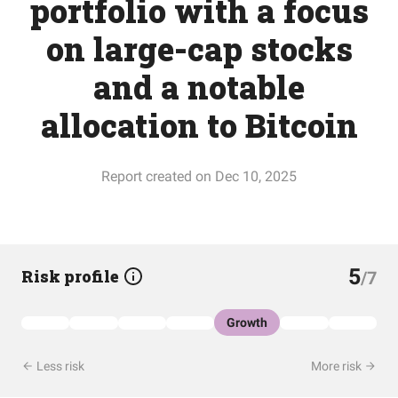
portfolio with a focus
on large-cap stocks
and a notable
allocation to Bitcoin
Report created on Dec 10, 2025
5
Risk profile
/7
Growth
Less risk
More risk