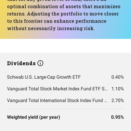
optimal combination of assets that maximizes
returns. Adjusting the portfolio to move closer
to this frontier can enhance performance
without necessarily increasing risk.
Dividends
Schwab U.S. Large-Cap Growth ETF
0.40%
Vanguard Total Stock Market Index Fund ETF Shares
1.10%
Vanguard Total International Stock Index Fund ETF Shares
2.70%
Weighted yield (per year)
0.95%