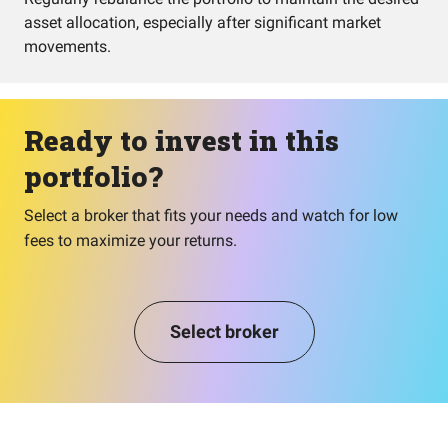
asset allocation, especially after significant market
movements.
Ready to invest in this
portfolio?
Select a broker that fits your needs and watch for low
fees to maximize your returns.
Select broker