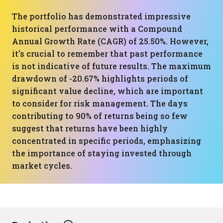
The portfolio has demonstrated impressive
historical performance with a Compound
Annual Growth Rate (CAGR) of 25.50%. However,
it's crucial to remember that past performance
is not indicative of future results. The maximum
drawdown of -20.67% highlights periods of
significant value decline, which are important
to consider for risk management. The days
contributing to 90% of returns being so few
suggest that returns have been highly
concentrated in specific periods, emphasizing
the importance of staying invested through
market cycles.