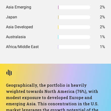
Asia Emerging
2%
Japan
2%
Asia Developed
2%
Australasia
1%
Africa/Middle East
1%
Geographically, the portfolio is heavily
weighted towards North America (76%), with
modest exposure to developed Europe and
emerging Asia. This concentration in the U.S.
market leverages the growth potential of the