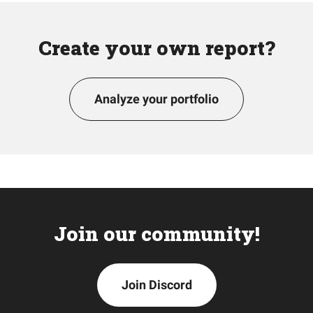
Create your own report?
Analyze your portfolio
Join our community!
Join Discord