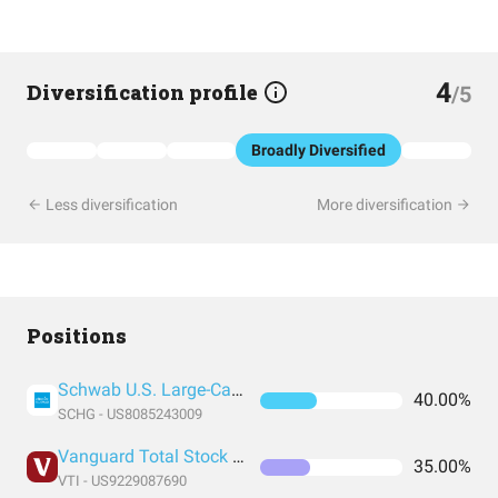
4
Diversification profile
/5
Broadly Diversified
Less diversification
More diversification
Positions
Schwab U.S. Large-Cap Growth ETF
40.00%
SCHG - US8085243009
Vanguard Total Stock Market Index Fund ETF Shares
35.00%
VTI - US9229087690