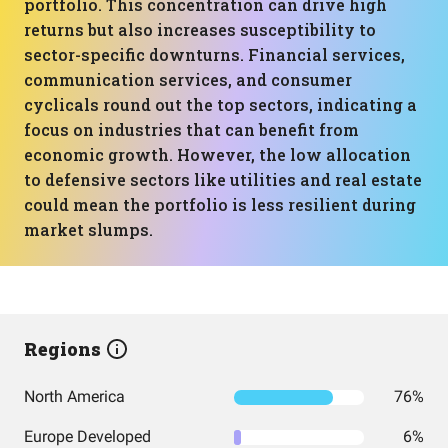
portfolio. This concentration can drive high
returns but also increases susceptibility to
sector-specific downturns. Financial services,
communication services, and consumer
cyclicals round out the top sectors, indicating a
focus on industries that can benefit from
economic growth. However, the low allocation
to defensive sectors like utilities and real estate
could mean the portfolio is less resilient during
market slumps.
Regions
North America
76%
Europe Developed
6%