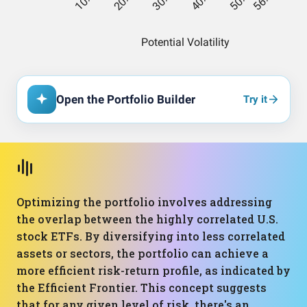
Open the Portfolio Builder
Try it
Optimizing the portfolio involves addressing
the overlap between the highly correlated U.S.
stock ETFs. By diversifying into less correlated
assets or sectors, the portfolio can achieve a
more efficient risk-return profile, as indicated by
the Efficient Frontier. This concept suggests
that for any given level of risk, there's an