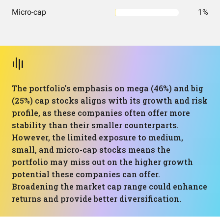
Micro-cap
1%
The portfolio's emphasis on mega (46%) and big
(25%) cap stocks aligns with its growth and risk
profile, as these companies often offer more
stability than their smaller counterparts.
However, the limited exposure to medium,
small, and micro-cap stocks means the
portfolio may miss out on the higher growth
potential these companies can offer.
Broadening the market cap range could enhance
returns and provide better diversification.