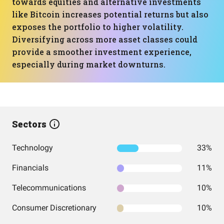
towards equities and alternative investments
like Bitcoin increases potential returns but also
exposes the portfolio to higher volatility.
Diversifying across more asset classes could
provide a smoother investment experience,
especially during market downturns.
Sectors
Technology
33%
Financials
11%
Telecommunications
10%
Consumer Discretionary
10%