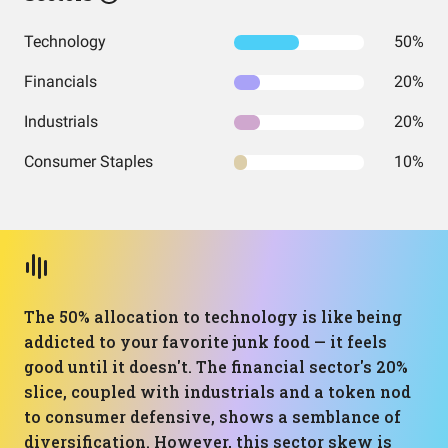
Technology
50%
Financials
20%
Industrials
20%
Consumer Staples
10%
The 50% allocation to technology is like being
addicted to your favorite junk food — it feels
good until it doesn't. The financial sector's 20%
slice, coupled with industrials and a token nod
to consumer defensive, shows a semblance of
diversification. However, this sector skew is