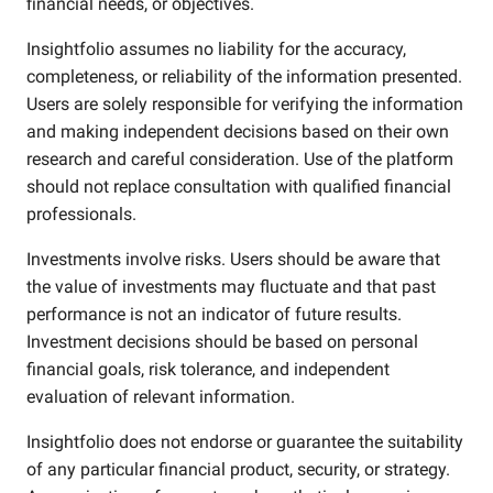
financial needs, or objectives.
Insightfolio assumes no liability for the accuracy,
completeness, or reliability of the information presented.
Users are solely responsible for verifying the information
and making independent decisions based on their own
research and careful consideration. Use of the platform
should not replace consultation with qualified financial
professionals.
Investments involve risks. Users should be aware that
the value of investments may fluctuate and that past
performance is not an indicator of future results.
Investment decisions should be based on personal
financial goals, risk tolerance, and independent
evaluation of relevant information.
Insightfolio does not endorse or guarantee the suitability
of any particular financial product, security, or strategy.