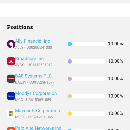
Positions
Ally Financial Inc
10.00%
ALLY - US02005N1000
Broadcom Inc
10.00%
AVGO - US11135F1012
BAE Systems PLC
10.00%
BAESY - US05523R1077
Moodys Corporation
10.00%
MCO - US6153691059
Microsoft Corporation
10.00%
MSFT - US5949181045
Palo Alto Networks Inc