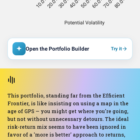
Open the Portfolio Builder
Try it
This portfolio, standing far from the Efficient
Frontier, is like insisting on using a map in the
age of GPS — you might get where you're going,
but not without unnecessary detours. The ideal
risk-return mix seems to have been ignored in
favor of a 'more is better' approach to returns,