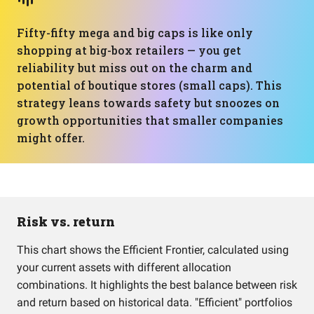
Fifty-fifty mega and big caps is like only
shopping at big-box retailers — you get
reliability but miss out on the charm and
potential of boutique stores (small caps). This
strategy leans towards safety but snoozes on
growth opportunities that smaller companies
might offer.
Risk vs. return
This chart shows the Efficient Frontier, calculated using
your current assets with different allocation
combinations. It highlights the best balance between risk
and return based on historical data. "Efficient" portfolios