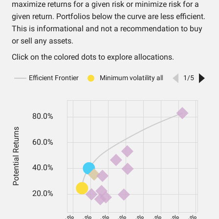
maximize returns for a given risk or minimize risk for a
given return. Portfolios below the curve are less efficient.
This is informational and not a recommendation to buy
or sell any assets.
Click on the colored dots to explore allocations.