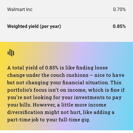
Walmart Inc
0.70%
Weighted yield (per year)
0.85%
A total yield of 0.85% is like finding loose
change under the couch cushions — nice to have
but not changing your financial situation. This
portfolio's focus isn't on income, which is fine if
you're not looking for your investments to pay
your bills. However, a little more income
diversification might not hurt, like adding a
part-time job to your full-time gig.