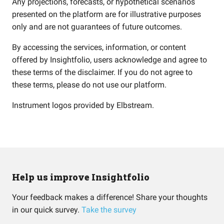
Any projections, forecasts, or hypothetical scenarios
presented on the platform are for illustrative purposes
only and are not guarantees of future outcomes.
By accessing the services, information, or content
offered by Insightfolio, users acknowledge and agree to
these terms of the disclaimer. If you do not agree to
these terms, please do not use our platform.
Instrument logos provided by
Elbstream
.
Help us improve Insightfolio
Your feedback makes a difference! Share your thoughts
in our quick survey.
Take the survey