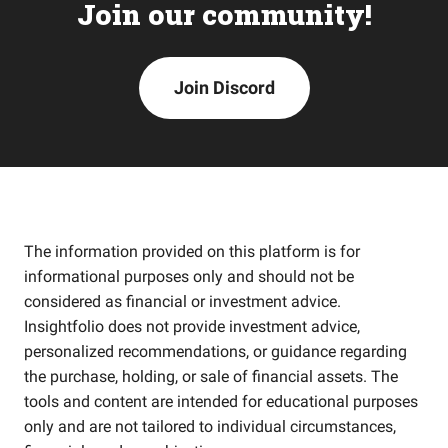
Join our community!
Join Discord
The information provided on this platform is for
informational purposes only and should not be
considered as financial or investment advice.
Insightfolio does not provide investment advice,
personalized recommendations, or guidance regarding
the purchase, holding, or sale of financial assets. The
tools and content are intended for educational purposes
only and are not tailored to individual circumstances,