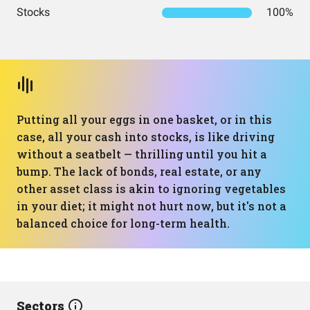
Stocks
100%
Putting all your eggs in one basket, or in this
case, all your cash into stocks, is like driving
without a seatbelt — thrilling until you hit a
bump. The lack of bonds, real estate, or any
other asset class is akin to ignoring vegetables
in your diet; it might not hurt now, but it's not a
balanced choice for long-term health.
Sectors