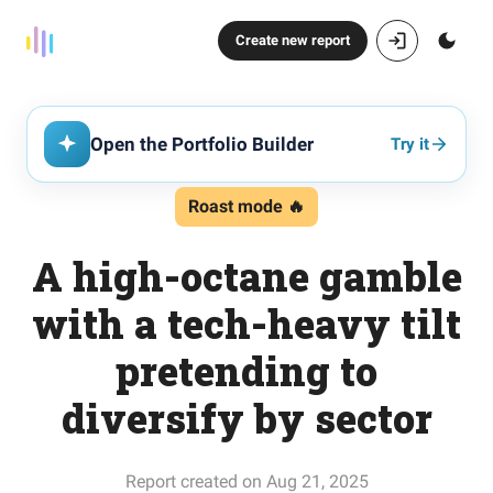
Create new report
Open the Portfolio Builder
Try it
Roast mode 🔥
A high-octane gamble
with a tech-heavy tilt
pretending to
diversify by sector
Report created on Aug 21, 2025