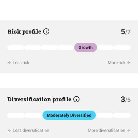
5
Risk profile
/7
Growth
Less risk
More risk
3
Diversification profile
/5
Moderately Diversified
Less diversification
More diversification