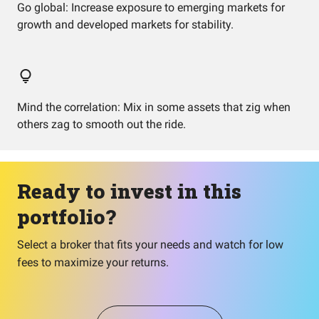
Go global: Increase exposure to emerging markets for
growth and developed markets for stability.
Mind the correlation: Mix in some assets that zig when
others zag to smooth out the ride.
Ready to invest in this
portfolio?
Select a broker that fits your needs and watch for low
fees to maximize your returns.