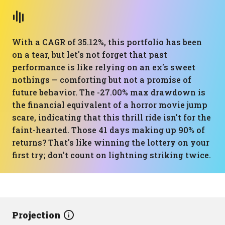
With a CAGR of 35.12%, this portfolio has been
on a tear, but let's not forget that past
performance is like relying on an ex's sweet
nothings — comforting but not a promise of
future behavior. The -27.00% max drawdown is
the financial equivalent of a horror movie jump
scare, indicating that this thrill ride isn't for the
faint-hearted. Those 41 days making up 90% of
returns? That's like winning the lottery on your
first try; don't count on lightning striking twice.
Projection