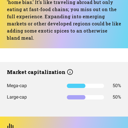
'home bias.' It's like traveling abroad but only
eating at fast-food chains; you miss out on the
full experience. Expanding into emerging
markets or other developed regions could be like
adding some exotic spices to an otherwise
bland meal.
Market capitalization
Mega-cap
50%
Large-cap
50%