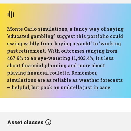
Monte Carlo simulations, a fancy way of saying
'educated gambling,' suggest this portfolio could
swing wildly from 'buying a yacht' to 'working
past retirement.' With outcomes ranging from
467.9% to an eye-watering 11,403.4%, it's less
about financial planning and more about
playing financial roulette. Remember,
simulations are as reliable as weather forecasts
— helpful, but pack an umbrella just in case.
Asset classes