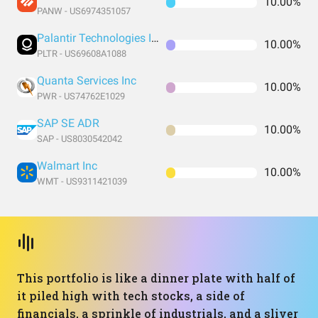
10.00%
PANW - US6974351057
Palantir Technologies Inc. Class A Common Stock
10.00%
PLTR - US69608A1088
Quanta Services Inc
10.00%
PWR - US74762E1029
SAP SE ADR
10.00%
SAP - US8030542042
Walmart Inc
10.00%
WMT - US9311421039
This portfolio is like a dinner plate with half of
it piled high with tech stocks, a side of
financials, a sprinkle of industrials, and a sliver