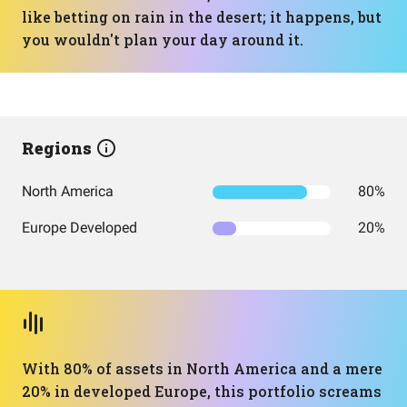
like betting on rain in the desert; it happens, but
you wouldn't plan your day around it.
Regions
North America
80%
Europe Developed
20%
With 80% of assets in North America and a mere
20% in developed Europe, this portfolio screams