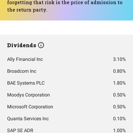
forgetting that risk is the price of admission to
the return party.
Dividends
Ally Financial Inc
3.10%
Broadcom Inc
0.80%
BAE Systems PLC
1.80%
Moodys Corporation
0.50%
Microsoft Corporation
0.50%
Quanta Services Inc
0.10%
SAP SE ADR
1.00%