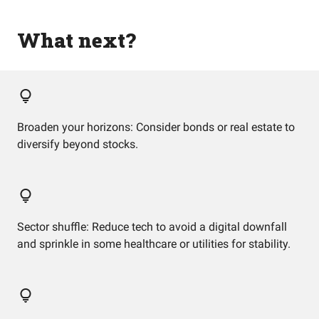
What next?
Broaden your horizons: Consider bonds or real estate to
diversify beyond stocks.
Sector shuffle: Reduce tech to avoid a digital downfall
and sprinkle in some healthcare or utilities for stability.