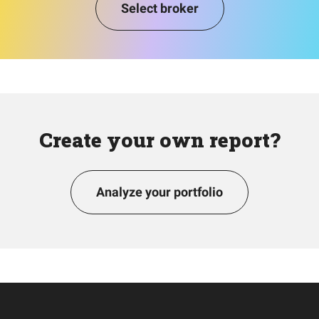
Select broker
Create your own report?
Analyze your portfolio