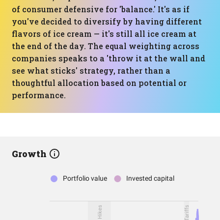
of consumer defensive for 'balance.' It's as if
you've decided to diversify by having different
flavors of ice cream — it's still all ice cream at
the end of the day. The equal weighting across
companies speaks to a 'throw it at the wall and
see what sticks' strategy, rather than a
thoughtful allocation based on potential or
performance.
Growth