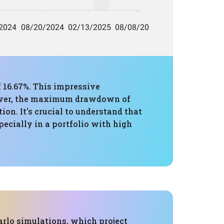
 16.67%. This impressive
owever, the maximum drawdown of
ion. It's crucial to understand that
ecially in a portfolio with high
rlo simulations, which project