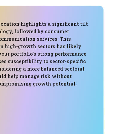
location highlights a significant tilt
logy, followed by consumer
communication services. This
in high-growth sectors has likely
your portfolio's strong performance
ses susceptibility to sector-specific
sidering a more balanced sectoral
ould help manage risk without
compromising growth potential.