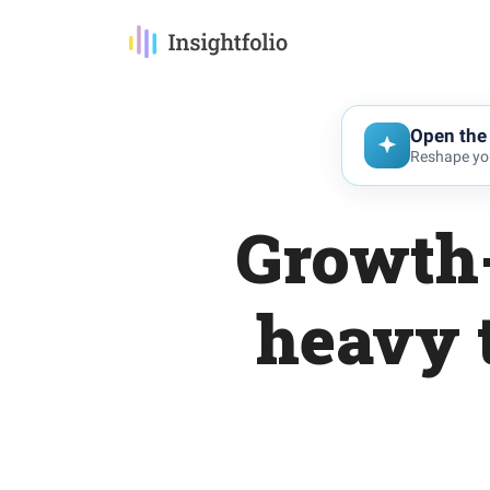
Open the 
Reshape you
Growth-
heavy 