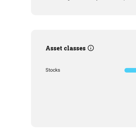
Asset classes
Stocks