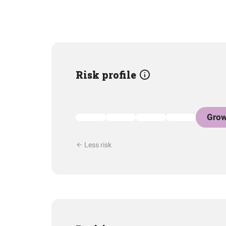
Risk profile
Grow
Less risk