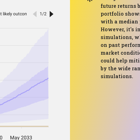
future returns 
portfolio shows
with a median 
However, it's i
simulations, wh
on past perfor
market conditio
could help miti
by the wide ra
simulations.