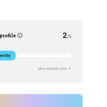
2
 profile
/5
ersity
More diversification