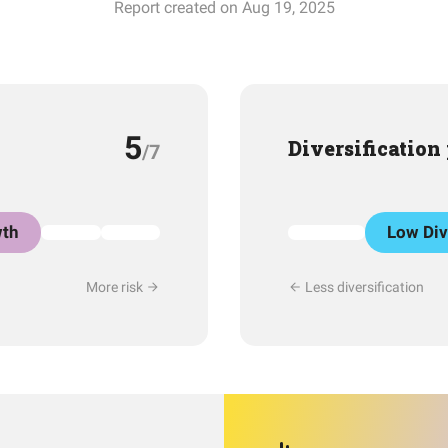
Report created on Aug 19, 2025
5
Diversification
/7
th
Low Div
More risk
Less diversification