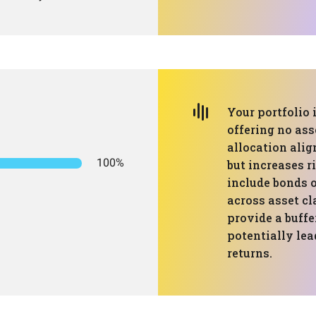
Your portfolio 
offering no ass
allocation ali
100%
but increases r
include bonds o
across asset cl
provide a buff
potentially lea
returns.