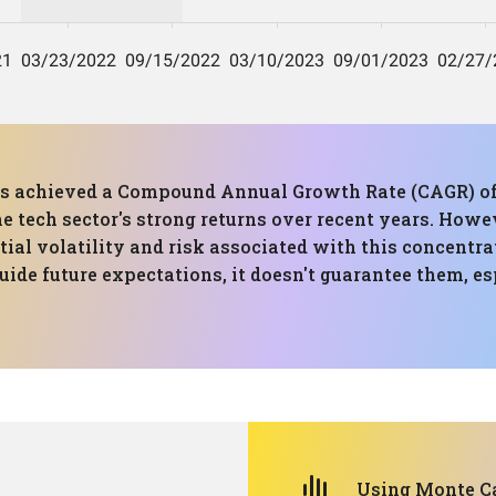
has achieved a Compound Annual Growth Rate (CAGR) of
the tech sector's strong returns over recent years. H
ial volatility and risk associated with this concentrat
ide future expectations, it doesn't guarantee them, esp
Using Monte Ca