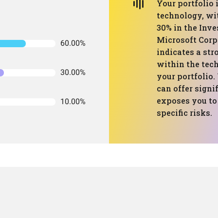
Your portfolio
technology, wi
30% in the Inv
Microsoft Corp
60.00%
indicates a str
within the tec
30.00%
your portfolio.
can offer signi
exposes you to 
10.00%
specific risks.