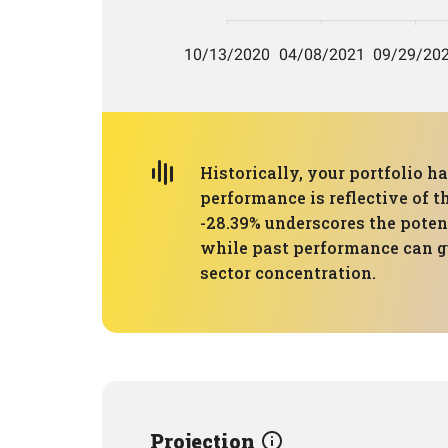
Historically, your portfolio 
performance is reflective of 
-28.39% underscores the potent
while past performance can gu
sector concentration.
Projection