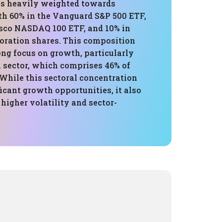
 is heavily weighted towards
th 60% in the Vanguard S&P 500 ETF,
esco NASDAQ 100 ETF, and 10% in
oration shares. This composition
ong focus on growth, particularly
h sector, which comprises 46% of
 While this sectoral concentration
ficant growth opportunities, it also
higher volatility and sector-