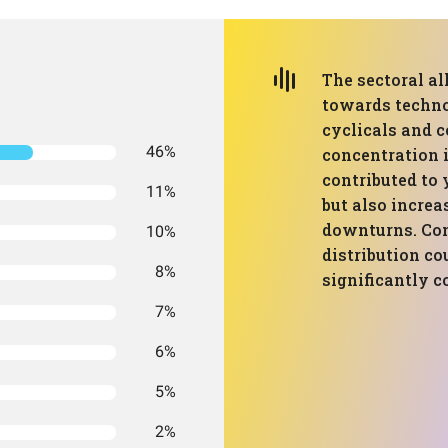
The sectoral al
towards techno
cyclicals and 
46%
concentration 
contributed to 
11%
but also increa
downturns. Con
10%
distribution c
8%
significantly 
7%
6%
5%
2%