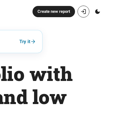
Create new report
Try it
lio with
and low