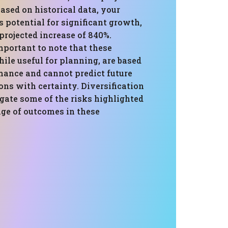
based on historical data, your
 potential for significant growth,
projected increase of 840%.
mportant to note that these
ile useful for planning, are based
mance and cannot predict future
ns with certainty. Diversification
gate some of the risks highlighted
nge of outcomes in these