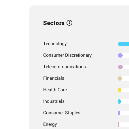
Sectors
Technology
Consumer Discretionary
Telecommunications
Financials
Health Care
Industrials
Consumer Staples
Energy