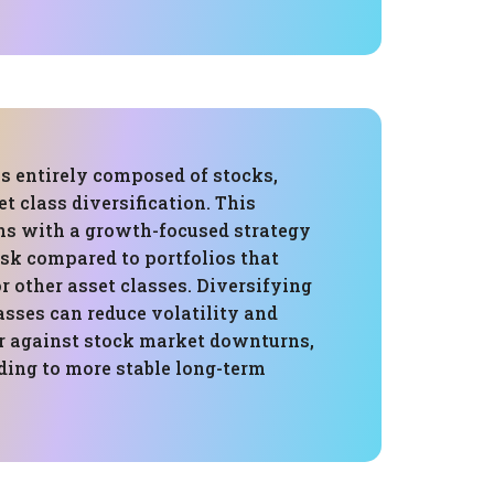
is entirely composed of stocks,
et class diversification. This
gns with a growth-focused strategy
isk compared to portfolios that
r other asset classes. Diversifying
asses can reduce volatility and
er against stock market downturns,
ding to more stable long-term