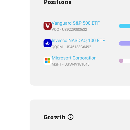
Positions
Vanguard S&P 500 ETF
VOO - US9229083632
Invesco NASDAQ 100 ETF
QQQM - US46138G6492
Microsoft Corporation
MSFT - US5949181045
Growth