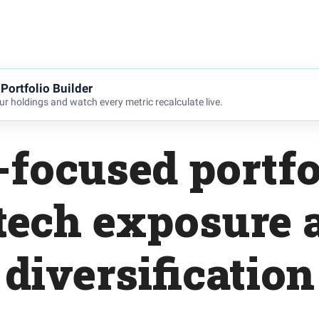
Portfolio Builder
r holdings and watch every metric recalculate live.
focused portfo
tech exposure 
diversification