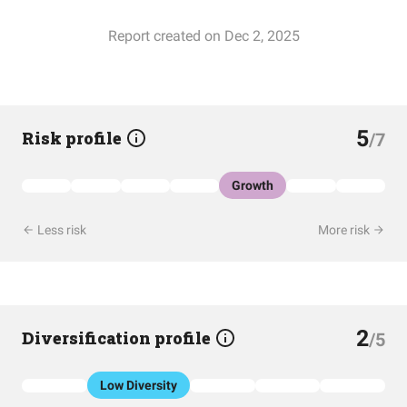
Report created on Dec 2, 2025
5
Risk profile
/7
Growth
Less risk
More risk
2
Diversification profile
/5
Low Diversity