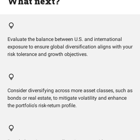
What next?
Evaluate the balance between U.S. and international
exposure to ensure global diversification aligns with your
risk tolerance and growth objectives.
Consider diversifying across more asset classes, such as
bonds or real estate, to mitigate volatility and enhance
the portfolio's risk-return profile.