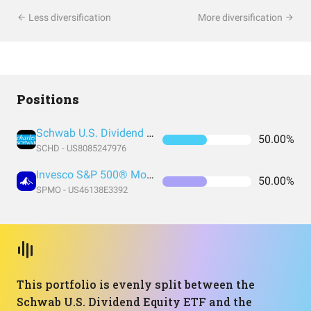
Less diversification
More diversification
Positions
Schwab U.S. Dividend Equity ETF
50.00%
SCHD - US8085247976
Invesco S&P 500® Momentum ETF
50.00%
SPMO - US46138E3392
This portfolio is evenly split between the
Schwab U.S. Dividend Equity ETF and the