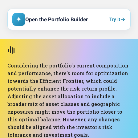
Open the Portfolio Builder
Try it
Considering the portfolio's current composition
and performance, there's room for optimization
towards the Efficient Frontier, which could
potentially enhance the risk-return profile.
Adjusting the asset allocation to include a
broader mix of asset classes and geographic
exposures might move the portfolio closer to
this optimal balance. However, any changes
should be aligned with the investor's risk
tolerance and investment goals.