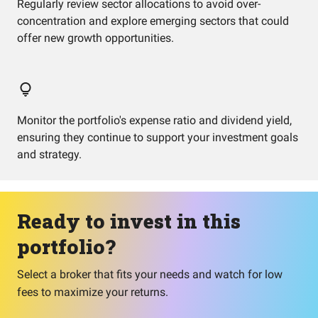
Regularly review sector allocations to avoid over-
concentration and explore emerging sectors that could
offer new growth opportunities.
Monitor the portfolio's expense ratio and dividend yield,
ensuring they continue to support your investment goals
and strategy.
Ready to invest in this
portfolio?
Select a broker that fits your needs and watch for low
fees to maximize your returns.