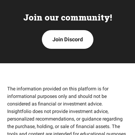
Join our community!
Join Discord
The information provided on this platform is for
informational purposes only and should not be
considered as financial or investment advice.
Insightfolio does not provide investment advice,
personalized recommendations, or guidance regarding
the purchase, holding, or sale of financial assets. The
tools and content are intended for educational purposes