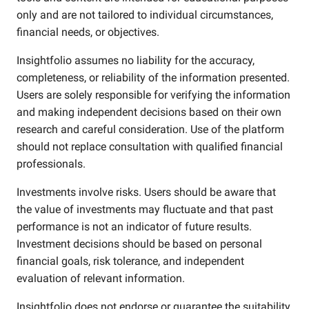
only and are not tailored to individual circumstances,
financial needs, or objectives.
Insightfolio assumes no liability for the accuracy,
completeness, or reliability of the information presented.
Users are solely responsible for verifying the information
and making independent decisions based on their own
research and careful consideration. Use of the platform
should not replace consultation with qualified financial
professionals.
Investments involve risks. Users should be aware that
the value of investments may fluctuate and that past
performance is not an indicator of future results.
Investment decisions should be based on personal
financial goals, risk tolerance, and independent
evaluation of relevant information.
Insightfolio does not endorse or guarantee the suitability