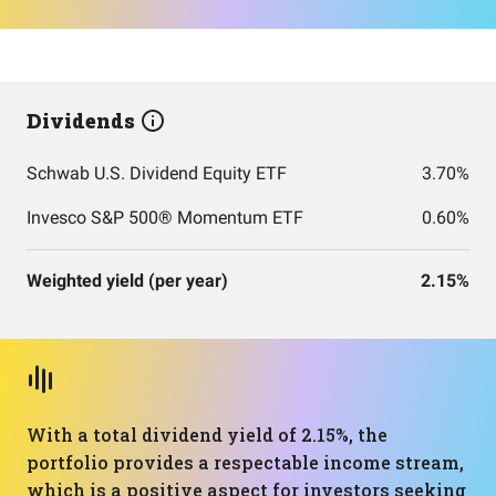
Dividends
Schwab U.S. Dividend Equity ETF
3.70%
Invesco S&P 500® Momentum ETF
0.60%
Weighted yield (per year)
2.15%
With a total dividend yield of 2.15%, the
portfolio provides a respectable income stream,
which is a positive aspect for investors seeking