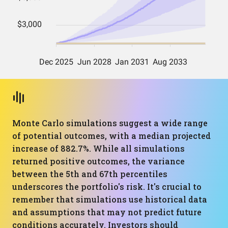
Monte Carlo simulations suggest a wide range
of potential outcomes, with a median projected
increase of 882.7%. While all simulations
returned positive outcomes, the variance
between the 5th and 67th percentiles
underscores the portfolio's risk. It's crucial to
remember that simulations use historical data
and assumptions that may not predict future
conditions accurately. Investors should