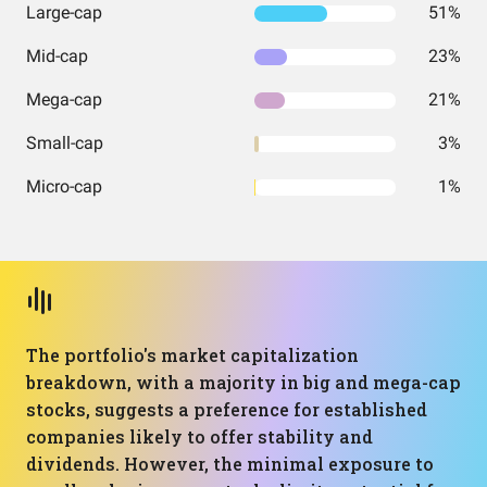
Large-cap
51%
Mid-cap
23%
Mega-cap
21%
Small-cap
3%
Micro-cap
1%
The portfolio's market capitalization
breakdown, with a majority in big and mega-cap
stocks, suggests a preference for established
companies likely to offer stability and
dividends. However, the minimal exposure to