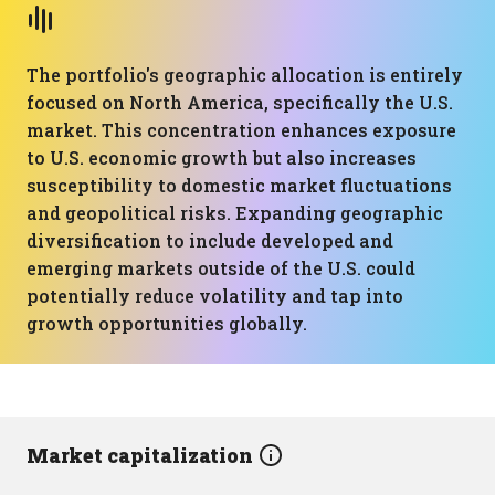
The portfolio's geographic allocation is entirely
focused on North America, specifically the U.S.
market. This concentration enhances exposure
to U.S. economic growth but also increases
susceptibility to domestic market fluctuations
and geopolitical risks. Expanding geographic
diversification to include developed and
emerging markets outside of the U.S. could
potentially reduce volatility and tap into
growth opportunities globally.
Market capitalization