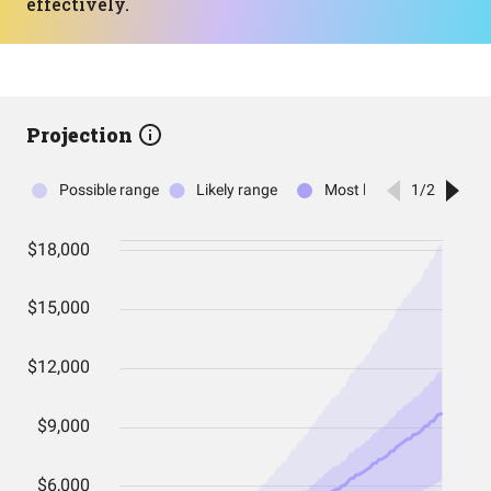
effectively.
Projection