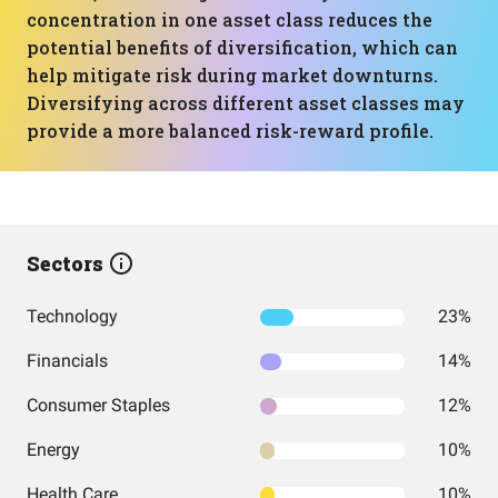
concentration in one asset class reduces the
potential benefits of diversification, which can
help mitigate risk during market downturns.
Diversifying across different asset classes may
provide a more balanced risk-reward profile.
Sectors
Technology
23%
Financials
14%
Consumer Staples
12%
Energy
10%
Health Care
10%