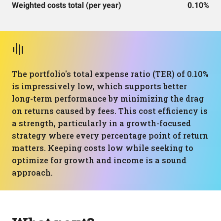
Weighted costs total (per year)
0.10%
The portfolio's total expense ratio (TER) of 0.10%
is impressively low, which supports better
long-term performance by minimizing the drag
on returns caused by fees. This cost efficiency is
a strength, particularly in a growth-focused
strategy where every percentage point of return
matters. Keeping costs low while seeking to
optimize for growth and income is a sound
approach.