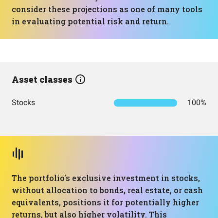
consider these projections as one of many tools
in evaluating potential risk and return.
Asset classes
Stocks
100%
The portfolio's exclusive investment in stocks,
without allocation to bonds, real estate, or cash
equivalents, positions it for potentially higher
returns, but also higher volatility. This