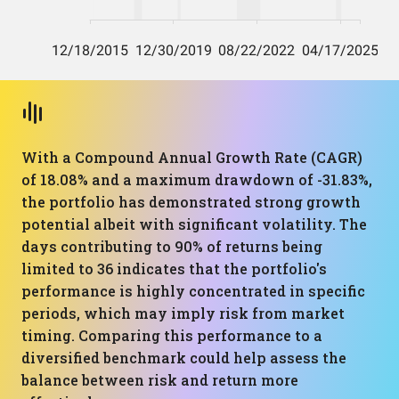
With a Compound Annual Growth Rate (CAGR)
of 18.08% and a maximum drawdown of -31.83%,
the portfolio has demonstrated strong growth
potential albeit with significant volatility. The
days contributing to 90% of returns being
limited to 36 indicates that the portfolio's
performance is highly concentrated in specific
periods, which may imply risk from market
timing. Comparing this performance to a
diversified benchmark could help assess the
balance between risk and return more