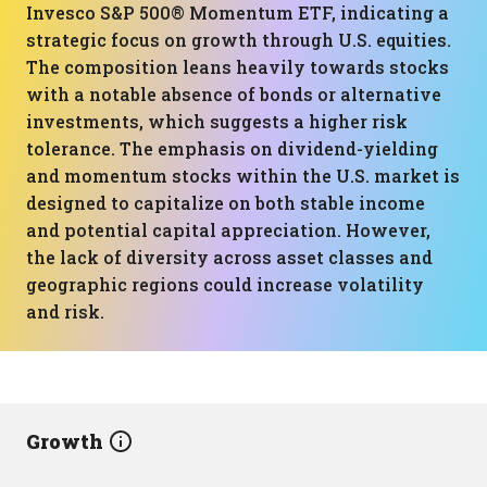
Invesco S&P 500® Momentum ETF, indicating a
strategic focus on growth through U.S. equities.
The composition leans heavily towards stocks
with a notable absence of bonds or alternative
investments, which suggests a higher risk
tolerance. The emphasis on dividend-yielding
and momentum stocks within the U.S. market is
designed to capitalize on both stable income
and potential capital appreciation. However,
the lack of diversity across asset classes and
geographic regions could increase volatility
and risk.
Growth