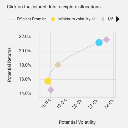
Click on the colored dots to explore allocations.