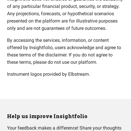
of any particular financial product, security, or strategy.
Any projections, forecasts, or hypothetical scenarios
presented on the platform are for illustrative purposes
only and are not guarantees of future outcomes.
By accessing the services, information, or content
offered by Insightfolio, users acknowledge and agree to
these terms of the disclaimer. If you do not agree to
these terms, please do not use our platform.
Instrument logos provided by
Elbstream
.
Help us improve Insightfolio
Your feedback makes a difference! Share your thoughts