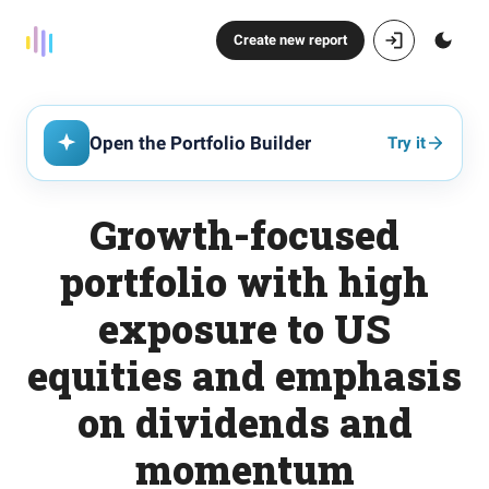
Create new report
Open the Portfolio Builder
Try it
Growth-focused
portfolio with high
exposure to US
equities and emphasis
on dividends and
momentum