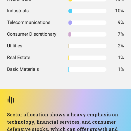
Industrials
10%
Telecommunications
9%
Consumer Discretionary
7%
Utilities
2%
Real Estate
1%
Basic Materials
1%
Sector allocation shows a heavy emphasis on
technology, financial services, and consumer
defensive stocks, which can offer growth and