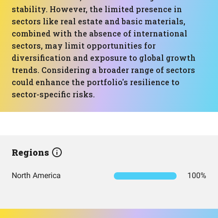
stability. However, the limited presence in
sectors like real estate and basic materials,
combined with the absence of international
sectors, may limit opportunities for
diversification and exposure to global growth
trends. Considering a broader range of sectors
could enhance the portfolio's resilience to
sector-specific risks.
Regions
North America
100%