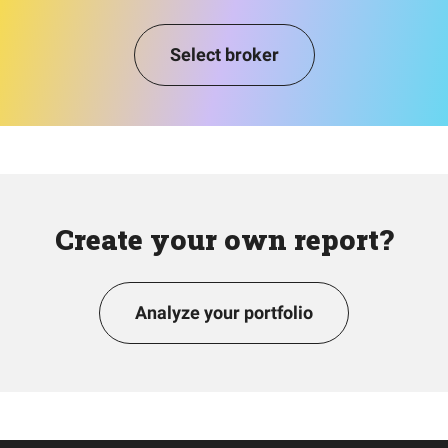
Select broker
Create your own report?
Analyze your portfolio