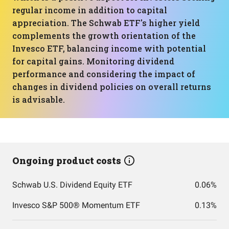
regular income in addition to capital
appreciation. The Schwab ETF's higher yield
complements the growth orientation of the
Invesco ETF, balancing income with potential
for capital gains. Monitoring dividend
performance and considering the impact of
changes in dividend policies on overall returns
is advisable.
Ongoing product costs
Schwab U.S. Dividend Equity ETF
0.06%
Invesco S&P 500® Momentum ETF
0.13%