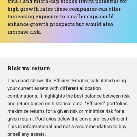
small and micro-cap stocks limits potential for
high growth rates these companies can offer.
Increasing exposure to smaller caps could
enhance growth prospects but would also
increase risk.
Risk vs. return
This chart shows the Efficient Frontier, calculated using
your current assets with different allocation
combinations. It highlights the best balance between risk
and return based on historical data. "Efficient" portfolios
maximize returns for a given risk or minimize risk for a
given return. Portfolios below the curve are less efficient.
This is informational and not a recommendation to buy
or sell any assets.