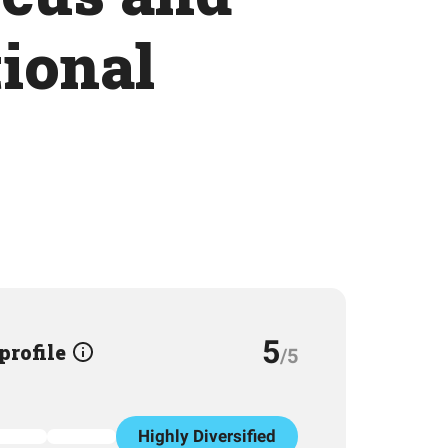
tional
5
 profile
/5
Highly Diversified