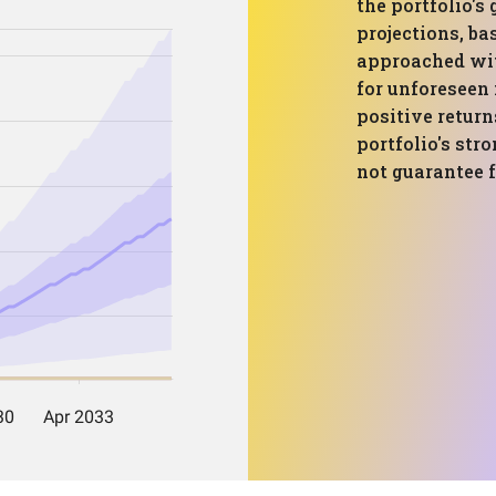
the portfolio's
projections, ba
approached wit
for unforeseen
positive return
portfolio's str
not guarantee f