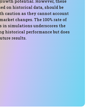
 growth potential. However, these
sed on historical data, should be
h caution as they cannot account
 market changes. The 100% rate of
s in simulations underscores the
ong historical performance but does
uture results.