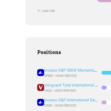
Less risk
Positions
Invesco S&P 500® Momentum ETF
SPMO - US46138E3392
Vanguard Total International Stock Index Fund ETF Shares
VXUS - US9219097683
Invesco S&P International Developed Momentum ETF
IDMO - US46138E2220