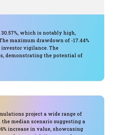
 30.57%, which is notably high,
s. The maximum drawdown of -17.44%
 investor vigilance. The
s, demonstrating the potential of
mulations project a wide range of
 the median scenario suggesting a
.6% increase in value, showcasing