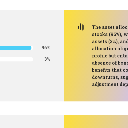
The asset allo
stocks (96%), w
assets (3%), an
96%
allocation alig
profile but enta
3%
absence of bond
benefits that c
downturns, sug
adjustment dep