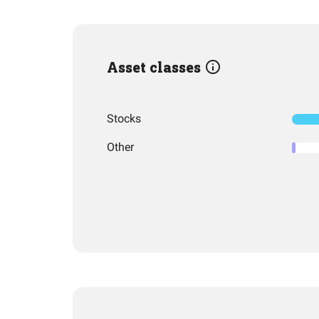
Asset classes
Stocks
Other