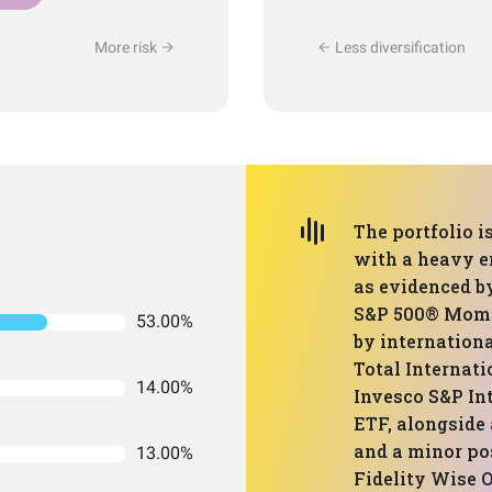
More risk
Less diversification
The portfolio i
with a heavy 
as evidenced by
S&P 500® Mome
53.00%
by internation
Total Internat
14.00%
Invesco S&P I
ETF, alongside
and a minor po
13.00%
Fidelity Wise O