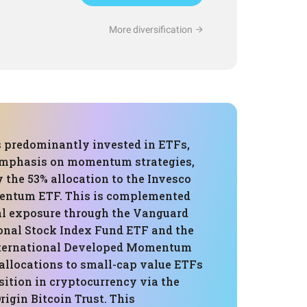
More diversification
s predominantly invested in ETFs,
emphasis on momentum strategies,
 the 53% allocation to the Invesco
ntum ETF. This is complemented
al exposure through the Vanguard
ional Stock Index Fund ETF and the
nternational Developed Momentum
 allocations to small-cap value ETFs
sition in cryptocurrency via the
rigin Bitcoin Trust. This