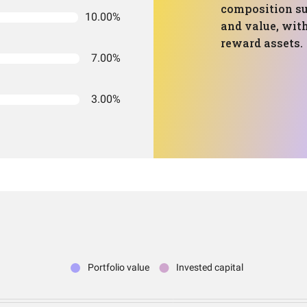
composition su
10.00%
and value, with
reward assets.
7.00%
3.00%