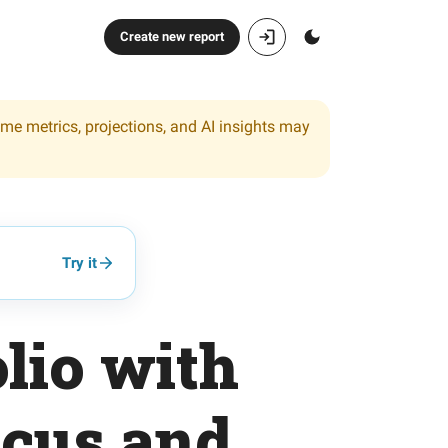
Create new report
ome metrics, projections, and AI insights may
Try it
lio with
cus and