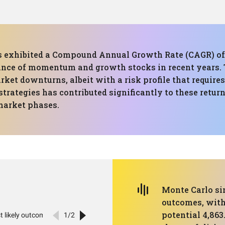
has exhibited a Compound Annual Growth Rate (CAGR) of
mance of momentum and growth stocks in recent year
rket downturns, albeit with a risk profile that requires
ategies has contributed significantly to these return
market phases.
Monte Carlo si
outcomes, with
potential 4,863