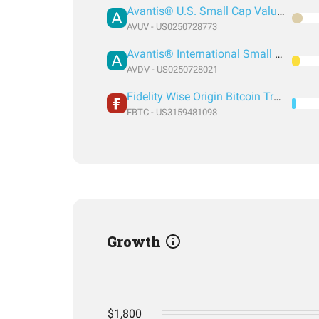
Avantis® U.S. Small Cap Value ETF
AVUV - US0250728773
Avantis® International Small Cap Value ETF
AVDV - US0250728021
Fidelity Wise Origin Bitcoin Trust
FBTC - US3159481098
Growth