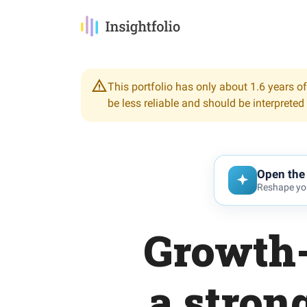
This portfolio has only about 1.6 years of
be less reliable and should be interpreted
Open the 
Reshape you
Growth-
a stro