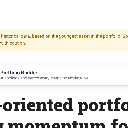
 historical data, based on the youngest asset in the portfolio. S
 with caution.
Portfolio Builder
r holdings and watch every metric recalculate live.
oriented portfo
ng momentum fo