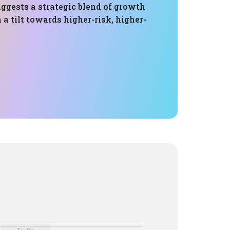
ggests a strategic blend of growth
 a tilt towards higher-risk, higher-