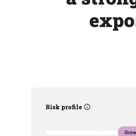
expos
Risk profile
Grow