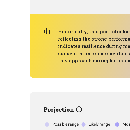
Historically, this portfolio 
reflecting the strong perfor
indicates resilience during ma
concentration on momentum str
this approach during bullish 
Projection