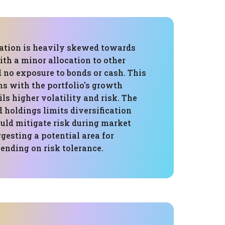
cation is heavily skewed towards
ith a minor allocation to other
d no exposure to bonds or cash. This
ns with the portfolio's growth
ils higher volatility and risk. The
 holdings limits diversification
ould mitigate risk during market
gesting a potential area for
ending on risk tolerance.