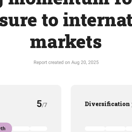
ure to interna
markets
Report created on Aug 20, 2025
5
Diversification
/7
th