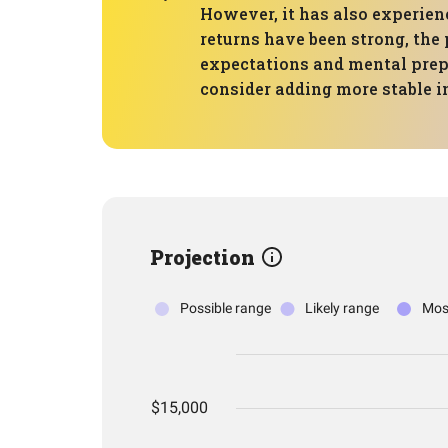
However, it has also experien
returns have been strong, the 
expectations and mental prepa
consider adding more stable 
Projection