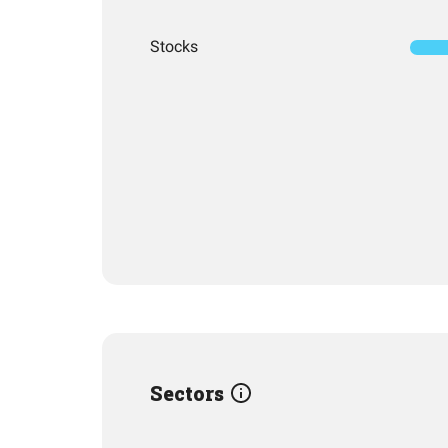
Stocks
Sectors