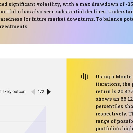
ced significant volatility, with a max drawdown of -35
portfolio has also seen substantial declines. Understan
redness for future market downturns. To balance poten
investments.
Using a Monte 
iterations, the
return is 20.47
shows an 88.12
percentiles sho
respectively. T
range of possi
portfolio's hig