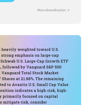
More diversification
s heavily weighted toward U.S.
a strong emphasis on large-cap
 Schwab U.S. Large-Cap Growth ETF
, followed by Vanguard S&P 500
d Vanguard Total Stock Market
 Shares at 21.88%. The remaining
ated to Avantis U.S. Small Cap Value
sition indicates a high-risk, high-
y primarily focused on capital
o mitigate risk, consider