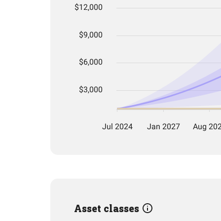
Asset classes