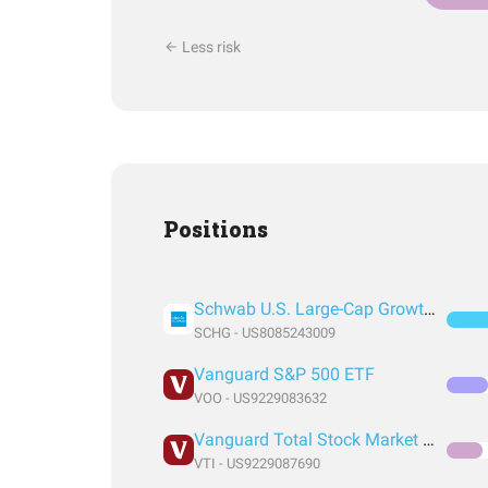
Less risk
Positions
Schwab U.S. Large-Cap Growth ETF
SCHG - US8085243009
Vanguard S&P 500 ETF
VOO - US9229083632
Vanguard Total Stock Market Index Fund ETF Shares
VTI - US9229087690