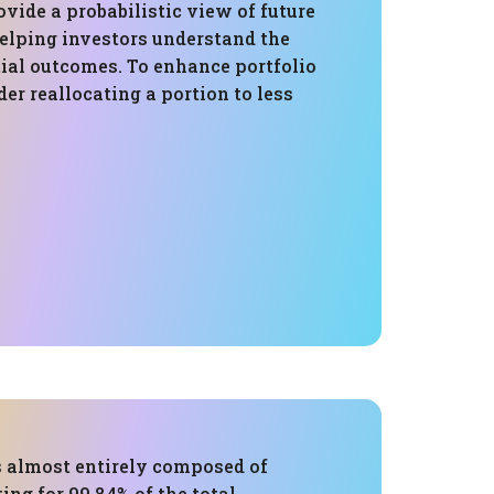
vide a probabilistic view of future
elping investors understand the
tial outcomes. To enhance portfolio
der reallocating a portion to less
s almost entirely composed of
ing for 99.84% of the total