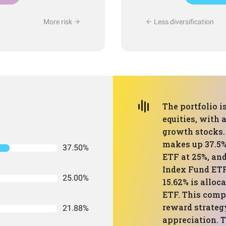
More risk
Less diversification
The portfolio i
equities, with 
growth stocks.
makes up 37.5%
37.50%
ETF at 25%, an
Index Fund ETF
25.00%
15.62% is alloc
ETF. This compo
reward strateg
21.88%
appreciation. T