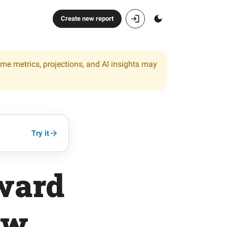
Create new report
ome metrics, projections, and AI insights may
Try it
ward
ow