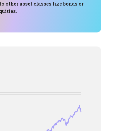
to other asset classes like bonds or
quities.