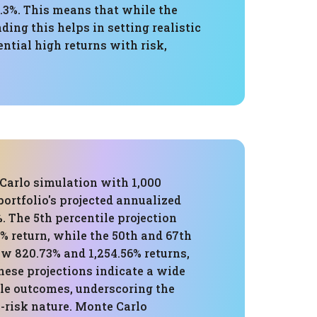
.3%. This means that while the
ding this helps in setting realistic
tial high returns with risk,
Carlo simulation with 1,000
 portfolio's projected annualized
%. The 5th percentile projection
% return, while the 50th and 67th
w 820.73% and 1,254.56% returns,
hese projections indicate a wide
ble outcomes, underscoring the
h-risk nature. Monte Carlo