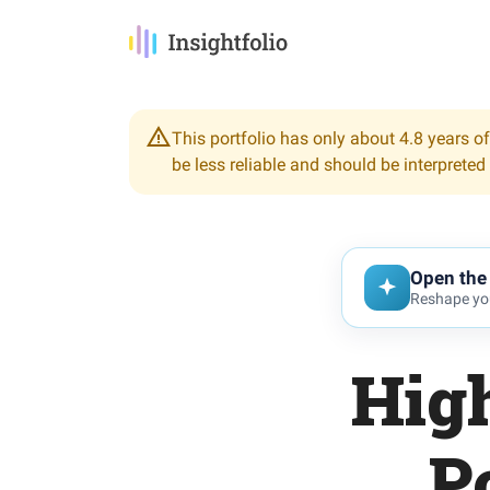
This portfolio has only about 4.8 years of
be less reliable and should be interpreted
Open the 
Reshape you
Hig
P