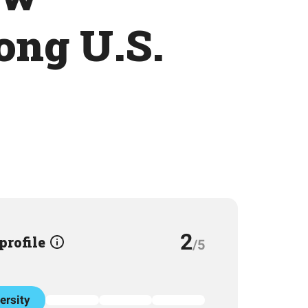
ong U.S.
2
 profile
/5
ersity