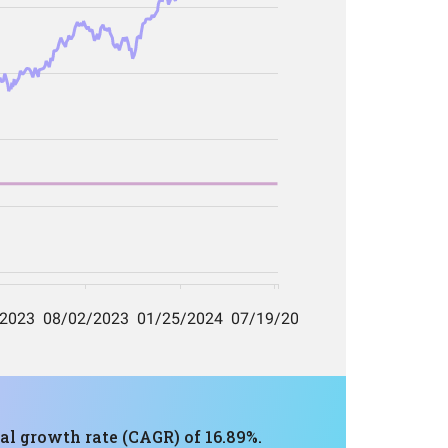
al growth rate (CAGR) of 16.89%.