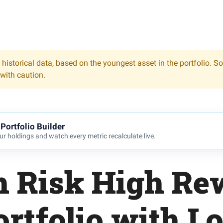
 historical data, based on the youngest asset in the portfolio. S
 with caution.
Portfolio Builder
r holdings and watch every metric recalculate live.
h Risk High Re
ortfolio with L