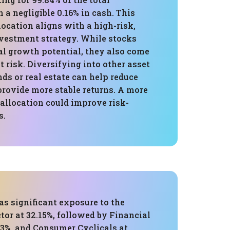
h a negligible 0.16% in cash. This
ocation aligns with a high-risk,
vestment strategy. While stocks
al growth potential, they also come
t risk. Diversifying into other asset
nds or real estate can help reduce
provide more stable returns. A more
allocation could improve risk-
s.
as significant exposure to the
or at 32.15%, followed by Financial
63%, and Consumer Cyclicals at