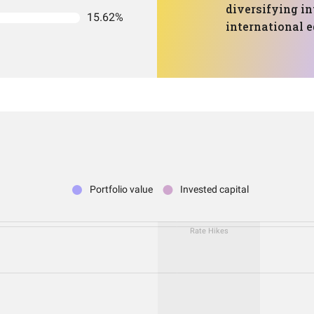
diversifying in
15.62%
international e