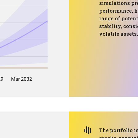
simulations pro
performance, h
range of poten
stability, consi
volatile assets.
The portfolio i
stocks, account