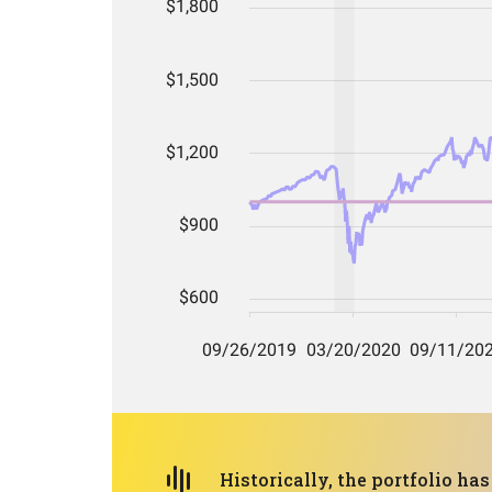
Historically, the portfolio h