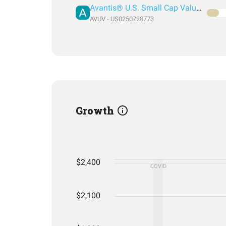
Avantis® U.S. Small Cap Value ETF
AVUV - US0250728773
Growth