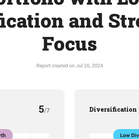
fication and Str
Focus
Report created on Jul 26, 2024
5
Diversification
/7
th
Low Div