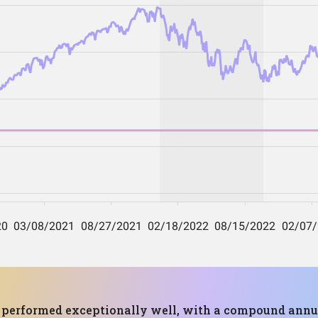
as performed exceptionally well, with a compound annu