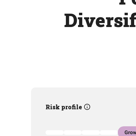
Diversi
Risk profile
Grow