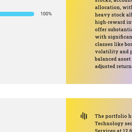
allocation, wit
100%
heavy stock all
high-reward in
offer substanti
with significan
classes like bo
volatility and 
balanced asset 
adjusted return
The portfolio h
Technology sect
Services at 12.