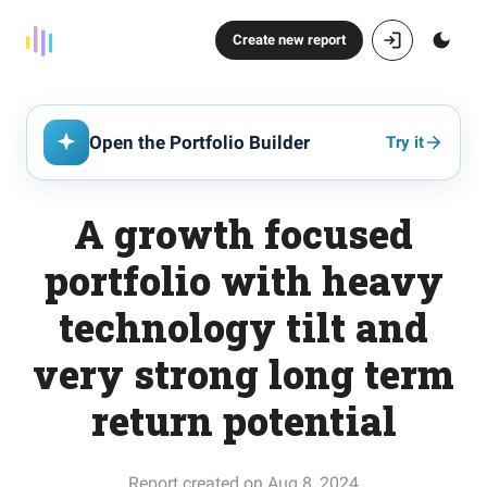
Create new report
Open the Portfolio Builder
Try it
A growth focused
portfolio with heavy
technology tilt and
very strong long term
return potential
Report created on Aug 8, 2024