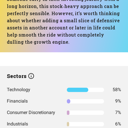
long horizon, this stock‑heavy approach can be
perfectly sensible. However, it’s worth thinking
about whether adding a small slice of defensive
assets in another account or later in life could
help smooth the ride without completely
dulling the growth engine.
Sectors
Technology
58%
Financials
9%
Consumer Discretionary
7%
Industrials
6%