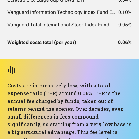
Vanguard Information Technology Index Fund ETF Shares
0.10%
Vanguard Total International Stock Index Fund ETF Shares
0.05%
Weighted costs total (per year)
0.06%
Costs are impressively low, with a total
expense ratio (TER) around 0.06%. TER is the
annual fee charged by funds, taken out of
returns behind the scenes. Over decades, even
small differences in fees compound
significantly, so starting from a very low base is
a big structural advantage. This fee level is