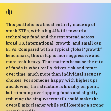
This portfolio is almost entirely made up of
stock ETFs, with a big 41% tilt toward a
technology fund and the rest spread across
broad US, international, growth, and small cap
ETFs. Compared with a typical global “growth”
benchmark, this setup is more aggressive and
more tech-heavy. That matters because the mix
of funds is what really drives risk and return
over time, much more than individual security
choices. For someone happy with higher ups
and downs, this structure is broadly on point,
but trimming overlapping funds and slightly
reducing the single‑sector tilt could make the
overall mix cleaner while still keeping a strong