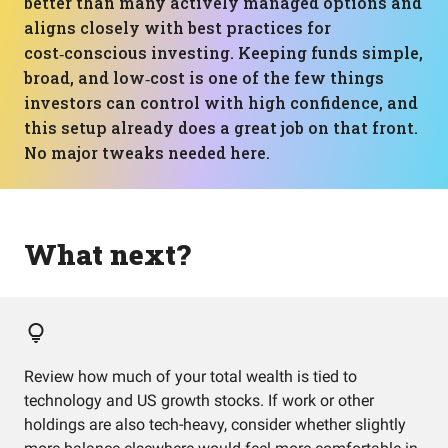
better than many actively managed options and
aligns closely with best practices for
cost‑conscious investing. Keeping funds simple,
broad, and low‑cost is one of the few things
investors can control with high confidence, and
this setup already does a great job on that front.
No major tweaks needed here.
What next?
Review how much of your total wealth is tied to
technology and US growth stocks. If work or other
holdings are also tech-heavy, consider whether slightly