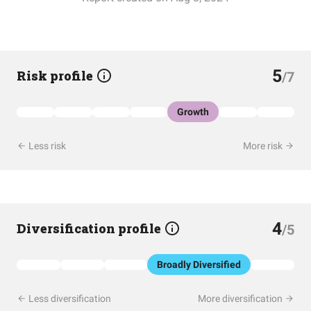
5
Risk profile
/7
Growth
Less risk
More risk
4
Diversification profile
/5
Broadly Diversified
Less diversification
More diversification