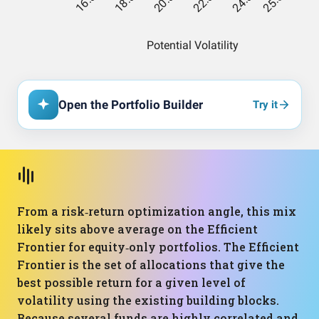
Open the Portfolio Builder
Try it
From a risk‑return optimization angle, this mix
likely sits above average on the Efficient
Frontier for equity‑only portfolios. The Efficient
Frontier is the set of allocations that give the
best possible return for a given level of
volatility using the existing building blocks.
Because several funds are highly correlated and