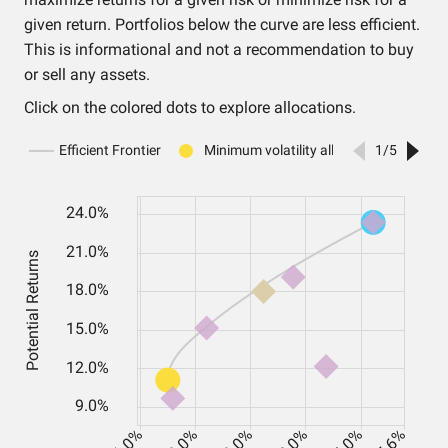
given return. Portfolios below the curve are less efficient.
This is informational and not a recommendation to buy
or sell any assets.
Click on the colored dots to explore allocations.