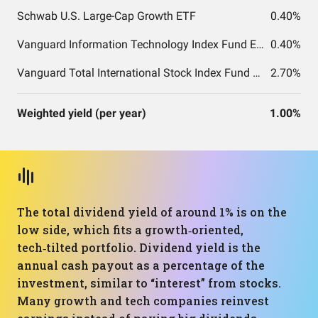
Schwab U.S. Large-Cap Growth ETF
0.40%
Vanguard Information Technology Index Fund ETF Shares
0.40%
Vanguard Total International Stock Index Fund ETF Shares
2.70%
Weighted yield (per year)
1.00%
The total dividend yield of around 1% is on the
low side, which fits a growth‑oriented,
tech‑tilted portfolio. Dividend yield is the
annual cash payout as a percentage of the
investment, similar to “interest” from stocks.
Many growth and tech companies reinvest