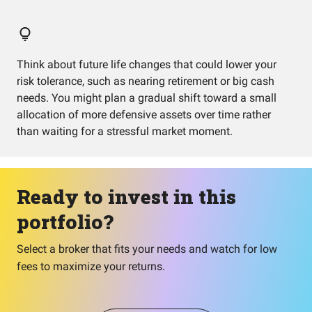
Think about future life changes that could lower your
risk tolerance, such as nearing retirement or big cash
needs. You might plan a gradual shift toward a small
allocation of more defensive assets over time rather
than waiting for a stressful market moment.
Ready to invest in this
portfolio?
Select a broker that fits your needs and watch for low
fees to maximize your returns.