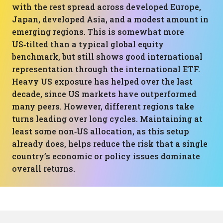
with the rest spread across developed Europe,
Japan, developed Asia, and a modest amount in
emerging regions. This is somewhat more
US‑tilted than a typical global equity
benchmark, but still shows good international
representation through the international ETF.
Heavy US exposure has helped over the last
decade, since US markets have outperformed
many peers. However, different regions take
turns leading over long cycles. Maintaining at
least some non‑US allocation, as this setup
already does, helps reduce the risk that a single
country’s economic or policy issues dominate
overall returns.