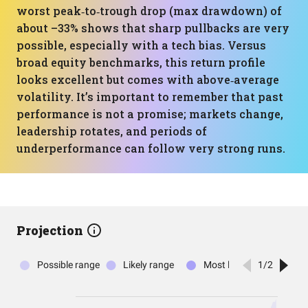
worst peak‑to‑trough drop (max drawdown) of
about –33% shows that sharp pullbacks are very
possible, especially with a tech bias. Versus
broad equity benchmarks, this return profile
looks excellent but comes with above‑average
volatility. It’s important to remember that past
performance is not a promise; markets change,
leadership rotates, and periods of
underperformance can follow very strong runs.
Projection