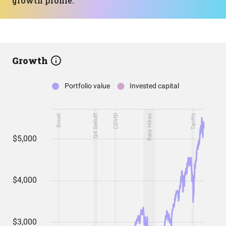
growth profile.
Growth