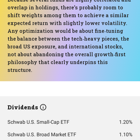
overlap in holdings, there’s probably room to
shift weights among them to achieve a similar
expected return with slightly lower volatility.
Any optimization would be about fine‑tuning
the balance between the tech‑heavy pieces, the
broad US exposure, and international stocks,
not about abandoning the overall growth‑first
philosophy that clearly underpins this
structure.
Dividends
Schwab U.S. Small-Cap ETF
1.20%
Schwab U.S. Broad Market ETF
1.10%