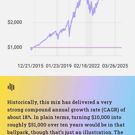
Historically, this mix has delivered a very
strong compound annual growth rate (CAGR) of
about 18%. In plain terms, turning $10,000 into
roughly $51,000 over ten years would be in that
ballpark, though that’s just an illustration. The