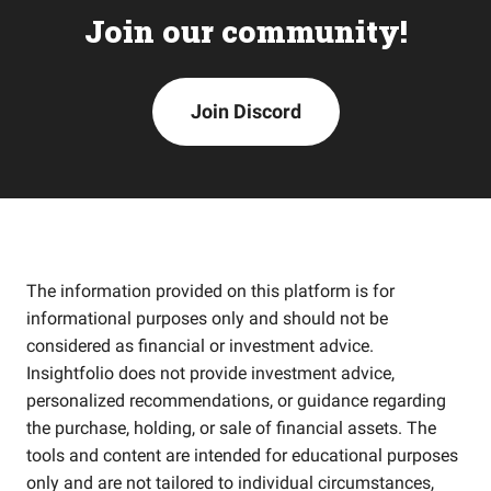
Join our community!
Join Discord
The information provided on this platform is for
informational purposes only and should not be
considered as financial or investment advice.
Insightfolio does not provide investment advice,
personalized recommendations, or guidance regarding
the purchase, holding, or sale of financial assets. The
tools and content are intended for educational purposes
only and are not tailored to individual circumstances,