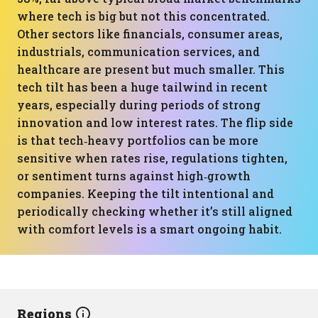
where tech is big but not this concentrated.
Other sectors like financials, consumer areas,
industrials, communication services, and
healthcare are present but much smaller. This
tech tilt has been a huge tailwind in recent
years, especially during periods of strong
innovation and low interest rates. The flip side
is that tech‑heavy portfolios can be more
sensitive when rates rise, regulations tighten,
or sentiment turns against high‑growth
companies. Keeping the tilt intentional and
periodically checking whether it’s still aligned
with comfort levels is a smart ongoing habit.
Regions