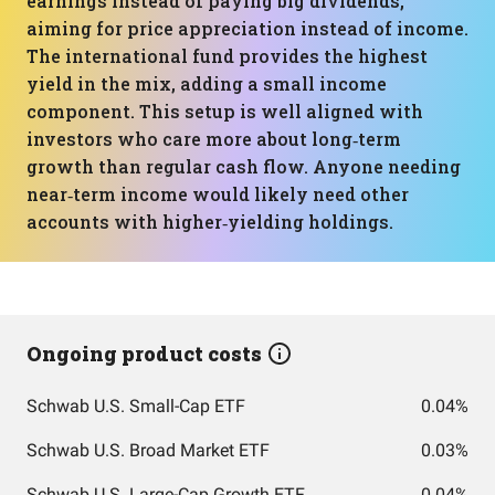
earnings instead of paying big dividends,
aiming for price appreciation instead of income.
The international fund provides the highest
yield in the mix, adding a small income
component. This setup is well aligned with
investors who care more about long‑term
growth than regular cash flow. Anyone needing
near‑term income would likely need other
accounts with higher‑yielding holdings.
Ongoing product costs
Schwab U.S. Small-Cap ETF
0.04%
Schwab U.S. Broad Market ETF
0.03%
Schwab U.S. Large-Cap Growth ETF
0.04%