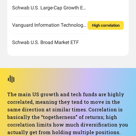
Schwab U.S. Large-Cap Growth ETF
Vanguard Information Technology Index Fund ETF Shares
High correlation
Schwab U.S. Broad Market ETF
The main US growth and tech funds are highly
correlated, meaning they tend to move in the
same direction at similar times. Correlation is
basically the “togetherness” of returns; high
correlation limits how much diversification you
actually get from holding multiple positions.