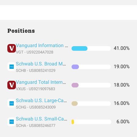
Positions
Vanguard Information Technology Index Fund ETF Shares
41.00%
VGT - US92204A7028
Schwab U.S. Broad Market ETF
19.00%
SCHB - US8085241029
Vanguard Total International Stock Index Fund ETF Shares
18.00%
VXUS - US9219097683
Schwab U.S. Large-Cap Growth ETF
16.00%
SCHG - US8085243009
Schwab U.S. Small-Cap ETF
6.00%
SCHA - US8085246077