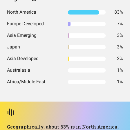
North America
83%
Europe Developed
7%
Asia Emerging
3%
Japan
3%
Asia Developed
2%
Australasia
1%
Africa/Middle East
1%
Geographically, about 83% is in North America,