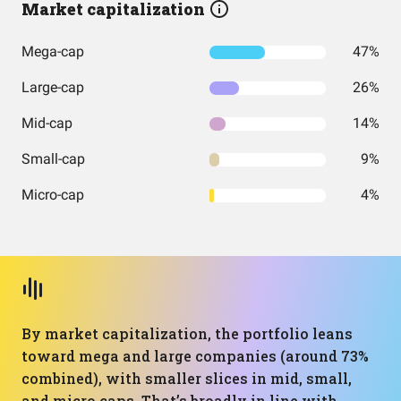
Market capitalization
Mega-cap
47%
Large-cap
26%
Mid-cap
14%
Small-cap
9%
Micro-cap
4%
By market capitalization, the portfolio leans
toward mega and large companies (around 73%
combined), with smaller slices in mid, small,
and micro caps. That’s broadly in line with