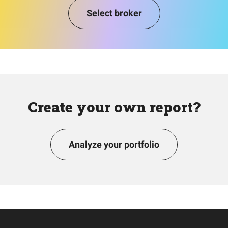
Select broker
Create your own report?
Analyze your portfolio