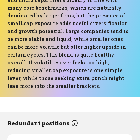
many core benchmarks, which are naturally
dominated by larger firms, but the presence of
small‑cap exposure adds useful diversification
and growth potential. Large companies tend to
be more stable and liquid, while smaller ones
can be more volatile but offer higher upside in
certain cycles. This blend is quite healthy
overall. If volatility ever feels too high,
reducing smaller‑cap exposure is one simple
lever, while those seeking extra punch might
lean more into the smaller brackets.
Redundant positions