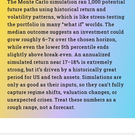
The Monte Carlo simulation ran 1,000 potential
future paths using historical return and
volatility patterns, which is like stress‑testing
the portfolio in many “what if” worlds. The
median outcome suggests an investment could
grow roughly 6–7x over the chosen horizon,
while even the lower 5th percentile ends
slightly above break‑even. An annualized
simulated return near 17–18% is extremely
strong, but it’s driven by a historically great
period for US and tech assets. Simulations are
only as good as their inputs, so they can’t fully
capture regime shifts, valuation changes, or
unexpected crises. Treat these numbers as a
rough range, not a forecast.