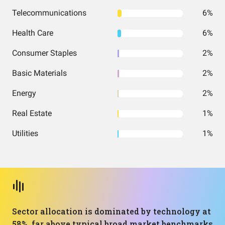
Telecommunications
6%
Health Care
6%
Consumer Staples
2%
Basic Materials
2%
Energy
2%
Real Estate
1%
Utilities
1%
Sector allocation is dominated by technology at
58%, far above typical broad market benchmarks