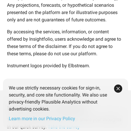
Any projections, forecasts, or hypothetical scenarios
presented on the platform are for illustrative purposes
only and are not guarantees of future outcomes.
By accessing the services, information, or content
offered by Insightfolio, users acknowledge and agree to
these terms of the disclaimer. If you do not agree to
these terms, please do not use our platform.
Instrument logos provided by
Elbstream
.
We use strictly necessary cookies for sign-in,
security, and core site functionality. We also use
privacy-friendly Plausible Analytics without
Help us improve Insightfolio
advertising cookies.
Learn more in our Privacy Policy
Your feedback makes a difference! Share your thoughts
in our quick survey.
Take the survey