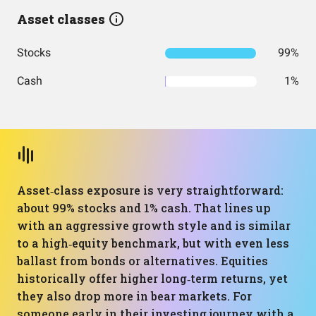
Asset classes
Stocks
99%
Cash
1%
Asset‑class exposure is very straightforward:
about 99% stocks and 1% cash. That lines up
with an aggressive growth style and is similar
to a high‑equity benchmark, but with even less
ballast from bonds or alternatives. Equities
historically offer higher long‑term returns, yet
they also drop more in bear markets. For
someone early in their investing journey with a