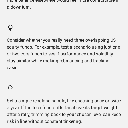
more balance elsewhere would feel more comfortable in
a downturn.
Consider whether you really need three overlapping US
equity funds. For example, test a scenario using just one
or two core funds to see if performance and volatility
stay similar while making rebalancing and tracking
easier.
Set a simple rebalancing rule, like checking once or twice
a year. If the tech fund drifts far above its target weight
after a rally, trimming back to your chosen level can keep
risk in line without constant tinkering.