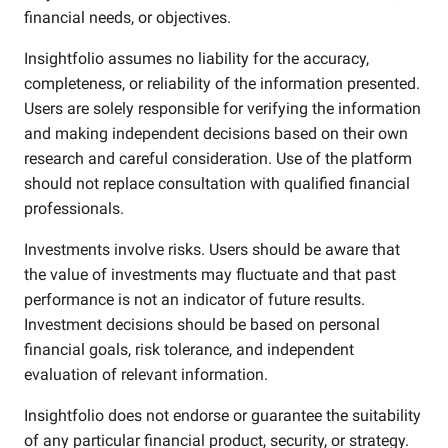
financial needs, or objectives.
Insightfolio assumes no liability for the accuracy,
completeness, or reliability of the information presented.
Users are solely responsible for verifying the information
and making independent decisions based on their own
research and careful consideration. Use of the platform
should not replace consultation with qualified financial
professionals.
Investments involve risks. Users should be aware that
the value of investments may fluctuate and that past
performance is not an indicator of future results.
Investment decisions should be based on personal
financial goals, risk tolerance, and independent
evaluation of relevant information.
Insightfolio does not endorse or guarantee the suitability
of any particular financial product, security, or strategy.