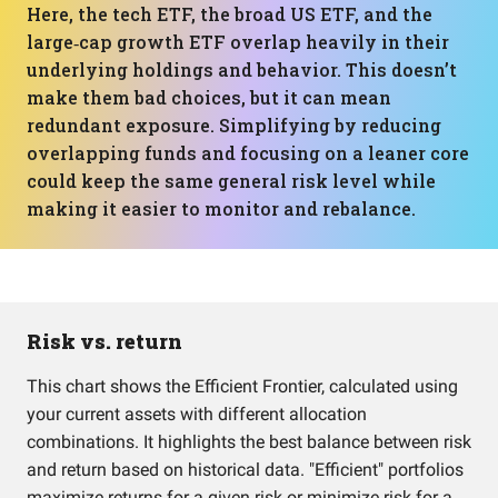
Here, the tech ETF, the broad US ETF, and the
large‑cap growth ETF overlap heavily in their
underlying holdings and behavior. This doesn’t
make them bad choices, but it can mean
redundant exposure. Simplifying by reducing
overlapping funds and focusing on a leaner core
could keep the same general risk level while
making it easier to monitor and rebalance.
Risk vs. return
This chart shows the Efficient Frontier, calculated using
your current assets with different allocation
combinations. It highlights the best balance between risk
and return based on historical data. "Efficient" portfolios
maximize returns for a given risk or minimize risk for a