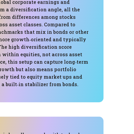
lobal corporate earnings and
m a diversification angle, all the
from differences among stocks
oss asset classes. Compared to
chmarks that mix in bonds or other
 more growth‑oriented and typically
The high diversification score
h within equities, not across asset
ice, this setup can capture long‑term
rowth but also means portfolio
ely tied to equity market ups and
 built‑in stabilizer from bonds.