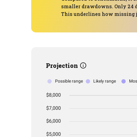
smaller drawdowns. Only 24 d
This underlines how missing 
Projection