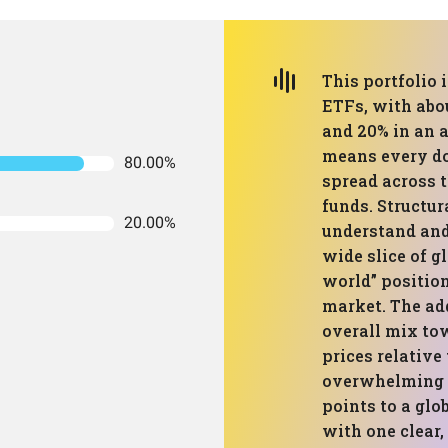
This portfolio 
ETFs, with abou
and 20% in an a
means every dol
80.00%
spread across 
funds. Structur
20.00%
understand and
wide slice of g
world” position
market. The add
overall mix to
prices relative
overwhelming th
points to a glo
with one clear, 