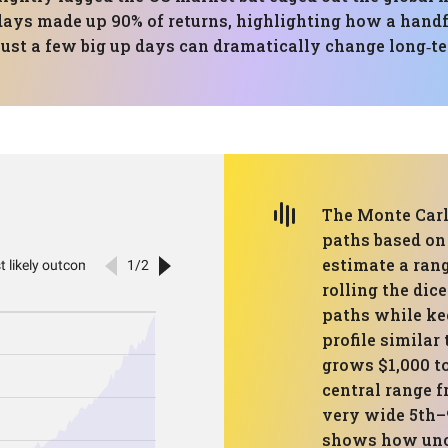
ays made up 90% of returns, highlighting how a handfu
just a few big up days can dramatically change long‑t
The Monte Carl
paths based on 
estimate a rang
rolling the di
paths while ke
profile similar
grows $1,000 to
central range f
very wide 5th–
shows how unce