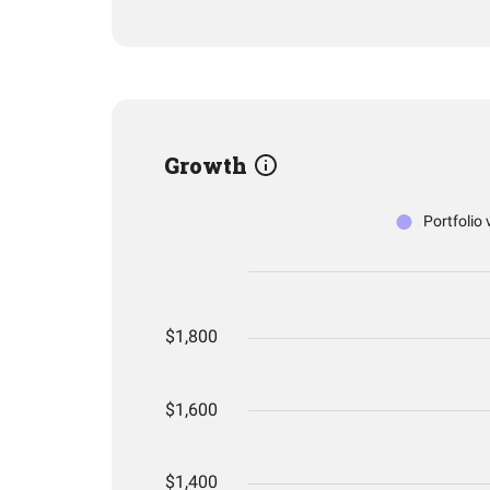
Growth