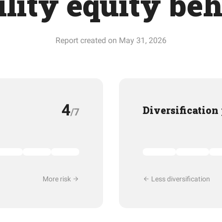
ility equity be
Report created on May 31, 2026
4
Diversification
/7
More risk
Less diversification