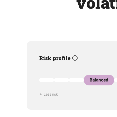
volat
Risk profile
Balanced
Less risk