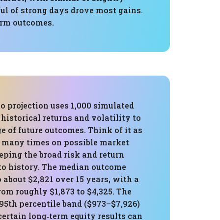
l of strong days drove most gains.
erm outcomes.
o projection uses 1,000 simulated
historical returns and volatility to
e of future outcomes. Think of it as
ce many times on possible market
eping the broad risk and return
 to history. The median outcome
 about $2,821 over 15 years, with a
rom roughly $1,873 to $4,325. The
95th percentile band ($973–$7,926)
rtain long‑term equity results can