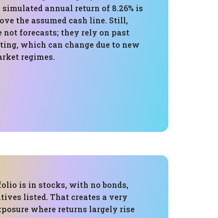
 simulated annual return of 8.26% is
ve the assumed cash line. Still,
 not forecasts; they rely on past
sting, which can change due to new
rket regimes.
folio is in stocks, with no bonds,
atives listed. That creates a very
xposure where returns largely rise