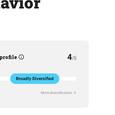
havior
4
 profile
/5
Broadly Diversified
More diversification