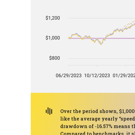
Over the period shown, $1,00
like the average yearly “spee
drawdown of -16.57% means the
Compared to benchmarks, it sl