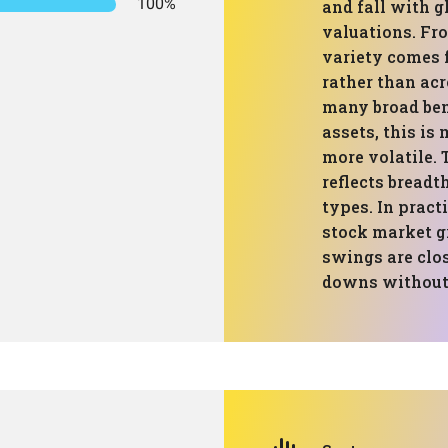
100%
and fall with g
valuations. Fro
variety comes 
rather than acr
many broad ben
assets, this is
more volatile. 
reflects breadt
types. In pract
stock market g
swings are clos
downs without a