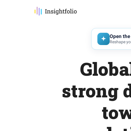
Open the 
Reshape you
Globa
strong d
tow