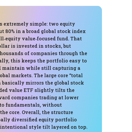
is extremely simple: two equity
t 80% in a broad global stock index
ll‑equity value‑focused fund. That
lar is invested in stocks, but
thousands of companies through the
ally, this keeps the portfolio easy to
 maintain while still capturing a
lobal markets. The large core “total
 basically mirrors the global stock
ed value ETF slightly tilts the
ward companies trading at lower
 to fundamentals, without
e core. Overall, the structure
bally diversified equity portfolio
intentional style tilt layered on top.