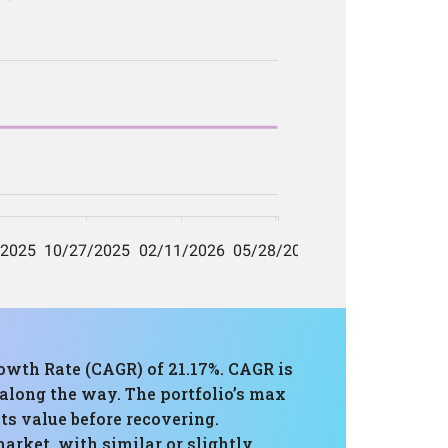
owth Rate (CAGR) of 21.17%. CAGR is
 along the way. The portfolio’s max
ts value before recovering.
arket, with similar or slightly