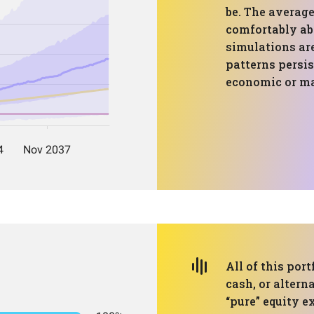
be. The average
comfortably abo
simulations are
patterns persi
economic or ma
All of this port
cash, or altern
“pure” equity e