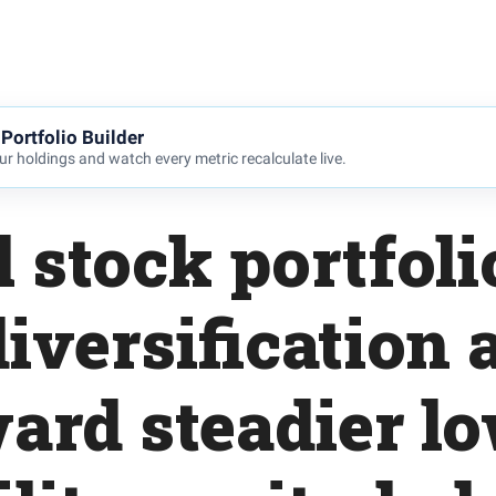
Portfolio Builder
r holdings and watch every metric recalculate live.
l stock portfoli
iversification a
ard steadier l