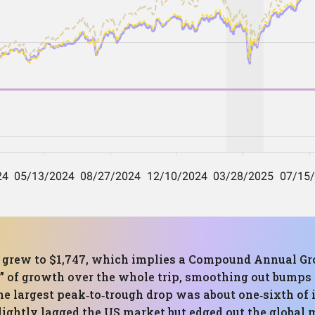
0 grew to $1,747, which implies a Compound Annual Gr
d” of growth over the whole trip, smoothing out bumps
 largest peak‑to‑trough drop was about one‑sixth of i
ightly lagged the US market but edged out the global m