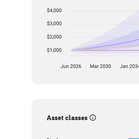
Asset classes