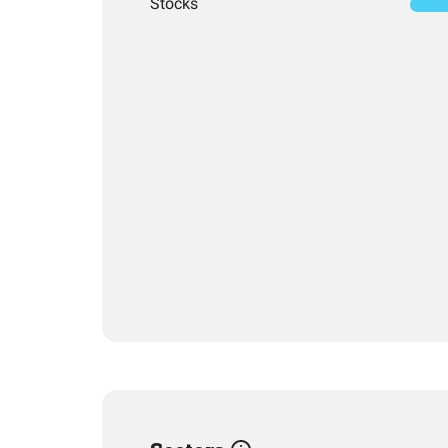
Stocks