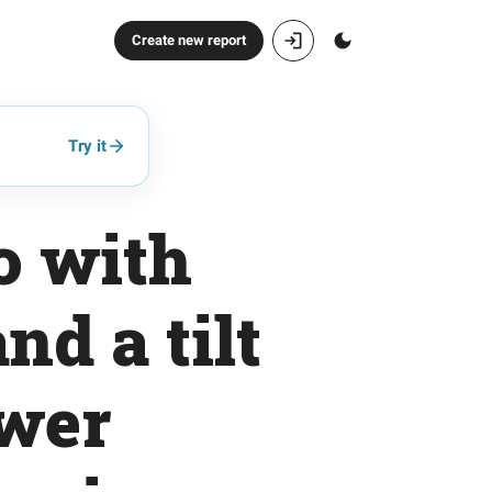
Create new report
Try it
o with
nd a tilt
ower