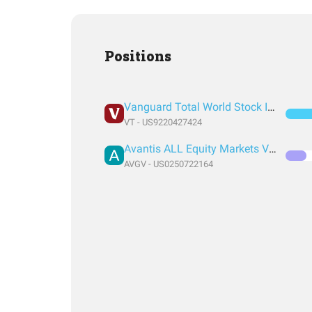
Positions
Vanguard Total World Stock Index Fund ETF Shares
VT - US9220427424
Avantis ALL Equity Markets Value ETF
AVGV - US0250722164