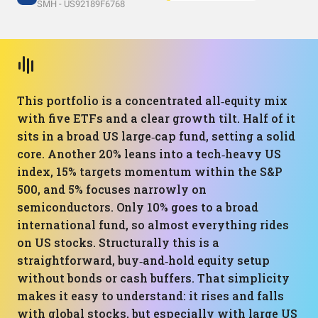
SMH - US92189F6768
This portfolio is a concentrated all‑equity mix
with five ETFs and a clear growth tilt. Half of it
sits in a broad US large‑cap fund, setting a solid
core. Another 20% leans into a tech‑heavy US
index, 15% targets momentum within the S&P
500, and 5% focuses narrowly on
semiconductors. Only 10% goes to a broad
international fund, so almost everything rides
on US stocks. Structurally this is a
straightforward, buy‑and‑hold equity setup
without bonds or cash buffers. That simplicity
makes it easy to understand: it rises and falls
with global stocks, but especially with large US