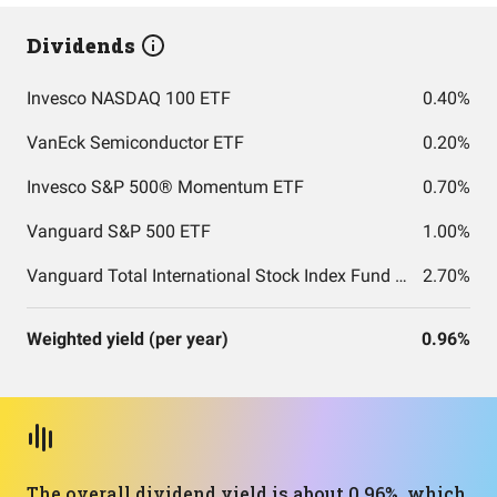
Dividends
Invesco NASDAQ 100 ETF
0.40%
VanEck Semiconductor ETF
0.20%
Invesco S&P 500® Momentum ETF
0.70%
Vanguard S&P 500 ETF
1.00%
Vanguard Total International Stock Index Fund ETF Shares
2.70%
Weighted yield (per year)
0.96%
The overall dividend yield is about 0.96%, which