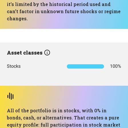
it’s limited by the historical period used and
can’t factor in unknown future shocks or regime
changes.
Asset classes
Stocks
100%
All of the portfolio is in stocks, with 0% in
bonds, cash, or alternatives. That creates a pure
equity profile: full participation in stock market