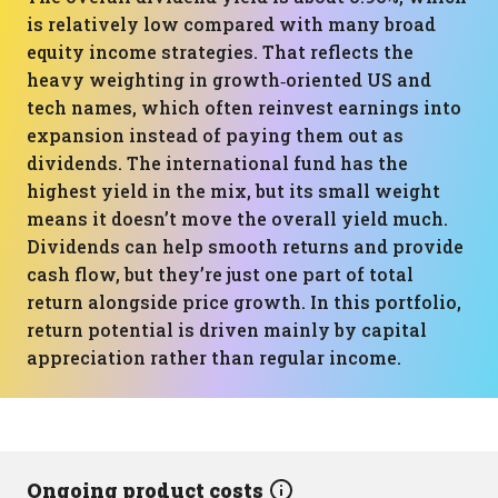
is relatively low compared with many broad
equity income strategies. That reflects the
heavy weighting in growth‑oriented US and
tech names, which often reinvest earnings into
expansion instead of paying them out as
dividends. The international fund has the
highest yield in the mix, but its small weight
means it doesn’t move the overall yield much.
Dividends can help smooth returns and provide
cash flow, but they’re just one part of total
return alongside price growth. In this portfolio,
return potential is driven mainly by capital
appreciation rather than regular income.
Ongoing product costs