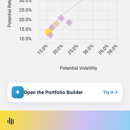
Open the Portfolio Builder
Try it