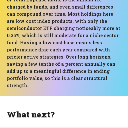
charged by funds, and even small differences
can compound over time. Most holdings here
are low‑cost index products, with only the
semiconductor ETF charging noticeably more at
0.35%, which is still moderate for a niche sector
fund. Having a low cost base means less
performance drag each year compared with
pricier active strategies. Over long horizons,
saving a few tenths of a percent annually can
add up to a meaningful difference in ending
portfolio value, so this is a clear structural
strength.
What next?