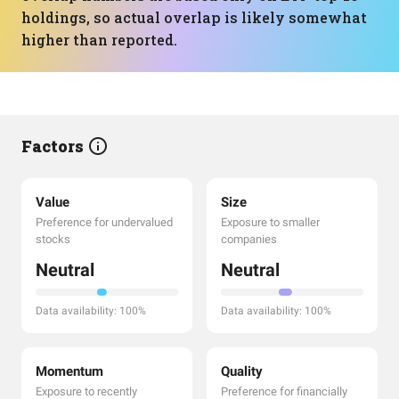
holdings, so actual overlap is likely somewhat
higher than reported.
Factors
Value
Size
Preference for undervalued
Exposure to smaller
stocks
companies
Neutral
Neutral
Data availability: 100%
Data availability: 100%
Momentum
Quality
Exposure to recently
Preference for financially