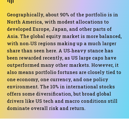
Geographically, about 90% of the portfolio is in
North America, with modest allocations to
developed Europe, Japan, and other parts of
Asia. The global equity market is more balanced,
with non‑US regions making up a much larger
share than seen here. A US‑heavy stance has
been rewarded recently, as US large caps have
outperformed many other markets. However, it
also means portfolio fortunes are closely tied to
one economy, one currency, and one policy
environment. The 10% in international stocks
offers some diversification, but broad global
drivers like US tech and macro conditions still
dominate overall risk and return.