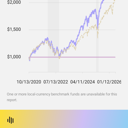
One or more local-currency benchmark funds are unavailable for this
report.