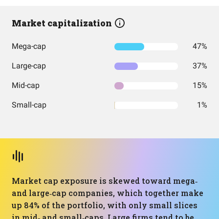
Market capitalization
Mega-cap
47%
Large-cap
37%
Mid-cap
15%
Small-cap
1%
Market cap exposure is skewed toward mega‑
and large‑cap companies, which together make
up 84% of the portfolio, with only small slices
in mid‑ and small‑caps. Large firms tend to be