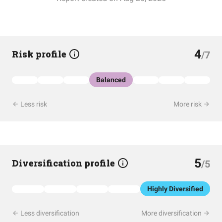
4
Risk profile
/7
Balanced
Less risk
More risk
5
Diversification profile
/5
Highly Diversified
Less diversification
More diversification