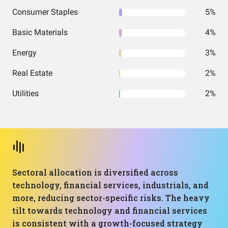
Consumer Staples
5%
Basic Materials
4%
Energy
3%
Real Estate
2%
Utilities
2%
Sectoral allocation is diversified across
technology, financial services, industrials, and
more, reducing sector-specific risks. The heavy
tilt towards technology and financial services
is consistent with a growth-focused strategy