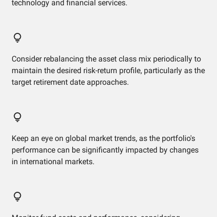
technology and financial services.
Consider rebalancing the asset class mix periodically to
maintain the desired risk-return profile, particularly as the
target retirement date approaches.
Keep an eye on global market trends, as the portfolio's
performance can be significantly impacted by changes
in international markets.