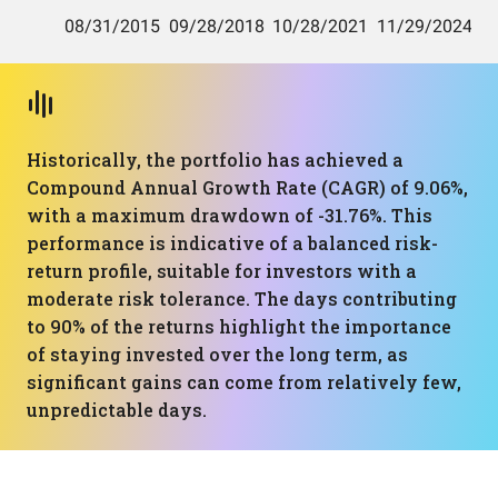
Historically, the portfolio has achieved a
Compound Annual Growth Rate (CAGR) of 9.06%,
with a maximum drawdown of -31.76%. This
performance is indicative of a balanced risk-
return profile, suitable for investors with a
moderate risk tolerance. The days contributing
to 90% of the returns highlight the importance
of staying invested over the long term, as
significant gains can come from relatively few,
unpredictable days.