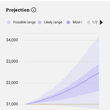
Projection