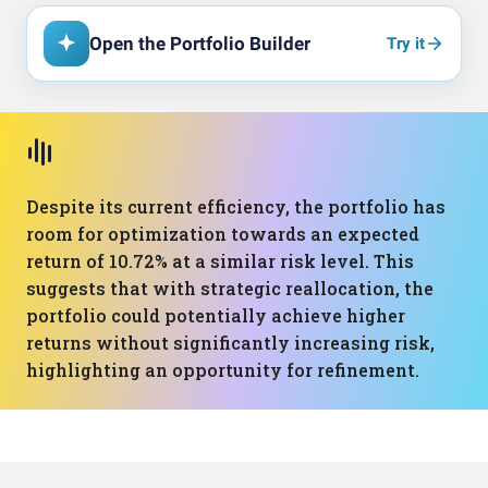
Open the Portfolio Builder
Try it
Despite its current efficiency, the portfolio has
room for optimization towards an expected
return of 10.72% at a similar risk level. This
suggests that with strategic reallocation, the
portfolio could potentially achieve higher
returns without significantly increasing risk,
highlighting an opportunity for refinement.