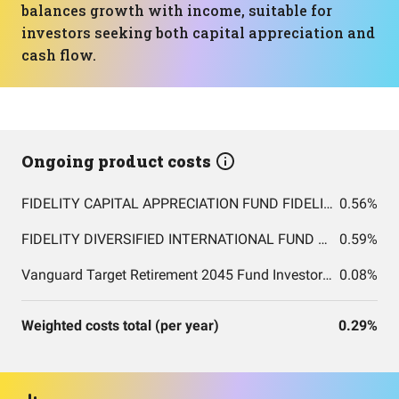
balances growth with income, suitable for
investors seeking both capital appreciation and
cash flow.
Ongoing product costs
FIDELITY CAPITAL APPRECIATION FUND FIDELITY CAPITAL APPRECIATION FUND
0.56%
FIDELITY DIVERSIFIED INTERNATIONAL FUND FIDELITY DIVERSIFIED INTERNATIONAL FUND
0.59%
Vanguard Target Retirement 2045 Fund Investor Shares
0.08%
Weighted costs total (per year)
0.29%