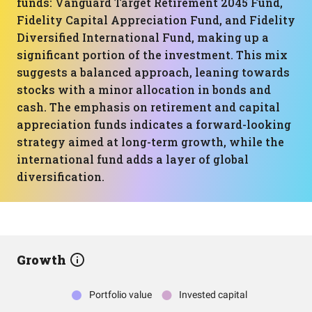
funds: Vanguard Target Retirement 2045 Fund,
Fidelity Capital Appreciation Fund, and Fidelity
Diversified International Fund, making up a
significant portion of the investment. This mix
suggests a balanced approach, leaning towards
stocks with a minor allocation in bonds and
cash. The emphasis on retirement and capital
appreciation funds indicates a forward-looking
strategy aimed at long-term growth, while the
international fund adds a layer of global
diversification.
Growth