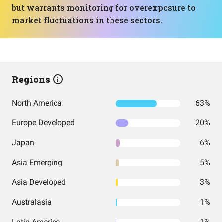
but warrants monitoring for overexposure to
market fluctuations in these sectors.
Regions
North America
63%
Europe Developed
20%
Japan
6%
Asia Emerging
5%
Asia Developed
3%
Australasia
1%
Latin America
1%