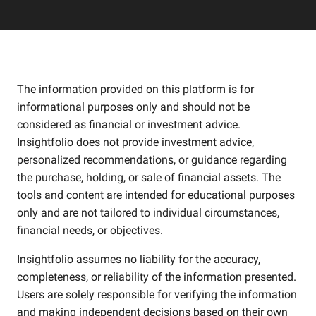
The information provided on this platform is for
informational purposes only and should not be
considered as financial or investment advice.
Insightfolio does not provide investment advice,
personalized recommendations, or guidance regarding
the purchase, holding, or sale of financial assets. The
tools and content are intended for educational purposes
only and are not tailored to individual circumstances,
financial needs, or objectives.
Insightfolio assumes no liability for the accuracy,
completeness, or reliability of the information presented.
Users are solely responsible for verifying the information
and making independent decisions based on their own