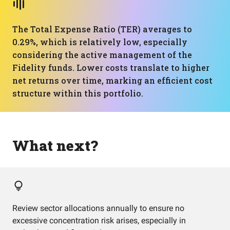
The Total Expense Ratio (TER) averages to
0.29%, which is relatively low, especially
considering the active management of the
Fidelity funds. Lower costs translate to higher
net returns over time, marking an efficient cost
structure within this portfolio.
What next?
Review sector allocations annually to ensure no
excessive concentration risk arises, especially in