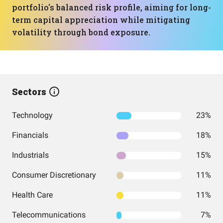
portfolio's balanced risk profile, aiming for long-
term capital appreciation while mitigating
volatility through bond exposure.
Sectors
Technology
23%
Financials
18%
Industrials
15%
Consumer Discretionary
11%
Health Care
11%
Telecommunications
7%