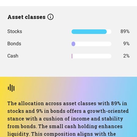
Asset classes
Stocks
89%
Bonds
9%
Cash
2%
The allocation across asset classes with 89% in
stocks and 9% in bonds offers a growth-oriented
stance with a cushion of income and stability
from bonds. The small cash holding enhances
liquidity. This composition aligns with the