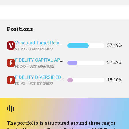
Positions
Vanguard Target Retirement 2045 Fund Investor Shares
57.49%
VTIVX - US92202E6077
FIDELITY CAPITAL APPRECIATION FUND FIDELITY CAPITAL APPRECIATION FUND
27.42%
FDCAX - US3160661092
FIDELITY DIVERSIFIED INTERNATIONAL FUND FIDELITY DIVERSIFIED INTERNATIONAL FUND
15.10%
FDIVX - US3159108022
The portfolio is structured around three major