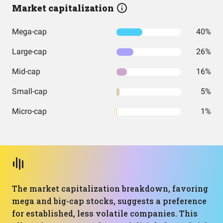
Market capitalization
Mega-cap
40%
Large-cap
26%
Mid-cap
16%
Small-cap
5%
Micro-cap
1%
The market capitalization breakdown, favoring
mega and big-cap stocks, suggests a preference
for established, less volatile companies. This