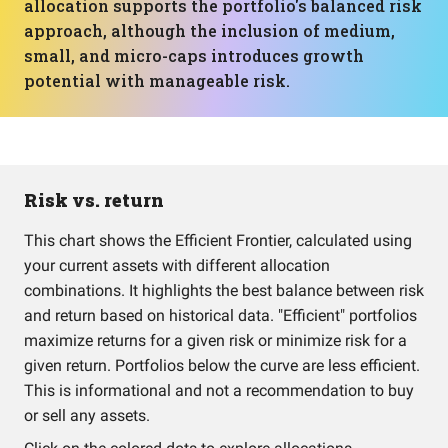
allocation supports the portfolio's balanced risk
approach, although the inclusion of medium,
small, and micro-caps introduces growth
potential with manageable risk.
Risk vs. return
This chart shows the Efficient Frontier, calculated using
your current assets with different allocation
combinations. It highlights the best balance between risk
and return based on historical data. "Efficient" portfolios
maximize returns for a given risk or minimize risk for a
given return. Portfolios below the curve are less efficient.
This is informational and not a recommendation to buy
or sell any assets.