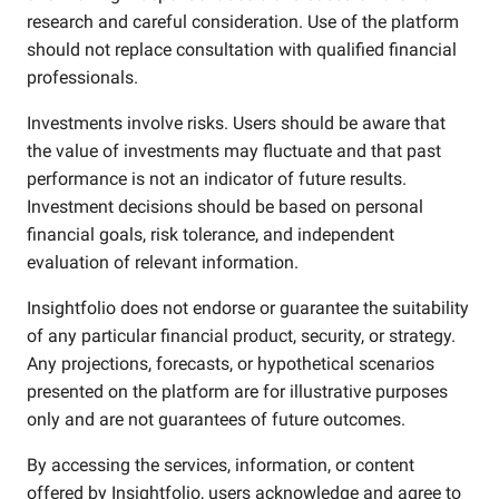
research and careful consideration. Use of the platform
should not replace consultation with qualified financial
professionals.
Investments involve risks. Users should be aware that
the value of investments may fluctuate and that past
performance is not an indicator of future results.
Investment decisions should be based on personal
financial goals, risk tolerance, and independent
evaluation of relevant information.
Insightfolio does not endorse or guarantee the suitability
of any particular financial product, security, or strategy.
Any projections, forecasts, or hypothetical scenarios
presented on the platform are for illustrative purposes
only and are not guarantees of future outcomes.
By accessing the services, information, or content
offered by Insightfolio, users acknowledge and agree to