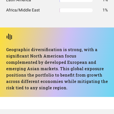
Africa/Middle East
1%
Geographic diversification is strong, with a
significant North American focus
complemented by developed European and
emerging Asian markets. This global exposure
positions the portfolio to benefit from growth
across different economies while mitigating the
risk tied to any single region.