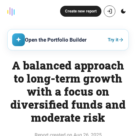
Create new report
Open the Portfolio Builder
Try it
A balanced approach
to long-term growth
with a focus on
diversified funds and
moderate risk
Report created on Aug 26, 2025