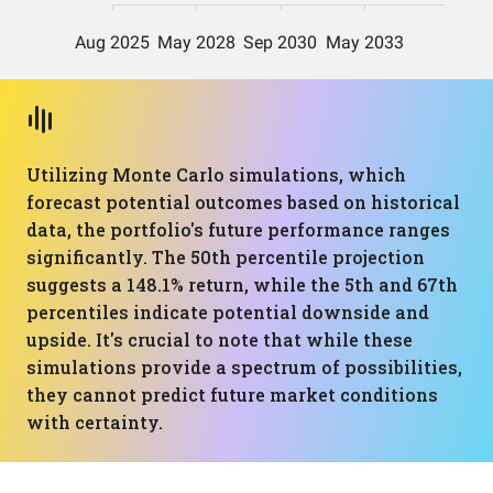
Utilizing Monte Carlo simulations, which
forecast potential outcomes based on historical
data, the portfolio's future performance ranges
significantly. The 50th percentile projection
suggests a 148.1% return, while the 5th and 67th
percentiles indicate potential downside and
upside. It's crucial to note that while these
simulations provide a spectrum of possibilities,
they cannot predict future market conditions
with certainty.