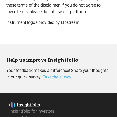
these terms of the disclaimer. If you do not agree to
these terms, please do not use our platform.
Instrument logos provided by
Elbstream
.
Help us improve Insightfolio
Your feedback makes a difference! Share your thoughts
in our quick survey.
Take the survey
Insightfolio for Investors