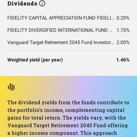
Dividends
FIDELITY CAPITAL APPRECIATION FUND FIDELITY CAPITAL APPRECIATION FUND
0.20%
FIDELITY DIVERSIFIED INTERNATIONAL FUND FIDELITY DIVERSIFIED INTERNATIONAL FUND
1.70%
Vanguard Target Retirement 2045 Fund Investor Shares
2.00%
Weighted yield (per year)
1.46%
The dividend yields from the funds contribute to
the portfolio's income, complementing capital
gains for total return. The yields vary, with the
Vanguard Target Retirement 2045 Fund offering
a higher income component. This approach