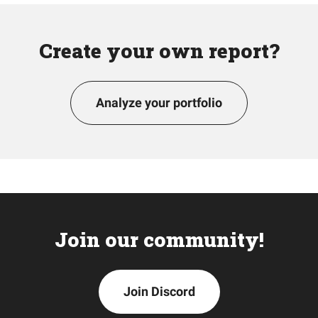
Create your own report?
Analyze your portfolio
Join our community!
Join Discord