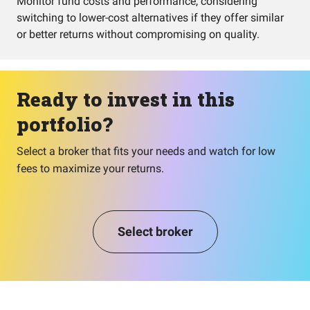
Monitor fund costs and performance, considering
switching to lower-cost alternatives if they offer similar
or better returns without compromising on quality.
Ready to invest in this
portfolio?
Select a broker that fits your needs and watch for low
fees to maximize your returns.
Select broker