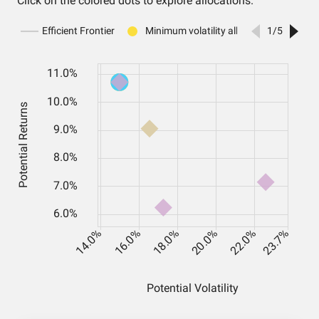
Click on the colored dots to explore allocations.