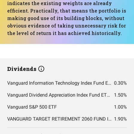
indicates the existing weights are already
efficient. Practically, that means the portfolio is
making good use of its building blocks, without
obvious evidence of taking unnecessary risk for
the level of return it has achieved historically.
Dividends
Vanguard Information Technology Index Fund ETF Shares
0.30%
Vanguard Dividend Appreciation Index Fund ETF Shares
1.50%
Vanguard S&P 500 ETF
1.00%
VANGUARD TARGET RETIREMENT 2060 FUND INVESTOR SHARES
1.90%