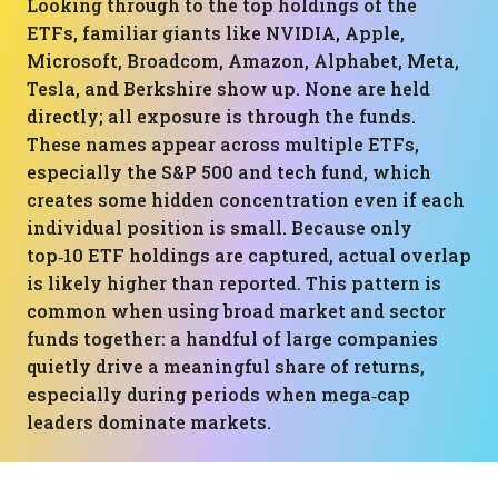
Looking through to the top holdings of the
ETFs, familiar giants like NVIDIA, Apple,
Microsoft, Broadcom, Amazon, Alphabet, Meta,
Tesla, and Berkshire show up. None are held
directly; all exposure is through the funds.
These names appear across multiple ETFs,
especially the S&P 500 and tech fund, which
creates some hidden concentration even if each
individual position is small. Because only
top‑10 ETF holdings are captured, actual overlap
is likely higher than reported. This pattern is
common when using broad market and sector
funds together: a handful of large companies
quietly drive a meaningful share of returns,
especially during periods when mega‑cap
leaders dominate markets.