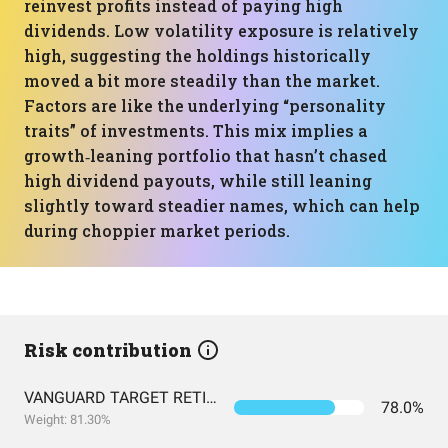
reinvest profits instead of paying high
dividends. Low volatility exposure is relatively
high, suggesting the holdings historically
moved a bit more steadily than the market.
Factors are like the underlying “personality
traits” of investments. This mix implies a
growth‑leaning portfolio that hasn’t chased
high dividend payouts, while still leaning
slightly toward steadier names, which can help
during choppier market periods.
Risk contribution
VANGUARD TARGET RETIREMENT 2060 FUND INVESTOR SHARES
78.0%
Weight: 81.30%