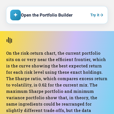
Open the Portfolio Builder
Try it
On the risk‑return chart, the current portfolio
sits on or very near the efficient frontier, which
is the curve showing the best expected return
for each risk level using these exact holdings.
The Sharpe ratio, which compares excess return
to volatility, is 0.62 for the current mix. The
maximum Sharpe portfolio and minimum
variance portfolio show that, in theory, the
same ingredients could be rearranged for
slightly different trade‑offs, but the data