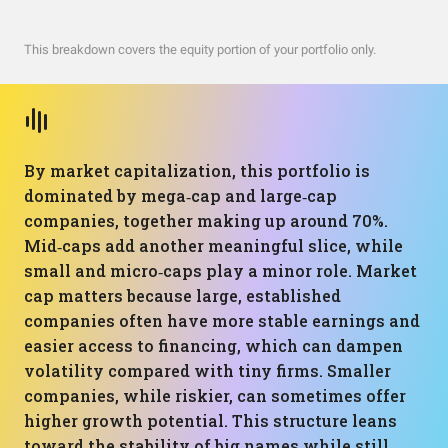
This breakdown covers the equity portion of your portfolio only.
By market capitalization, this portfolio is
dominated by mega‑cap and large‑cap
companies, together making up around 70%.
Mid‑caps add another meaningful slice, while
small and micro‑caps play a minor role. Market
cap matters because large, established
companies often have more stable earnings and
easier access to financing, which can dampen
volatility compared with tiny firms. Smaller
companies, while riskier, can sometimes offer
higher growth potential. This structure leans
toward the stability of big names while still