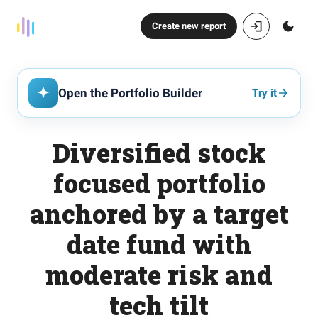
Create new report
Open the Portfolio Builder
Try it
Diversified stock
focused portfolio
anchored by a target
date fund with
moderate risk and
tech tilt