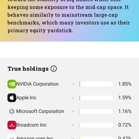
keeping some exposure to the mid‑cap space. It
behaves similarly to mainstream large‑cap
benchmarks, which many investors use as their
primary equity yardstick.
True holdings
NVIDIA Corporation
1.85%
Apple Inc
1.59%
Microsoft Corporation
1.16%
Broadcom Inc
0.72%
Amazon.com Inc
0.47%
AM