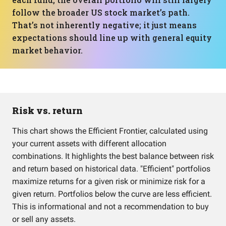
follow the broader US stock market’s path.
That’s not inherently negative; it just means
expectations should line up with general equity
market behavior.
Risk vs. return
This chart shows the Efficient Frontier, calculated using
your current assets with different allocation
combinations. It highlights the best balance between risk
and return based on historical data. "Efficient" portfolios
maximize returns for a given risk or minimize risk for a
given return. Portfolios below the curve are less efficient.
This is informational and not a recommendation to buy
or sell any assets.