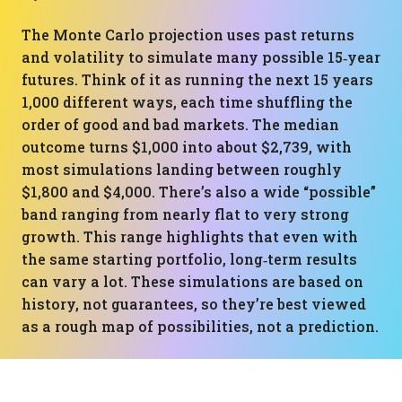
The Monte Carlo projection uses past returns
and volatility to simulate many possible 15‑year
futures. Think of it as running the next 15 years
1,000 different ways, each time shuffling the
order of good and bad markets. The median
outcome turns $1,000 into about $2,739, with
most simulations landing between roughly
$1,800 and $4,000. There’s also a wide “possible”
band ranging from nearly flat to very strong
growth. This range highlights that even with
the same starting portfolio, long‑term results
can vary a lot. These simulations are based on
history, not guarantees, so they’re best viewed
as a rough map of possibilities, not a prediction.