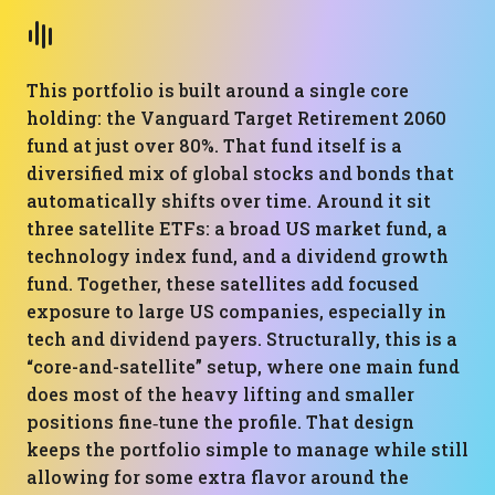
This portfolio is built around a single core
holding: the Vanguard Target Retirement 2060
fund at just over 80%. That fund itself is a
diversified mix of global stocks and bonds that
automatically shifts over time. Around it sit
three satellite ETFs: a broad US market fund, a
technology index fund, and a dividend growth
fund. Together, these satellites add focused
exposure to large US companies, especially in
tech and dividend payers. Structurally, this is a
“core-and-satellite” setup, where one main fund
does most of the heavy lifting and smaller
positions fine‑tune the profile. That design
keeps the portfolio simple to manage while still
allowing for some extra flavor around the