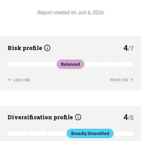
Report created on Jun 6, 2026
4
Risk profile
/7
Balanced
Less risk
More risk
4
Diversification profile
/5
Broadly Diversified