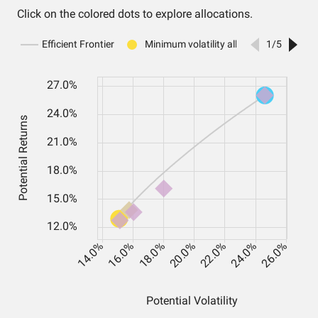
Click on the colored dots to explore allocations.