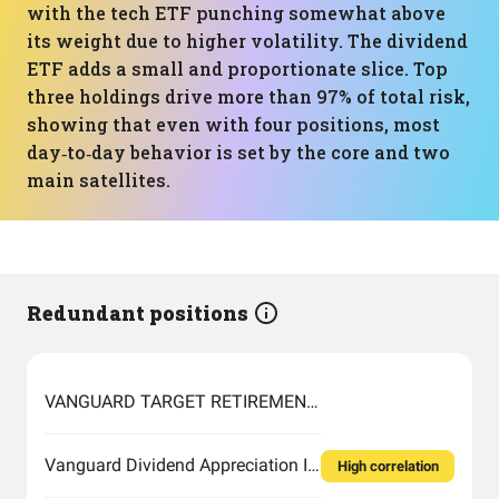
with the tech ETF punching somewhat above
its weight due to higher volatility. The dividend
ETF adds a small and proportionate slice. Top
three holdings drive more than 97% of total risk,
showing that even with four positions, most
day‑to‑day behavior is set by the core and two
main satellites.
Redundant positions
VANGUARD TARGET RETIREMENT 2060 FUND INVESTOR SHARES
Vanguard Dividend Appreciation Index Fund ETF Shares
High correlation