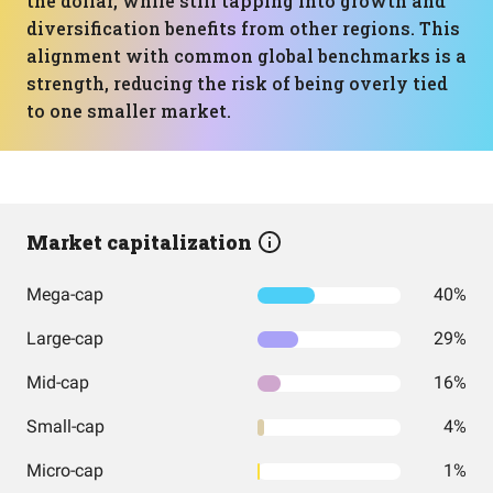
the dollar, while still tapping into growth and
diversification benefits from other regions. This
alignment with common global benchmarks is a
strength, reducing the risk of being overly tied
to one smaller market.
Market capitalization
Mega-cap
40%
Large-cap
29%
Mid-cap
16%
Small-cap
4%
Micro-cap
1%