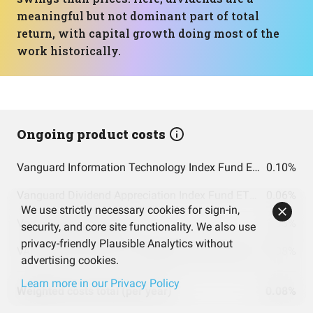
meaningful but not dominant part of total
return, with capital growth doing most of the
work historically.
Ongoing product costs
Vanguard Information Technology Index Fund ETF Shares
0.10%
Vanguard Dividend Appreciation Index Fund ETF Shares
0.06%
We use strictly necessary cookies for sign-in,
Vanguard S&P 500 ETF
0.03%
security, and core site functionality. We also use
privacy-friendly Plausible Analytics without
VANGUARD TARGET RETIREMENT 2060 FUND INVESTOR SHARES
0.08%
advertising cookies.
Learn more in our Privacy Policy
Weighted costs total (per year)
0.08%