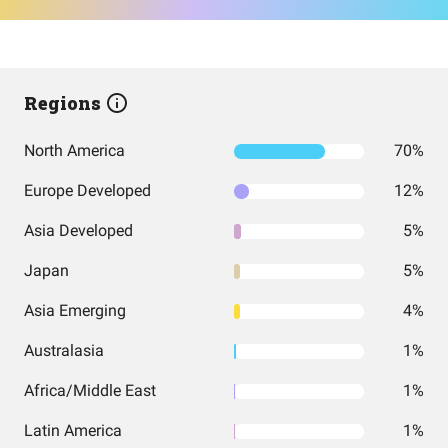
Regions
North America
70%
Europe Developed
12%
Asia Developed
5%
Japan
5%
Asia Emerging
4%
Australasia
1%
Africa/Middle East
1%
Latin America
1%