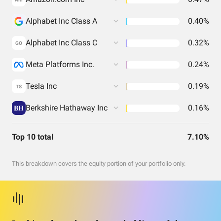
Alphabet Inc Class A
0.40%
Alphabet Inc Class C
0.32%
GO
Meta Platforms Inc.
0.24%
Tesla Inc
0.19%
TS
Berkshire Hathaway Inc
0.16%
Top 10 total
7.10%
This breakdown covers the equity portion of your portfolio only.