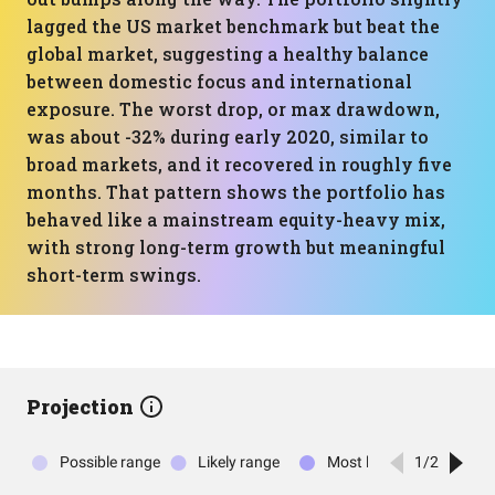
lagged the US market benchmark but beat the
global market, suggesting a healthy balance
between domestic focus and international
exposure. The worst drop, or max drawdown,
was about -32% during early 2020, similar to
broad markets, and it recovered in roughly five
months. That pattern shows the portfolio has
behaved like a mainstream equity-heavy mix,
with strong long-term growth but meaningful
short-term swings.
Projection