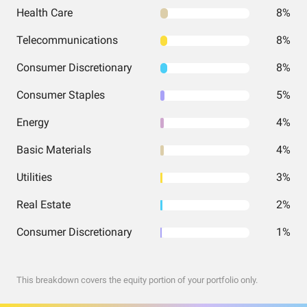
Health Care
8%
Telecommunications
8%
Consumer Discretionary
8%
Consumer Staples
5%
Energy
4%
Basic Materials
4%
Utilities
3%
Real Estate
2%
Consumer Discretionary
1%
This breakdown covers the equity portion of your portfolio only.