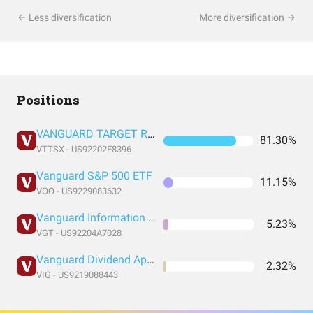
Less diversification
More diversification
Positions
VANGUARD TARGET RETIREMENT 2060 FUND INVESTOR SHARES
81.30%
VTTSX - US92202E8396
Vanguard S&P 500 ETF
11.15%
VOO - US9229083632
Vanguard Information Technology Index Fund ETF Shares
5.23%
VGT - US92204A7028
Vanguard Dividend Appreciation Index Fund ETF Shares
2.32%
VIG - US9219088443