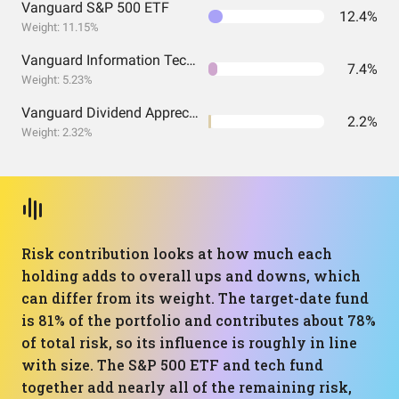
Vanguard S&P 500 ETF
12.4%
Weight: 11.15%
Vanguard Information Technology Index Fund ETF Shares
7.4%
Weight: 5.23%
Vanguard Dividend Appreciation Index Fund ETF Shares
2.2%
Weight: 2.32%
Risk contribution looks at how much each
holding adds to overall ups and downs, which
can differ from its weight. The target-date fund
is 81% of the portfolio and contributes about 78%
of total risk, so its influence is roughly in line
with size. The S&P 500 ETF and tech fund
together add nearly all of the remaining risk,