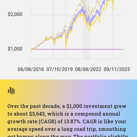
Over the past decade, a $1,000 investment grew
to about $3,643, which is a compound annual
growth rate (CAGR) of 13.87%. CAGR is like your
average speed over a long road trip, smoothing
out bumps along the way. The portfolio slightly