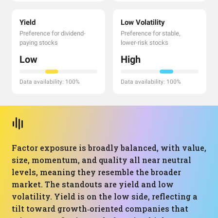
Yield
Low Volatility
Preference for dividend-
Preference for stable,
paying stocks
lower-risk stocks
Low
High
Data availability: 100%
Data availability: 100%
Factor exposure is broadly balanced, with value,
size, momentum, and quality all near neutral
levels, meaning they resemble the broader
market. The standouts are yield and low
volatility. Yield is on the low side, reflecting a
tilt toward growth‑oriented companies that