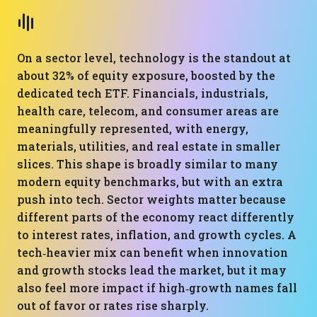
On a sector level, technology is the standout at
about 32% of equity exposure, boosted by the
dedicated tech ETF. Financials, industrials,
health care, telecom, and consumer areas are
meaningfully represented, with energy,
materials, utilities, and real estate in smaller
slices. This shape is broadly similar to many
modern equity benchmarks, but with an extra
push into tech. Sector weights matter because
different parts of the economy react differently
to interest rates, inflation, and growth cycles. A
tech‑heavier mix can benefit when innovation
and growth stocks lead the market, but it may
also feel more impact if high‑growth names fall
out of favor or rates rise sharply.