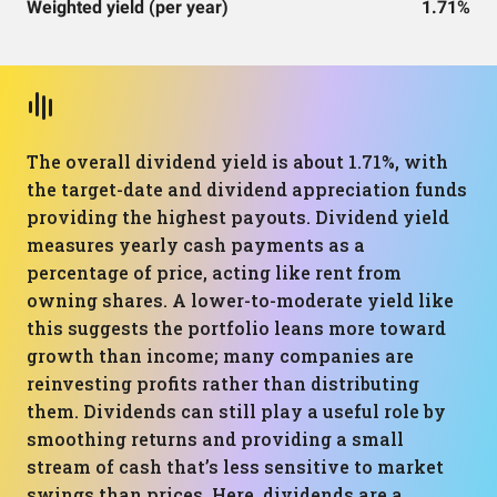
Weighted yield (per year)
1.71%
The overall dividend yield is about 1.71%, with
the target-date and dividend appreciation funds
providing the highest payouts. Dividend yield
measures yearly cash payments as a
percentage of price, acting like rent from
owning shares. A lower-to-moderate yield like
this suggests the portfolio leans more toward
growth than income; many companies are
reinvesting profits rather than distributing
them. Dividends can still play a useful role by
smoothing returns and providing a small
stream of cash that’s less sensitive to market
swings than prices. Here, dividends are a