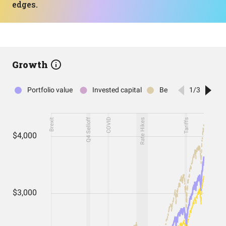
edges.
Growth