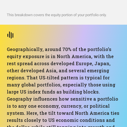
This breakdown covers the equity portion of your portfolio only.
Geographically, around 70% of the portfolio’s
equity exposure is in North America, with the
rest spread across developed Europe, Japan,
other developed Asia, and several emerging
regions. That US‑tilted pattern is typical for
many global portfolios, especially those using
large US index funds as building blocks.
Geography influences how sensitive a portfolio
is to any one economy, currency, or political
system. Here, the tilt toward North America ties
results closely to US economic conditions and