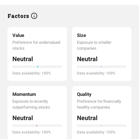
Factors
Value
Size
Preference for undervalued
Exposure to smaller
stocks
companies
Neutral
Neutral
Data availability: 100%
Data availability: 100%
Momentum
Quality
Exposure to recently
Preference for financially
outperforming stocks
healthy companies
Neutral
Neutral
Data availability: 100%
Data availability: 100%