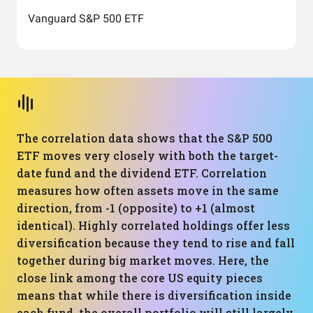
Vanguard S&P 500 ETF
The correlation data shows that the S&P 500
ETF moves very closely with both the target-
date fund and the dividend ETF. Correlation
measures how often assets move in the same
direction, from -1 (opposite) to +1 (almost
identical). Highly correlated holdings offer less
diversification because they tend to rise and fall
together during big market moves. Here, the
close link among the core US equity pieces
means that while there is diversification inside
each fund, the overall portfolio will still largely