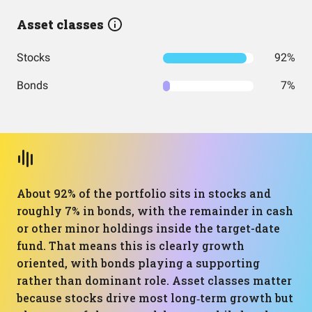
Asset classes
Stocks
92%
Bonds
7%
About 92% of the portfolio sits in stocks and
roughly 7% in bonds, with the remainder in cash
or other minor holdings inside the target-date
fund. That means this is clearly growth
oriented, with bonds playing a supporting
rather than dominant role. Asset classes matter
because stocks drive most long‑term growth but