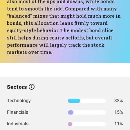
also most of the ups and downs, while bonds
tend to smooth the ride. Compared with many
“balanced” mixes that might hold much more in
bonds, this allocation leans firmly toward
equity-style behavior. The modest bond slice
still helps during equity selloffs, but overall
performance will largely track the stock
markets over time.
Sectors
Technology
32%
Financials
15%
Industrials
11%