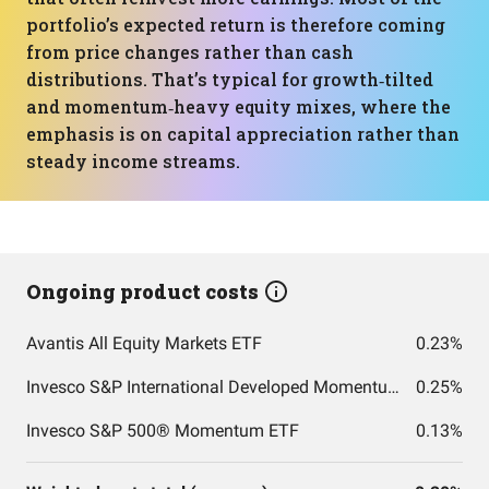
portfolio’s expected return is therefore coming
from price changes rather than cash
distributions. That’s typical for growth‑tilted
and momentum‑heavy equity mixes, where the
emphasis is on capital appreciation rather than
steady income streams.
Ongoing product costs
Avantis All Equity Markets ETF
0.23%
Invesco S&P International Developed Momentum ETF
0.25%
Invesco S&P 500® Momentum ETF
0.13%