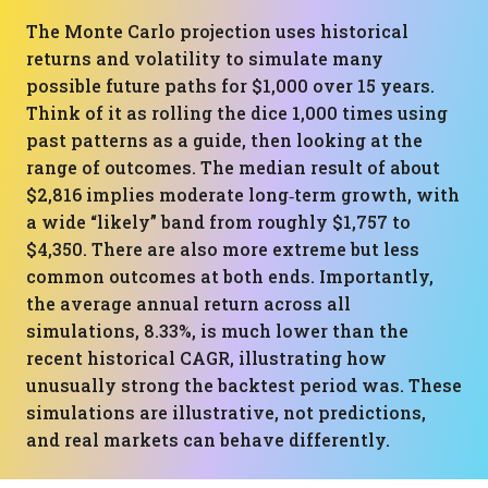
The Monte Carlo projection uses historical
returns and volatility to simulate many
possible future paths for $1,000 over 15 years.
Think of it as rolling the dice 1,000 times using
past patterns as a guide, then looking at the
range of outcomes. The median result of about
$2,816 implies moderate long‑term growth, with
a wide “likely” band from roughly $1,757 to
$4,350. There are also more extreme but less
common outcomes at both ends. Importantly,
the average annual return across all
simulations, 8.33%, is much lower than the
recent historical CAGR, illustrating how
unusually strong the backtest period was. These
simulations are illustrative, not predictions,
and real markets can behave differently.