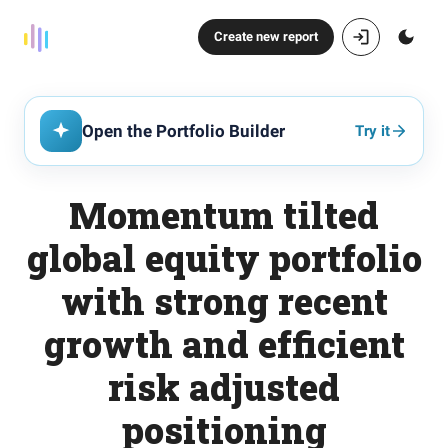
Create new report
Open the Portfolio Builder
Try it
Momentum tilted
global equity portfolio
with strong recent
growth and efficient
risk adjusted
positioning