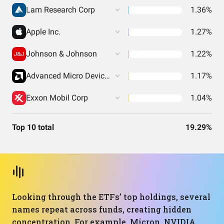
Lam Research Corp
1.36%
Apple Inc.
1.27%
Johnson & Johnson
1.22%
Advanced Micro Devices Inc
1.17%
Exxon Mobil Corp
1.04%
Top 10 total
19.29%
Looking through the ETFs’ top holdings, several
names repeat across funds, creating hidden
concentration. For example, Micron, NVIDIA,