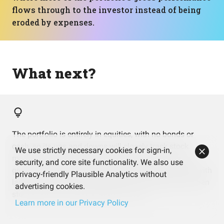
flows through to the investor instead of being
eroded by expenses.
What next?
The portfolio is entirely in equities, with no bonds or
cash, so its ups and downs will closely track stock
We use strictly necessary cookies for sign-in,
markets. It’s helpful to think about whether that pure
security, and core site functionality. We also use
growth exposure matches how comfortable you feel with
privacy-friendly Plausible Analytics without
larger short‑term swings, especially during periods when
advertising cookies.
stocks fall for several months in a row.
Learn more in our Privacy Policy