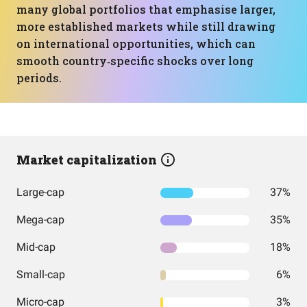
many global portfolios that emphasise larger,
more established markets while still drawing
on international opportunities, which can
smooth country‑specific shocks over long
periods.
Market capitalization
Large-cap
37%
Mega-cap
35%
Mid-cap
18%
Small-cap
6%
Micro-cap
3%