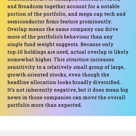
and Broadcom together account for a notable
portion of the portfolio, and mega‑cap tech and
semiconductor firms feature prominently.
Overlap means the same company can drive
more of the portfolio’s behaviour than any
single fund weight suggests. Because only
top‑10 holdings are used, actual overlap is likely
somewhat higher. This structure increases
sensitivity to a relatively small group of large,
growth‑oriented stocks, even though the
headline allocation looks broadly diversified.
It’s not inherently negative, but it does mean big
news in those companies can move the overall
portfolio more than expected.