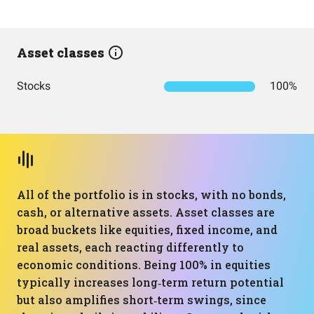
Asset classes
Stocks
100%
All of the portfolio is in stocks, with no bonds,
cash, or alternative assets. Asset classes are
broad buckets like equities, fixed income, and
real assets, each reacting differently to
economic conditions. Being 100% in equities
typically increases long‑term return potential
but also amplifies short‑term swings, since