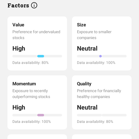
Factors
Value
Size
Preference for undervalued
Exposure to smaller
stocks
companies
High
Neutral
Data availability: 80%
Data availability: 100%
Momentum
Quality
Exposure to recently
Preference for financially
outperforming stocks
healthy companies
High
Neutral
Data availability: 100%
Data availability: 80%