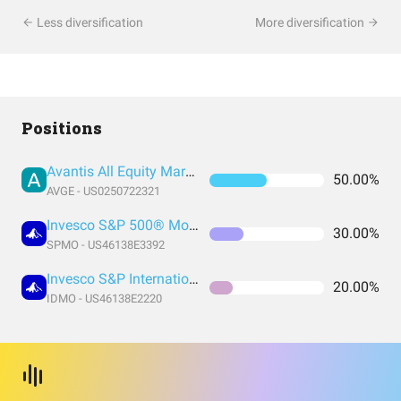
Less diversification
More diversification
Positions
Avantis All Equity Markets ETF
50.00%
AVGE - US0250722321
Invesco S&P 500® Momentum ETF
30.00%
SPMO - US46138E3392
Invesco S&P International Developed Momentum ETF
20.00%
IDMO - US46138E2220