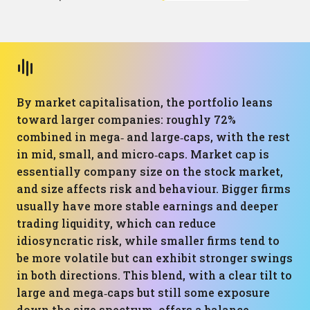
By market capitalisation, the portfolio leans
toward larger companies: roughly 72%
combined in mega‑ and large‑caps, with the rest
in mid, small, and micro‑caps. Market cap is
essentially company size on the stock market,
and size affects risk and behaviour. Bigger firms
usually have more stable earnings and deeper
trading liquidity, which can reduce
idiosyncratic risk, while smaller firms tend to
be more volatile but can exhibit stronger swings
in both directions. This blend, with a clear tilt to
large and mega‑caps but still some exposure
down the size spectrum, offers a balance