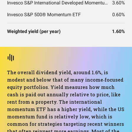
Invesco S&P International Developed Momentum ETF
3.60%
Invesco S&P 500® Momentum ETF
0.60%
Weighted yield (per year)
1.60%
The overall dividend yield, around 1.6%, is
modest and below that of many income‑focused
equity portfolios. Yield measures how much
cash is paid out annually relative to price, like
rent from a property. The international
momentum ETF has a higher yield, while the US
momentum fund is relatively low, which is
common for strategies targeting recent winners
that often reinvest more earnings. Most of the