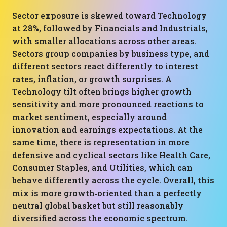
Sector exposure is skewed toward Technology
at 28%, followed by Financials and Industrials,
with smaller allocations across other areas.
Sectors group companies by business type, and
different sectors react differently to interest
rates, inflation, or growth surprises. A
Technology tilt often brings higher growth
sensitivity and more pronounced reactions to
market sentiment, especially around
innovation and earnings expectations. At the
same time, there is representation in more
defensive and cyclical sectors like Health Care,
Consumer Staples, and Utilities, which can
behave differently across the cycle. Overall, this
mix is more growth‑oriented than a perfectly
neutral global basket but still reasonably
diversified across the economic spectrum.