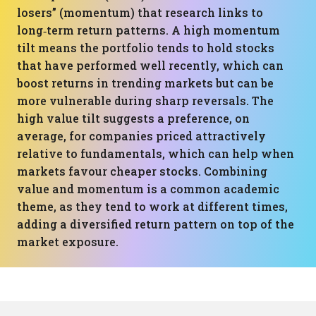
losers” (momentum) that research links to
long‑term return patterns. A high momentum
tilt means the portfolio tends to hold stocks
that have performed well recently, which can
boost returns in trending markets but can be
more vulnerable during sharp reversals. The
high value tilt suggests a preference, on
average, for companies priced attractively
relative to fundamentals, which can help when
markets favour cheaper stocks. Combining
value and momentum is a common academic
theme, as they tend to work at different times,
adding a diversified return pattern on top of the
market exposure.