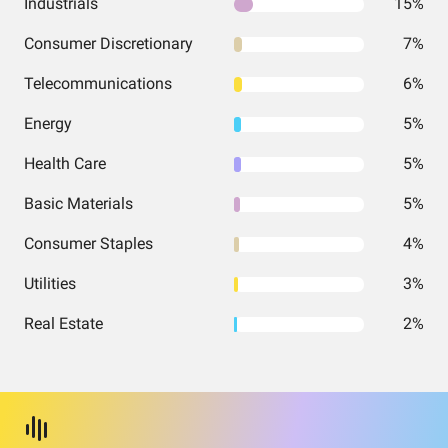
Industrials
15%
Consumer Discretionary
7%
Telecommunications
6%
Energy
5%
Health Care
5%
Basic Materials
5%
Consumer Staples
4%
Utilities
3%
Real Estate
2%