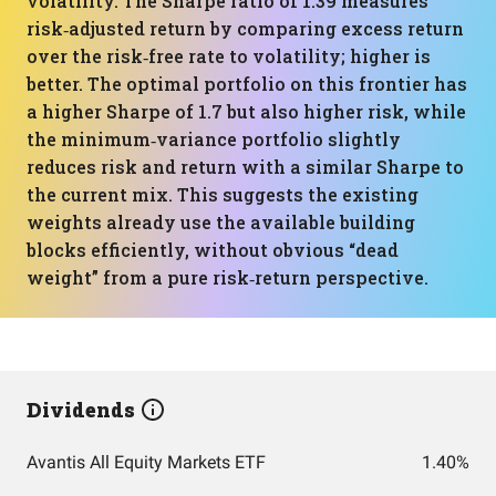
volatility. The Sharpe ratio of 1.39 measures
risk‑adjusted return by comparing excess return
over the risk‑free rate to volatility; higher is
better. The optimal portfolio on this frontier has
a higher Sharpe of 1.7 but also higher risk, while
the minimum‑variance portfolio slightly
reduces risk and return with a similar Sharpe to
the current mix. This suggests the existing
weights already use the available building
blocks efficiently, without obvious “dead
weight” from a pure risk‑return perspective.
Dividends
Avantis All Equity Markets ETF
1.40%