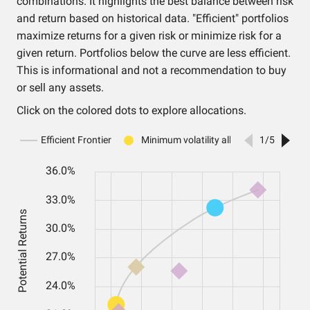
combinations. It highlights the best balance between risk
and return based on historical data. "Efficient" portfolios
maximize returns for a given risk or minimize risk for a
given return. Portfolios below the curve are less efficient.
This is informational and not a recommendation to buy
or sell any assets.
Click on the colored dots to explore allocations.