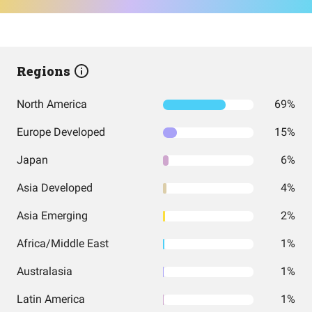
Regions
North America
69%
Europe Developed
15%
Japan
6%
Asia Developed
4%
Asia Emerging
2%
Africa/Middle East
1%
Australasia
1%
Latin America
1%