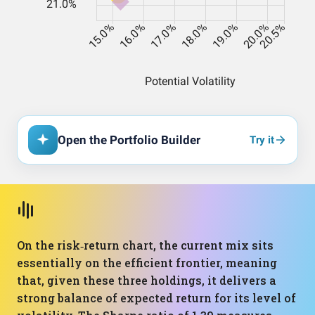
Open the Portfolio Builder
Try it
On the risk‑return chart, the current mix sits
essentially on the efficient frontier, meaning
that, given these three holdings, it delivers a
strong balance of expected return for its level of