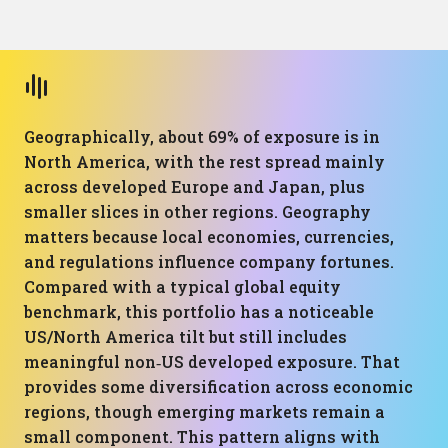
Geographically, about 69% of exposure is in
North America, with the rest spread mainly
across developed Europe and Japan, plus
smaller slices in other regions. Geography
matters because local economies, currencies,
and regulations influence company fortunes.
Compared with a typical global equity
benchmark, this portfolio has a noticeable
US/North America tilt but still includes
meaningful non‑US developed exposure. That
provides some diversification across economic
regions, though emerging markets remain a
small component. This pattern aligns with