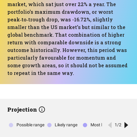
market, which sat just over 22% a year. The
portfolio’s maximum drawdown, or worst
peak‑to‑trough drop, was -16.72%, slightly
smaller than the US market’s but similar to the
global benchmark. That combination of higher
return with comparable downside is a strong
outcome historically. However, this period was
particularly favourable for momentum and
some growth areas, so it should not be assumed
to repeat in the same way.
Projection