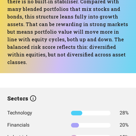
there is no built‑in stabiliser. Compared with
many blended portfolios that mix stocks and
bonds, this structure leans fully into growth
assets. That can be rewarding in strong markets
but means portfolio value will move more in
line with equity cycles, both up and down. The
balanced risk score reflects this: diversified
within equities, but not diversified across asset
classes.
Sectors
Technology
28%
Financials
20%