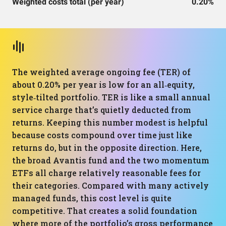
Weighted costs total (per year)
0.20%
The weighted average ongoing fee (TER) of
about 0.20% per year is low for an all‑equity,
style‑tilted portfolio. TER is like a small annual
service charge that’s quietly deducted from
returns. Keeping this number modest is helpful
because costs compound over time just like
returns do, but in the opposite direction. Here,
the broad Avantis fund and the two momentum
ETFs all charge relatively reasonable fees for
their categories. Compared with many actively
managed funds, this cost level is quite
competitive. That creates a solid foundation
where more of the portfolio’s gross performance