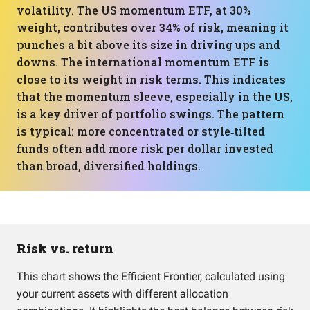
volatility. The US momentum ETF, at 30%
weight, contributes over 34% of risk, meaning it
punches a bit above its size in driving ups and
downs. The international momentum ETF is
close to its weight in risk terms. This indicates
that the momentum sleeve, especially in the US,
is a key driver of portfolio swings. The pattern
is typical: more concentrated or style‑tilted
funds often add more risk per dollar invested
than broad, diversified holdings.
Risk vs. return
This chart shows the Efficient Frontier, calculated using
your current assets with different allocation