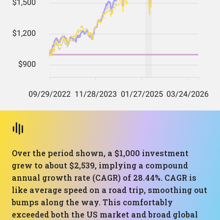
Over the period shown, a $1,000 investment
grew to about $2,539, implying a compound
annual growth rate (CAGR) of 28.44%. CAGR is
like average speed on a road trip, smoothing out
bumps along the way. This comfortably
exceeded both the US market and broad global