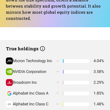
between stability and growth potential. It also
mirrors how most global equity indices are
constructed.
True holdings
Micron Technology Inc
4.04%
NVIDIA Corporation
3.58%
Broadcom Inc
2.29%
Alphabet Inc Class A
1.85%
Alphabet Inc Class C
1.48%
GO