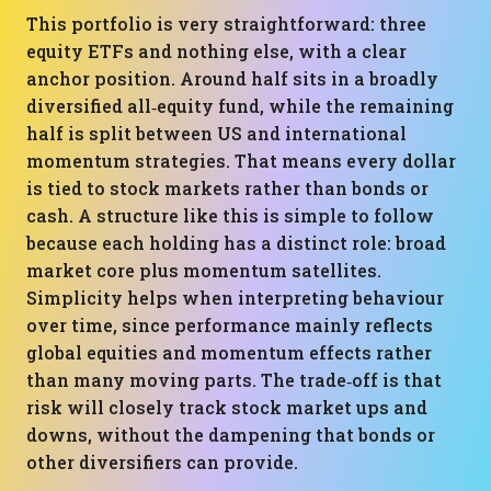
This portfolio is very straightforward: three
equity ETFs and nothing else, with a clear
anchor position. Around half sits in a broadly
diversified all‑equity fund, while the remaining
half is split between US and international
momentum strategies. That means every dollar
is tied to stock markets rather than bonds or
cash. A structure like this is simple to follow
because each holding has a distinct role: broad
market core plus momentum satellites.
Simplicity helps when interpreting behaviour
over time, since performance mainly reflects
global equities and momentum effects rather
than many moving parts. The trade‑off is that
risk will closely track stock market ups and
downs, without the dampening that bonds or
other diversifiers can provide.