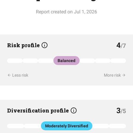
Report created on Jul 1, 2026
4
Risk profile
/7
Balanced
Less risk
More risk
3
Diversification profile
/5
Moderately Diversified