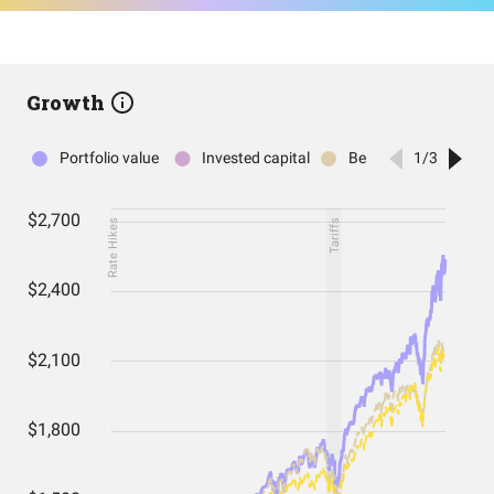
Growth