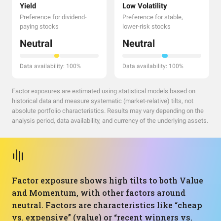
Yield
Low Volatility
Preference for dividend-
Preference for stable,
paying stocks
lower-risk stocks
Neutral
Neutral
Data availability: 100%
Data availability: 100%
Factor exposures are estimated using statistical models based on
historical data and measure systematic (market-relative) tilts, not
absolute portfolio characteristics. Results may vary depending on the
analysis period, data availability, and currency of the underlying assets.
Factor exposure shows high tilts to both Value
and Momentum, with other factors around
neutral. Factors are characteristics like “cheap
vs. expensive” (value) or “recent winners vs.