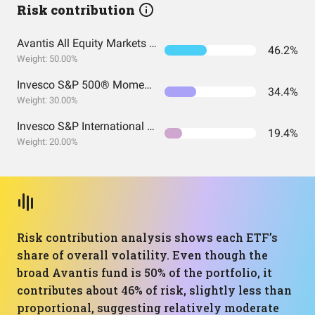
Risk contribution
Avantis All Equity Markets ETF
46.2%
Weight: 50.00%
Invesco S&P 500® Momentum ETF
34.4%
Weight: 30.00%
Invesco S&P International Developed Momentum ETF
19.4%
Weight: 20.00%
Risk contribution analysis shows each ETF’s
share of overall volatility. Even though the
broad Avantis fund is 50% of the portfolio, it
contributes about 46% of risk, slightly less than
proportional, suggesting relatively moderate