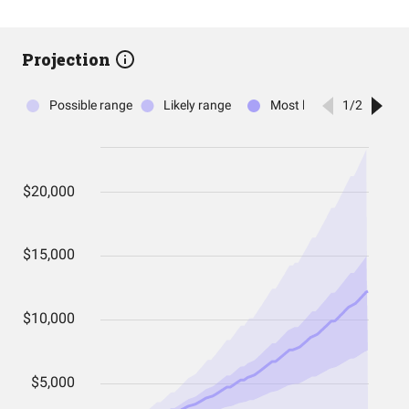
Projection