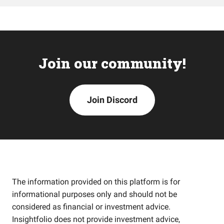
Join our community!
Join Discord
The information provided on this platform is for
informational purposes only and should not be
considered as financial or investment advice.
Insightfolio does not provide investment advice,