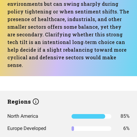
environments but can swing sharply during
policy tightening or when sentiment shifts. The
presence of healthcare, industrials, and other
smaller sectors offers some balance, yet they
are secondary. Clarifying whether this strong
tech tilt is an intentional long‑term choice can
help decide if a slight rebalancing toward more
cyclical and defensive sectors would make
sense.
Regions
North America
85%
Europe Developed
6%