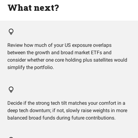
What next?
Review how much of your US exposure overlaps
between the growth and broad market ETFs and
consider whether one core holding plus satellites would
simplify the portfolio.
Decide if the strong tech tilt matches your comfort in a
deep tech downturn; if not, slowly raise weights in more
balanced broad funds during future contributions.