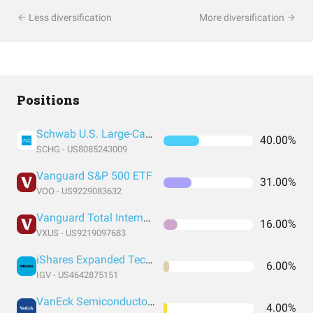
Less diversification
More diversification
Positions
Schwab U.S. Large-Cap Growth ETF
40.00%
SCHG - US8085243009
Vanguard S&P 500 ETF
31.00%
VOO - US9229083632
Vanguard Total International Stock Index Fund ETF Shares
16.00%
VXUS - US9219097683
iShares Expanded Tech-Software Sector ETF
6.00%
IGV - US4642875151
VanEck Semiconductor ETF
4.00%