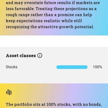
and may overstate future results if markets are
less favorable. Treating these projections as a
rough range rather than a promise can help
keep expectations realistic while still
recognizing the attractive growth potential.
Asset classes
Stocks
100%
The portfolio sits at 100% stocks, with no bonds,