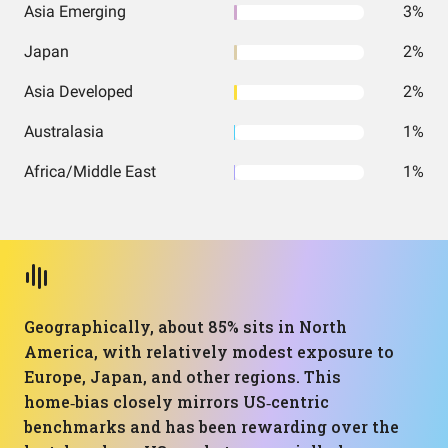
Asia Emerging
3%
Japan
2%
Asia Developed
2%
Australasia
1%
Africa/Middle East
1%
Geographically, about 85% sits in North
America, with relatively modest exposure to
Europe, Japan, and other regions. This
home‑bias closely mirrors US‑centric
benchmarks and has been rewarding over the