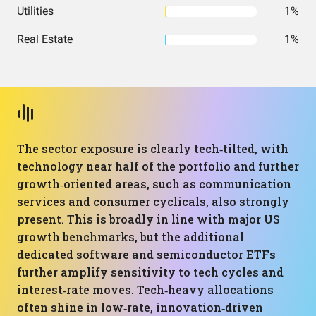
Utilities
1%
Real Estate
1%
The sector exposure is clearly tech‑tilted, with
technology near half of the portfolio and further
growth‑oriented areas, such as communication
services and consumer cyclicals, also strongly
present. This is broadly in line with major US
growth benchmarks, but the additional
dedicated software and semiconductor ETFs
further amplify sensitivity to tech cycles and
interest‑rate moves. Tech‑heavy allocations
often shine in low‑rate, innovation‑driven