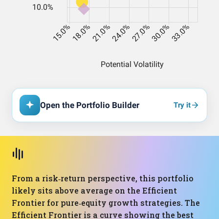
Open the Portfolio Builder
Try it
From a risk‑return perspective, this portfolio
likely sits above average on the Efficient
Frontier for pure‑equity growth strategies. The
Efficient Frontier is a curve showing the best