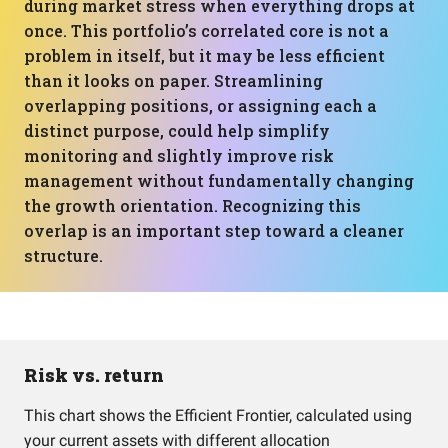
during market stress when everything drops at
once. This portfolio’s correlated core is not a
problem in itself, but it may be less efficient
than it looks on paper. Streamlining
overlapping positions, or assigning each a
distinct purpose, could help simplify
monitoring and slightly improve risk
management without fundamentally changing
the growth orientation. Recognizing this
overlap is an important step toward a cleaner
structure.
Risk vs. return
This chart shows the Efficient Frontier, calculated using
your current assets with different allocation