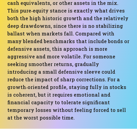
cash equivalents, or other assets in the mix.
This pure‑equity stance is exactly what drives
both the high historic growth and the relatively
deep drawdowns, since there is no stabilizing
ballast when markets fall. Compared with
many blended benchmarks that include bonds or
defensive assets, this approach is more
aggressive and more volatile. For someone
seeking smoother returns, gradually
introducing a small defensive sleeve could
reduce the impact of sharp corrections. For a
growth‑oriented profile, staying fully in stocks
is coherent, but it requires emotional and
financial capacity to tolerate significant
temporary losses without feeling forced to sell
at the worst possible time.