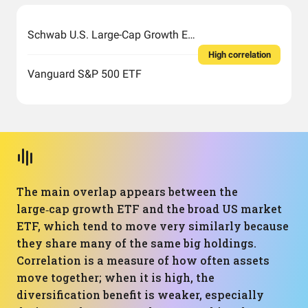
Schwab U.S. Large-Cap Growth ETF
High correlation
Vanguard S&P 500 ETF
The main overlap appears between the
large‑cap growth ETF and the broad US market
ETF, which tend to move very similarly because
they share many of the same big holdings.
Correlation is a measure of how often assets
move together; when it is high, the
diversification benefit is weaker, especially