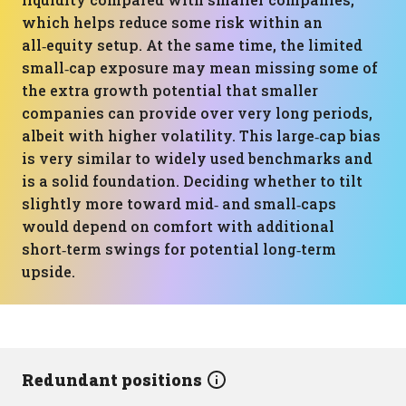
which helps reduce some risk within an
all‑equity setup. At the same time, the limited
small‑cap exposure may mean missing some of
the extra growth potential that smaller
companies can provide over very long periods,
albeit with higher volatility. This large‑cap bias
is very similar to widely used benchmarks and
is a solid foundation. Deciding whether to tilt
slightly more toward mid‑ and small‑caps
would depend on comfort with additional
short‑term swings for potential long‑term
upside.
Redundant positions