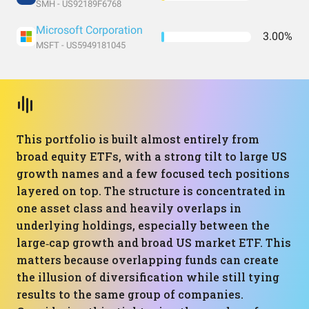
SMH - US92189F6768
Microsoft Corporation
3.00%
MSFT - US5949181045
This portfolio is built almost entirely from
broad equity ETFs, with a strong tilt to large US
growth names and a few focused tech positions
layered on top. The structure is concentrated in
one asset class and heavily overlaps in
underlying holdings, especially between the
large‑cap growth and broad US market ETF. This
matters because overlapping funds can create
the illusion of diversification while still tying
results to the same group of companies.