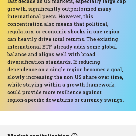
last decade as US markets, especially large‑cap
growth, significantly outperformed many
international peers. However, this
concentration also means that political,
regulatory, or economic shocks in one region
can heavily drive total returns. The existing
international ETF already adds some global
balance and aligns well with broad
diversification standards. If reducing
dependence on a single region becomes a goal,
slowly increasing the non‑US share over time,
while staying within a growth framework,
could provide more resilience against
region‑specific downturns or currency swings.