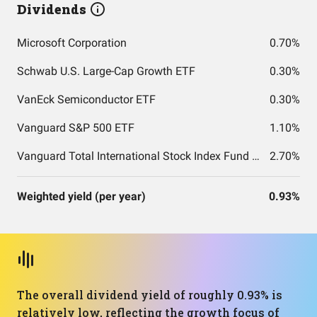
Dividends
Microsoft Corporation
0.70%
Schwab U.S. Large-Cap Growth ETF
0.30%
VanEck Semiconductor ETF
0.30%
Vanguard S&P 500 ETF
1.10%
Vanguard Total International Stock Index Fund ETF Shares
2.70%
Weighted yield (per year)
0.93%
The overall dividend yield of roughly 0.93% is
relatively low, reflecting the growth focus of