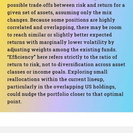
possible trade‑offs between risk and return for a
given set of assets, assuming only the mix
changes. Because some positions are highly
correlated and overlapping, there may be room
to reach similar or slightly better expected
returns with marginally lower volatility by
adjusting weights among the existing funds.
“Efficiency” here refers strictly to the ratio of
return to risk, not to diversification across asset
classes or income goals. Exploring small
reallocations within the current lineup,
particularly in the overlapping US holdings,
could nudge the portfolio closer to that optimal
point.