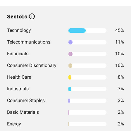
Sectors
Technology
45%
Telecommunications
11%
Financials
10%
Consumer Discretionary
10%
Health Care
8%
Industrials
7%
Consumer Staples
3%
Basic Materials
2%
Energy
2%