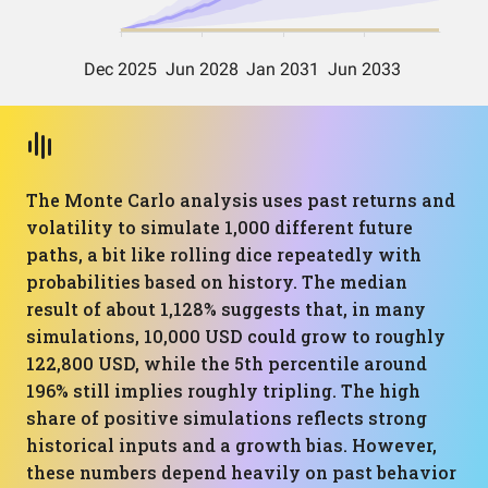
The Monte Carlo analysis uses past returns and
volatility to simulate 1,000 different future
paths, a bit like rolling dice repeatedly with
probabilities based on history. The median
result of about 1,128% suggests that, in many
simulations, 10,000 USD could grow to roughly
122,800 USD, while the 5th percentile around
196% still implies roughly tripling. The high
share of positive simulations reflects strong
historical inputs and a growth bias. However,
these numbers depend heavily on past behavior