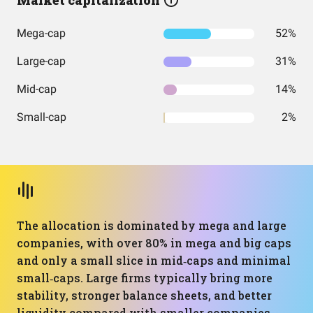
Market capitalization
Mega-cap
52%
Large-cap
31%
Mid-cap
14%
Small-cap
2%
The allocation is dominated by mega and large
companies, with over 80% in mega and big caps
and only a small slice in mid‑caps and minimal
small‑caps. Large firms typically bring more
stability, stronger balance sheets, and better
liquidity compared with smaller companies,