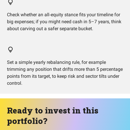
Check whether an all‑equity stance fits your timeline for
big expenses; if you might need cash in 5–7 years, think
about carving out a safer separate bucket.
Set a simple yearly rebalancing rule, for example
trimming any position that drifts more than 5 percentage
points from its target, to keep risk and sector tilts under
control.
Ready to invest in this
portfolio?