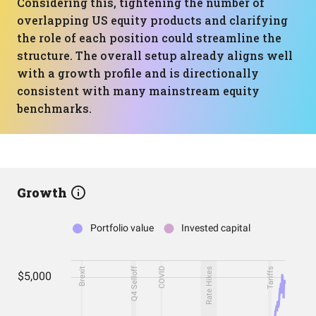
Considering this, tightening the number of
overlapping US equity products and clarifying
the role of each position could streamline the
structure. The overall setup already aligns well
with a growth profile and is directionally
consistent with many mainstream equity
benchmarks.
Growth