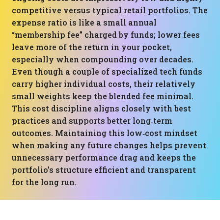
competitive versus typical retail portfolios. The
expense ratio is like a small annual
“membership fee” charged by funds; lower fees
leave more of the return in your pocket,
especially when compounding over decades.
Even though a couple of specialized tech funds
carry higher individual costs, their relatively
small weights keep the blended fee minimal.
This cost discipline aligns closely with best
practices and supports better long‑term
outcomes. Maintaining this low‑cost mindset
when making any future changes helps prevent
unnecessary performance drag and keeps the
portfolio’s structure efficient and transparent
for the long run.