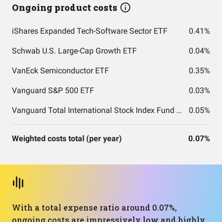
Ongoing product costs
iShares Expanded Tech-Software Sector ETF
0.41%
Schwab U.S. Large-Cap Growth ETF
0.04%
VanEck Semiconductor ETF
0.35%
Vanguard S&P 500 ETF
0.03%
Vanguard Total International Stock Index Fund ETF Shares
0.05%
Weighted costs total (per year)
0.07%
With a total expense ratio around 0.07%,
ongoing costs are impressively low and highly