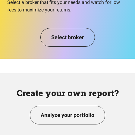
Select a broker that fits your needs and watch for low
fees to maximize your returns.
Select broker
Create your own report?
Analyze your portfolio