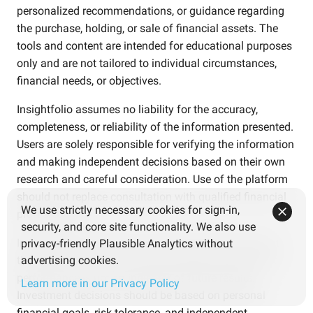
personalized recommendations, or guidance regarding
the purchase, holding, or sale of financial assets. The
tools and content are intended for educational purposes
only and are not tailored to individual circumstances,
financial needs, or objectives.
Insightfolio assumes no liability for the accuracy,
completeness, or reliability of the information presented.
Users are solely responsible for verifying the information
and making independent decisions based on their own
research and careful consideration. Use of the platform
should not replace consultation with qualified financial
We use strictly necessary cookies for sign-in,
professionals.
security, and core site functionality. We also use
Investments involve risks. Users should be aware that
privacy-friendly Plausible Analytics without
the value of investments may fluctuate and that past
advertising cookies.
performance is not an indicator of future results.
Learn more in our Privacy Policy
Investment decisions should be based on personal
financial goals, risk tolerance, and independent