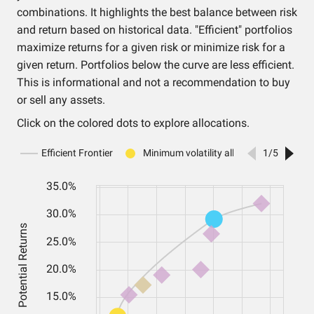
combinations. It highlights the best balance between risk
and return based on historical data. "Efficient" portfolios
maximize returns for a given risk or minimize risk for a
given return. Portfolios below the curve are less efficient.
This is informational and not a recommendation to buy
or sell any assets.
Click on the colored dots to explore allocations.