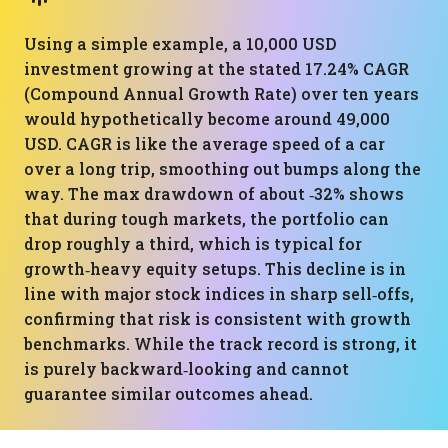
Using a simple example, a 10,000 USD
investment growing at the stated 17.24% CAGR
(Compound Annual Growth Rate) over ten years
would hypothetically become around 49,000
USD. CAGR is like the average speed of a car
over a long trip, smoothing out bumps along the
way. The max drawdown of about ‑32% shows
that during tough markets, the portfolio can
drop roughly a third, which is typical for
growth‑heavy equity setups. This decline is in
line with major stock indices in sharp sell‑offs,
confirming that risk is consistent with growth
benchmarks. While the track record is strong, it
is purely backward‑looking and cannot
guarantee similar outcomes ahead.