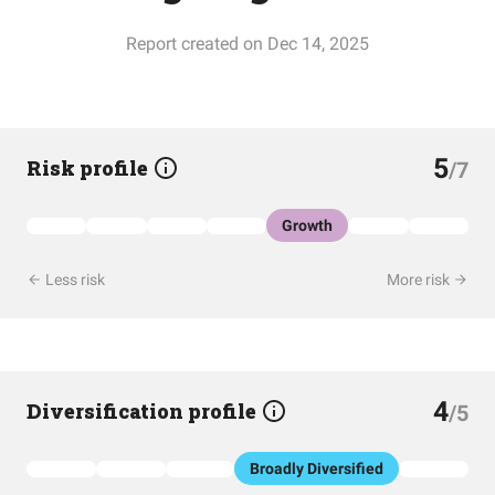
Report created on Dec 14, 2025
5
Risk profile
/7
Growth
Less risk
More risk
4
Diversification profile
/5
Broadly Diversified