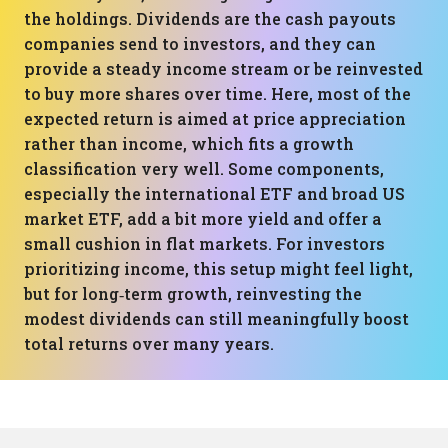
the holdings. Dividends are the cash payouts
companies send to investors, and they can
provide a steady income stream or be reinvested
to buy more shares over time. Here, most of the
expected return is aimed at price appreciation
rather than income, which fits a growth
classification very well. Some components,
especially the international ETF and broad US
market ETF, add a bit more yield and offer a
small cushion in flat markets. For investors
prioritizing income, this setup might feel light,
but for long‑term growth, reinvesting the
modest dividends can still meaningfully boost
total returns over many years.