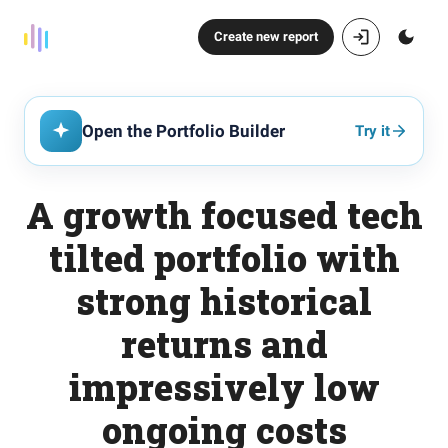
Create new report
Open the Portfolio Builder
Try it
A growth focused tech
tilted portfolio with
strong historical
returns and
impressively low
ongoing costs