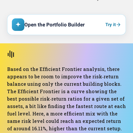
Open the Portfolio Builder
Try it
Based on the Efficient Frontier analysis, there
appears to be room to improve the risk‑return
balance using only the current building blocks.
The Efficient Frontier is a curve showing the
best possible risk‑return ratios for a given set of
assets, a bit like finding the fastest route at each
fuel level. Here, a more efficient mix with the
same risk level could reach an expected return
of around 16.11%, higher than the current setup.