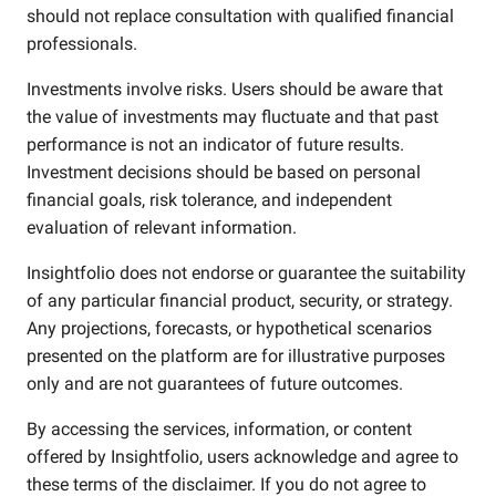
should not replace consultation with qualified financial
professionals.
Investments involve risks. Users should be aware that
the value of investments may fluctuate and that past
performance is not an indicator of future results.
Investment decisions should be based on personal
financial goals, risk tolerance, and independent
evaluation of relevant information.
Insightfolio does not endorse or guarantee the suitability
of any particular financial product, security, or strategy.
Any projections, forecasts, or hypothetical scenarios
presented on the platform are for illustrative purposes
only and are not guarantees of future outcomes.
By accessing the services, information, or content
offered by Insightfolio, users acknowledge and agree to
these terms of the disclaimer. If you do not agree to