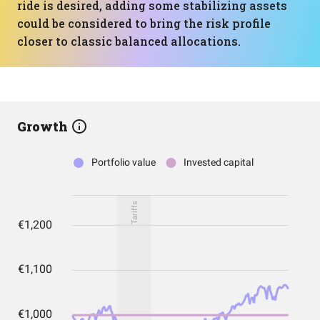
ride is desired, adding some stabilizing assets
could be considered to bring the risk profile
closer to classic balanced allocations.
Growth