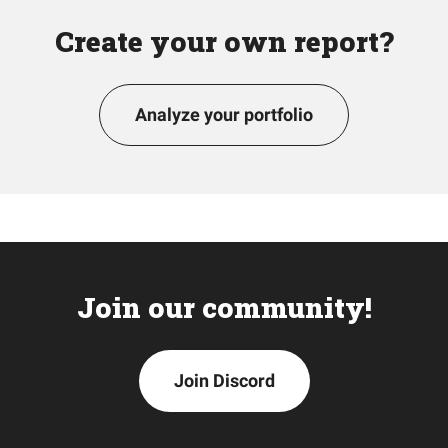
Create your own report?
Analyze your portfolio
Join our community!
Join Discord