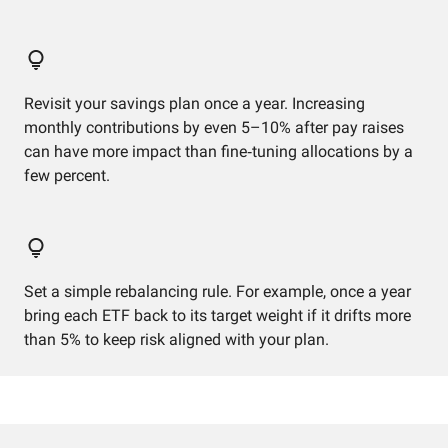
Revisit your savings plan once a year. Increasing
monthly contributions by even 5–10% after pay raises
can have more impact than fine‑tuning allocations by a
few percent.
Set a simple rebalancing rule. For example, once a year
bring each ETF back to its target weight if it drifts more
than 5% to keep risk aligned with your plan.