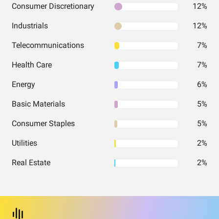
Consumer Discretionary
12%
Industrials
12%
Telecommunications
7%
Health Care
7%
Energy
6%
Basic Materials
5%
Consumer Staples
5%
Utilities
2%
Real Estate
2%