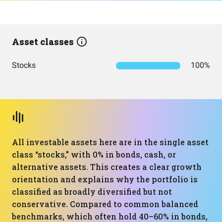
Asset classes
Stocks
100%
All investable assets here are in the single asset
class “stocks,” with 0% in bonds, cash, or
alternative assets. This creates a clear growth
orientation and explains why the portfolio is
classified as broadly diversified but not
conservative. Compared to common balanced
benchmarks, which often hold 40–60% in bonds,