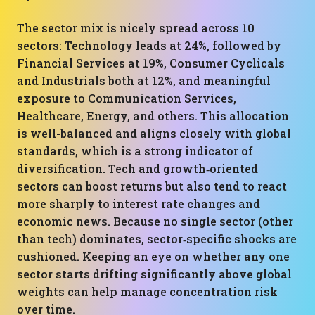
The sector mix is nicely spread across 10
sectors: Technology leads at 24%, followed by
Financial Services at 19%, Consumer Cyclicals
and Industrials both at 12%, and meaningful
exposure to Communication Services,
Healthcare, Energy, and others. This allocation
is well-balanced and aligns closely with global
standards, which is a strong indicator of
diversification. Tech and growth‑oriented
sectors can boost returns but also tend to react
more sharply to interest rate changes and
economic news. Because no single sector (other
than tech) dominates, sector‑specific shocks are
cushioned. Keeping an eye on whether any one
sector starts drifting significantly above global
weights can help manage concentration risk
over time.