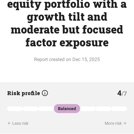
equity portfolio with a
growth tilt and
moderate but focused
factor exposure
Report created on Dec 15, 2025
4
Risk profile
/7
Balanced
Less risk
More risk