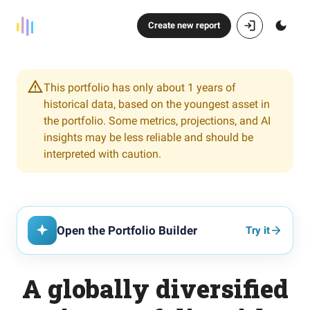
Create new report
This portfolio has only about 1 years of
historical data, based on the youngest asset in
the portfolio. Some metrics, projections, and AI
insights may be less reliable and should be
interpreted with caution.
Open the Portfolio Builder
Try it
A globally diversified