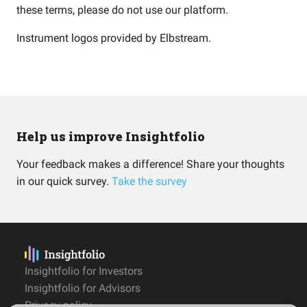
these terms, please do not use our platform.
Instrument logos provided by
Elbstream
.
Help us improve Insightfolio
Your feedback makes a difference! Share your thoughts
in our quick survey.
Take the survey
Insightfolio for Investors
Insightfolio for Advisors
Privacy policy