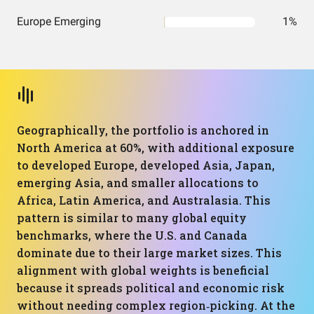
Europe Emerging
1%
Geographically, the portfolio is anchored in
North America at 60%, with additional exposure
to developed Europe, developed Asia, Japan,
emerging Asia, and smaller allocations to
Africa, Latin America, and Australasia. This
pattern is similar to many global equity
benchmarks, where the U.S. and Canada
dominate due to their large market sizes. This
alignment with global weights is beneficial
because it spreads political and economic risk
without needing complex region‑picking. At the