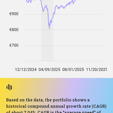
Based on the data, the portfolio shows a
historical compound annual growth rate (CAGR)
of about 7.04%. CAGR is the “average speed” of