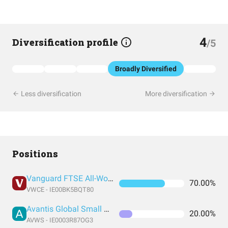
4
Diversification profile
/5
Broadly Diversified
Less diversification
More diversification
Positions
Vanguard FTSE All-World UCITS ETF USD Accumulation
70.00%
VWCE - IE00BK5BQT80
Avantis Global Small Cap Value UCITS ETF USD Acc EUR
20.00%
AVWS - IE0003R87OG3