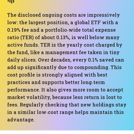
The disclosed ongoing costs are impressively
low: the largest position, a global ETF with a
0.19% fee and a portfolio‑wide total expense
ratio (TER) of about 0.13%, is well below many
active funds. TER is the yearly cost charged by
the fund, like a management fee taken in tiny
daily slices. Over decades, every 0.1% saved can
add up significantly due to compounding. This
cost profile is strongly aligned with best
practices and supports better long‑term
performance. It also gives more room to accept
market volatility, because less return is lost to
fees. Regularly checking that new holdings stay
in a similar low‑cost range helps maintain this
advantage.