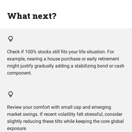
What next?
Check if 100% stocks still fits your life situation. For
example, nearing a house purchase or early retirement
might justify gradually adding a stabilizing bond or cash
component.
Review your comfort with small cap and emerging
market swings. If recent volatility felt stressful, consider
slightly reducing these tilts while keeping the core global
exposure.