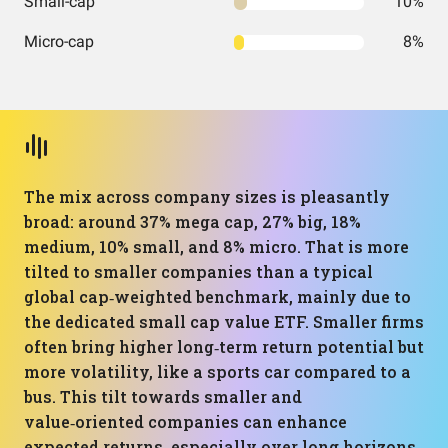
Small-cap
10%
Micro-cap
8%
The mix across company sizes is pleasantly
broad: around 37% mega cap, 27% big, 18%
medium, 10% small, and 8% micro. That is more
tilted to smaller companies than a typical
global cap‑weighted benchmark, mainly due to
the dedicated small cap value ETF. Smaller firms
often bring higher long‑term return potential but
more volatility, like a sports car compared to a
bus. This tilt towards smaller and
value‑oriented companies can enhance
expected returns, especially over long horizons,