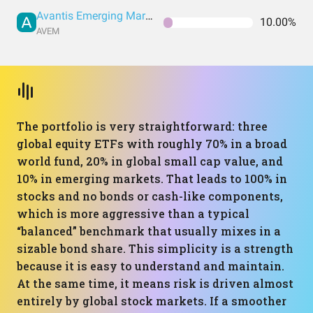
Avantis Emerging Markets Equity UCITS ETF
10.00%
AVEM
The portfolio is very straightforward: three
global equity ETFs with roughly 70% in a broad
world fund, 20% in global small cap value, and
10% in emerging markets. That leads to 100% in
stocks and no bonds or cash-like components,
which is more aggressive than a typical
“balanced” benchmark that usually mixes in a
sizable bond share. This simplicity is a strength
because it is easy to understand and maintain.
At the same time, it means risk is driven almost
entirely by global stock markets. If a smoother