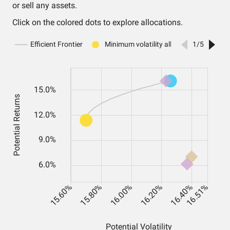
or sell any assets.
Click on the colored dots to explore allocations.