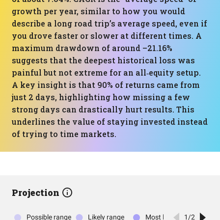
growth per year, similar to how you would
describe a long road trip’s average speed, even if
you drove faster or slower at different times. A
maximum drawdown of around –21.16%
suggests that the deepest historical loss was
painful but not extreme for an all‑equity setup.
A key insight is that 90% of returns came from
just 2 days, highlighting how missing a few
strong days can drastically hurt results. This
underlines the value of staying invested instead
of trying to time markets.
Projection