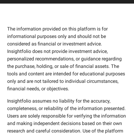
The information provided on this platform is for
informational purposes only and should not be
considered as financial or investment advice.
Insightfolio does not provide investment advice,
personalized recommendations, or guidance regarding
the purchase, holding, or sale of financial assets. The
tools and content are intended for educational purposes
only and are not tailored to individual circumstances,
financial needs, or objectives.
Insightfolio assumes no liability for the accuracy,
completeness, or reliability of the information presented.
Users are solely responsible for verifying the information
and making independent decisions based on their own
research and careful consideration. Use of the platform