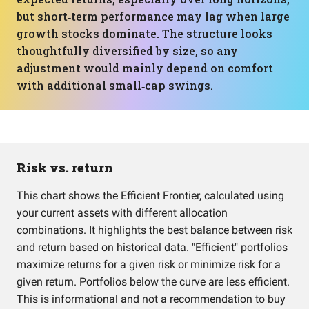
but short‑term performance may lag when large
growth stocks dominate. The structure looks
thoughtfully diversified by size, so any
adjustment would mainly depend on comfort
with additional small‑cap swings.
Risk vs. return
This chart shows the Efficient Frontier, calculated using
your current assets with different allocation
combinations. It highlights the best balance between risk
and return based on historical data. "Efficient" portfolios
maximize returns for a given risk or minimize risk for a
given return. Portfolios below the curve are less efficient.
This is informational and not a recommendation to buy