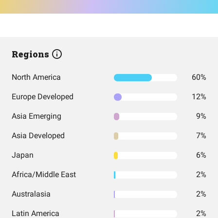
Regions
North America
60%
Europe Developed
12%
Asia Emerging
9%
Asia Developed
7%
Japan
6%
Africa/Middle East
2%
Australasia
2%
Latin America
2%