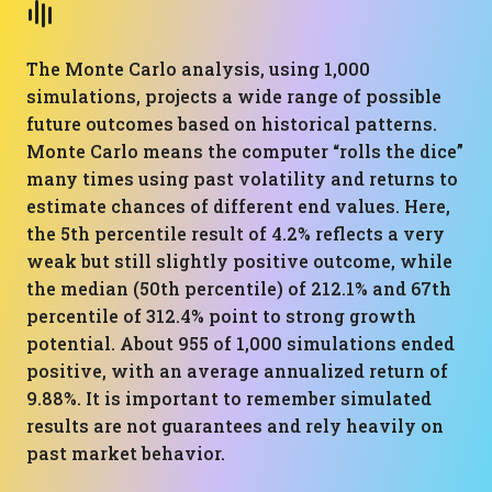
The Monte Carlo analysis, using 1,000
simulations, projects a wide range of possible
future outcomes based on historical patterns.
Monte Carlo means the computer “rolls the dice”
many times using past volatility and returns to
estimate chances of different end values. Here,
the 5th percentile result of 4.2% reflects a very
weak but still slightly positive outcome, while
the median (50th percentile) of 212.1% and 67th
percentile of 312.4% point to strong growth
potential. About 955 of 1,000 simulations ended
positive, with an average annualized return of
9.88%. It is important to remember simulated
results are not guarantees and rely heavily on
past market behavior.