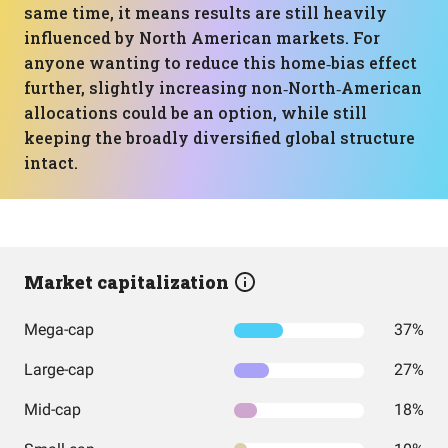
same time, it means results are still heavily
influenced by North American markets. For
anyone wanting to reduce this home‑bias effect
further, slightly increasing non‑North‑American
allocations could be an option, while still
keeping the broadly diversified global structure
intact.
Market capitalization
Mega-cap
37%
Large-cap
27%
Mid-cap
18%