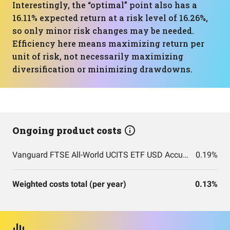
Interestingly, the “optimal” point also has a
16.11% expected return at a risk level of 16.26%,
so only minor risk changes may be needed.
Efficiency here means maximizing return per
unit of risk, not necessarily maximizing
diversification or minimizing drawdowns.
Ongoing product costs
Vanguard FTSE All-World UCITS ETF USD Accumulation
0.19%
Weighted costs total (per year)
0.13%