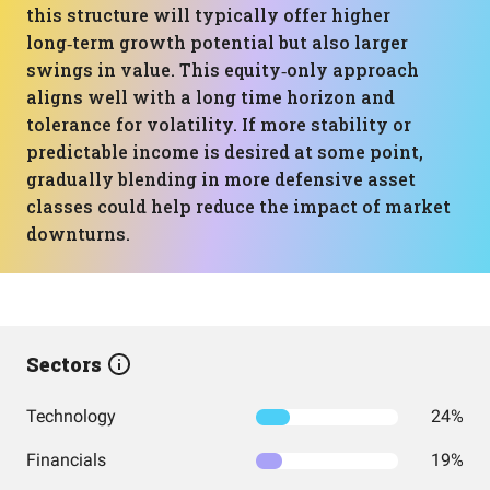
this structure will typically offer higher
long‑term growth potential but also larger
swings in value. This equity‑only approach
aligns well with a long time horizon and
tolerance for volatility. If more stability or
predictable income is desired at some point,
gradually blending in more defensive asset
classes could help reduce the impact of market
downturns.
Sectors
Technology
24%
Financials
19%