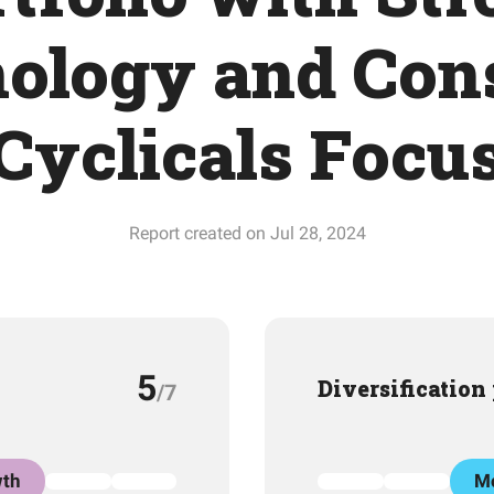
ology and Co
Cyclicals Focu
Report created on Jul 28, 2024
5
Diversification
/7
th
Mo