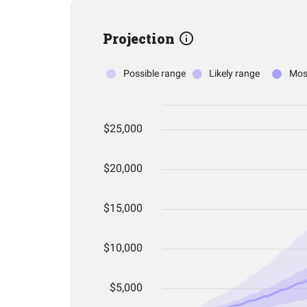
Projection