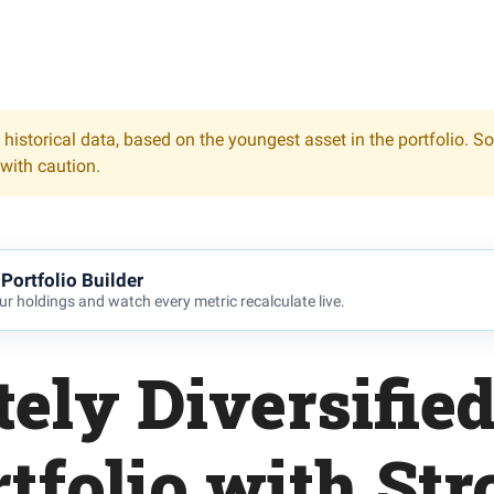
 historical data, based on the youngest asset in the portfolio. S
 with caution.
Portfolio Builder
r holdings and watch every metric recalculate live.
ely Diversifie
tfolio with St