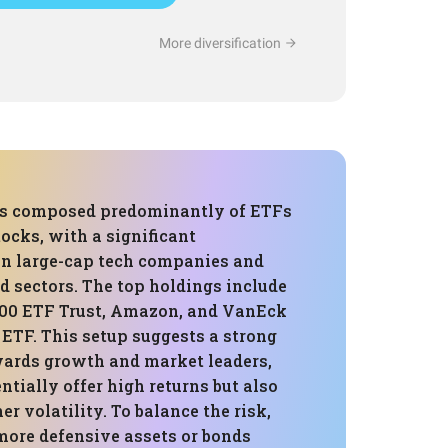
More diversification
 is composed predominantly of ETFs
cks, with a significant
in large-cap tech companies and
d sectors. The top holdings include
00 ETF Trust, Amazon, and VanEck
ETF. This setup suggests a strong
wards growth and market leaders,
tially offer high returns but also
r volatility. To balance the risk,
more defensive assets or bonds