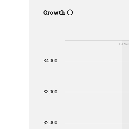
Growth