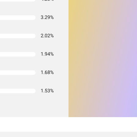
3.29%
2.02%
1.94%
1.68%
1.53%