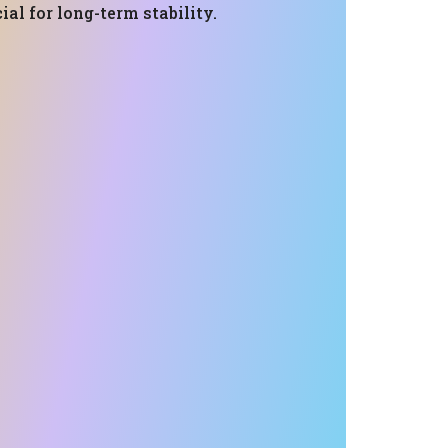
ial for long-term stability.