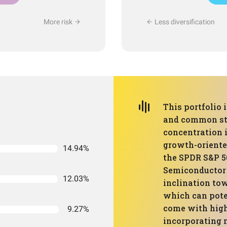
More risk
Less diversification
This portfolio
and common sto
concentration 
growth-oriente
14.94%
the SPDR S&P 5
Semiconductor 
12.03%
inclination to
which can poten
come with highe
9.27%
incorporating 