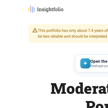
This portfolio has only about 7.4 years of
be less reliable and should be interpreted
Open the 
Reshape you
Moderat
Por