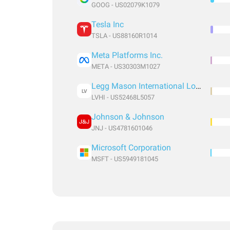
GOOG - US02079K1079
Tesla Inc
TSLA - US88160R1014
Meta Platforms Inc.
META - US30303M1027
Legg Mason International Low Volatility High Dividend ETF
LV
LVHI - US52468L5057
Johnson & Johnson
JNJ - US4781601046
Microsoft Corporation
MSFT - US5949181045