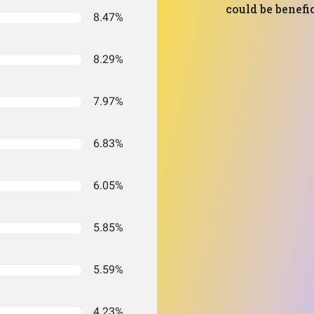
could be benefic
8.47%
8.29%
7.97%
6.83%
6.05%
5.85%
5.59%
4.23%