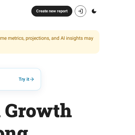
Create new report
ome metrics, projections, and AI insights may
Try it
d Growth
rong