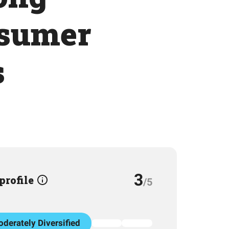
nsumer
s
3
 profile
/5
derately Diversified