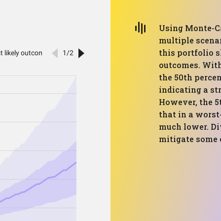
Using Monte-Ca
multiple scenar
this portfolio 
outcomes. With
the 50th percen
indicating a s
However, the 5t
that in a worst
much lower. Di
mitigate some o