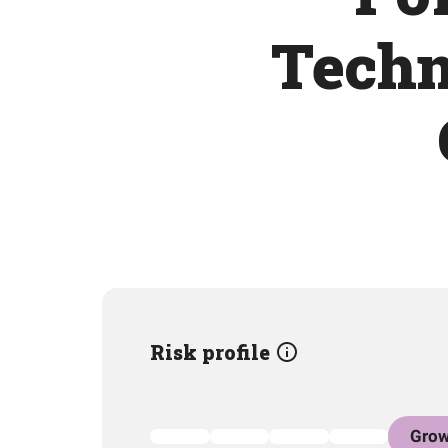
Techn
Risk profile
Grow