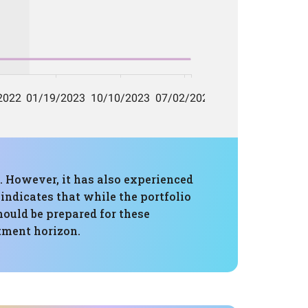
. However, it has also experienced
ndicates that while the portfolio
should be prepared for these
stment horizon.