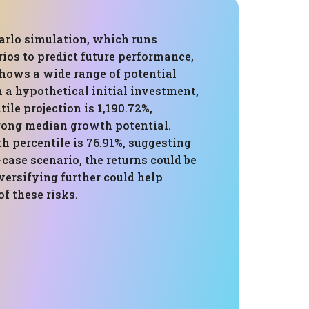
rlo simulation, which runs
ios to predict future performance,
shows a wide range of potential
 a hypothetical initial investment,
tile projection is 1,190.72%,
trong median growth potential.
h percentile is 76.91%, suggesting
-case scenario, the returns could be
versifying further could help
f these risks.