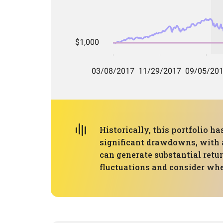
Historically, this portfolio 
significant drawdowns, with a
can generate substantial retur
fluctuations and consider whe