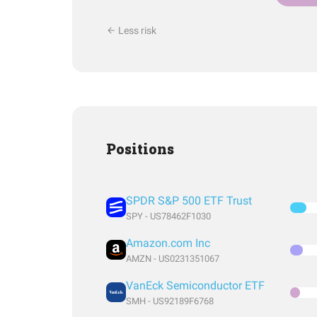
Less risk
Positions
SPDR S&P 500 ETF Trust
SPY - US78462F1030
Amazon.com Inc
AMZN - US0231351067
VanEck Semiconductor ETF
SMH - US92189F6768