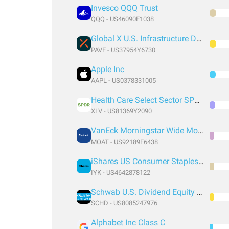
Invesco QQQ Trust
QQQ - US46090E1038
Global X U.S. Infrastructure Development ETF
PAVE - US37954Y6730
Apple Inc
AAPL - US0378331005
Health Care Select Sector SPDR® Fund
XLV - US81369Y2090
VanEck Morningstar Wide Moat ETF
MOAT - US92189F6438
iShares US Consumer Staples ETF
IYK - US4642878122
Schwab U.S. Dividend Equity ETF
SCHD - US8085247976
Alphabet Inc Class C