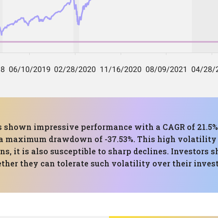
has shown impressive performance with a CAGR of 21.5%
 maximum drawdown of -37.53%. This high volatility i
ns, it is also susceptible to sharp declines. Investors 
ther they can tolerate such volatility over their inve