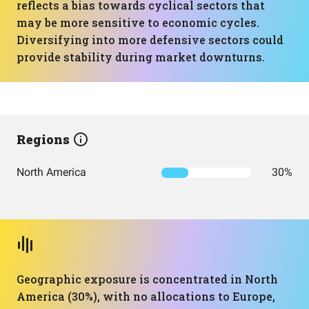
reflects a bias towards cyclical sectors that
may be more sensitive to economic cycles.
Diversifying into more defensive sectors could
provide stability during market downturns.
Regions
North America
30%
Geographic exposure is concentrated in North
America (30%), with no allocations to Europe,