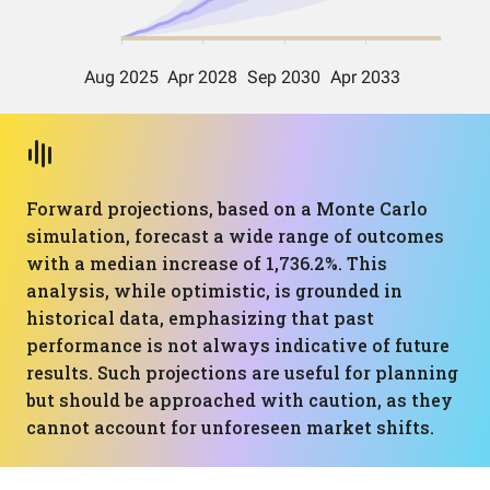
Forward projections, based on a Monte Carlo
simulation, forecast a wide range of outcomes
with a median increase of 1,736.2%. This
analysis, while optimistic, is grounded in
historical data, emphasizing that past
performance is not always indicative of future
results. Such projections are useful for planning
but should be approached with caution, as they
cannot account for unforeseen market shifts.