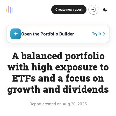
Create new report
Open the Portfolio Builder
Try it
A balanced portfolio
with high exposure to
ETFs and a focus on
growth and dividends
Report created on Aug 20, 2025