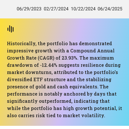
Historically, the portfolio has demonstrated
impressive growth with a Compound Annual
Growth Rate (CAGR) of 23.93%. The maximum
drawdown of -12.44% suggests resilience during
market downturns, attributed to the portfolio's
diversified ETF structure and the stabilizing
presence of gold and cash equivalents. The
performance is notably anchored by days that
significantly outperformed, indicating that
while the portfolio has high growth potential, it
also carries risk tied to market volatility.