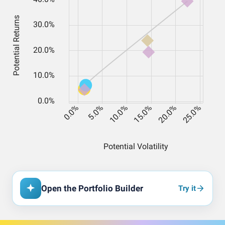
Open the Portfolio Builder
Try it