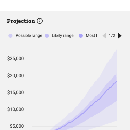
Projection