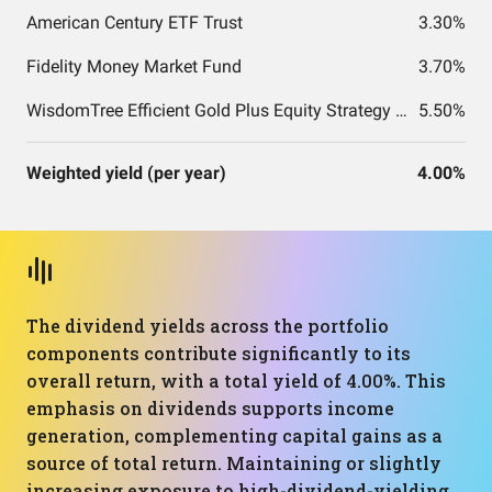
American Century ETF Trust
3.30%
Fidelity Money Market Fund
3.70%
WisdomTree Efficient Gold Plus Equity Strategy Fund
5.50%
Weighted yield (per year)
4.00%
The dividend yields across the portfolio
components contribute significantly to its
overall return, with a total yield of 4.00%. This
emphasis on dividends supports income
generation, complementing capital gains as a
source of total return. Maintaining or slightly
increasing exposure to high-dividend-yielding