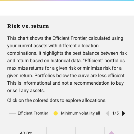
Risk vs. return
This chart shows the Efficient Frontier, calculated using
your current assets with different allocation
combinations. It highlights the best balance between risk
and return based on historical data. "Efficient" portfolios
maximize returns for a given risk or minimize risk for a
given return. Portfolios below the curve are less efficient.
This is informational and not a recommendation to buy
or sell any assets.
Click on the colored dots to explore allocations.