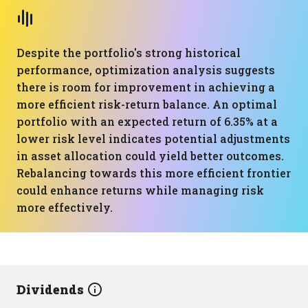
Despite the portfolio's strong historical
performance, optimization analysis suggests
there is room for improvement in achieving a
more efficient risk-return balance. An optimal
portfolio with an expected return of 6.35% at a
lower risk level indicates potential adjustments
in asset allocation could yield better outcomes.
Rebalancing towards this more efficient frontier
could enhance returns while managing risk
more effectively.
Dividends