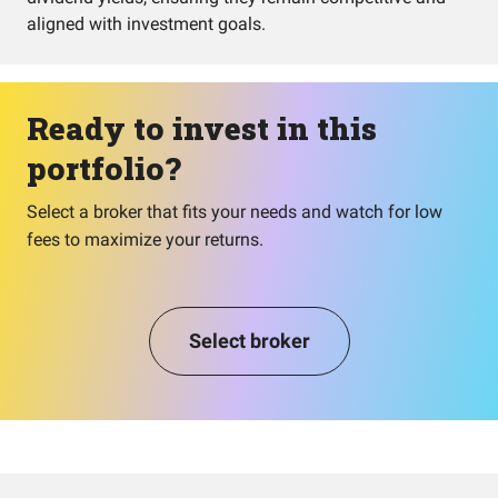
aligned with investment goals.
Ready to invest in this
portfolio?
Select a broker that fits your needs and watch for low
fees to maximize your returns.
Select broker