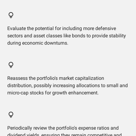
Evaluate the potential for including more defensive
sectors and asset classes like bonds to provide stability
during economic downturns.
Reassess the portfolio's market capitalization
distribution, possibly increasing allocations to small and
micro-cap stocks for growth enhancement.
Periodically review the portfolio's expense ratios and
dividend yields, ensuring they remain competitive and