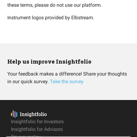
these terms, please do not use our platform.
Instrument logos provided by
Elbstream
.
Help us improve Insightfolio
Your feedback makes a difference! Share your thoughts
in our quick survey.
Take the survey
Insightfolio for Investors
Insightfolio for Advisors
Privacy policy