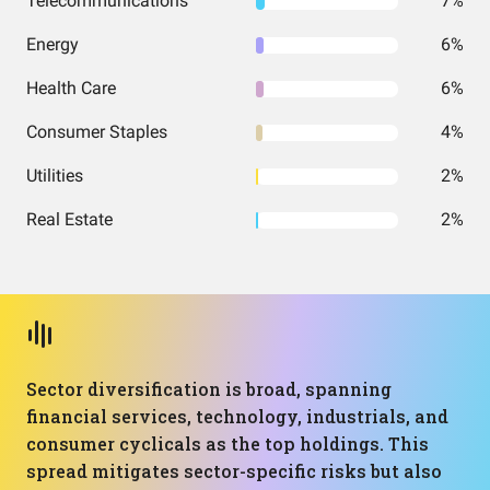
Telecommunications
7%
Energy
6%
Health Care
6%
Consumer Staples
4%
Utilities
2%
Real Estate
2%
Sector diversification is broad, spanning
financial services, technology, industrials, and
consumer cyclicals as the top holdings. This
spread mitigates sector-specific risks but also