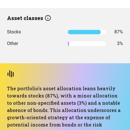
Asset classes
Stocks
87%
Other
3%
The portfolio's asset allocation leans heavily
towards stocks (87%), with a minor allocation
to other non-specified assets (3%) and a notable
absence of bonds. This allocation underscores a
growth-oriented strategy at the expense of
potential income from bonds or the risk