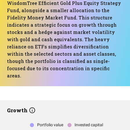
WisdomTree Efficient Gold Plus Equity Strategy
Fund, alongside a smaller allocation to the
Fidelity Money Market Fund. This structure
indicates a strategic focus on growth through
stocks and a hedge against market volatility
with gold and cash equivalents. The heavy
reliance on ETFs simplifies diversification
within the selected sectors and asset classes,
though the portfolio is classified as single-
focused due to its concentration in specific
areas.
Growth