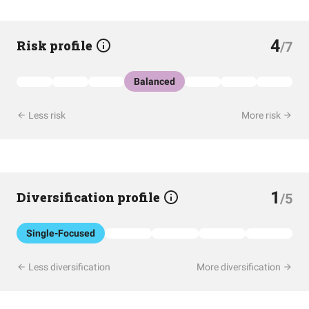
4
Risk profile
/7
Balanced
Less risk
More risk
1
Diversification profile
/5
Single-Focused
Less diversification
More diversification