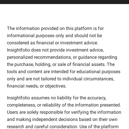
The information provided on this platform is for
informational purposes only and should not be
considered as financial or investment advice.
Insightfolio does not provide investment advice,
personalized recommendations, or guidance regarding
the purchase, holding, or sale of financial assets. The
tools and content are intended for educational purposes
only and are not tailored to individual circumstances,
financial needs, or objectives.
Insightfolio assumes no liability for the accuracy,
completeness, or reliability of the information presented.
Users are solely responsible for verifying the information
and making independent decisions based on their own
research and careful consideration. Use of the platform