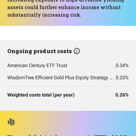
assets could further enhance income without
substantially increasing risk.
Ongoing product costs
American Century ETF Trust
0.34%
WisdomTree Efficient Gold Plus Equity Strategy Fund
0.20%
Weighted costs total (per year)
0.26%