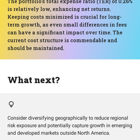
The portfolio's total expense ratio (TER) of 0.26%
is relatively low, enhancing net returns.
Keeping costs minimized is crucial for long-
term growth, as even small differences in fees
can have a significant impact over time. The
current cost structure is commendable and
should be maintained.
What next?
Consider diversifying geographically to reduce regional
risk exposure and potentially capture growth in emerging
and developed markets outside North America.