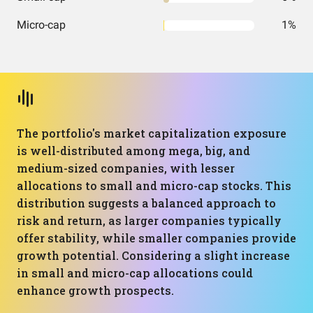
Micro-cap
1%
The portfolio's market capitalization exposure
is well-distributed among mega, big, and
medium-sized companies, with lesser
allocations to small and micro-cap stocks. This
distribution suggests a balanced approach to
risk and return, as larger companies typically
offer stability, while smaller companies provide
growth potential. Considering a slight increase
in small and micro-cap allocations could
enhance growth prospects.