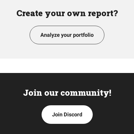
Create your own report?
Analyze your portfolio
Join our community!
Join Discord