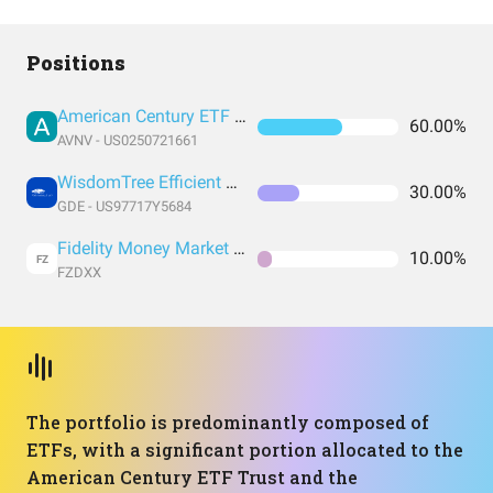
Positions
American Century ETF Trust
60.00%
AVNV - US0250721661
WisdomTree Efficient Gold Plus Equity Strategy Fund
30.00%
GDE - US97717Y5684
Fidelity Money Market Fund
10.00%
FZ
FZDXX
The portfolio is predominantly composed of
ETFs, with a significant portion allocated to the
American Century ETF Trust and the