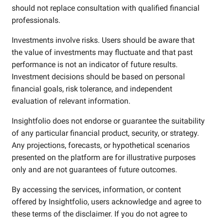
should not replace consultation with qualified financial
professionals.
Investments involve risks. Users should be aware that
the value of investments may fluctuate and that past
performance is not an indicator of future results.
Investment decisions should be based on personal
financial goals, risk tolerance, and independent
evaluation of relevant information.
Insightfolio does not endorse or guarantee the suitability
of any particular financial product, security, or strategy.
Any projections, forecasts, or hypothetical scenarios
presented on the platform are for illustrative purposes
only and are not guarantees of future outcomes.
By accessing the services, information, or content
offered by Insightfolio, users acknowledge and agree to
these terms of the disclaimer. If you do not agree to