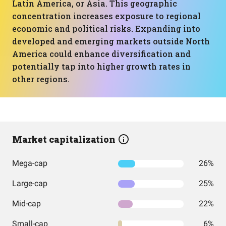
Latin America, or Asia. This geographic
concentration increases exposure to regional
economic and political risks. Expanding into
developed and emerging markets outside North
America could enhance diversification and
potentially tap into higher growth rates in
other regions.
Market capitalization
Mega-cap
26%
Large-cap
25%
Mid-cap
22%
Small-cap
6%