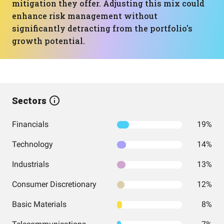
mitigation they offer. Adjusting this mix could
enhance risk management without
significantly detracting from the portfolio's
growth potential.
Sectors
Financials
19%
Technology
14%
Industrials
13%
Consumer Discretionary
12%
Basic Materials
8%