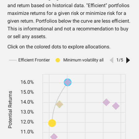
and return based on historical data. "Efficient" portfolios
maximize returns for a given risk or minimize risk for a
given return. Portfolios below the curve are less efficient.
This is informational and not a recommendation to buy
or sell any assets.
Click on the colored dots to explore allocations.