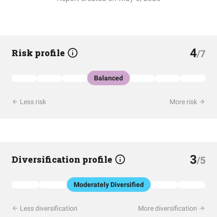
4
Risk profile
/7
Balanced
Less risk
More risk
3
Diversification profile
/5
Moderately Diversified
Less diversification
More diversification