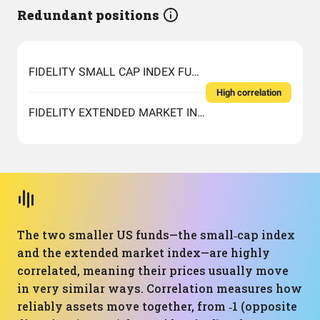
Redundant positions
FIDELITY SMALL CAP INDEX FUND INSTITUTIONAL PREMIUM CLASS
High correlation
FIDELITY EXTENDED MARKET INDEX FUND INSTITUTIONAL PREMIUM CLASS
The two smaller US funds—the small‑cap index
and the extended market index—are highly
correlated, meaning their prices usually move
in very similar ways. Correlation measures how
reliably assets move together, from ‑1 (opposite