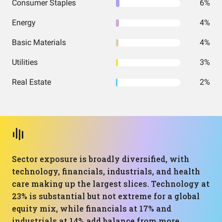
Consumer Staples
6%
Energy
4%
Basic Materials
4%
Utilities
3%
Real Estate
2%
Sector exposure is broadly diversified, with
technology, financials, industrials, and health
care making up the largest slices. Technology at
23% is substantial but not extreme for a global
equity mix, while financials at 17% and
industrials at 14% add balance from more