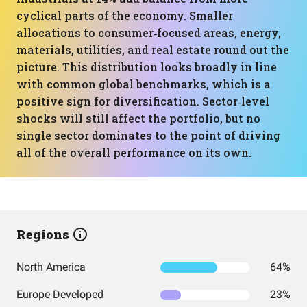
cyclical parts of the economy. Smaller
allocations to consumer‑focused areas, energy,
materials, utilities, and real estate round out the
picture. This distribution looks broadly in line
with common global benchmarks, which is a
positive sign for diversification. Sector‑level
shocks will still affect the portfolio, but no
single sector dominates to the point of driving
all of the overall performance on its own.
Regions
North America
64%
Europe Developed
23%