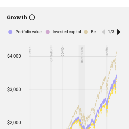
Growth