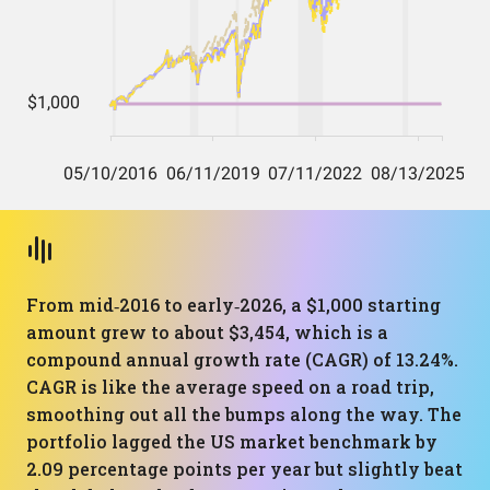
From mid‑2016 to early‑2026, a $1,000 starting
amount grew to about $3,454, which is a
compound annual growth rate (CAGR) of 13.24%.
CAGR is like the average speed on a road trip,
smoothing out all the bumps along the way. The
portfolio lagged the US market benchmark by
2.09 percentage points per year but slightly beat