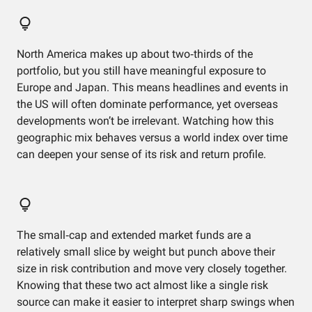
North America makes up about two‑thirds of the
portfolio, but you still have meaningful exposure to
Europe and Japan. This means headlines and events in
the US will often dominate performance, yet overseas
developments won’t be irrelevant. Watching how this
geographic mix behaves versus a world index over time
can deepen your sense of its risk and return profile.
The small‑cap and extended market funds are a
relatively small slice by weight but punch above their
size in risk contribution and move very closely together.
Knowing that these two act almost like a single risk
source can make it easier to interpret sharp swings when