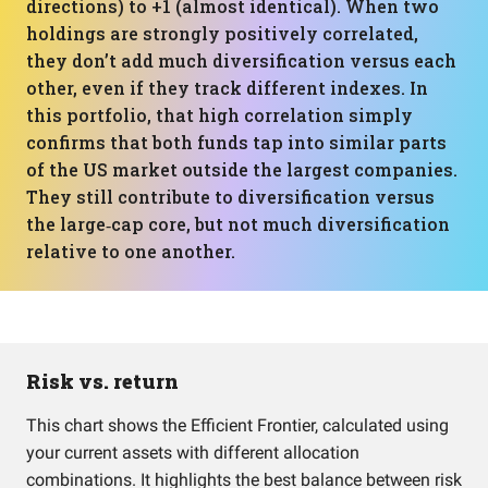
directions) to +1 (almost identical). When two
holdings are strongly positively correlated,
they don’t add much diversification versus each
other, even if they track different indexes. In
this portfolio, that high correlation simply
confirms that both funds tap into similar parts
of the US market outside the largest companies.
They still contribute to diversification versus
the large‑cap core, but not much diversification
relative to one another.
Risk vs. return
This chart shows the Efficient Frontier, calculated using
your current assets with different allocation
combinations. It highlights the best balance between risk