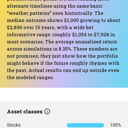
alternate timelines using the same basic
“weather patterns” seen historically. The
median outcome shows $1,000 growing to about
$2,890 over 15 years, with a wide but
informative range: roughly $1,054 to $7,928 in
most scenarios. The average annualized return
across simulations is 8.35%. These numbers are
not promises; they just show how the portfolio
might behave if the future roughly rhymes with
the past. Actual results can end up outside even
the modeled ranges.
Asset classes
Stocks
100%