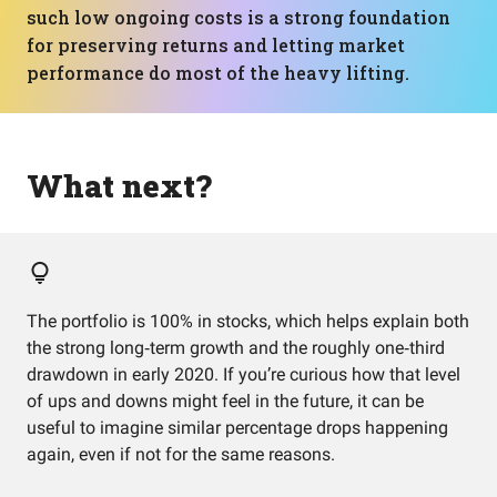
such low ongoing costs is a strong foundation
for preserving returns and letting market
performance do most of the heavy lifting.
What next?
The portfolio is 100% in stocks, which helps explain both
the strong long‑term growth and the roughly one‑third
drawdown in early 2020. If you’re curious how that level
of ups and downs might feel in the future, it can be
useful to imagine similar percentage drops happening
again, even if not for the same reasons.