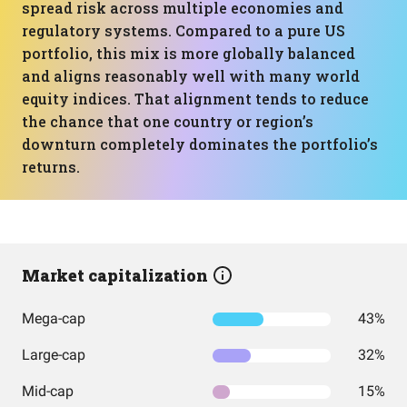
spread risk across multiple economies and
regulatory systems. Compared to a pure US
portfolio, this mix is more globally balanced
and aligns reasonably well with many world
equity indices. That alignment tends to reduce
the chance that one country or region’s
downturn completely dominates the portfolio’s
returns.
Market capitalization
Mega-cap
43%
Large-cap
32%
Mid-cap
15%