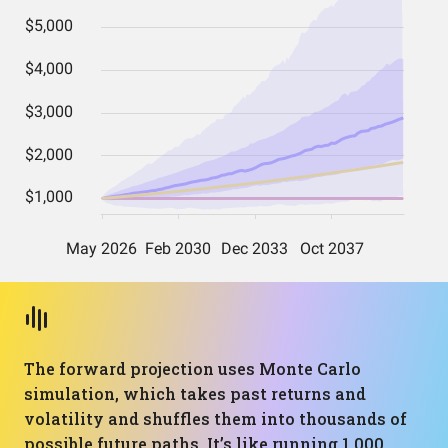
The forward projection uses Monte Carlo
simulation, which takes past returns and
volatility and shuffles them into thousands of
possible future paths. It’s like running 1,000