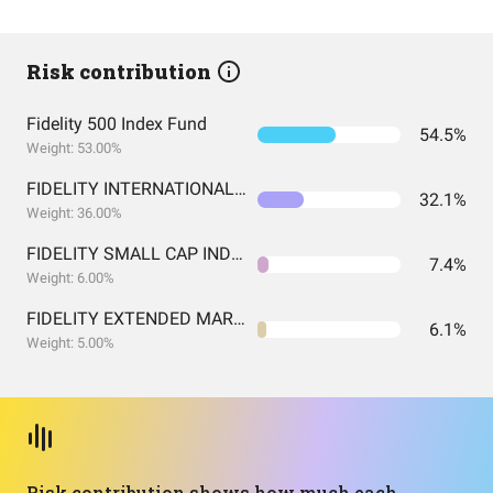
Risk contribution
Fidelity 500 Index Fund
54.5%
Weight: 53.00%
FIDELITY INTERNATIONAL INDEX FUND INSTITUTIONAL PREMIUM CLASS
32.1%
Weight: 36.00%
FIDELITY SMALL CAP INDEX FUND INSTITUTIONAL PREMIUM CLASS
7.4%
Weight: 6.00%
FIDELITY EXTENDED MARKET INDEX FUND INSTITUTIONAL PREMIUM CLASS
6.1%
Weight: 5.00%
Risk contribution shows how much each