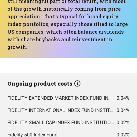
still meaningful part of total return, with most
of the growth historically coming from price
appreciation. That’s typical for broad equity
index portfolios, especially those tilted to large
US companies, which often balance dividends
with share buybacks and reinvestment in
growth.
Ongoing product costs
FIDELITY EXTENDED MARKET INDEX FUND INSTITUTIONAL PREMIUM CLASS
0.04%
FIDELITY INTERNATIONAL INDEX FUND INSTITUTIONAL PREMIUM CLASS
0.04%
FIDELITY SMALL CAP INDEX FUND INSTITUTIONAL PREMIUM CLASS
0.02%
Fidelity 500 Index Fund
0.02%