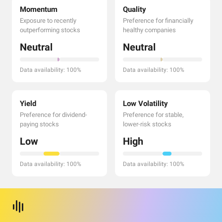
Momentum
Quality
Exposure to recently
Preference for financially
outperforming stocks
healthy companies
Neutral
Neutral
Data availability: 100%
Data availability: 100%
Yield
Low Volatility
Preference for dividend-
Preference for stable,
paying stocks
lower-risk stocks
Low
High
Data availability: 100%
Data availability: 100%