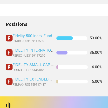
Positions
Fidelity 500 Index Fund
53.00%
FXAIX - US3159117502
FIDELITY INTERNATIONAL INDEX FUND INSTITUTIONAL PREMIUM CLASS
36.00%
FSPSX - US3159117270
FIDELITY SMALL CAP INDEX FUND INSTITUTIONAL PREMIUM CLASS
6.00%
FSSNX - US3161461823
FIDELITY EXTENDED MARKET INDEX FUND INSTITUTIONAL PREMIUM CLASS
5.00%
FSMAX - US3159117437