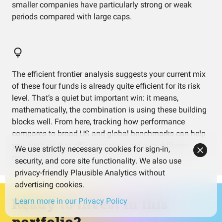
smaller companies have particularly strong or weak
periods compared with large caps.
The efficient frontier analysis suggests your current mix
of these four funds is already quite efficient for its risk
level. That’s a quiet but important win: it means,
mathematically, the combination is using these building
blocks well. From here, tracking how performance
compares to broad US and global benchmarks can help
you see how that efficiency plays out over different
We use strictly necessary cookies for sign-in,
market cycles.
security, and core site functionality. We also use
privacy-friendly Plausible Analytics without
advertising cookies.
Ready to invest in this
Learn more in our Privacy Policy
portfolio?