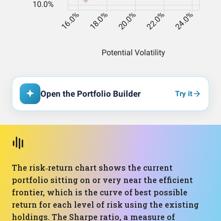
Open the Portfolio Builder
Try it
The risk‑return chart shows the current
portfolio sitting on or very near the efficient
frontier, which is the curve of best possible
return for each level of risk using the existing
holdings. The Sharpe ratio, a measure of