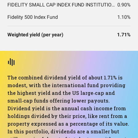
FIDELITY SMALL CAP INDEX FUND INSTITUTIONAL PREMIUM CLASS
0.90%
Fidelity 500 Index Fund
1.10%
Weighted yield (per year)
1.71%
The combined dividend yield of about 1.71% is
modest, with the international fund providing
the highest yield and the US large‑cap and
small‑cap funds offering lower payouts.
Dividend yield is the annual cash income from
holdings divided by their price, like rent from a
property expressed as a percentage of its value.
In this portfolio, dividends are a smaller but