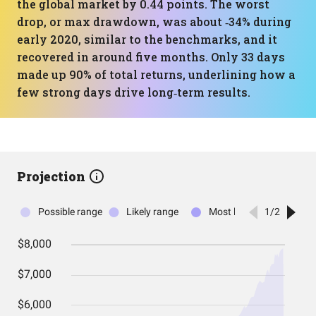
the global market by 0.44 points. The worst
drop, or max drawdown, was about ‑34% during
early 2020, similar to the benchmarks, and it
recovered in around five months. Only 33 days
made up 90% of total returns, underlining how a
few strong days drive long‑term results.
Projection