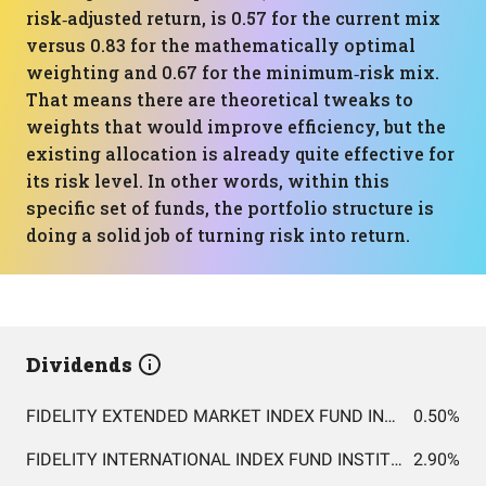
risk‑adjusted return, is 0.57 for the current mix
versus 0.83 for the mathematically optimal
weighting and 0.67 for the minimum‑risk mix.
That means there are theoretical tweaks to
weights that would improve efficiency, but the
existing allocation is already quite effective for
its risk level. In other words, within this
specific set of funds, the portfolio structure is
doing a solid job of turning risk into return.
Dividends
FIDELITY EXTENDED MARKET INDEX FUND INSTITUTIONAL PREMIUM CLASS
0.50%
FIDELITY INTERNATIONAL INDEX FUND INSTITUTIONAL PREMIUM CLASS
2.90%