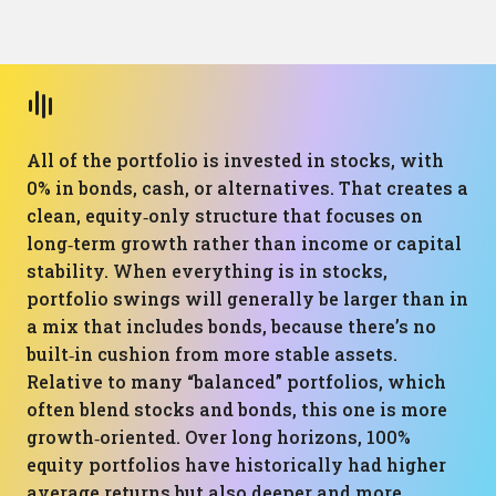
All of the portfolio is invested in stocks, with
0% in bonds, cash, or alternatives. That creates a
clean, equity‑only structure that focuses on
long‑term growth rather than income or capital
stability. When everything is in stocks,
portfolio swings will generally be larger than in
a mix that includes bonds, because there’s no
built‑in cushion from more stable assets.
Relative to many “balanced” portfolios, which
often blend stocks and bonds, this one is more
growth‑oriented. Over long horizons, 100%
equity portfolios have historically had higher
average returns but also deeper and more