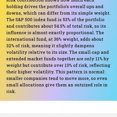
holding drives the portfolio’s overall ups and
downs, which can differ from its simple weight.
The S&P 500 index fund is 53% of the portfolio
and contributes about 54.5% of total risk, so its
influence is almost exactly proportional. The
international fund, at 36% weight, adds about
32% of risk, meaning it slightly dampens
volatility relative to its size. The small‑cap and
extended market funds together are only 11% by
weight but contribute over 13% of risk, reflecting
their higher volatility. This pattern is normal:
smaller companies tend to move more, so even
small allocations give them an outsized role in
risk.