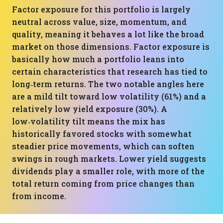
Factor exposure for this portfolio is largely
neutral across value, size, momentum, and
quality, meaning it behaves a lot like the broad
market on those dimensions. Factor exposure is
basically how much a portfolio leans into
certain characteristics that research has tied to
long‑term returns. The two notable angles here
are a mild tilt toward low volatility (61%) and a
relatively low yield exposure (30%). A
low‑volatility tilt means the mix has
historically favored stocks with somewhat
steadier price movements, which can soften
swings in rough markets. Lower yield suggests
dividends play a smaller role, with more of the
total return coming from price changes than
from income.