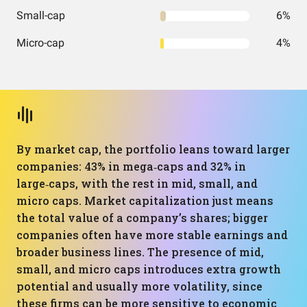
Small-cap
6%
Micro-cap
4%
By market cap, the portfolio leans toward larger
companies: 43% in mega‑caps and 32% in
large‑caps, with the rest in mid, small, and
micro caps. Market capitalization just means
the total value of a company’s shares; bigger
companies often have more stable earnings and
broader business lines. The presence of mid,
small, and micro caps introduces extra growth
potential and usually more volatility, since
these firms can be more sensitive to economic