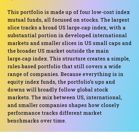
This portfolio is made up of four low-cost index
mutual funds, all focused on stocks. The largest
slice tracks a broad US large‑cap index, with a
substantial portion in developed international
markets and smaller slices in US small caps and
the broader US market outside the main
large‑cap index. This structure creates a simple,
rules‑based portfolio that still covers a wide
range of companies. Because everything is in
equity index funds, the portfolio’s ups and
downs will broadly follow global stock
markets. The mix between US, international,
and smaller companies shapes how closely
performance tracks different market
benchmarks over time.