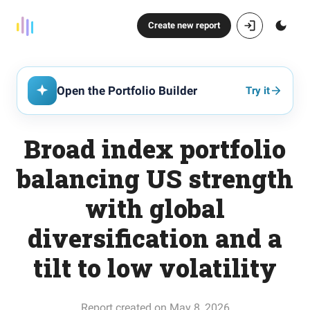
Create new report
Open the Portfolio Builder
Try it
Broad index portfolio
balancing US strength
with global
diversification and a
tilt to low volatility
Report created on May 8, 2026