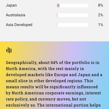
Japan
8%
Australasia
2%
Asia Developed
1%
Geographically, about 64% of the portfolio is in
North America, with the rest mainly in
developed markets like Europe and Japan and a
small slice in other developed regions. This
means results will be significantly influenced
by North American corporate earnings, interest
rate policy, and currency moves, but not
exclusively so. The international portion helps