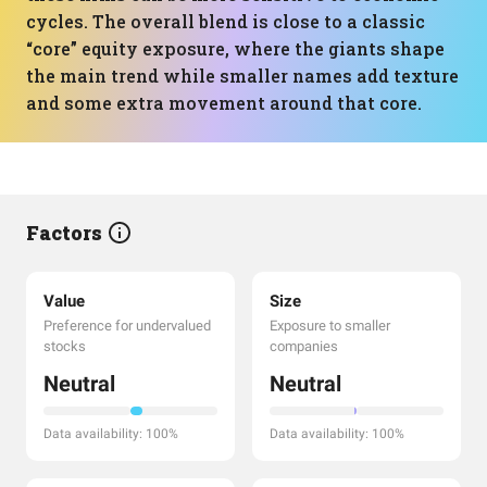
cycles. The overall blend is close to a classic
“core” equity exposure, where the giants shape
the main trend while smaller names add texture
and some extra movement around that core.
Factors
Value
Size
Preference for undervalued
Exposure to smaller
stocks
companies
Neutral
Neutral
Data availability: 100%
Data availability: 100%