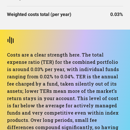
Weighted costs total (per year)
0.03%
Costs are a clear strength here. The total
expense ratio (TER) for the combined portfolio
is around 0.03% per year, with individual funds
ranging from 0.02% to 0.04%. TER is the annual
fee charged by a fund, taken silently out of its
assets; lower TERs mean more of the market’s
return stays in your account. This level of cost
is far below the average for actively managed
funds and very competitive even within index
products. Over long periods, small fee
differences compound significantly, so having