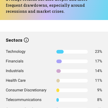
frequent drawdowns, especially around
recessions and market crises.
Sectors
Technology
23%
Financials
17%
Industrials
14%
Health Care
11%
Consumer Discretionary
9%
Telecommunications
8%