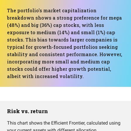
The portfolio's market capitalization
breakdown shows a strong preference for mega
(48%) and big (36%) cap stocks, with less
exposure to medium (14%) and small (1%) cap
stocks. This bias towards larger companies is
typical for growth-focused portfolios seeking
stability and consistent performance. However,
incorporating more small and medium cap
stocks could offer higher growth potential,
albeit with increased volatility.
Risk vs. return
This chart shows the Efficient Frontier, calculated using
your current assets with different allocation