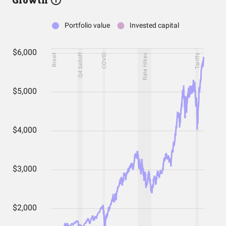
Growth