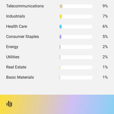
Telecommunications
9%
Industrials
7%
Health Care
6%
Consumer Staples
5%
Energy
2%
Utilities
2%
Real Estate
1%
Basic Materials
1%