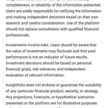
completeness, or reliability of the information presented.
Users are solely responsible for verifying the information
and making independent decisions based on their own
research and careful consideration. Use of the platform
should not replace consultation with qualified financial
professionals.
Investments involve risks. Users should be aware that
the value of investments may fluctuate and that past
performance is not an indicator of future results.
Investment decisions should be based on personal
financial goals, risk tolerance, and independent
evaluation of relevant information.
Insightfolio does not endorse or guarantee the suitability
of any particular financial product, security, or strategy.
Any projections, forecasts, or hypothetical scenarios
presented on the platform are for illustrative purposes