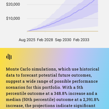
Monte Carlo simulations, which use historical
data to forecast potential future outcomes,
suggest a wide range of possible performance
scenarios for this portfolio. With a 5th
percentile outcome at a 348.8% increase and a
median (50th percentile) outcome at a 2,391.8%
increase, the projections indicate significant