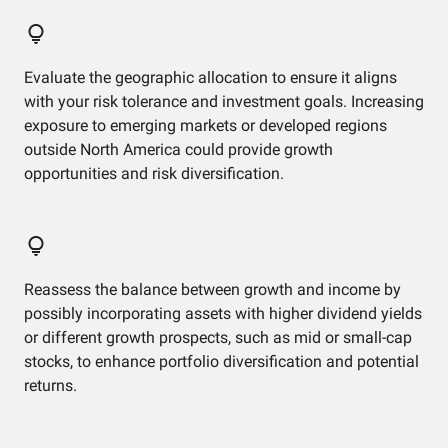
Evaluate the geographic allocation to ensure it aligns
with your risk tolerance and investment goals. Increasing
exposure to emerging markets or developed regions
outside North America could provide growth
opportunities and risk diversification.
Reassess the balance between growth and income by
possibly incorporating assets with higher dividend yields
or different growth prospects, such as mid or small-cap
stocks, to enhance portfolio diversification and potential
returns.