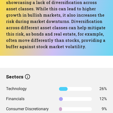
showcasing a lack of diversification across
asset classes. While this can lead to higher
growth in bullish markets, it also increases the
risk during market downturns. Diversification
across different asset classes can help mitigate
this risk, as bonds and real estate, for example,
often move differently than stocks, providing a
buffer against stock market volatility.
Sectors
Technology
26%
Financials
12%
Consumer Discretionary
9%