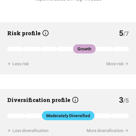
5
Risk profile
/7
Growth
Less risk
More risk
3
Diversification profile
/5
Moderately Diversified
Less diversification
More diversification