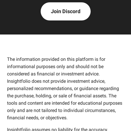
Join Discord
The information provided on this platform is for
informational purposes only and should not be
considered as financial or investment advice.
Insightfolio does not provide investment advice,
personalized recommendations, or guidance regarding
the purchase, holding, or sale of financial assets. The
tools and content are intended for educational purposes
only and are not tailored to individual circumstances,
financial needs, or objectives.
Insightfolio assumes no liability for the accuracy,