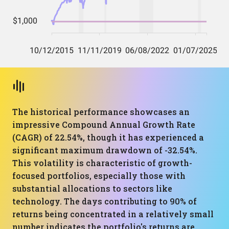
The historical performance showcases an
impressive Compound Annual Growth Rate
(CAGR) of 22.54%, though it has experienced a
significant maximum drawdown of -32.54%.
This volatility is characteristic of growth-
focused portfolios, especially those with
substantial allocations to sectors like
technology. The days contributing to 90% of
returns being concentrated in a relatively small
number indicates the portfolio's returns are