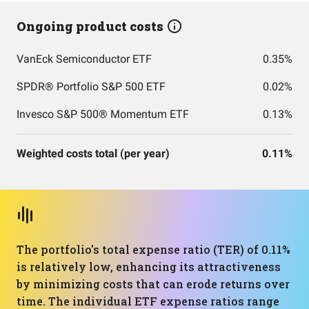
Ongoing product costs
VanEck Semiconductor ETF
0.35%
SPDR® Portfolio S&P 500 ETF
0.02%
Invesco S&P 500® Momentum ETF
0.13%
Weighted costs total (per year)
0.11%
The portfolio's total expense ratio (TER) of 0.11%
is relatively low, enhancing its attractiveness
by minimizing costs that can erode returns over
time. The individual ETF expense ratios range