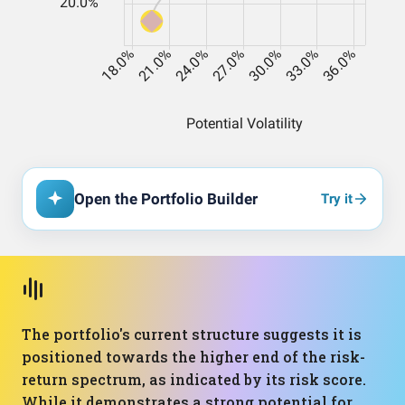
Open the Portfolio Builder
Try it
The portfolio's current structure suggests it is
positioned towards the higher end of the risk-
return spectrum, as indicated by its risk score.
While it demonstrates a strong potential for