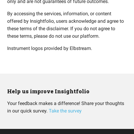
only and are not guarantees of future outcomes.
By accessing the services, information, or content
offered by Insightfolio, users acknowledge and agree to
these terms of the disclaimer. If you do not agree to
these terms, please do not use our platform.
Instrument logos provided by
Elbstream
.
Help us improve Insightfolio
Your feedback makes a difference! Share your thoughts
in our quick survey.
Take the survey