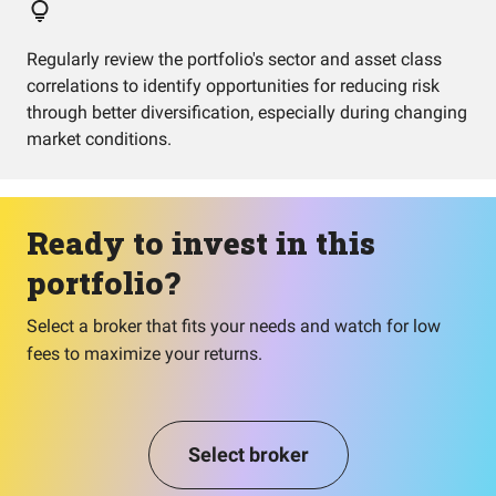
Regularly review the portfolio's sector and asset class
correlations to identify opportunities for reducing risk
through better diversification, especially during changing
market conditions.
Ready to invest in this
portfolio?
Select a broker that fits your needs and watch for low
fees to maximize your returns.
Select broker