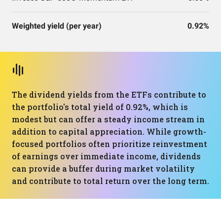
Weighted yield (per year)
0.92%
The dividend yields from the ETFs contribute to
the portfolio's total yield of 0.92%, which is
modest but can offer a steady income stream in
addition to capital appreciation. While growth-
focused portfolios often prioritize reinvestment
of earnings over immediate income, dividends
can provide a buffer during market volatility
and contribute to total return over the long term.