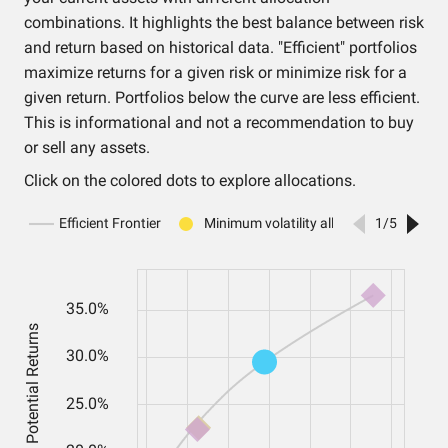
combinations. It highlights the best balance between risk
and return based on historical data. "Efficient" portfolios
maximize returns for a given risk or minimize risk for a
given return. Portfolios below the curve are less efficient.
This is informational and not a recommendation to buy
or sell any assets.
Click on the colored dots to explore allocations.