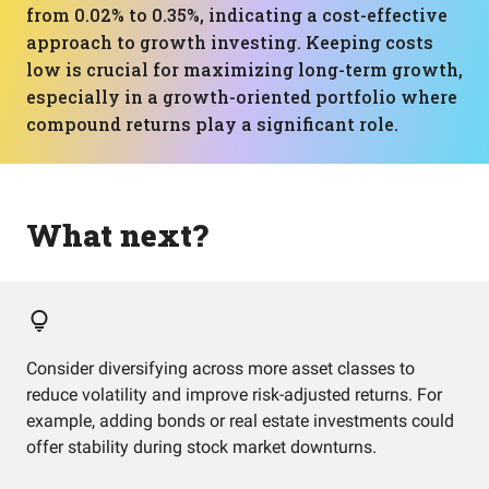
from 0.02% to 0.35%, indicating a cost-effective
approach to growth investing. Keeping costs
low is crucial for maximizing long-term growth,
especially in a growth-oriented portfolio where
compound returns play a significant role.
What next?
Consider diversifying across more asset classes to
reduce volatility and improve risk-adjusted returns. For
example, adding bonds or real estate investments could
offer stability during stock market downturns.