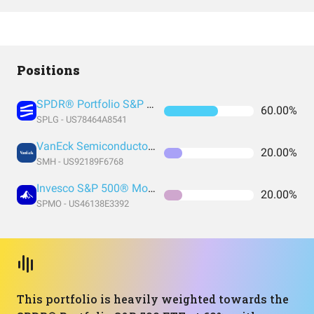
Positions
SPDR® Portfolio S&P 500 ETF
60.00%
SPLG - US78464A8541
VanEck Semiconductor ETF
20.00%
SMH - US92189F6768
Invesco S&P 500® Momentum ETF
20.00%
SPMO - US46138E3392
This portfolio is heavily weighted towards the