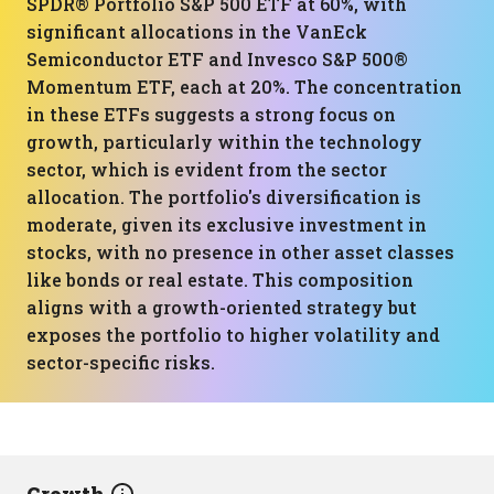
SPDR® Portfolio S&P 500 ETF at 60%, with
significant allocations in the VanEck
Semiconductor ETF and Invesco S&P 500®
Momentum ETF, each at 20%. The concentration
in these ETFs suggests a strong focus on
growth, particularly within the technology
sector, which is evident from the sector
allocation. The portfolio's diversification is
moderate, given its exclusive investment in
stocks, with no presence in other asset classes
like bonds or real estate. This composition
aligns with a growth-oriented strategy but
exposes the portfolio to higher volatility and
sector-specific risks.