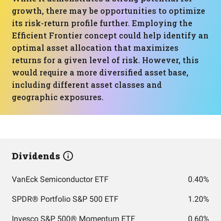
growth, there may be opportunities to optimize
its risk-return profile further. Employing the
Efficient Frontier concept could help identify an
optimal asset allocation that maximizes
returns for a given level of risk. However, this
would require a more diversified asset base,
including different asset classes and
geographic exposures.
Dividends
VanEck Semiconductor ETF
0.40%
SPDR® Portfolio S&P 500 ETF
1.20%
Invesco S&P 500® Momentum ETF
0.60%