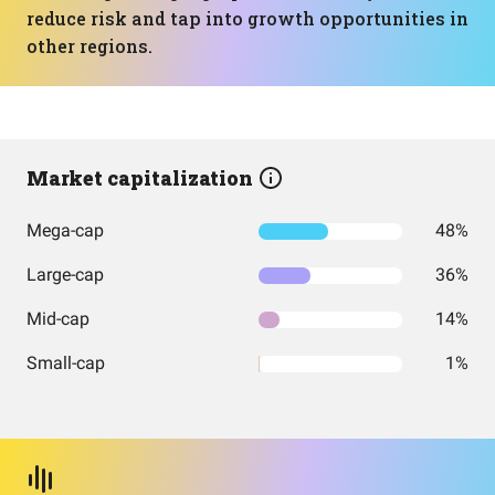
reduce risk and tap into growth opportunities in
other regions.
Market capitalization
Mega-cap
48%
Large-cap
36%
Mid-cap
14%
Small-cap
1%