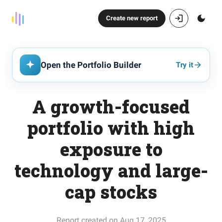
Create new report
Open the Portfolio Builder
Try it
A growth-focused
portfolio with high
exposure to
technology and large-
cap stocks
Report created on Aug 17, 2025