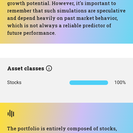
growth potential. However, it's important to
remember that such simulations are speculative
and depend heavily on past market behavior,
which is not always a reliable predictor of
future performance.
Asset classes
Stocks
100%
The portfolio is entirely composed of stocks,