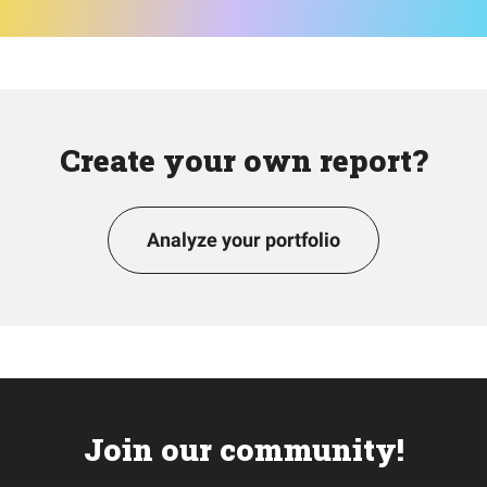
Create your own report?
Analyze your portfolio
Join our community!