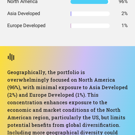
North America
96%
Asia Developed
2%
Europe Developed
1%
Geographically, the portfolio is
overwhelmingly focused on North America
(96%), with minimal exposure to Asia Developed
(2%) and Europe Developed (1%). This
concentration enhances exposure to the
economic and market conditions of the North
American region, particularly the US, but limits
potential benefits from global diversification.
Including more geographical diversity could