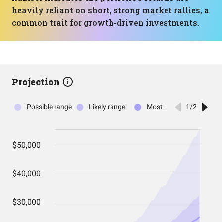
heavily reliant on short, strong market rallies, a
common trait for growth-driven investments.
Projection