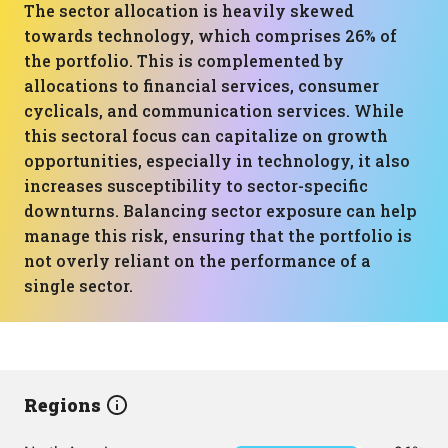
The sector allocation is heavily skewed
towards technology, which comprises 26% of
the portfolio. This is complemented by
allocations to financial services, consumer
cyclicals, and communication services. While
this sectoral focus can capitalize on growth
opportunities, especially in technology, it also
increases susceptibility to sector-specific
downturns. Balancing sector exposure can help
manage this risk, ensuring that the portfolio is
not overly reliant on the performance of a
single sector.
Regions