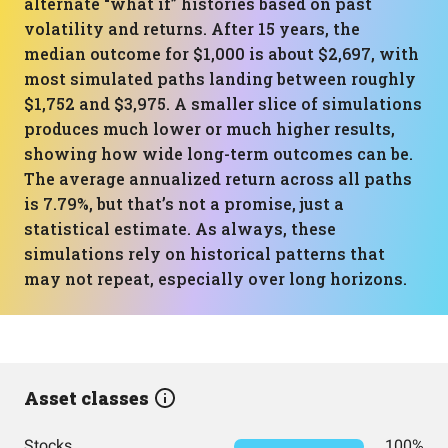
alternate “what if” histories based on past
volatility and returns. After 15 years, the
median outcome for $1,000 is about $2,697, with
most simulated paths landing between roughly
$1,752 and $3,975. A smaller slice of simulations
produces much lower or much higher results,
showing how wide long-term outcomes can be.
The average annualized return across all paths
is 7.79%, but that’s not a promise, just a
statistical estimate. As always, these
simulations rely on historical patterns that
may not repeat, especially over long horizons.
Asset classes
Stocks
100%