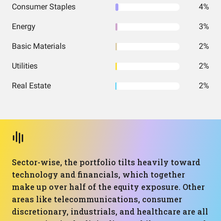
Consumer Staples
4%
Energy
3%
Basic Materials
2%
Utilities
2%
Real Estate
2%
Sector-wise, the portfolio tilts heavily toward
technology and financials, which together
make up over half of the equity exposure. Other
areas like telecommunications, consumer
discretionary, industrials, and healthcare are all