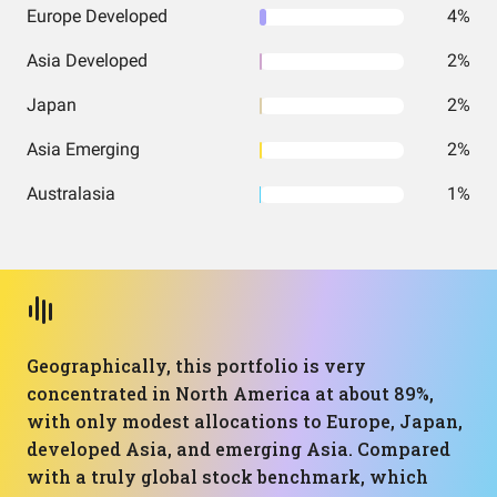
Europe Developed
4%
Asia Developed
2%
Japan
2%
Asia Emerging
2%
Australasia
1%
Geographically, this portfolio is very
concentrated in North America at about 89%,
with only modest allocations to Europe, Japan,
developed Asia, and emerging Asia. Compared
with a truly global stock benchmark, which