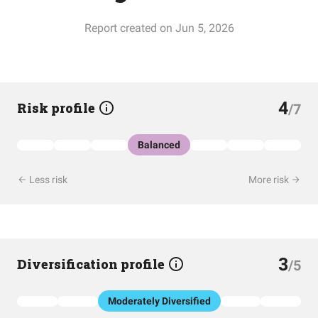
Report created on Jun 5, 2026
4
Risk profile
/7
Balanced
Less risk
More risk
3
Diversification profile
/5
Moderately Diversified