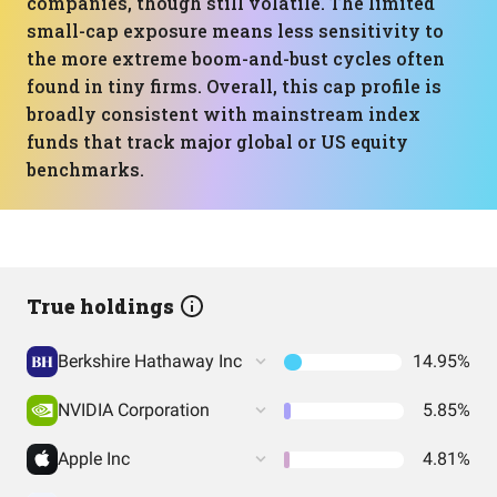
companies, though still volatile. The limited
small-cap exposure means less sensitivity to
the more extreme boom-and-bust cycles often
found in tiny firms. Overall, this cap profile is
broadly consistent with mainstream index
funds that track major global or US equity
benchmarks.
True holdings
Berkshire Hathaway Inc
14.95%
NVIDIA Corporation
5.85%
Apple Inc
4.81%