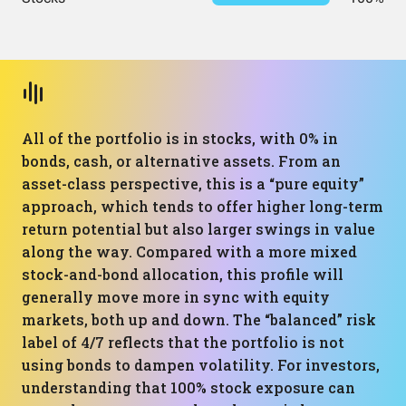
All of the portfolio is in stocks, with 0% in
bonds, cash, or alternative assets. From an
asset-class perspective, this is a “pure equity”
approach, which tends to offer higher long-term
return potential but also larger swings in value
along the way. Compared with a more mixed
stock-and-bond allocation, this profile will
generally move more in sync with equity
markets, both up and down. The “balanced” risk
label of 4/7 reflects that the portfolio is not
using bonds to dampen volatility. For investors,
understanding that 100% stock exposure can