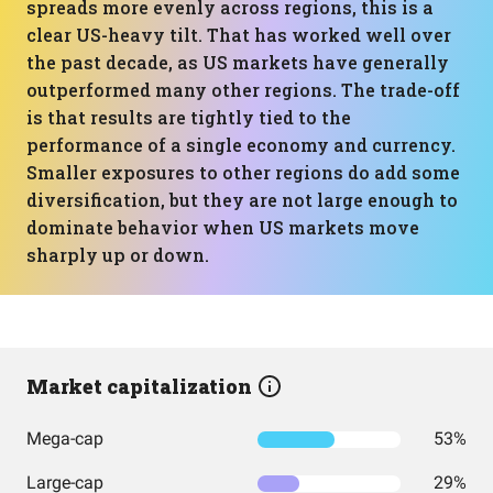
spreads more evenly across regions, this is a
clear US-heavy tilt. That has worked well over
the past decade, as US markets have generally
outperformed many other regions. The trade-off
is that results are tightly tied to the
performance of a single economy and currency.
Smaller exposures to other regions do add some
diversification, but they are not large enough to
dominate behavior when US markets move
sharply up or down.
Market capitalization
Mega-cap
53%
Large-cap
29%