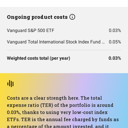
Ongoing product costs
Vanguard S&P 500 ETF
0.03%
Vanguard Total International Stock Index Fund ETF Shares
0.05%
Weighted costs total (per year)
0.03%
Costs are a clear strength here. The total
expense ratio (TER) of the portfolio is around
0.03%, thanks to using very low-cost index
ETFs. TER is the annual fee charged by funds as
a percentage of the amount invested, and it