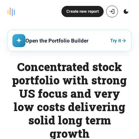
Create new report
Open the Portfolio Builder
Try it
Concentrated stock
portfolio with strong
US focus and very
low costs delivering
solid long term
growth