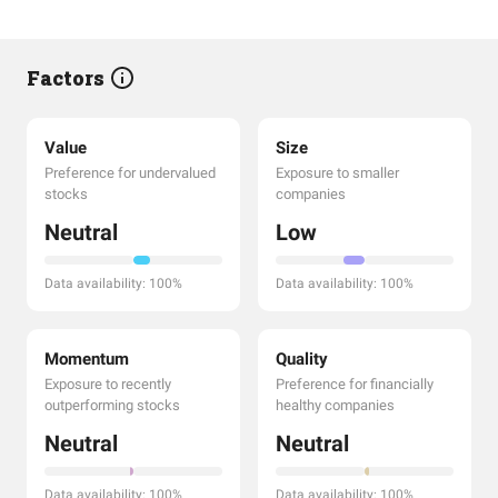
Factors
Value
Size
Preference for undervalued
Exposure to smaller
stocks
companies
Neutral
Low
Data availability: 100%
Data availability: 100%
Momentum
Quality
Exposure to recently
Preference for financially
outperforming stocks
healthy companies
Neutral
Neutral
Data availability: 100%
Data availability: 100%