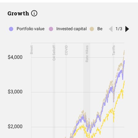
Growth