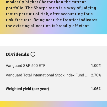
modestly higher Sharpe than the current
portfolio. The Sharpe ratio is a way of judging
return per unit of risk, after accounting for a
risk-free rate. Being near the frontier indicates
the existing allocation is broadly efficient.
Dividends
Vanguard S&P 500 ETF
1.00%
Vanguard Total International Stock Index Fund ETF Shares
2.70%
Weighted yield (per year)
1.06%