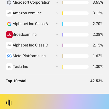
Microsoft Corporation
3.65%
Amazon.com Inc
3.12%
AM
Alphabet Inc Class A
2.70%
Broadcom Inc
2.38%
Alphabet Inc Class C
2.15%
GO
Meta Platforms Inc.
1.62%
Tesla Inc
1.30%
TS
Top 10 total
42.53%