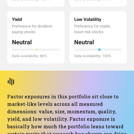
Yield
Low Volatility
Preference for dividend-
Preference for stable,
paying stocks
lower-risk stocks
Neutral
Neutral
Data availability: 86%
Data availability: 100%
Factor exposures in this portfolio sit close to
market-like levels across all measured
dimensions: value, size, momentum, quality,
yield, and low volatility. Factor exposure is
basically how much the portfolio leans toward
certain traits that research has shown can drive