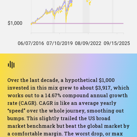
Over the last decade, a hypothetical $1,000
invested in this mix grew to about $3,917, which
works out to a 14.67% compound annual growth
rate (CAGR). CAGR is like an average yearly
“speed” over the whole journey, smoothing out
bumps. This slightly trailed the US broad
market benchmark but beat the global market by
a comfortable margin. The worst drop, or max