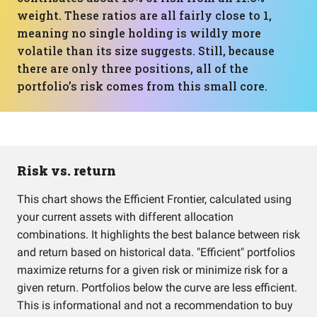
weight. These ratios are all fairly close to 1,
meaning no single holding is wildly more
volatile than its size suggests. Still, because
there are only three positions, all of the
portfolio’s risk comes from this small core.
Risk vs. return
This chart shows the Efficient Frontier, calculated using
your current assets with different allocation
combinations. It highlights the best balance between risk
and return based on historical data. "Efficient" portfolios
maximize returns for a given risk or minimize risk for a
given return. Portfolios below the curve are less efficient.
This is informational and not a recommendation to buy