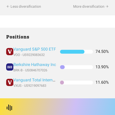
Less diversification
More diversification
Positions
Vanguard S&P 500 ETF
74.50%
VOO - US9229083632
Berkshire Hathaway Inc
13.90%
BRK-B - US0846707026
Vanguard Total International Stock Index Fund ETF Shares
11.60%
VXUS - US9219097683