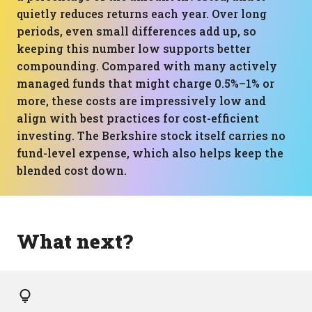
quietly reduces returns each year. Over long
periods, even small differences add up, so
keeping this number low supports better
compounding. Compared with many actively
managed funds that might charge 0.5%–1% or
more, these costs are impressively low and
align with best practices for cost-efficient
investing. The Berkshire stock itself carries no
fund-level expense, which also helps keep the
blended cost down.
What next?