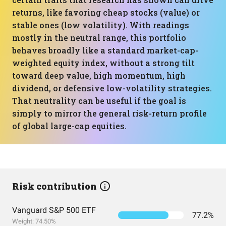
returns, like favoring cheap stocks (value) or
stable ones (low volatility). With readings
mostly in the neutral range, this portfolio
behaves broadly like a standard market-cap-
weighted equity index, without a strong tilt
toward deep value, high momentum, high
dividend, or defensive low-volatility strategies.
That neutrality can be useful if the goal is
simply to mirror the general risk-return profile
of global large-cap equities.
Risk contribution
Vanguard S&P 500 ETF
77.2%
Weight: 74.50%