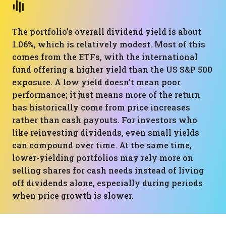
The portfolio’s overall dividend yield is about
1.06%, which is relatively modest. Most of this
comes from the ETFs, with the international
fund offering a higher yield than the US S&P 500
exposure. A low yield doesn’t mean poor
performance; it just means more of the return
has historically come from price increases
rather than cash payouts. For investors who
like reinvesting dividends, even small yields
can compound over time. At the same time,
lower-yielding portfolios may rely more on
selling shares for cash needs instead of living
off dividends alone, especially during periods
when price growth is slower.