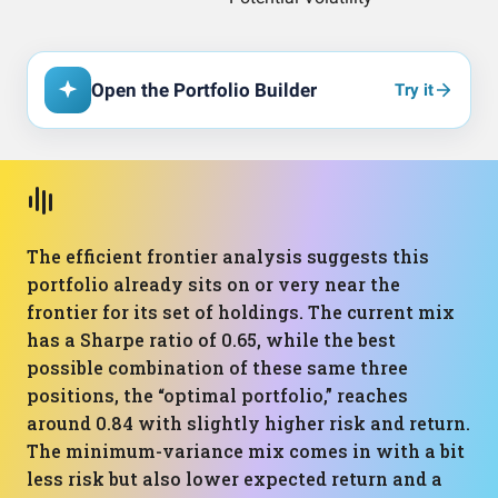
Open the Portfolio Builder
Try it
The efficient frontier analysis suggests this
portfolio already sits on or very near the
frontier for its set of holdings. The current mix
has a Sharpe ratio of 0.65, while the best
possible combination of these same three
positions, the “optimal portfolio,” reaches
around 0.84 with slightly higher risk and return.
The minimum-variance mix comes in with a bit
less risk but also lower expected return and a