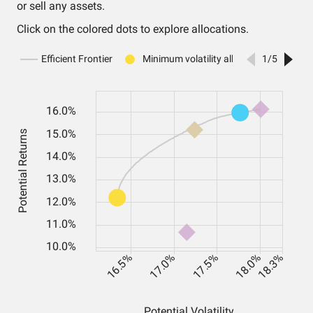
or sell any assets.
Click on the colored dots to explore allocations.