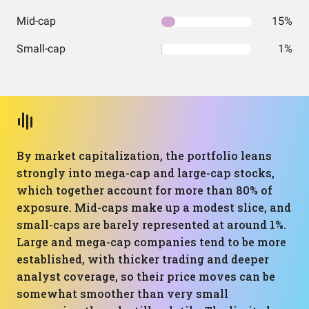
Mid-cap
15%
Small-cap
1%
By market capitalization, the portfolio leans
strongly into mega-cap and large-cap stocks,
which together account for more than 80% of
exposure. Mid-caps make up a modest slice, and
small-caps are barely represented at around 1%.
Large and mega-cap companies tend to be more
established, with thicker trading and deeper
analyst coverage, so their price moves can be
somewhat smoother than very small