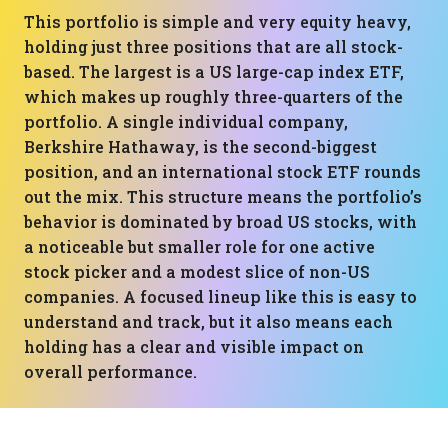
This portfolio is simple and very equity heavy,
holding just three positions that are all stock-
based. The largest is a US large-cap index ETF,
which makes up roughly three-quarters of the
portfolio. A single individual company,
Berkshire Hathaway, is the second-biggest
position, and an international stock ETF rounds
out the mix. This structure means the portfolio’s
behavior is dominated by broad US stocks, with
a noticeable but smaller role for one active
stock picker and a modest slice of non-US
companies. A focused lineup like this is easy to
understand and track, but it also means each
holding has a clear and visible impact on
overall performance.