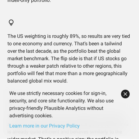
index-only portfolio.
The US weighting is roughly 89%, so results are very tied
to one economy and currency. That’s been a tailwind
over the last decade, as the portfolio beat the global
market benchmark. The flip side is that if US stocks go
through a weaker patch relative to other regions, this
portfolio will feel that more than a more geographically
balanced global mix would.
We use strictly necessary cookies for sign-in,
security, and core site functionality. We also use
privacy-friendly Plausible Analytics without
advertising cookies.
The efficient frontier and risk contribution charts both
suggest that, given these three holdings, the current mix
Learn more in our Privacy Policy
is already quite efficient and behaves similarly to the