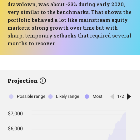
drawdown, was about -33% during early 2020,
very similar to the benchmarks. That shows the
portfolio behaved a lot like mainstream equity
markets: strong growth over time but with
sharp, temporary setbacks that required several
months to recover.
Projection