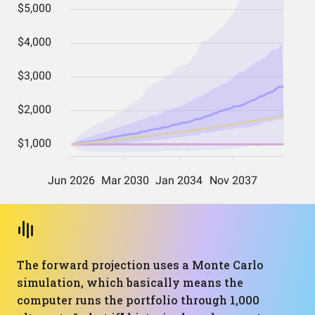
The forward projection uses a Monte Carlo
simulation, which basically means the
computer runs the portfolio through 1,000