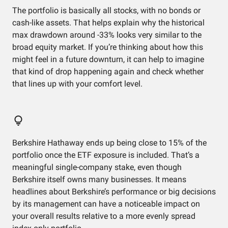
The portfolio is basically all stocks, with no bonds or
cash-like assets. That helps explain why the historical
max drawdown around -33% looks very similar to the
broad equity market. If you’re thinking about how this
might feel in a future downturn, it can help to imagine
that kind of drop happening again and check whether
that lines up with your comfort level.
Berkshire Hathaway ends up being close to 15% of the
portfolio once the ETF exposure is included. That’s a
meaningful single-company stake, even though
Berkshire itself owns many businesses. It means
headlines about Berkshire’s performance or big decisions
by its management can have a noticeable impact on
your overall results relative to a more evenly spread