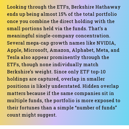
Looking through the ETFs, Berkshire Hathaway
ends up being almost 15% of the total portfolio
once you combine the direct holding with the
small portions held via the funds. That’s a
meaningful single-company concentration.
Several mega-cap growth names like NVIDIA,
Apple, Microsoft, Amazon, Alphabet, Meta, and
Tesla also appear prominently through the
ETFs, though none individually match
Berkshire’s weight. Since only ETF top-10
holdings are captured, overlap in smaller
positions is likely understated. Hidden overlap
matters because if the same companies sit in
multiple funds, the portfolio is more exposed to
their fortunes than a simple “number of funds”
count might suggest.