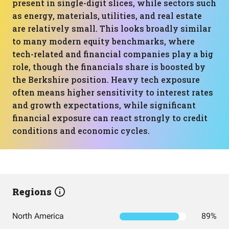
present in single-digit slices, while sectors such
as energy, materials, utilities, and real estate
are relatively small. This looks broadly similar
to many modern equity benchmarks, where
tech-related and financial companies play a big
role, though the financials share is boosted by
the Berkshire position. Heavy tech exposure
often means higher sensitivity to interest rates
and growth expectations, while significant
financial exposure can react strongly to credit
conditions and economic cycles.
Regions
North America
89%