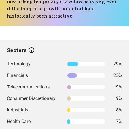
mean deep temporary drawdowns is key, even
if the long-run growth potential has
historically been attractive.
Sectors
Technology
29%
Financials
25%
Telecommunications
9%
Consumer Discretionary
9%
Industrials
8%
Health Care
7%