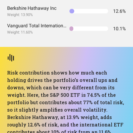
Berkshire Hathaway Inc
12.6%
Weight: 13.90%
Vanguard Total International Stock Index Fund ETF Shares
10.1%
Weight: 11.60%
Risk contribution shows how much each
holding drives the portfolio’s overall ups and
downs, which can be very different from its
weight. Here, the S&P 500 ETF is 74.5% of the
portfolio but contributes about 77% of total risk,
so it slightly amplifies overall volatility.
Berkshire Hathaway, at 13.9% weight, adds
roughly 12.6% of risk, and the international ETF
contributes about 10% of risk from an 11.6%