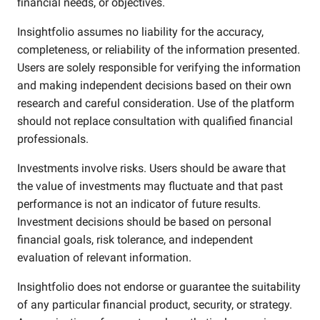
financial needs, or objectives.
Insightfolio assumes no liability for the accuracy,
completeness, or reliability of the information presented.
Users are solely responsible for verifying the information
and making independent decisions based on their own
research and careful consideration. Use of the platform
should not replace consultation with qualified financial
professionals.
Investments involve risks. Users should be aware that
the value of investments may fluctuate and that past
performance is not an indicator of future results.
Investment decisions should be based on personal
financial goals, risk tolerance, and independent
evaluation of relevant information.
Insightfolio does not endorse or guarantee the suitability
of any particular financial product, security, or strategy.