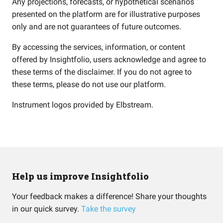
Any projections, forecasts, or hypothetical scenarios
presented on the platform are for illustrative purposes
only and are not guarantees of future outcomes.
By accessing the services, information, or content
offered by Insightfolio, users acknowledge and agree to
these terms of the disclaimer. If you do not agree to
these terms, please do not use our platform.
Instrument logos provided by
Elbstream
.
Help us improve Insightfolio
Your feedback makes a difference! Share your thoughts
in our quick survey.
Take the survey