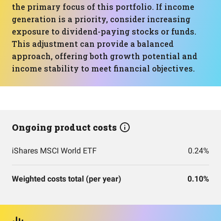
the primary focus of this portfolio. If income
generation is a priority, consider increasing
exposure to dividend-paying stocks or funds.
This adjustment can provide a balanced
approach, offering both growth potential and
income stability to meet financial objectives.
Ongoing product costs
iShares MSCI World ETF
0.24%
Weighted costs total (per year)
0.10%