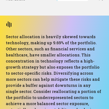
Sector allocation is heavily skewed towards
technology, making up 9.69% of the portfolio.
Other sectors, such as financial services and
healthcare, have smaller allocations. This
concentration in technology reflects a high-
growth strategy but also exposes the portfolio
to sector-specific risks. Diversifying across
more sectors can help mitigate these risks and
provide a buffer against downturns in any
single sector. Consider reallocating a portion of
the portfolio to underrepresented sectors to
achieve a more balanced sector exposure,