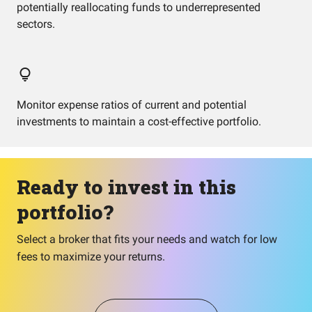
potentially reallocating funds to underrepresented
sectors.
Monitor expense ratios of current and potential
investments to maintain a cost-effective portfolio.
Ready to invest in this
portfolio?
Select a broker that fits your needs and watch for low
fees to maximize your returns.