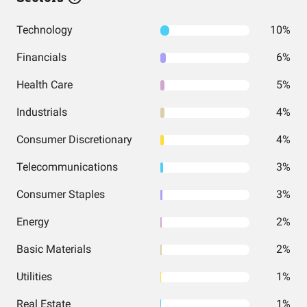
Technology
10%
Financials
6%
Health Care
5%
Industrials
4%
Consumer Discretionary
4%
Telecommunications
3%
Consumer Staples
3%
Energy
2%
Basic Materials
2%
Utilities
1%
Real Estate
1%