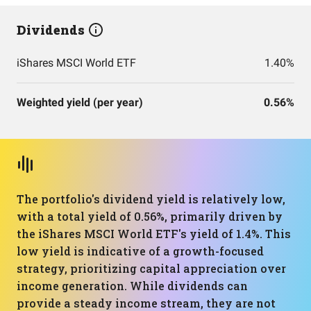
Dividends
iShares MSCI World ETF
1.40%
Weighted yield (per year)
0.56%
The portfolio's dividend yield is relatively low,
with a total yield of 0.56%, primarily driven by
the iShares MSCI World ETF's yield of 1.4%. This
low yield is indicative of a growth-focused
strategy, prioritizing capital appreciation over
income generation. While dividends can
provide a steady income stream, they are not