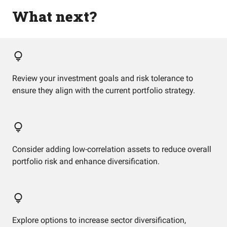
What next?
Review your investment goals and risk tolerance to
ensure they align with the current portfolio strategy.
Consider adding low-correlation assets to reduce overall
portfolio risk and enhance diversification.
Explore options to increase sector diversification,