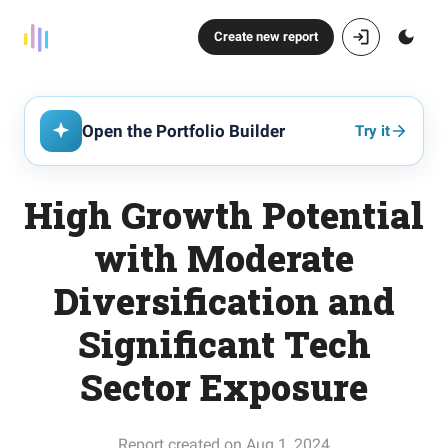
Create new report
Open the Portfolio Builder
Try it
High Growth Potential
with Moderate
Diversification and
Significant Tech
Sector Exposure
Report created on Aug 1, 2024