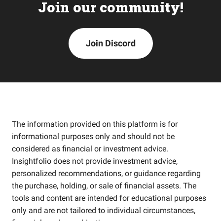
Join our community!
Join Discord
The information provided on this platform is for
informational purposes only and should not be
considered as financial or investment advice.
Insightfolio does not provide investment advice,
personalized recommendations, or guidance regarding
the purchase, holding, or sale of financial assets. The
tools and content are intended for educational purposes
only and are not tailored to individual circumstances,