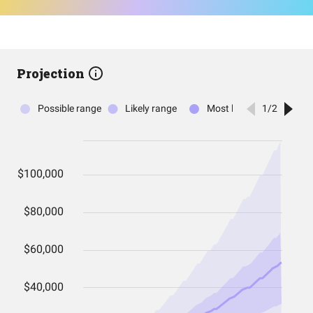
Projection