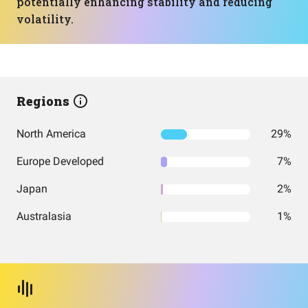
potentially enhancing stability and reducing
volatility.
Regions
North America
29%
Europe Developed
7%
Japan
2%
Australasia
1%