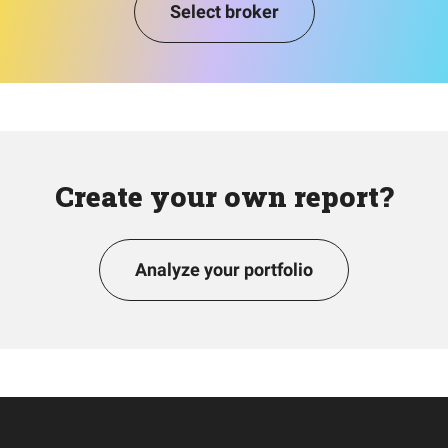
Select broker
Create your own report?
Analyze your portfolio