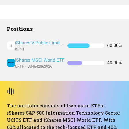
Positions
iShares V Public Limited Company - iShares S&P 500 Information Technology Sector UCITS ETF
60.00%
IS
ISRCF
iShares MSCI World ETF
40.00%
URTH - US4642863926
The portfolio consists of two main ETFs:
iShares S&P 500 Information Technology Sector
UCITS ETF and iShares MSCI World ETF. With
60% allocated to the tech-focused ETF and 40%