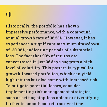
Historically, the portfolio has shown
impressive performance, with a compound
annual growth rate of 36.53%. However, it has
experienced a significant maximum drawdown
of -30.98%, indicating periods of substantial
loss. The fact that 90% of returns are
concentrated in just 36 days suggests a high
level of volatility. This pattern is typical for
growth-focused portfolios, which can yield
high returns but also come with increased risk.
To mitigate potential losses, consider
implementing risk management strategies,
such as setting stop-loss orders or diversifying
further to smooth out returns over time.