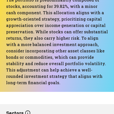
stocks, accounting for 39.82%, with a minor
cash component. This allocation aligns with a
growth-oriented strategy, prioritizing capital
appreciation over income generation or capital
preservation. While stocks can offer substantial
returns, they also carry higher risk. To align
with a more balanced investment approach,
consider incorporating other asset classes like
bonds or commodities, which can provide
stability and reduce overall portfolio volatility.
This adjustment can help achieve a well-
rounded investment strategy that aligns with
long-term financial goals.
Sectors