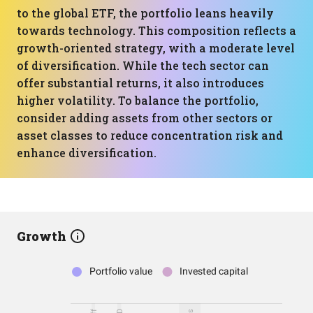
to the global ETF, the portfolio leans heavily
towards technology. This composition reflects a
growth-oriented strategy, with a moderate level
of diversification. While the tech sector can
offer substantial returns, it also introduces
higher volatility. To balance the portfolio,
consider adding assets from other sectors or
asset classes to reduce concentration risk and
enhance diversification.
Growth