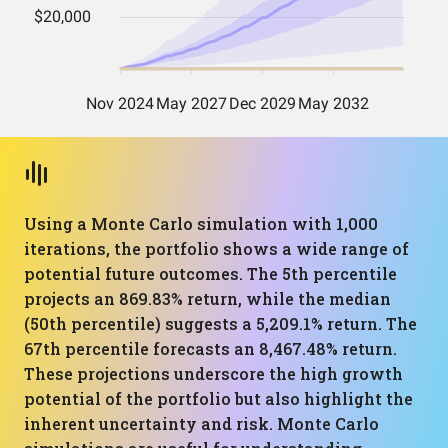
Using a Monte Carlo simulation with 1,000
iterations, the portfolio shows a wide range of
potential future outcomes. The 5th percentile
projects an 869.83% return, while the median
(50th percentile) suggests a 5,209.1% return. The
67th percentile forecasts an 8,467.48% return.
These projections underscore the high growth
potential of the portfolio but also highlight the
inherent uncertainty and risk. Monte Carlo