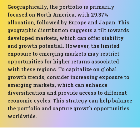
Geographically, the portfolio is primarily
focused on North America, with 29.37%
allocation, followed by Europe and Japan. This
geographic distribution suggests a tilt towards
developed markets, which can offer stability
and growth potential. However, the limited
exposure to emerging markets may restrict
opportunities for higher returns associated
with these regions. To capitalize on global
growth trends, consider increasing exposure to
emerging markets, which can enhance
diversification and provide access to different
economic cycles. This strategy can help balance
the portfolio and capture growth opportunities
worldwide.