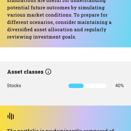
simulations are useful for understanding
potential future outcomes by simulating
various market conditions. To prepare for
different scenarios, consider maintaining a
diversified asset allocation and regularly
reviewing investment goals.
Asset classes
Stocks
40%
The portfolio is predominantly composed of