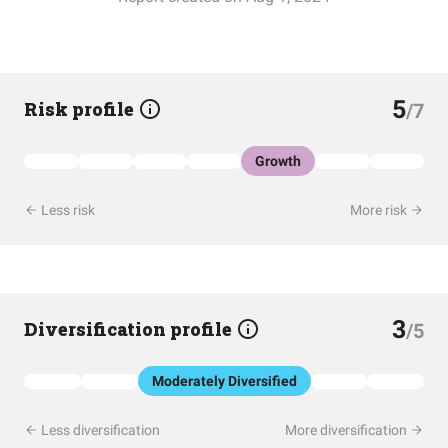
5
Risk profile
/7
Growth
Less risk
More risk
3
Diversification profile
/5
Moderately Diversified
Less diversification
More diversification