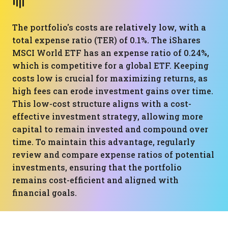
The portfolio's costs are relatively low, with a
total expense ratio (TER) of 0.1%. The iShares
MSCI World ETF has an expense ratio of 0.24%,
which is competitive for a global ETF. Keeping
costs low is crucial for maximizing returns, as
high fees can erode investment gains over time.
This low-cost structure aligns with a cost-
effective investment strategy, allowing more
capital to remain invested and compound over
time. To maintain this advantage, regularly
review and compare expense ratios of potential
investments, ensuring that the portfolio
remains cost-efficient and aligned with
financial goals.