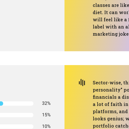
classes are like
diet. It can wo
will feel like 
label with an al
marketing joke
Sector-wise, th
personality” po
financials a di
32%
a lot of faith i
platforms, and 
15%
looks genius; 
portfolio catch
10%