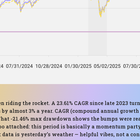
en riding the rocket. A 23.61% CAGR since late 2023 turn
by almost 3% a year. CAGR (compound annual growth ra
That -21.46% max drawdown shows the bumps were real,
too attached: this period is basically a momentum part
data is yesterday’s weather — helpful vibes, not a con