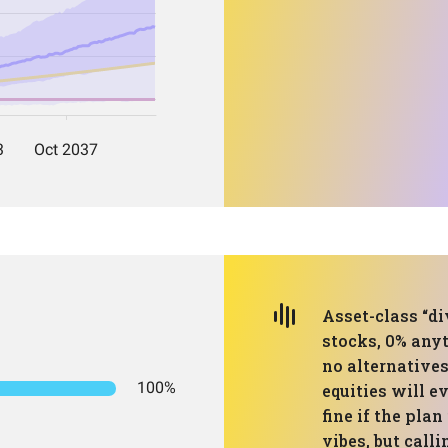
Asset-class “di
stocks, 0% anyt
no alternatives
100%
equities will e
fine if the plan
vibes, but calli