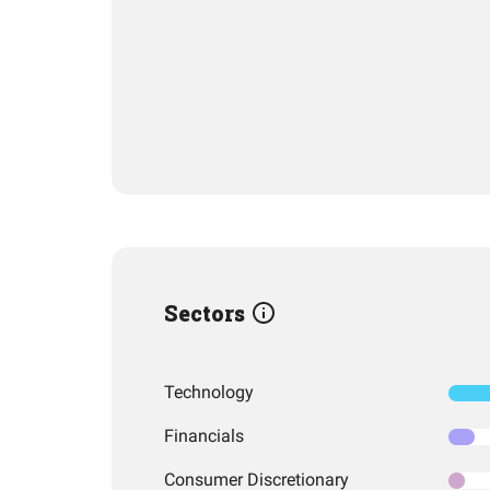
Sectors
Technology
Financials
Consumer Discretionary