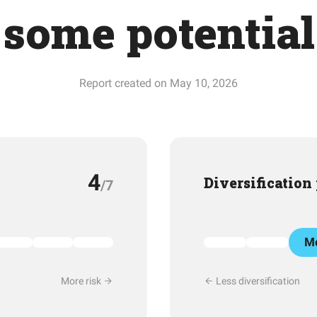
some potential
Report created on May 10, 2026
4
Diversification
/7
Mo
More risk
Less diversification