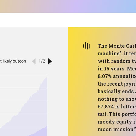
The Monte Carlo
machine”: it re
with random tw
in 15 years. M
8.07% annualiz
the recent joyri
basically ends 
nothing to show
€7,874 is lotter
tail. This portf
moody equity ri
moon mission.”