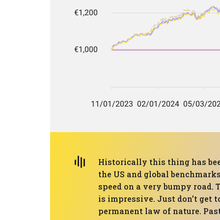
Historically this thing has be
the US and global benchmarks 
speed on a very bumpy road. 
is impressive. Just don’t get 
permanent law of nature. Past 