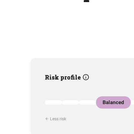
Risk profile
Balanced
Less risk