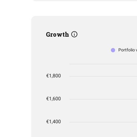
Growth