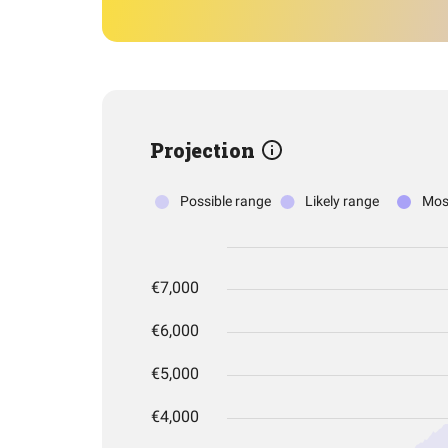
Projection