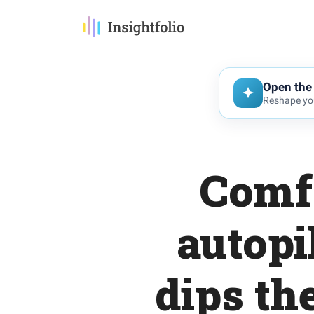
Open the 
Reshape you
Comfo
autopi
dips th