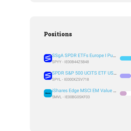
Positions
SSgA SPDR ETFs Europe I Public Limited Company - SPDR MSCI ACWI UCITS ETF
SPYY - IE00B44Z5B48
SPDR S&P 500 UCITS ETF USD Acc EUR
SPYL - IE000XZSV718
iShares Edge MSCI EM Value Factor UCITS ETF USD (Acc) USD
5MVL - IE00BG0SKF03