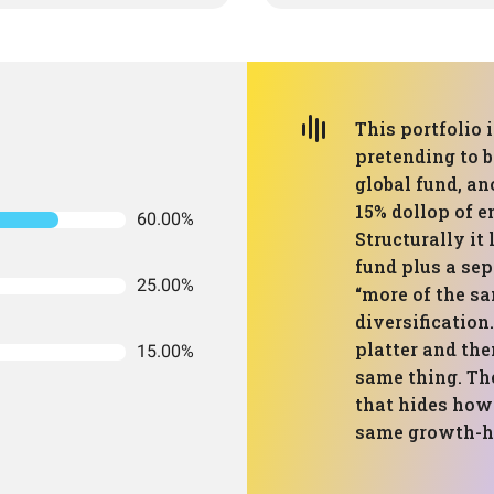
This portfolio 
pretending to b
global fund, an
15% dollop of e
60.00%
Structurally it
fund plus a sep
25.00%
“more of the sa
diversification.
platter and the
15.00%
same thing. The
that hides how
same growth-he