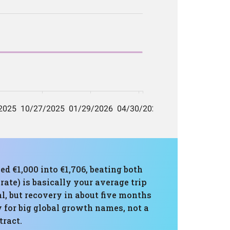
ed €1,000 into €1,706, beating both
te) is basically your average trip
 but recovery in about five months
y for big global growth names, not a
tract.