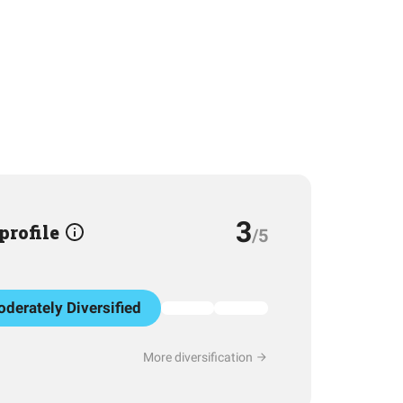
3
 profile
/5
derately Diversified
More diversification