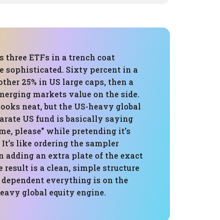
is three ETFs in a trench coat
e sophisticated. Sixty percent in a
other 25% in US large caps, then a
merging markets value on the side.
 looks neat, but the US-heavy global
arate US fund is basically saying
me, please” while pretending it’s
 It’s like ordering the sampler
n adding an extra plate of the exact
 result is a clean, simple structure
 dependent everything is on the
avy global equity engine.