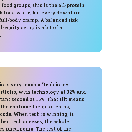
 food groups; this is the all-protein
rk for a while, but every downturn
a full-body cramp. A balanced risk
l-equity setup is a bit of a
.
is is very much a “tech is my
rtfolio, with technology at 32% and
stant second at 15%. That tilt means
n the continued reign of chips,
code. When tech is winning, it
when tech sneezes, the whole
es pneumonia. The rest of the