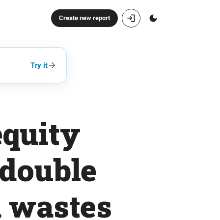
Create new report
Try it
equity
 double
d wastes