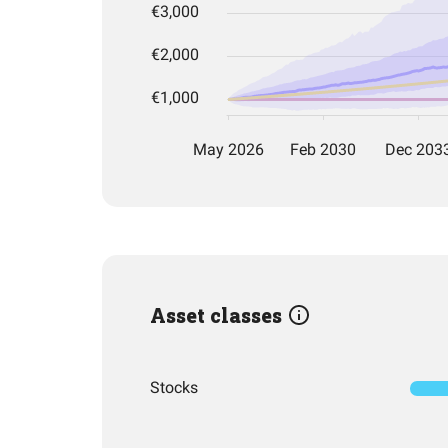
Asset classes
Stocks