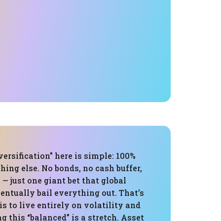
versification” here is simple: 100%
hing else. No bonds, no cash buffer,
 — just one giant bet that global
ventually bail everything out. That’s
 is to live entirely on volatility and
ng this “balanced” is a stretch. Asset