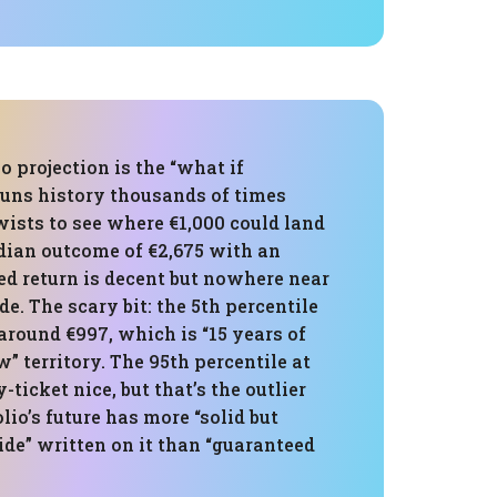
 projection is the “what if
runs history thousands of times
ists to see where €1,000 could land
edian outcome of €2,675 with an
ed return is decent but nowhere near
de. The scary bit: the 5th percentile
around €997, which is “15 years of
” territory. The 95th percentile at
y-ticket nice, but that’s the outlier
olio’s future has more “solid but
de” written on it than “guaranteed