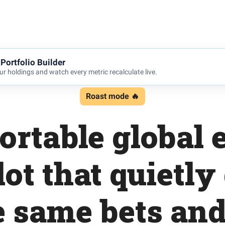
Portfolio Builder
r holdings and watch every metric recalculate live.
Roast mode 🔥
rtable global 
lot that quietly
e same bets an