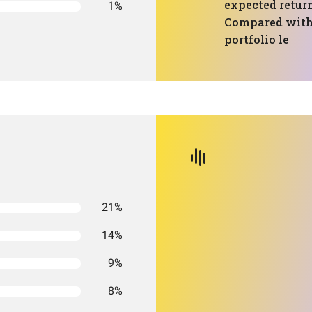
expected return
1%
Compared with
portfolio le
21%
14%
9%
8%