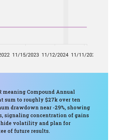
AGR meaning Compound Annual
t sum to roughly $27k over ten
aximum drawdown near -29%, showing
s, signaling concentration of gains
ide volatility and plan for
e of future results.