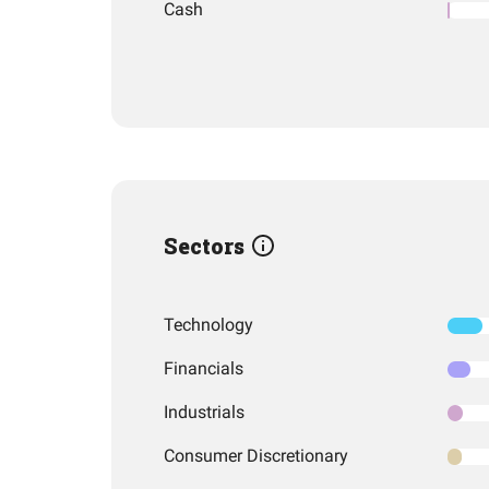
Cash
Sectors
Technology
Financials
Industrials
Consumer Discretionary