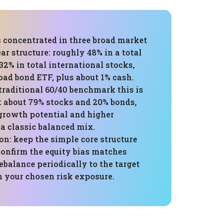
s concentrated in three broad market
ar structure: roughly 48% in a total
 32% in total international stocks,
oad bond ETF, plus about 1% cash.
traditional 60/40 benchmark this is
t about 79% stocks and 20% bonds,
 growth potential and higher
 a classic balanced mix.
: keep the simple core structure
 confirm the equity bias matches
ebalance periodically to the target
n your chosen risk exposure.