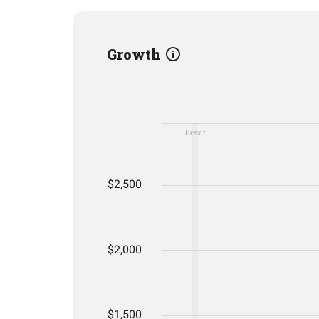
Growth