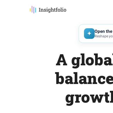
Open the 
Reshape you
A globa
balance
growth