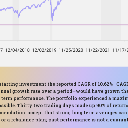
0 starting investment the reported CAGR of 10.62%—C
nnual growth rate over a period—would have grown tha
ong term performance. The portfolio experienced a m
ossible. Thirty two trading days made up 90% of return
mendation: accept that strong long term averages can h
r a rebalance plan; past performance is not a guarante