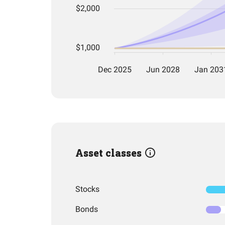
Asset classes
Stocks
Bonds