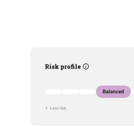
Risk profile
Balanced
Less risk