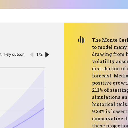
The Monte Carl
to model many 
drawing from h
volatility ass
distribution of
forecast. Medi
positive growt
211% of startin
simulations en
historical tail
9.33% is lower 
conservative d
these projectio