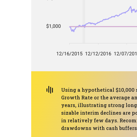
Using a hypothetical $10,00
Growth Rate or the average a
years, illustrating strong l
sizable interim declines are p
in relatively few days. Recom
drawdowns with cash buffers o