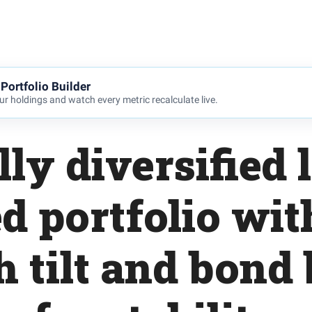
Portfolio Builder
r holdings and watch every metric recalculate live.
lly diversified 
d portfolio wit
 tilt and bond 