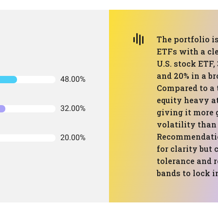
The portfolio i
ETFs with a cle
U.S. stock ETF,
and 20% in a br
48.00%
Compared to a 
equity heavy a
32.00%
giving it more
volatility than
Recommendation
20.00%
for clarity but
tolerance and r
bands to lock i