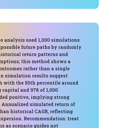
o analysis used 1,000 simulations
possible future paths by randomly
istorical return patterns and
umptions; this method shows a
 outcomes rather than a single
an simulation results suggest
h with the 50th percentile around
g capital and 978 of 1,000
ded positive, implying strong
s. Annualized simulated return of
than historical CAGR, reflecting
ispersion. Recommendation: treat
ns as scenario guides not