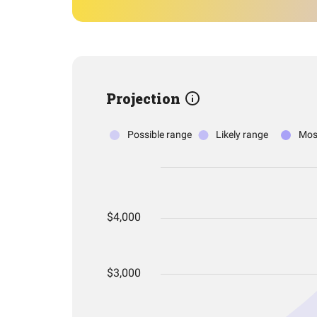
Projection