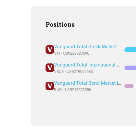
Positions
Vanguard Total Stock Market Index Fund ETF Shares
VTI - US9229087690
Vanguard Total International Stock Index Fund ETF Shares
VXUS - US9219097683
Vanguard Total Bond Market Index Fund ETF Shares
BND - US9219378356