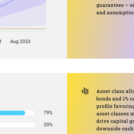
guarantees — si
and assumption
Asset class all
bonds and 1% ca
profile favorin
79%
asset classes m
drive capital 
20%
downside cushio