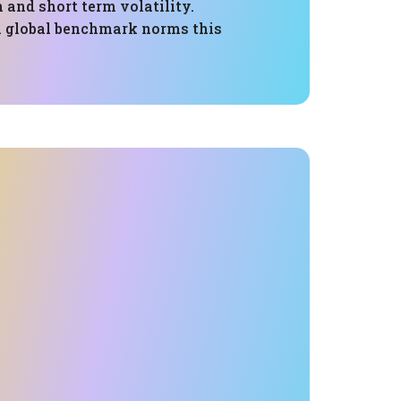
 and short term volatility.
 global benchmark norms this