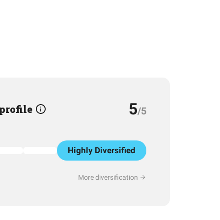
5
 profile
/5
Highly Diversified
More diversification