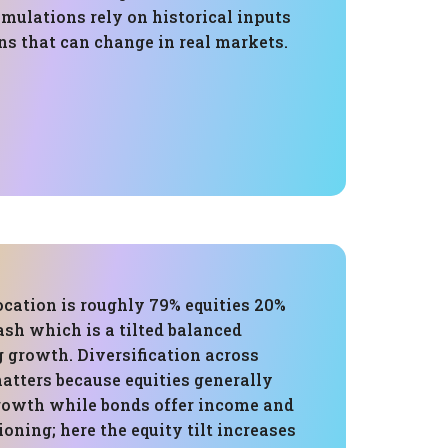
mulations rely on historical inputs
s that can change in real markets.
ocation is roughly 79% equities 20%
sh which is a tilted balanced
g growth. Diversification across
atters because equities generally
growth while bonds offer income and
ning; here the equity tilt increases