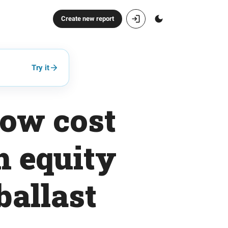
Create new report
Try it
low cost
h equity
ballast