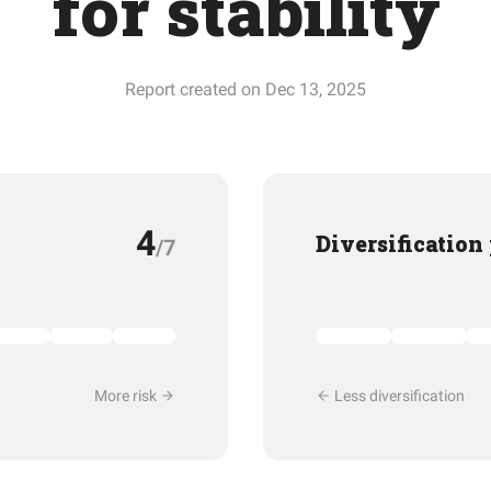
for stability
Report created on Dec 13, 2025
4
Diversification
/7
More risk
Less diversification