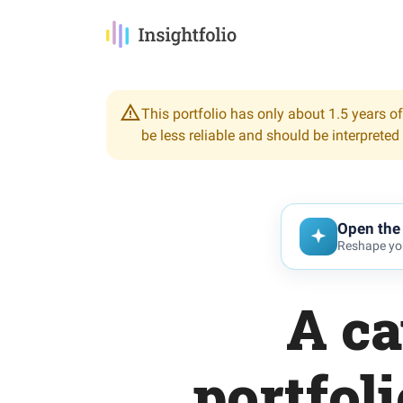
This portfolio has only about 1.5 years of
be less reliable and should be interpreted
Open the 
Reshape you
A ca
portfol