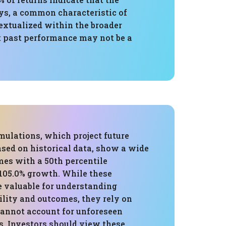
ays, a common characteristic of
extualized within the broader
at past performance may not be a
mulations, which project future
sed on historical data, show a wide
mes with a 50th percentile
,105.0% growth. While these
e valuable for understanding
ility and outcomes, they rely on
cannot account for unforeseen
. Investors should view these