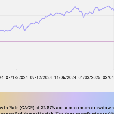
th Rate (CAGR) of 22.87% and a maximum drawdown of
controlled downside risk. The days contributing to 90%