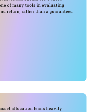
one of many tools in evaluating
and return, rather than a guaranteed
 asset allocation leans heavily