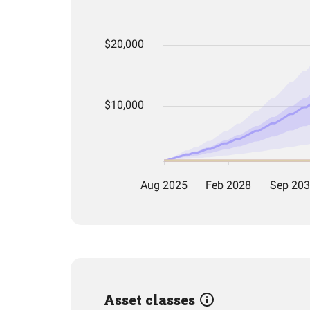
Asset classes