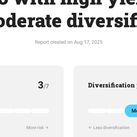
derate diversif
Report created on Aug 17, 2025
3
Diversification
/7
Mo
More risk
Less diversification