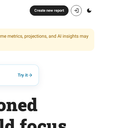
Create new report
ome metrics, projections, and AI insights may
Try it
ioned
ld focus