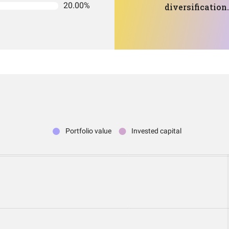
20.00%
diversification.