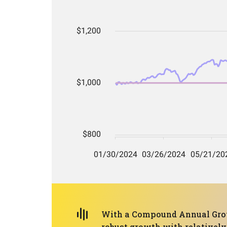
With a Compound Annual Grow
robust growth with relatively 