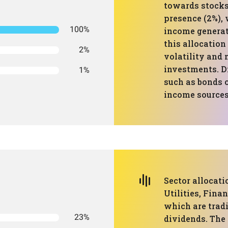
towards stocks
presence (2%), 
100%
income generat
this allocation
2%
volatility and 
investments. Di
1%
such as bonds o
income sources
Sector allocat
Utilities, Fina
which are trad
23%
dividends. The 