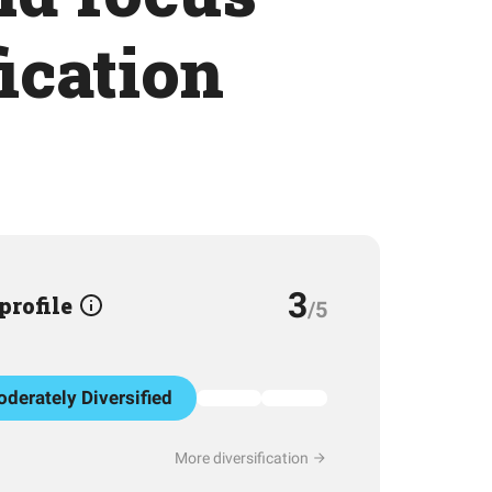
ication
3
 profile
/5
derately Diversified
More diversification