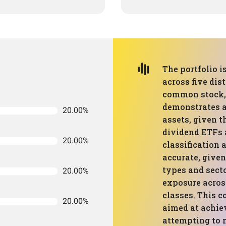
The portfolio i
across five dis
common stock, 
demonstrates a
20.00%
assets, given t
dividend ETFs a
20.00%
classification 
accurate, given
types and secto
20.00%
exposure acros
classes. This 
20.00%
aimed at achie
attempting to 