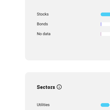
Stocks
Bonds
No data
Sectors
Utilities