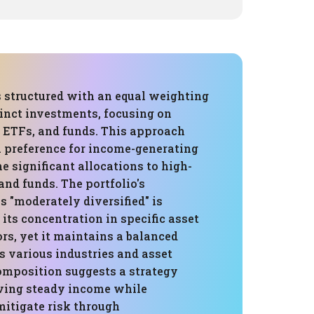
s structured with an equal weighting
tinct investments, focusing on
ETFs, and funds. This approach
 preference for income-generating
he significant allocations to high-
nd funds. The portfolio's
as "moderately diversified" is
 its concentration in specific asset
rs, yet it maintains a balanced
s various industries and asset
composition suggests a strategy
ving steady income while
mitigate risk through