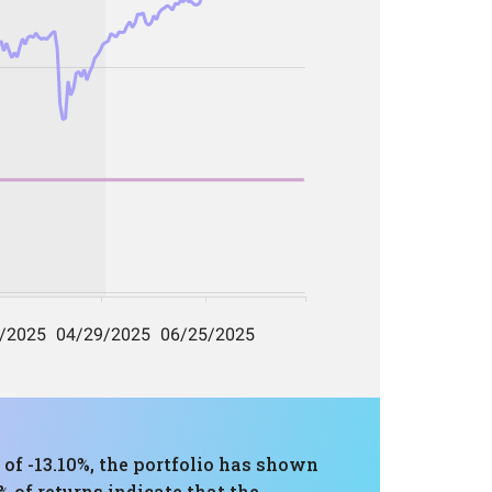
 -13.10%, the portfolio has shown
 of returns indicate that the