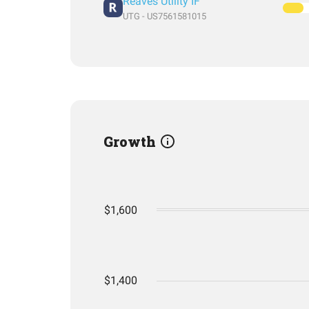
Reaves Utility IF
UTG - US7561581015
Growth