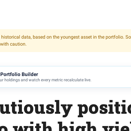
 historical data, based on the youngest asset in the portfolio. S
 with caution.
Portfolio Builder
r holdings and watch every metric recalculate live.
utiously posit
io with high yie