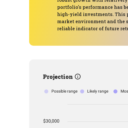
portfolio's performance has b
high-yield investments. This 
market environment and the sp
reliable indicator of future ret
Projection