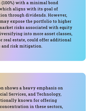
 (100%) with a minimal bond
which aligns with its goal of
ion through dividends. However,
 may expose the portfolio to higher
market risks associated with equity
versifying into more asset classes,
r real estate, could offer additional
 and risk mitigation.
ion shows a heavy emphasis on
ncial Services, and Technology,
itionally known for offering
concentration in these sectors,