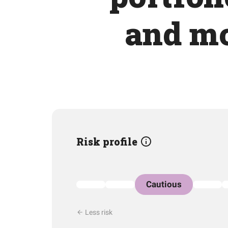
and mo
Risk profile
Cautious
Less risk