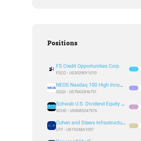
Positions
FS Credit Opportunities Corp.
FSCO - US30290Y1010
NEOS Nasdaq 100 High Income ETF
QQQI - US78433H6751
Schwab U.S. Dividend Equity ETF
SCHD - US8085247976
Cohen and Steers Infrastructure Closed Fund
UTF - US19248A1097