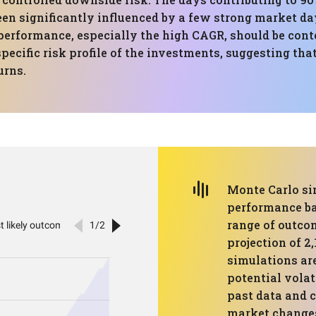
een significantly influenced by a few strong market d
performance, especially the high CAGR, should be cont
ecific risk profile of the investments, suggesting th
urns.
Monte Carlo si
performance ba
range of outco
projection of 2
simulations ar
potential volat
past data and 
market changes