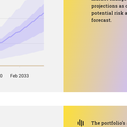
projections as 
potential risk 
forecast.
The portfolio's