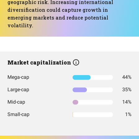
geographic risk. Increasing international
diversification could capture growth in
emerging markets and reduce potential
volatility.
Market capitalization
Mega-cap
44%
Large-cap
35%
Mid-cap
14%
Small-cap
1%