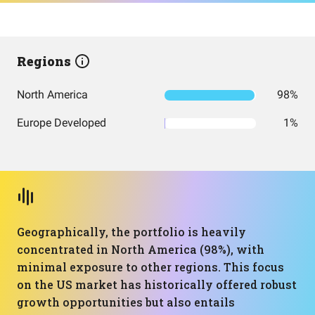
Regions
North America
98%
Europe Developed
1%
Geographically, the portfolio is heavily
concentrated in North America (98%), with
minimal exposure to other regions. This focus
on the US market has historically offered robust
growth opportunities but also entails