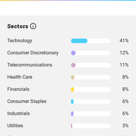
Sectors
Technology
41%
Consumer Discretionary
12%
Telecommunications
11%
Health Care
8%
Financials
8%
Consumer Staples
6%
Industrials
6%
Utilities
3%