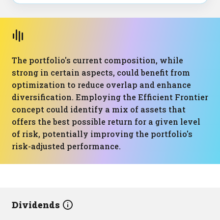
The portfolio's current composition, while
strong in certain aspects, could benefit from
optimization to reduce overlap and enhance
diversification. Employing the Efficient Frontier
concept could identify a mix of assets that
offers the best possible return for a given level
of risk, potentially improving the portfolio's
risk-adjusted performance.
Dividends