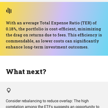
With an average Total Expense Ratio (TER) of
0.18%, the portfolio is cost-efficient, minimizing
the drag on returns due to fees. This efficiency is
commendable, as lower costs can significantly
enhance long-term investment outcomes.
What next?
Consider rebalancing to reduce overlap: The high
correlation among the ETFs suggests an opportunity to