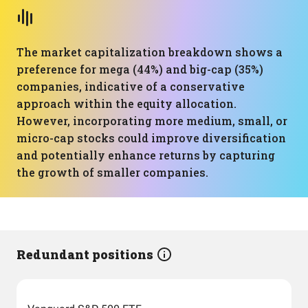
The market capitalization breakdown shows a
preference for mega (44%) and big-cap (35%)
companies, indicative of a conservative
approach within the equity allocation.
However, incorporating more medium, small, or
micro-cap stocks could improve diversification
and potentially enhance returns by capturing
the growth of smaller companies.
Redundant positions