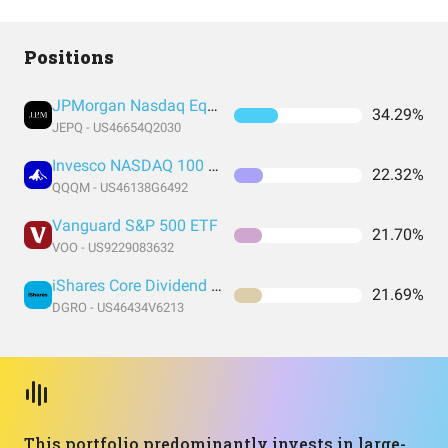
Positions
JPMorgan Nasdaq Equity Premium Income ETF
34.29%
JEPQ - US46654Q2030
Invesco NASDAQ 100 ETF
22.32%
QQQM - US46138G6492
Vanguard S&P 500 ETF
21.70%
VOO - US9229083632
iShares Core Dividend Growth ETF
21.69%
DGRO - US46434V6213
This portfolio predominantly invests in large-