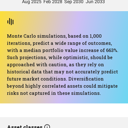
Monte Carlo simulations, based on 1,000
iterations, predict a wide range of outcomes,
with a median portfolio value increase of 663%.
Such projections, while optimistic, should be
approached with caution, as they rely on
historical data that may not accurately predict
future market conditions. Diversification
beyond highly correlated assets could mitigate
risks not captured in these simulations.
Asset classes