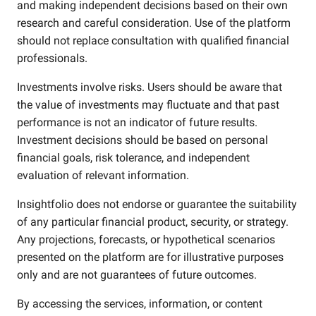
and making independent decisions based on their own
research and careful consideration. Use of the platform
should not replace consultation with qualified financial
professionals.
Investments involve risks. Users should be aware that
the value of investments may fluctuate and that past
performance is not an indicator of future results.
Investment decisions should be based on personal
financial goals, risk tolerance, and independent
evaluation of relevant information.
Insightfolio does not endorse or guarantee the suitability
of any particular financial product, security, or strategy.
Any projections, forecasts, or hypothetical scenarios
presented on the platform are for illustrative purposes
only and are not guarantees of future outcomes.
By accessing the services, information, or content