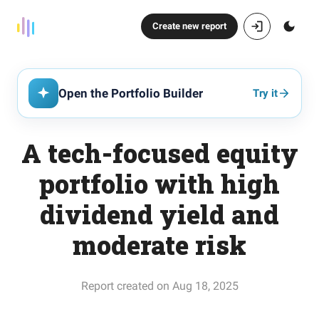
Create new report
Open the Portfolio Builder
Try it
A tech-focused equity
portfolio with high
dividend yield and
moderate risk
Report created on Aug 18, 2025