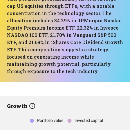
cap US equities through ETFs, with a notable
concentration in the technology sector. The
allocation includes 34.29% in JPMorgan Nasdaq
Equity Premium Income ETF, 22.32% in Invesco
NASDAQ 100 ETF, 21.70% in Vanguard S&P 500
ETF, and 21.69% in iShares Core Dividend Growth
ETF. This composition suggests a strategy
focused on generating income while
maintaining growth potential, particularly
through exposure to the tech industry.
Growth