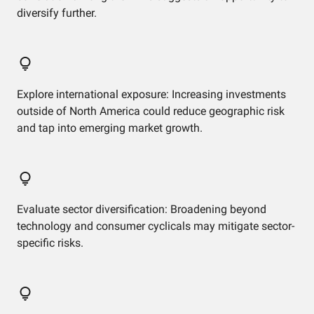
diversify further.
Explore international exposure: Increasing investments
outside of North America could reduce geographic risk
and tap into emerging market growth.
Evaluate sector diversification: Broadening beyond
technology and consumer cyclicals may mitigate sector-
specific risks.