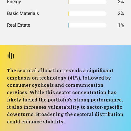
Energy
2%
Basic Materials
2%
Real Estate
1%
The sectoral allocation reveals a significant
emphasis on technology (41%), followed by
consumer cyclicals and communication
services. While this sector concentration has
likely fueled the portfolio's strong performance,
it also increases vulnerability to sector-specific
downturns. Broadening the sectoral distribution
could enhance stability.