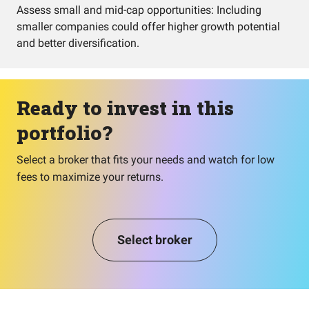
Assess small and mid-cap opportunities: Including
smaller companies could offer higher growth potential
and better diversification.
Ready to invest in this
portfolio?
Select a broker that fits your needs and watch for low
fees to maximize your returns.
Select broker