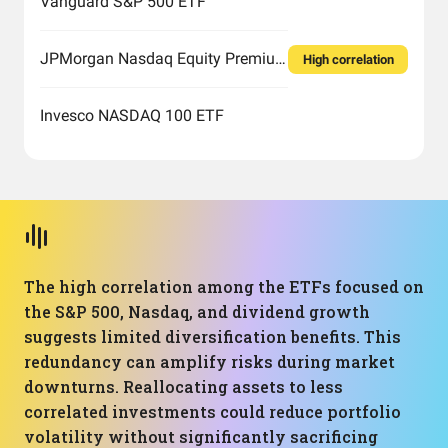
Vanguard S&P 500 ETF
JPMorgan Nasdaq Equity Premium Income ETF
High correlation
Invesco NASDAQ 100 ETF
The high correlation among the ETFs focused on
the S&P 500, Nasdaq, and dividend growth
suggests limited diversification benefits. This
redundancy can amplify risks during market
downturns. Reallocating assets to less
correlated investments could reduce portfolio
volatility without significantly sacrificing