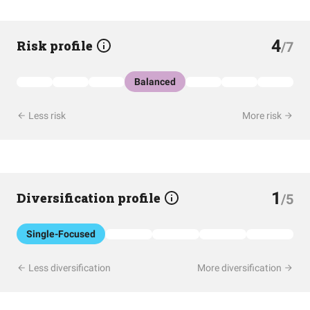
4
Risk profile
/7
Balanced
Less risk
More risk
1
Diversification profile
/5
Single-Focused
Less diversification
More diversification