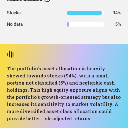
Stocks
94%
No data
5%
The portfolio's asset allocation is heavily
skewed towards stocks (94%), with a small
portion not classified (5%) and negligible cash
holdings. This high equity exposure aligns with
the portfolio’s growth-oriented strategy but also
increases its sensitivity to market volatility. A
more diversified asset class allocation could
provide better risk-adjusted returns.