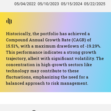
Historically, the portfolio has achieved a
Compound Annual Growth Rate (CAGR) of
15.51%, with a maximum drawdown of -19.29%.
This performance indicates a strong growth
trajectory, albeit with significant volatility. The
concentration in high-growth sectors like
technology may contribute to these
fluctuations, emphasizing the need for a
balanced approach to risk management.