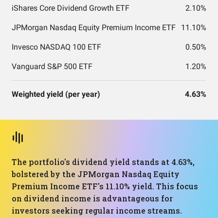
iShares Core Dividend Growth ETF
2.10%
JPMorgan Nasdaq Equity Premium Income ETF
11.10%
Invesco NASDAQ 100 ETF
0.50%
Vanguard S&P 500 ETF
1.20%
Weighted yield (per year)
4.63%
The portfolio's dividend yield stands at 4.63%,
bolstered by the JPMorgan Nasdaq Equity
Premium Income ETF's 11.10% yield. This focus
on dividend income is advantageous for
investors seeking regular income streams.