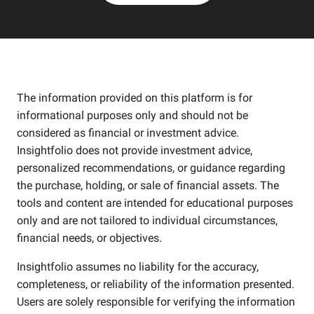
The information provided on this platform is for
informational purposes only and should not be
considered as financial or investment advice.
Insightfolio does not provide investment advice,
personalized recommendations, or guidance regarding
the purchase, holding, or sale of financial assets. The
tools and content are intended for educational purposes
only and are not tailored to individual circumstances,
financial needs, or objectives.
Insightfolio assumes no liability for the accuracy,
completeness, or reliability of the information presented.
Users are solely responsible for verifying the information