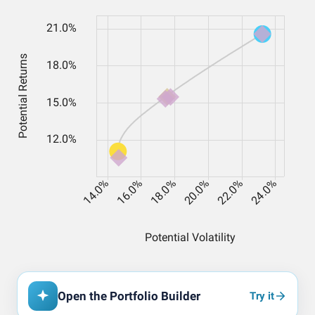
Open the Portfolio Builder
Try it