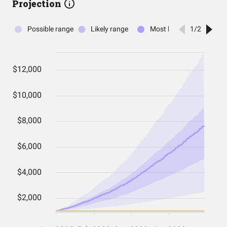
Projection