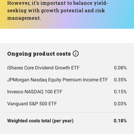
However, it's important to balance yield-
seeking with growth potential and risk
management.
Ongoing product costs
iShares Core Dividend Growth ETF
0.08%
JPMorgan Nasdaq Equity Premium Income ETF
0.35%
Invesco NASDAQ 100 ETF
0.15%
Vanguard S&P 500 ETF
0.03%
Weighted costs total (per year)
0.18%