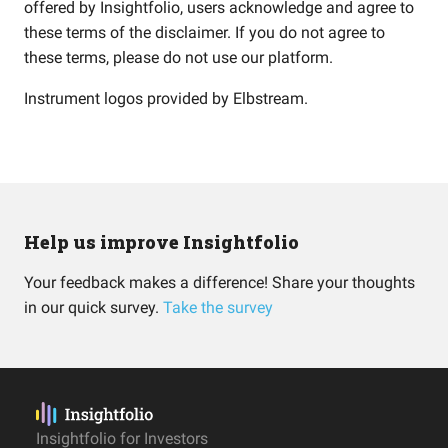
offered by Insightfolio, users acknowledge and agree to
these terms of the disclaimer. If you do not agree to
these terms, please do not use our platform.
Instrument logos provided by
Elbstream
.
Help us improve Insightfolio
Your feedback makes a difference! Share your thoughts
in our quick survey.
Take the survey
Insightfolio for Investors