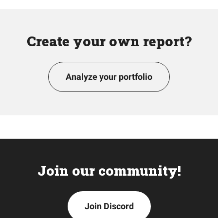
Create your own report?
Analyze your portfolio
Join our community!
Join Discord