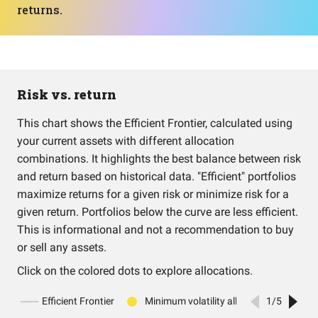
returns.
Risk vs. return
This chart shows the Efficient Frontier, calculated using
your current assets with different allocation
combinations. It highlights the best balance between risk
and return based on historical data. "Efficient" portfolios
maximize returns for a given risk or minimize risk for a
given return. Portfolios below the curve are less efficient.
This is informational and not a recommendation to buy
or sell any assets.
Click on the colored dots to explore allocations.