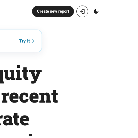
Create new report
Try it
quity
 recent
ate