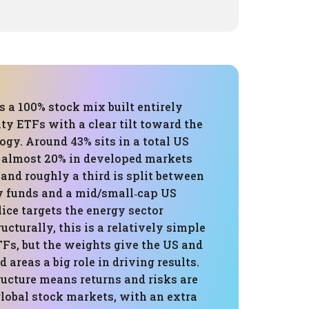
is a 100% stock mix built entirely
ty ETFs with a clear tilt toward the
gy. Around 43% sits in a total US
, almost 20% in developed markets
 and roughly a third is split between
 funds and a mid/small‑cap US
lice targets the energy sector
ructurally, this is a relatively simple
TFs, but the weights give the US and
 areas a big role in driving results.
ructure means returns and risks are
lobal stock markets, with an extra