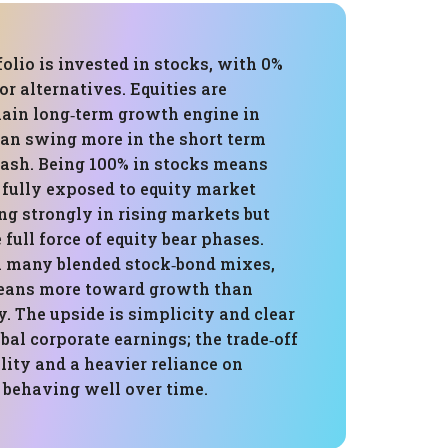
folio is invested in stocks, with 0%
or alternatives. Equities are
main long‑term growth engine in
can swing more in the short term
cash. Being 100% in stocks means
s fully exposed to equity market
ing strongly in rising markets but
 full force of equity bear phases.
 many blended stock‑bond mixes,
 leans more toward growth than
ty. The upside is simplicity and clear
bal corporate earnings; the trade‑off
ility and a heavier reliance on
 behaving well over time.