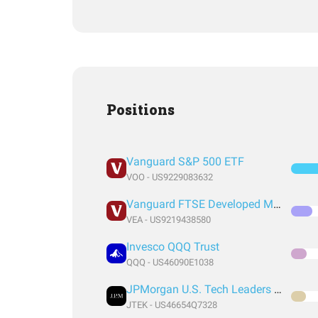
Positions
Vanguard S&P 500 ETF
VOO - US9229083632
Vanguard FTSE Developed Markets Index Fund ETF Shares
VEA - US9219438580
Invesco QQQ Trust
QQQ - US46090E1038
JPMorgan U.S. Tech Leaders ETF
JTEK - US46654Q7328