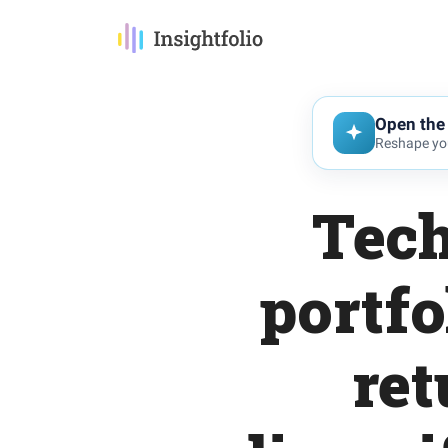
Open the 
Reshape you
Tech
portfo
ret