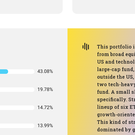
This portfolio 
from broad equi
US and technolo
large-cap fund
43.08%
outside the US,
two tech-heavy
19.78%
fund. A small s
specifically. St
lineup of six E
14.72%
growth-oriented
This kind of st
13.99%
dominated by g