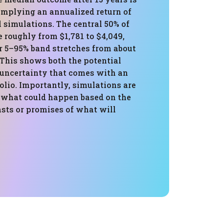
 implying an annualized return of
l simulations. The central 50% of
 roughly from $1,781 to $4,049,
r 5–95% band stretches from about
 This shows both the potential
 uncertainty that comes with an
folio. Importantly, simulations are
 what could happen based on the
asts or promises of what will