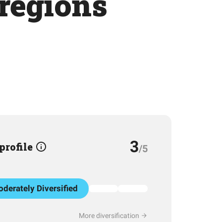
 regions
3
 profile
/5
derately Diversified
More diversification