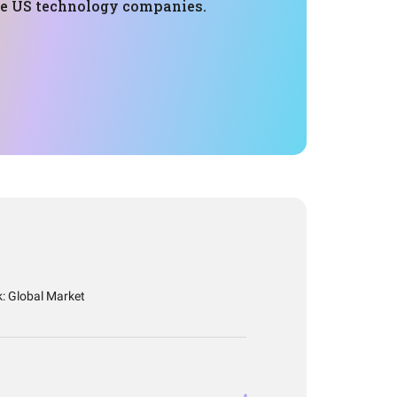
ge US technology companies.