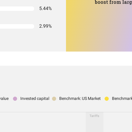
boost from lar
5.44%
2.99%