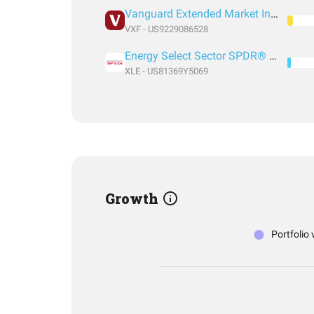
Vanguard Extended Market Index Fund ETF Shares
VXF - US9229086528
Energy Select Sector SPDR® Fund
XLE - US81369Y5069
Growth