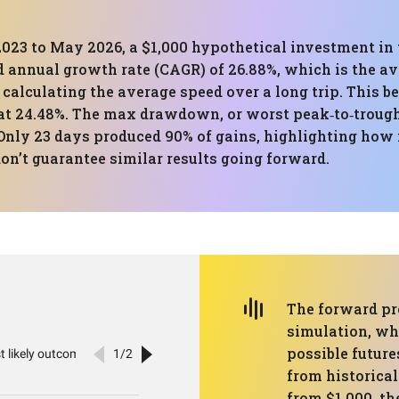
023 to May 2026, a $1,000 hypothetical investment in t
 annual growth rate (CAGR) of 26.88%, which is the a
to calculating the average speed over a long trip. This
at 24.48%. The max drawdown, or worst peak‑to‑trough f
Only 23 days produced 90% of gains, highlighting how
don’t guarantee similar results going forward.
The forward pr
simulation, wh
possible futur
from historical
from $1,000, th