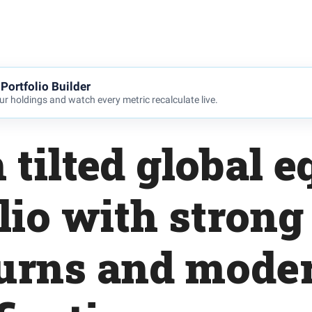
Portfolio Builder
r holdings and watch every metric recalculate live.
 tilted global e
lio with strong
urns and moder