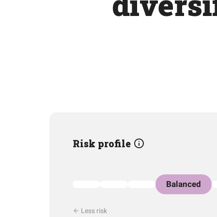
diversi
Risk profile
Balanced
Less risk