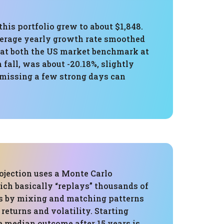
his portfolio grew to about $1,848.
verage yearly growth rate smoothed
 beat both the US market benchmark at
all, was about -20.18%, slightly
 missing a few strong days can
ojection uses a Monte Carlo
ich basically “replays” thousands of
es by mixing and matching patterns
 returns and volatility. Starting
e median outcome after 15 years is