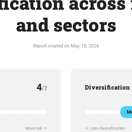
fication across
and sectors
Report created on May 10, 2026
4
Diversification
/7
Mo
More risk
Less diversification