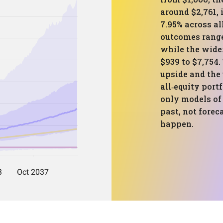
around $2,761,
7.95% across al
outcomes range
while the wide
$939 to $7,754.
upside and the
all‑equity port
only models of
past, not forec
happen.