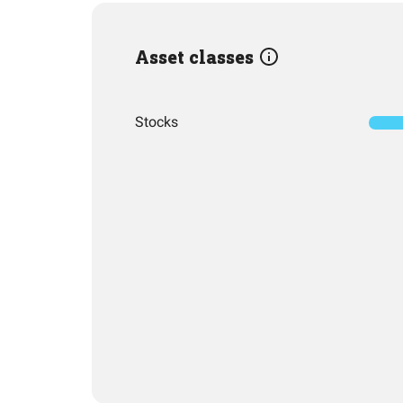
Asset classes
Stocks