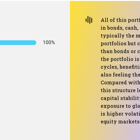
All of this port
in bonds, cash, 
typically the 
100%
portfolios but 
than bonds or 
the portfolio i
cycles, benefit
also feeling the
Compared with
this structure
capital stabili
exposure to glo
is higher volat
equity markets