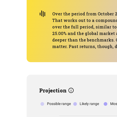
Over the period from October 2
That works out to a compound
over the full period, similar 
25.00% and the global market 
deeper than the benchmarks. 
matter. Past returns, though, 
Projection