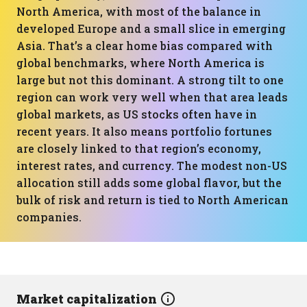
North America, with most of the balance in
developed Europe and a small slice in emerging
Asia. That’s a clear home bias compared with
global benchmarks, where North America is
large but not this dominant. A strong tilt to one
region can work very well when that area leads
global markets, as US stocks often have in
recent years. It also means portfolio fortunes
are closely linked to that region’s economy,
interest rates, and currency. The modest non-US
allocation still adds some global flavor, but the
bulk of risk and return is tied to North American
companies.
Market capitalization