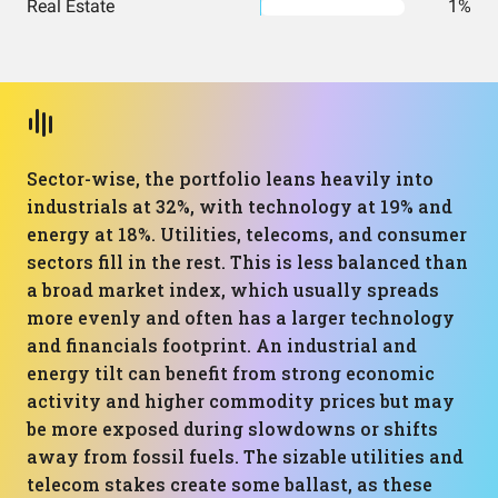
Real Estate
1%
Sector-wise, the portfolio leans heavily into
industrials at 32%, with technology at 19% and
energy at 18%. Utilities, telecoms, and consumer
sectors fill in the rest. This is less balanced than
a broad market index, which usually spreads
more evenly and often has a larger technology
and financials footprint. An industrial and
energy tilt can benefit from strong economic
activity and higher commodity prices but may
be more exposed during slowdowns or shifts
away from fossil fuels. The sizable utilities and
telecom stakes create some ballast, as these