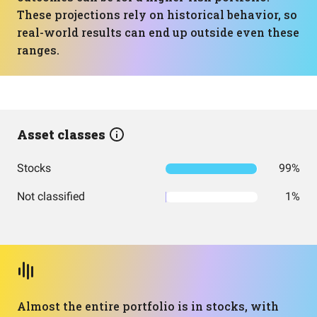
These projections rely on historical behavior, so
real-world results can end up outside even these
ranges.
Asset classes
Stocks
99%
Not classified
1%
Almost the entire portfolio is in stocks, with