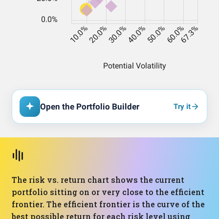
Open the Portfolio Builder
Try it
The risk vs. return chart shows the current
portfolio sitting on or very close to the efficient
frontier. The efficient frontier is the curve of the
best possible return for each risk level using