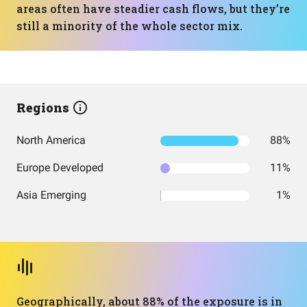
areas often have steadier cash flows, but they’re
still a minority of the whole sector mix.
Regions
North America
88%
Europe Developed
11%
Asia Emerging
1%
Geographically, about 88% of the exposure is in