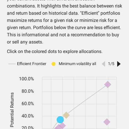
combinations. It highlights the best balance between risk
and return based on historical data. "Efficient" portfolios
maximize returns for a given risk or minimize risk for a
given return. Portfolios below the curve are less efficient.
This is informational and not a recommendation to buy
or sell any assets.
Click on the colored dots to explore allocations.