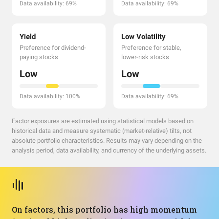
Data availability: 69%
Data availability: 69%
Yield
Low Volatility
Preference for dividend-
Preference for stable,
paying stocks
lower-risk stocks
Low
Low
Data availability: 100%
Data availability: 69%
Factor exposures are estimated using statistical models based on
historical data and measure systematic (market-relative) tilts, not
absolute portfolio characteristics. Results may vary depending on the
analysis period, data availability, and currency of the underlying assets.
On factors, this portfolio has high momentum