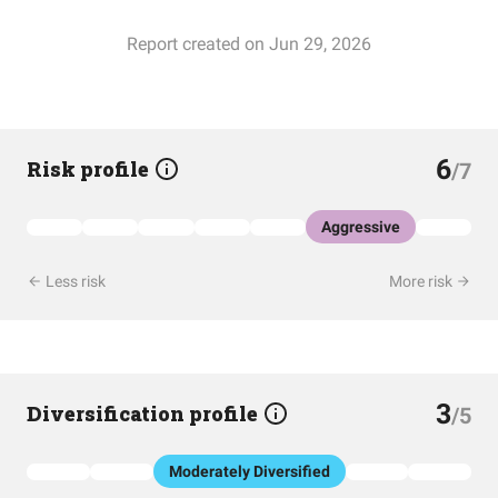
Report created on Jun 29, 2026
6
Risk profile
/7
Aggressive
Less risk
More risk
3
Diversification profile
/5
Moderately Diversified