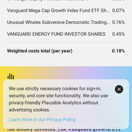
Vanguard Mega Cap Growth Index Fund ETF Shares
0.07%
Unusual Whales Subversive Democratic Trading ETF
0.76%
VANGUARD ENERGY FUND INVESTOR SHARES
0.45%
Weighted costs total (per year)
0.18%
We use strictly necessary cookies for sign-in,
The portfolio’s weighted total expense ratio
security, and core site functionality. We also use
(TER) is about 0.18%, which is low by active-
privacy-friendly Plausible Analytics without
fund standards and in line with many cost-
advertising cookies.
conscious strategies. TER is the annual fee
Learn more in our Privacy Policy
charged by funds, expressed as a percentage of
the money invested. The Vanguard growth ETF