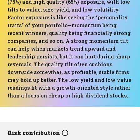
(75%) and high quality (65%) exposure, with low
tilts to value, size, yield, and low volatility.
Factor exposure is like seeing the “personality
traits” of your portfolio—momentum being
recent winners, quality being financially strong
companies, and so on. A strong momentum tilt
can help when markets trend upward and
leadership persists, but it can hurt during sharp
reversals. The quality tilt often cushions
downside somewhat, as profitable, stable firms
may hold up better. The low yield and low value
readings fit with a growth-oriented style rather
than a focus on cheap or high-dividend stocks.
Risk contribution