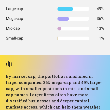
Large-cap
49%
Mega-cap
36%
Mid-cap
13%
Small-cap
1%
By market cap, the portfolio is anchored in
larger companies: 36% mega-cap and 49% large-
cap, with smaller positions in mid- and small-
cap names. Larger firms often have more
diversified businesses and deeper capital
markets access, which can help them weather