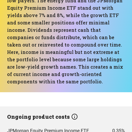
low payers. The energy fund and the JPMorgan
Equity Premium Income ETF stand out with
yields above 7% and 8%, while the growth ETF
and some smaller positions offer minimal
income. Dividends represent cash that
companies or funds distribute, which can be
taken out or reinvested to compound over time.
Here, income is meaningful but not extreme at
the portfolio level because some large holdings
are low-yield growth names. This creates a mix
of current income and growth-oriented
components within the same portfolio.
Ongoing product costs
JPMorgan Equity Premium Income ETF
0.35%