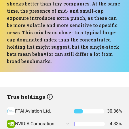
shocks better than tiny companies. At the same
time, the presence of mid- and small-cap
exposure introduces extra punch, as these can
be more volatile and more sensitive to specific
news. This mix leans closer to a typical large-
cap dominated index than the concentrated
holding list might suggest, but the single-stock
bets mean behavior can still differ a lot from
broad benchmarks.
True holdings
FTAI Aviation Ltd.
30.36%
NVIDIA Corporation
4.33%