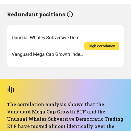
Redundant positions
Unusual Whales Subversive Democratic Trading ETF
High correlation
Vanguard Mega Cap Growth Index Fund ETF Shares
The correlation analysis shows that the
Vanguard Mega Cap Growth ETF and the
Unusual Whales Subversive Democratic Trading
ETF have moved almost identically over the