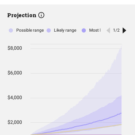
Projection