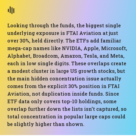
Looking through the funds, the biggest single
underlying exposure is FTAI Aviation at just
over 30%, held directly. The ETFs add familiar
mega-cap names like NVIDIA, Apple, Microsoft,
Alphabet, Broadcom, Amazon, Tesla, and Meta,
each in low single digits. These overlaps create
a modest cluster in large US growth stocks, but
the main hidden concentration issue actually
comes from the explicit 30% position in FTAI
Aviation, not duplication inside funds. Since
ETF data only covers top-10 holdings, some
overlap further down the lists isn’t captured, so
total concentration in popular large caps could
be slightly higher than shown.