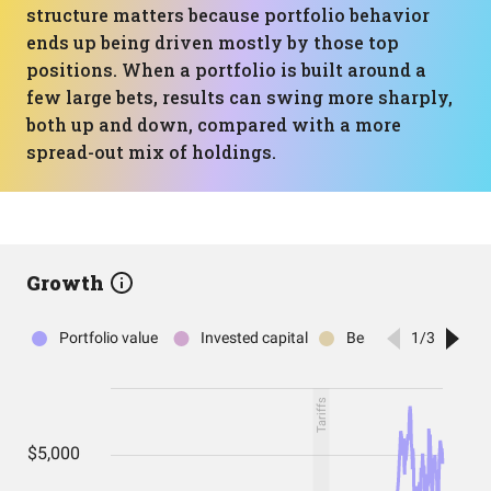
structure matters because portfolio behavior
ends up being driven mostly by those top
positions. When a portfolio is built around a
few large bets, results can swing more sharply,
both up and down, compared with a more
spread-out mix of holdings.
Growth