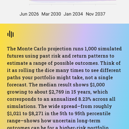
The Monte Carlo projection runs 1,000 simulated
futures using past risk and return patterns to
estimate a range of possible outcomes. Think of
it as rolling the dice many times to see different
paths your portfolio might take, not a single
forecast. The median result shows $1,000
growing to about $2,769 in 15 years, which
corresponds to an annualized 8.23% across all
simulations. The wide spread—from roughly
$1,021 to $8,271 in the 5th to 95th percentile
range—shows how uncertain long-term
outcomes can be for a higher-risk portfolio.