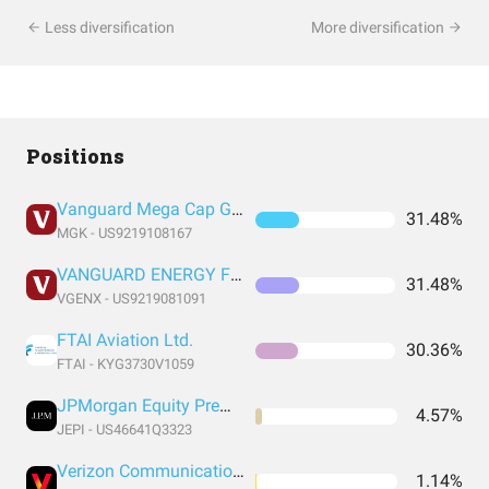
Less diversification
More diversification
Positions
Vanguard Mega Cap Growth Index Fund ETF Shares
31.48%
MGK - US9219108167
VANGUARD ENERGY FUND INVESTOR SHARES
31.48%
VGENX - US9219081091
FTAI Aviation Ltd.
30.36%
FTAI - KYG3730V1059
JPMorgan Equity Premium Income ETF
4.57%
JEPI - US46641Q3323
Verizon Communications Inc
1.14%