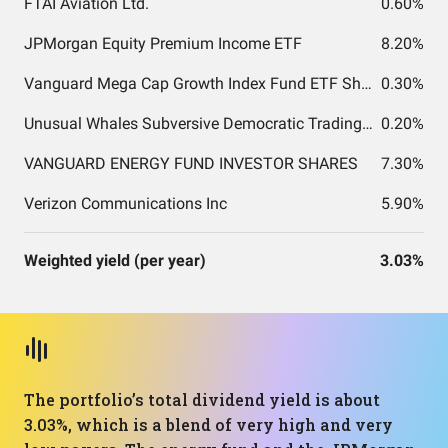
FTAI Aviation Ltd.
0.60%
JPMorgan Equity Premium Income ETF
8.20%
Vanguard Mega Cap Growth Index Fund ETF Shares
0.30%
Unusual Whales Subversive Democratic Trading ETF
0.20%
VANGUARD ENERGY FUND INVESTOR SHARES
7.30%
Verizon Communications Inc
5.90%
Weighted yield (per year)
3.03%
The portfolio’s total dividend yield is about
3.03%, which is a blend of very high and very