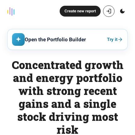
Create new report
Open the Portfolio Builder
Try it
Concentrated growth
and energy portfolio
with strong recent
gains and a single
stock driving most
risk