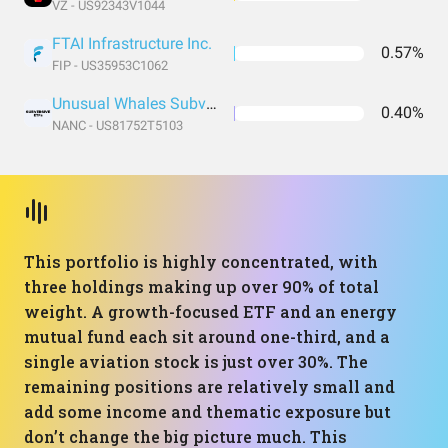
VZ - US92343V1044
FTAI Infrastructure Inc.
0.57%
FIP - US35953C1062
Unusual Whales Subversive Democratic Trading ETF
0.40%
NANC - US81752T5103
This portfolio is highly concentrated, with
three holdings making up over 90% of total
weight. A growth-focused ETF and an energy
mutual fund each sit around one-third, and a
single aviation stock is just over 30%. The
remaining positions are relatively small and
add some income and thematic exposure but
don’t change the big picture much. This