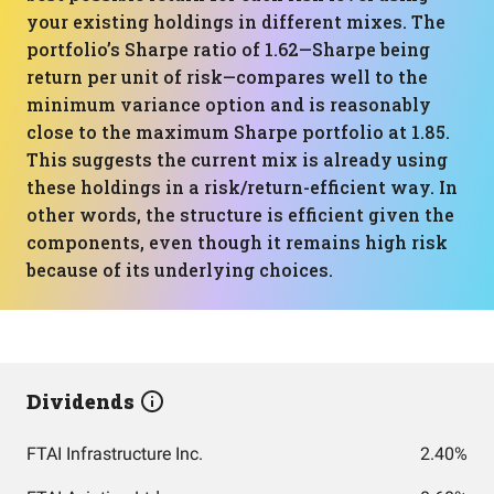
your existing holdings in different mixes. The
portfolio’s Sharpe ratio of 1.62—Sharpe being
return per unit of risk—compares well to the
minimum variance option and is reasonably
close to the maximum Sharpe portfolio at 1.85.
This suggests the current mix is already using
these holdings in a risk/return-efficient way. In
other words, the structure is efficient given the
components, even though it remains high risk
because of its underlying choices.
Dividends
FTAI Infrastructure Inc.
2.40%