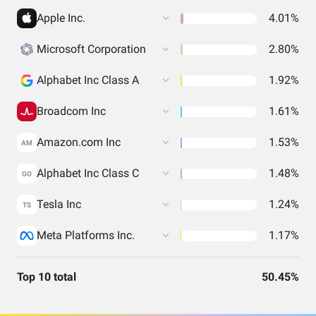
Apple Inc.
4.01%
Microsoft Corporation
2.80%
Alphabet Inc Class A
1.92%
Broadcom Inc
1.61%
Amazon.com Inc
1.53%
AM
Alphabet Inc Class C
1.48%
GO
Tesla Inc
1.24%
TS
Meta Platforms Inc.
1.17%
Top 10 total
50.45%