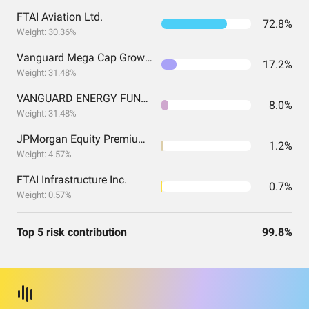
FTAI Aviation Ltd.
72.8%
Weight: 30.36%
Vanguard Mega Cap Growth Index Fund ETF Shares
17.2%
Weight: 31.48%
VANGUARD ENERGY FUND INVESTOR SHARES
8.0%
Weight: 31.48%
JPMorgan Equity Premium Income ETF
1.2%
Weight: 4.57%
FTAI Infrastructure Inc.
0.7%
Weight: 0.57%
Top 5 risk contribution
99.8%