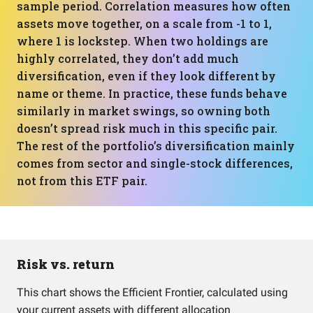
sample period. Correlation measures how often
assets move together, on a scale from -1 to 1,
where 1 is lockstep. When two holdings are
highly correlated, they don’t add much
diversification, even if they look different by
name or theme. In practice, these funds behave
similarly in market swings, so owning both
doesn’t spread risk much in this specific pair.
The rest of the portfolio’s diversification mainly
comes from sector and single-stock differences,
not from this ETF pair.
Risk vs. return
This chart shows the Efficient Frontier, calculated using
your current assets with different allocation