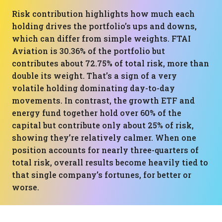
Risk contribution highlights how much each
holding drives the portfolio’s ups and downs,
which can differ from simple weights. FTAI
Aviation is 30.36% of the portfolio but
contributes about 72.75% of total risk, more than
double its weight. That’s a sign of a very
volatile holding dominating day-to-day
movements. In contrast, the growth ETF and
energy fund together hold over 60% of the
capital but contribute only about 25% of risk,
showing they’re relatively calmer. When one
position accounts for nearly three-quarters of
total risk, overall results become heavily tied to
that single company’s fortunes, for better or
worse.