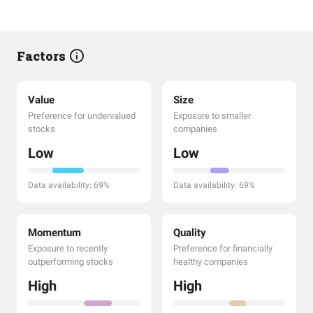
Factors
Value
Size
Preference for undervalued
Exposure to smaller
stocks
companies
Low
Low
Data availability: 69%
Data availability: 69%
Momentum
Quality
Exposure to recently
Preference for financially
outperforming stocks
healthy companies
High
High