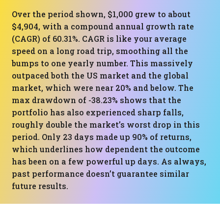
Over the period shown, $1,000 grew to about
$4,904, with a compound annual growth rate
(CAGR) of 60.31%. CAGR is like your average
speed on a long road trip, smoothing all the
bumps to one yearly number. This massively
outpaced both the US market and the global
market, which were near 20% and below. The
max drawdown of -38.23% shows that the
portfolio has also experienced sharp falls,
roughly double the market’s worst drop in this
period. Only 23 days made up 90% of returns,
which underlines how dependent the outcome
has been on a few powerful up days. As always,
past performance doesn’t guarantee similar
future results.