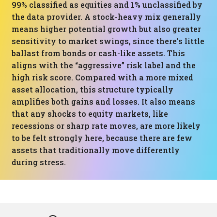
99% classified as equities and 1% unclassified by
the data provider. A stock-heavy mix generally
means higher potential growth but also greater
sensitivity to market swings, since there’s little
ballast from bonds or cash-like assets. This
aligns with the “aggressive” risk label and the
high risk score. Compared with a more mixed
asset allocation, this structure typically
amplifies both gains and losses. It also means
that any shocks to equity markets, like
recessions or sharp rate moves, are more likely
to be felt strongly here, because there are few
assets that traditionally move differently
during stress.