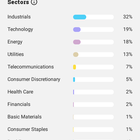
Sectors
Industrials
32%
Technology
19%
Energy
18%
Utilities
13%
Telecommunications
7%
Consumer Discretionary
5%
Health Care
2%
Financials
2%
Basic Materials
1%
Consumer Staples
1%