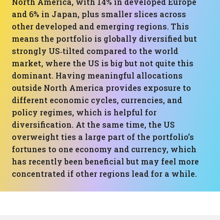
North America, with 14% in developed Europe
and 6% in Japan, plus smaller slices across
other developed and emerging regions. This
means the portfolio is globally diversified but
strongly US‑tilted compared to the world
market, where the US is big but not quite this
dominant. Having meaningful allocations
outside North America provides exposure to
different economic cycles, currencies, and
policy regimes, which is helpful for
diversification. At the same time, the US
overweight ties a large part of the portfolio’s
fortunes to one economy and currency, which
has recently been beneficial but may feel more
concentrated if other regions lead for a while.