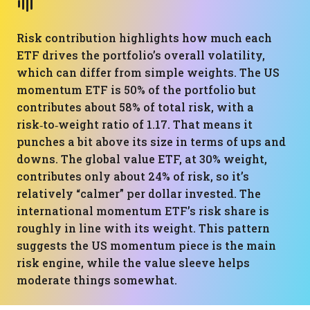
Risk contribution highlights how much each
ETF drives the portfolio’s overall volatility,
which can differ from simple weights. The US
momentum ETF is 50% of the portfolio but
contributes about 58% of total risk, with a
risk‑to‑weight ratio of 1.17. That means it
punches a bit above its size in terms of ups and
downs. The global value ETF, at 30% weight,
contributes only about 24% of risk, so it’s
relatively “calmer” per dollar invested. The
international momentum ETF’s risk share is
roughly in line with its weight. This pattern
suggests the US momentum piece is the main
risk engine, while the value sleeve helps
moderate things somewhat.