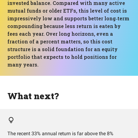
invested balance. Compared with many active
mutual funds or older ETFs, this level of cost is
impressively low and supports better long‑term
compounding because less return is eaten by
fees each year. Over long horizons, even a
fraction of a percent matters, so this cost
structure is a solid foundation for an equity
portfolio that expects to hold positions for
many years.
What next?
The recent 33% annual return is far above the 8%