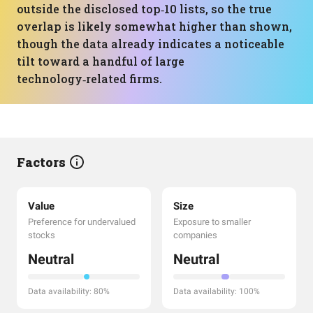
outside the disclosed top‑10 lists, so the true
overlap is likely somewhat higher than shown,
though the data already indicates a noticeable
tilt toward a handful of large
technology‑related firms.
Factors
Value
Size
Preference for undervalued
Exposure to smaller
stocks
companies
Neutral
Neutral
Data availability: 80%
Data availability: 100%