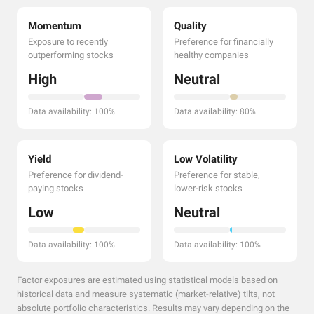
Momentum
Quality
Exposure to recently
Preference for financially
outperforming stocks
healthy companies
High
Neutral
Data availability: 100%
Data availability: 80%
Yield
Low Volatility
Preference for dividend-
Preference for stable,
paying stocks
lower-risk stocks
Low
Neutral
Data availability: 100%
Data availability: 100%
Factor exposures are estimated using statistical models based on
historical data and measure systematic (market-relative) tilts, not
absolute portfolio characteristics. Results may vary depending on the