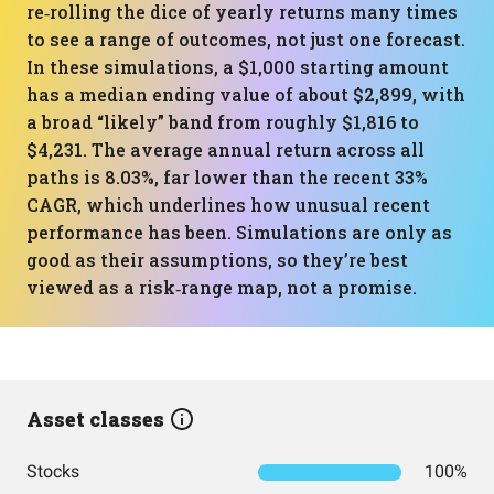
re‑rolling the dice of yearly returns many times
to see a range of outcomes, not just one forecast.
In these simulations, a $1,000 starting amount
has a median ending value of about $2,899, with
a broad “likely” band from roughly $1,816 to
$4,231. The average annual return across all
paths is 8.03%, far lower than the recent 33%
CAGR, which underlines how unusual recent
performance has been. Simulations are only as
good as their assumptions, so they’re best
viewed as a risk‑range map, not a promise.
Asset classes
Stocks
100%