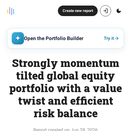
Create new report
Open the Portfolio Builder
Try it
Strongly momentum
tilted global equity
portfolio with a value
twist and efficient
risk balance
Report created on Jun 28, 2026