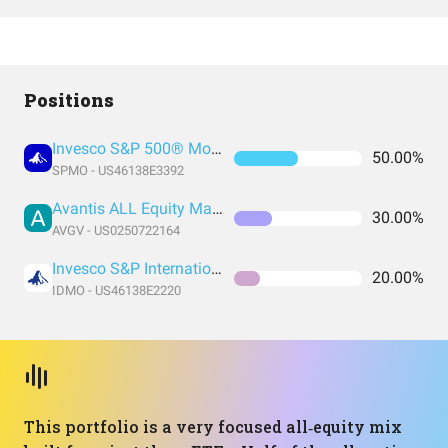
Positions
Invesco S&P 500® Momentum ETF
50.00%
SPMO - US46138E3392
Avantis ALL Equity Markets Value ETF
30.00%
AVGV - US0250722164
Invesco S&P International Developed Momentum ETF
20.00%
IDMO - US46138E2220
This portfolio is a very focused all‑equity mix