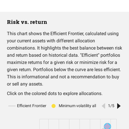
Risk vs. return
This chart shows the Efficient Frontier, calculated using
your current assets with different allocation
combinations. It highlights the best balance between risk
and return based on historical data. "Efficient" portfolios
maximize returns for a given risk or minimize risk for a
given return. Portfolios below the curve are less efficient.
This is informational and not a recommendation to buy
or sell any assets.
Click on the colored dots to explore allocations.