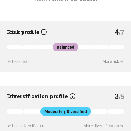
4
Risk profile
/7
Balanced
Less risk
More risk
3
Diversification profile
/5
Moderately Diversified
Less diversification
More diversification