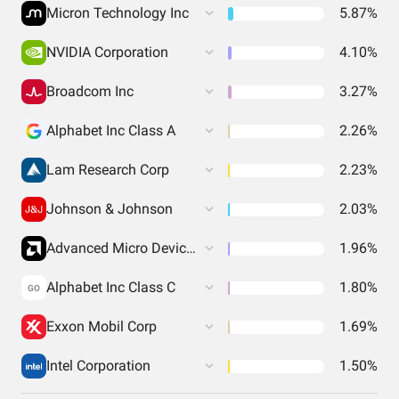
Micron Technology Inc
5.87%
NVIDIA Corporation
4.10%
Broadcom Inc
3.27%
Alphabet Inc Class A
2.26%
Lam Research Corp
2.23%
Johnson & Johnson
2.03%
Advanced Micro Devices Inc
1.96%
Alphabet Inc Class C
1.80%
GO
Exxon Mobil Corp
1.69%
Intel Corporation
1.50%