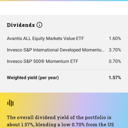
Dividends
Avantis ALL Equity Markets Value ETF
1.60%
Invesco S&P International Developed Momentum ETF
3.70%
Invesco S&P 500® Momentum ETF
0.70%
Weighted yield (per year)
1.57%
The overall dividend yield of the portfolio is
about 1.57%, blending a low 0.70% from the US