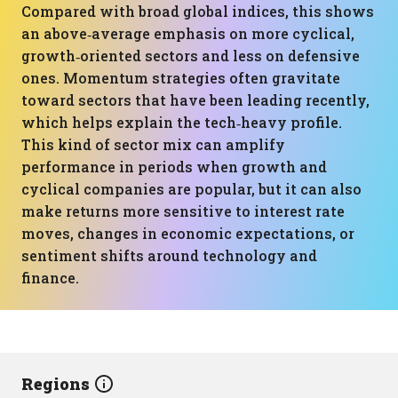
Compared with broad global indices, this shows
an above‑average emphasis on more cyclical,
growth‑oriented sectors and less on defensive
ones. Momentum strategies often gravitate
toward sectors that have been leading recently,
which helps explain the tech‑heavy profile.
This kind of sector mix can amplify
performance in periods when growth and
cyclical companies are popular, but it can also
make returns more sensitive to interest rate
moves, changes in economic expectations, or
sentiment shifts around technology and
finance.
Regions