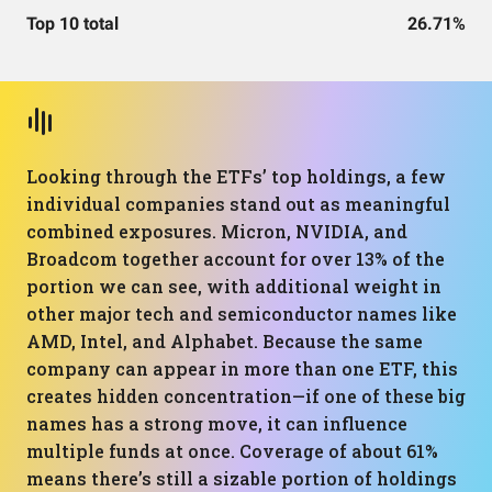
Top 10 total
26.71%
Looking through the ETFs’ top holdings, a few
individual companies stand out as meaningful
combined exposures. Micron, NVIDIA, and
Broadcom together account for over 13% of the
portion we can see, with additional weight in
other major tech and semiconductor names like
AMD, Intel, and Alphabet. Because the same
company can appear in more than one ETF, this
creates hidden concentration—if one of these big
names has a strong move, it can influence
multiple funds at once. Coverage of about 61%
means there’s still a sizable portion of holdings