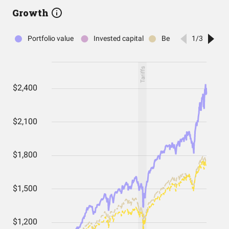
Growth