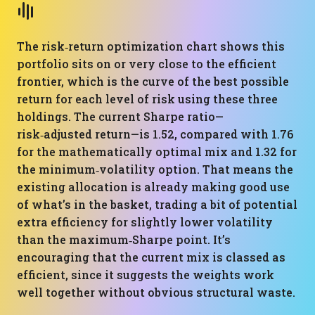
The risk‑return optimization chart shows this
portfolio sits on or very close to the efficient
frontier, which is the curve of the best possible
return for each level of risk using these three
holdings. The current Sharpe ratio—
risk‑adjusted return—is 1.52, compared with 1.76
for the mathematically optimal mix and 1.32 for
the minimum‑volatility option. That means the
existing allocation is already making good use
of what’s in the basket, trading a bit of potential
extra efficiency for slightly lower volatility
than the maximum‑Sharpe point. It’s
encouraging that the current mix is classed as
efficient, since it suggests the weights work
well together without obvious structural waste.