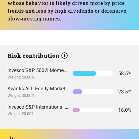
whose behavior is likely driven more by price
trends and less by high dividends or defensive,
slow‑moving names.
Risk contribution
Invesco S&P 500® Momentum ETF
58.5%
Weight: 50.00%
Avantis ALL Equity Markets Value ETF
23.5%
Weight: 30.00%
Invesco S&P International Developed Momentum ETF
18.0%
Weight: 20.00%