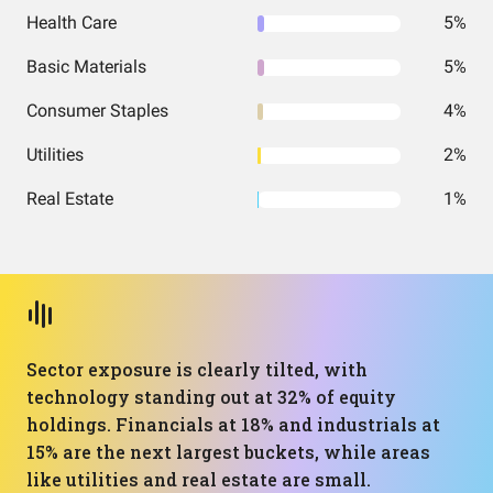
Health Care
5%
Basic Materials
5%
Consumer Staples
4%
Utilities
2%
Real Estate
1%
Sector exposure is clearly tilted, with
technology standing out at 32% of equity
holdings. Financials at 18% and industrials at
15% are the next largest buckets, while areas
like utilities and real estate are small.