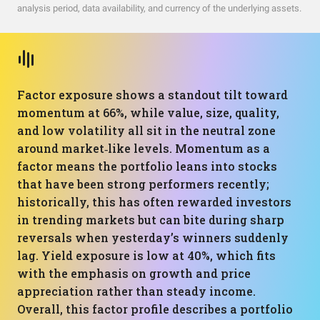
analysis period, data availability, and currency of the underlying assets.
Factor exposure shows a standout tilt toward
momentum at 66%, while value, size, quality,
and low volatility all sit in the neutral zone
around market‑like levels. Momentum as a
factor means the portfolio leans into stocks
that have been strong performers recently;
historically, this has often rewarded investors
in trending markets but can bite during sharp
reversals when yesterday’s winners suddenly
lag. Yield exposure is low at 40%, which fits
with the emphasis on growth and price
appreciation rather than steady income.
Overall, this factor profile describes a portfolio