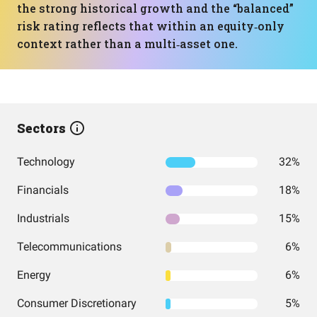
the strong historical growth and the “balanced”
risk rating reflects that within an equity‑only
context rather than a multi‑asset one.
Sectors
Technology
32%
Financials
18%
Industrials
15%
Telecommunications
6%
Energy
6%
Consumer Discretionary
5%