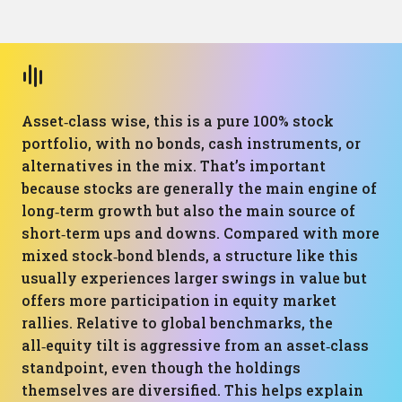
Asset‑class wise, this is a pure 100% stock
portfolio, with no bonds, cash instruments, or
alternatives in the mix. That’s important
because stocks are generally the main engine of
long‑term growth but also the main source of
short‑term ups and downs. Compared with more
mixed stock‑bond blends, a structure like this
usually experiences larger swings in value but
offers more participation in equity market
rallies. Relative to global benchmarks, the
all‑equity tilt is aggressive from an asset‑class
standpoint, even though the holdings
themselves are diversified. This helps explain