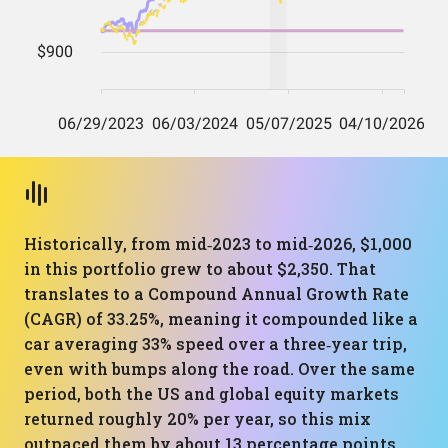
Historically, from mid‑2023 to mid‑2026, $1,000
in this portfolio grew to about $2,350. That
translates to a Compound Annual Growth Rate
(CAGR) of 33.25%, meaning it compounded like a
car averaging 33% speed over a three‑year trip,
even with bumps along the road. Over the same
period, both the US and global equity markets
returned roughly 20% per year, so this mix
outpaced them by about 13 percentage points