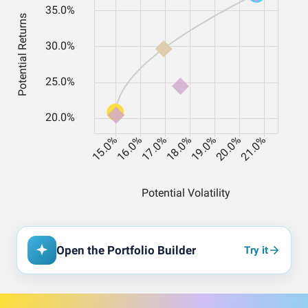
Open the Portfolio Builder
Try it