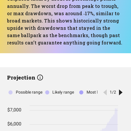
annually. The worst drop from peak to trough,
or max drawdown, was around ‑17%, similar to
broad markets. This shows historically strong
upside with drawdowns that stayed in the
same ballpark as the benchmarks, though past
results can’t guarantee anything going forward.
Projection