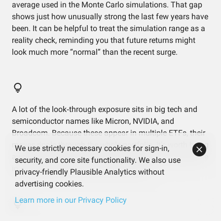
average used in the Monte Carlo simulations. That gap
shows just how unusually strong the last few years have
been. It can be helpful to treat the simulation range as a
reality check, reminding you that future returns might
look much more “normal” than the recent surge.
A lot of the look‑through exposure sits in big tech and
semiconductor names like Micron, NVIDIA, and
Broadcom. Because these appear in multiple ETFs, their
moves ripple through the whole portfolio. It’s worth being
We use strictly necessary cookies for sign-in,
aware that a handful of companies play an outsized role
security, and core site functionality. We also use
in explaining short‑term ups and downs.
privacy-friendly Plausible Analytics without
advertising cookies.
Learn more in our Privacy Policy