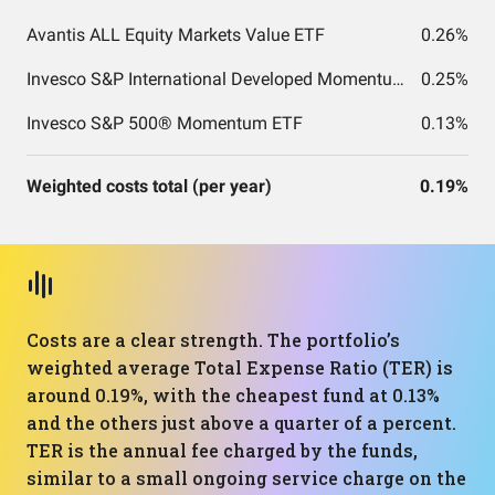
Avantis ALL Equity Markets Value ETF
0.26%
Invesco S&P International Developed Momentum ETF
0.25%
Invesco S&P 500® Momentum ETF
0.13%
Weighted costs total (per year)
0.19%
Costs are a clear strength. The portfolio’s
weighted average Total Expense Ratio (TER) is
around 0.19%, with the cheapest fund at 0.13%
and the others just above a quarter of a percent.
TER is the annual fee charged by the funds,
similar to a small ongoing service charge on the