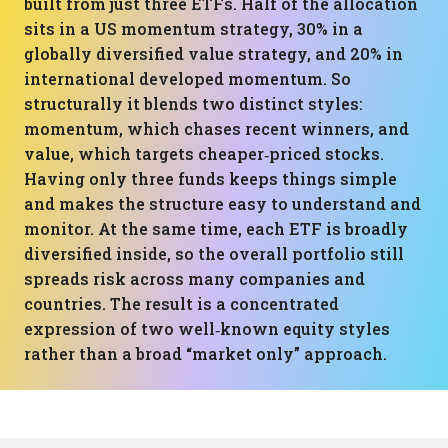
built from just three ETFs. Half of the allocation
sits in a US momentum strategy, 30% in a
globally diversified value strategy, and 20% in
international developed momentum. So
structurally it blends two distinct styles:
momentum, which chases recent winners, and
value, which targets cheaper‑priced stocks.
Having only three funds keeps things simple
and makes the structure easy to understand and
monitor. At the same time, each ETF is broadly
diversified inside, so the overall portfolio still
spreads risk across many companies and
countries. The result is a concentrated
expression of two well‑known equity styles
rather than a broad “market only” approach.