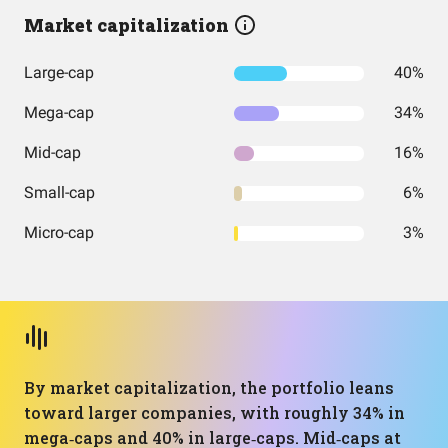
Market capitalization
Large-cap
40%
Mega-cap
34%
Mid-cap
16%
Small-cap
6%
Micro-cap
3%
By market capitalization, the portfolio leans
toward larger companies, with roughly 34% in
mega‑caps and 40% in large‑caps. Mid‑caps at