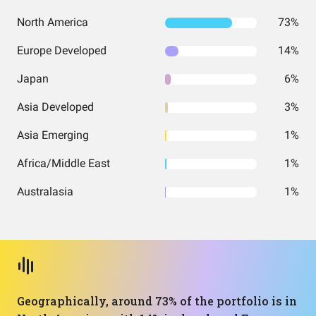
North America
73%
Europe Developed
14%
Japan
6%
Asia Developed
3%
Asia Emerging
1%
Africa/Middle East
1%
Australasia
1%
Geographically, around 73% of the portfolio is in