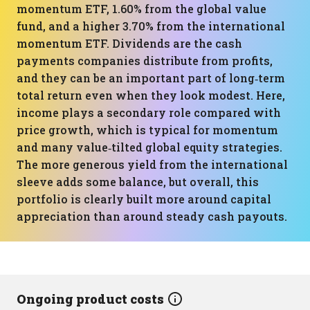
momentum ETF, 1.60% from the global value
fund, and a higher 3.70% from the international
momentum ETF. Dividends are the cash
payments companies distribute from profits,
and they can be an important part of long‑term
total return even when they look modest. Here,
income plays a secondary role compared with
price growth, which is typical for momentum
and many value‑tilted global equity strategies.
The more generous yield from the international
sleeve adds some balance, but overall, this
portfolio is clearly built more around capital
appreciation than around steady cash payouts.
Ongoing product costs