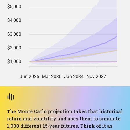
The Monte Carlo projection takes that historical
return and volatility and uses them to simulate
1,000 different 15‑year futures. Think of it as