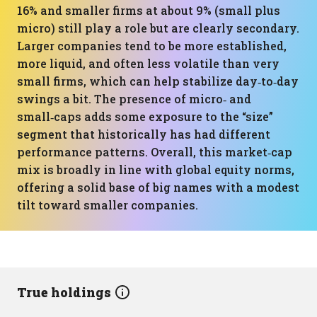
16% and smaller firms at about 9% (small plus
micro) still play a role but are clearly secondary.
Larger companies tend to be more established,
more liquid, and often less volatile than very
small firms, which can help stabilize day‑to‑day
swings a bit. The presence of micro‑ and
small‑caps adds some exposure to the “size”
segment that historically has had different
performance patterns. Overall, this market‑cap
mix is broadly in line with global equity norms,
offering a solid base of big names with a modest
tilt toward smaller companies.
True holdings