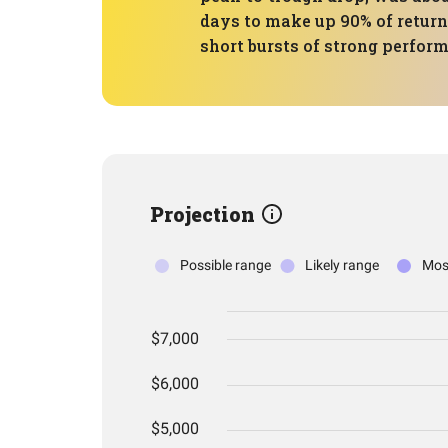
days to make up 90% of return
short bursts of strong perfor
Projection