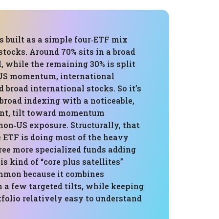
is built as a simple four‑ETF mix
 stocks. Around 70% sits in a broad
 while the remaining 30% is split
US momentum, international
broad international stocks. So it’s
broad indexing with a noticeable,
nt, tilt toward momentum
non‑US exposure. Structurally, that
 ETF is doing most of the heavy
hree more specialized funds adding
is kind of “core plus satellites”
ommon because it combines
 a few targeted tilts, while keeping
tfolio relatively easy to understand