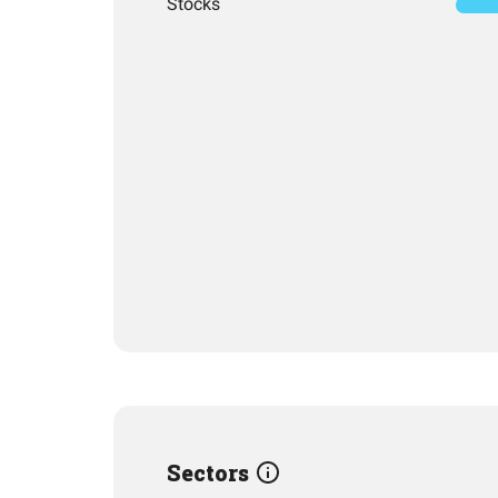
Stocks
Sectors