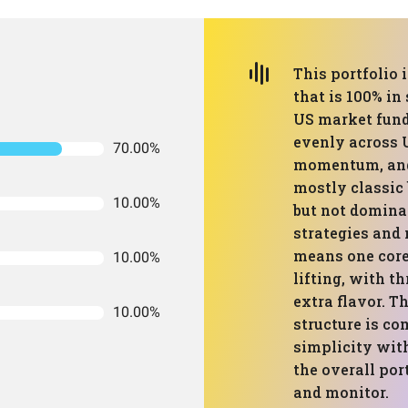
This portfolio 
that is 100% in
US market fund,
evenly across 
70.00%
momentum, and 
mostly classic 
10.00%
but not domina
strategies and 
means one core
10.00%
lifting, with t
extra flavor. Th
10.00%
structure is c
simplicity with
the overall por
and monitor.