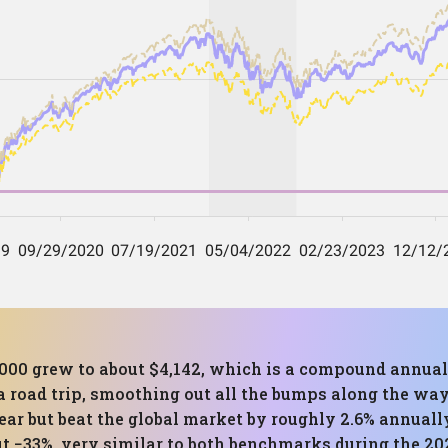
,000 grew to about $4,142, which is a compound annual
a road trip, smoothing out all the bumps along the way.
ear but beat the global market by roughly 2.6% annua
t −33%, very similar to both benchmarks during the 20