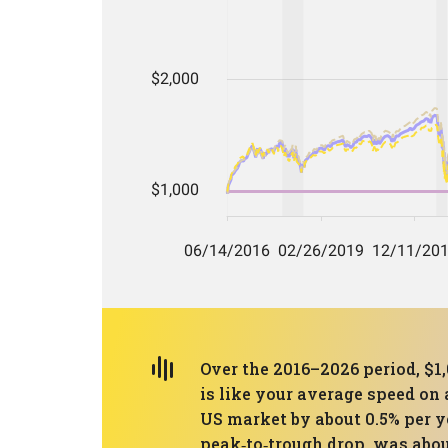
Over the 2016–2026 period, $1
is like your average speed on 
US market by about 0.5% per y
peak‑to‑trough drop, was abou