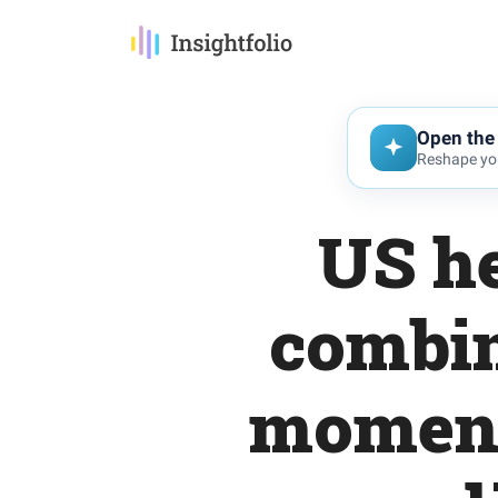
Open the 
Reshape you
US he
combin
momentu