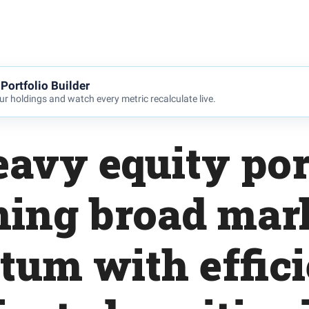
Portfolio Builder
r holdings and watch every metric recalculate live.
avy equity por
ing broad mar
m with effici