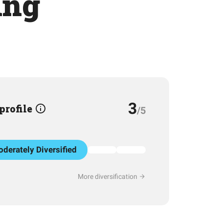
ing
3
 profile
/5
derately Diversified
More diversification