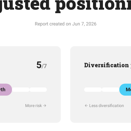
justed position
Report created on Jun 7, 2026
5
Diversification
/7
th
Mo
More risk
Less diversification