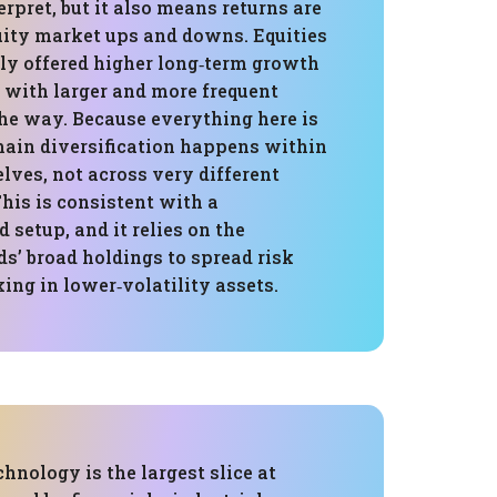
erpret, but it also means returns are
quity market ups and downs. Equities
lly offered higher long‑term growth
 with larger and more frequent
he way. Because everything here is
 main diversification happens within
lves, not across very different
This is consistent with a
 setup, and it relies on the
s’ broad holdings to spread risk
ing in lower‑volatility assets.
chnology is the largest slice at