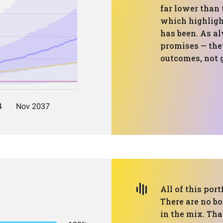
far lower than
which highligh
has been. As al
promises — they
outcomes, not 
All of this port
There are no bo
in the mix. Tha