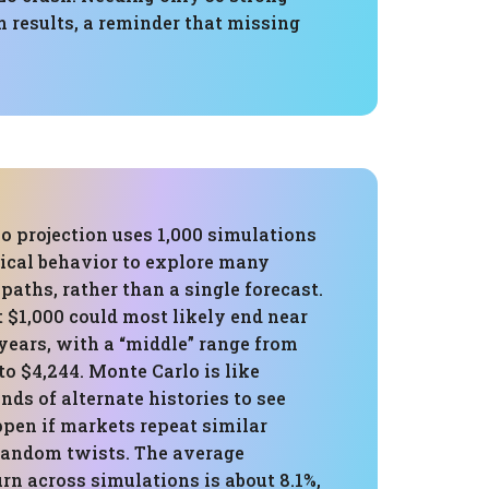
 results, a reminder that missing
o projection uses 1,000 simulations
rical behavior to explore many
 paths, rather than a single forecast.
t $1,000 could most likely end near
 years, with a “middle” range from
to $4,244. Monte Carlo is like
ds of alternate histories to see
pen if markets repeat similar
random twists. The average
rn across simulations is about 8.1%,