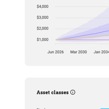
Asset classes