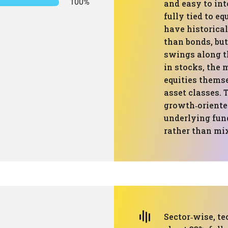
100%
and easy to int
fully tied to e
have historica
than bonds, but
swings along t
in stocks, the
equities themse
asset classes. 
growth‑oriented
underlying fund
rather than mix
Sector‑wise, te