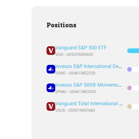
Positions
Vanguard S&P 500 ETF
VOO - US9229083632
Invesco S&P International Developed Momentum ETF
IDMO - US46138E2220
Invesco S&P 500® Momentum ETF
SPMO - US46138E3392
Vanguard Total International Stock Index Fund ETF Shares
VXUS - US9219097683