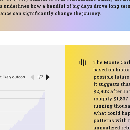
s underlines how a handful of big days drove long‑term
mance can significantly change the journey.
The Monte Carl
based on histo
possible future
It suggests tha
$2,902 after 15
roughly $1,837 
running thousan
what could hap
patterns with 
annualized retu