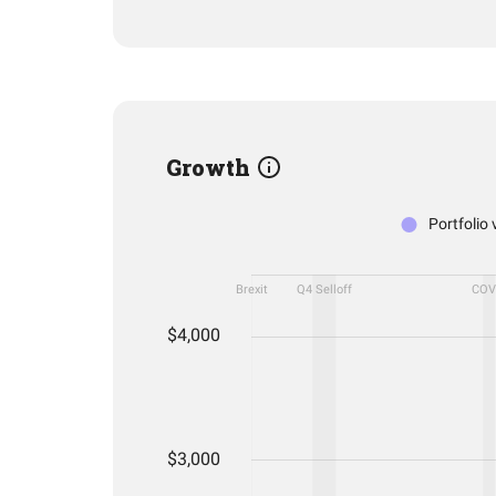
Growth