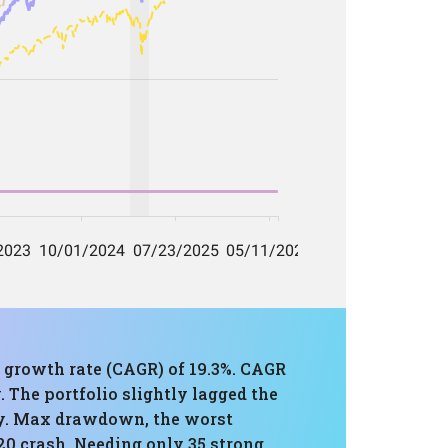
 growth rate (CAGR) of 19.3%. CAGR
 The portfolio slightly lagged the
lly. Max drawdown, the worst
20 crash. Needing only 35 strong