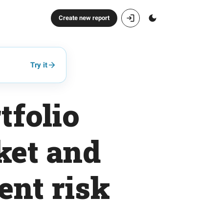
Create new report
Try it
tfolio
ket and
ent risk