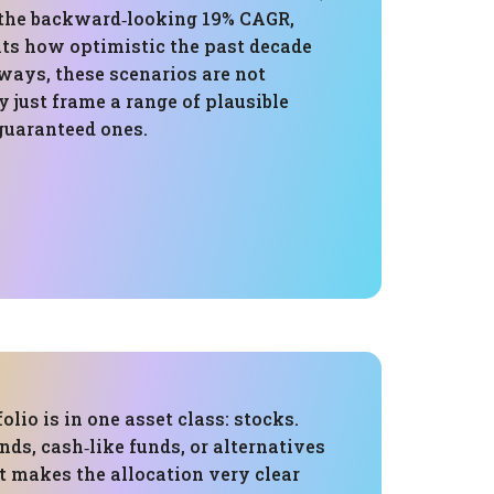
 the backward‑looking 19% CAGR,
ts how optimistic the past decade
ways, these scenarios are not
 just frame a range of plausible
guaranteed ones.
folio is in one asset class: stocks.
nds, cash‑like funds, or alternatives
t makes the allocation very clear