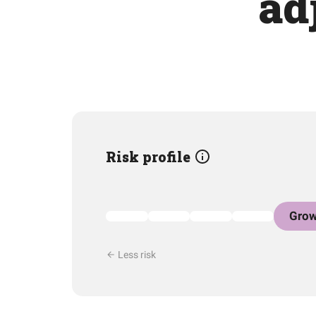
ad
Risk profile
Grow
Less risk