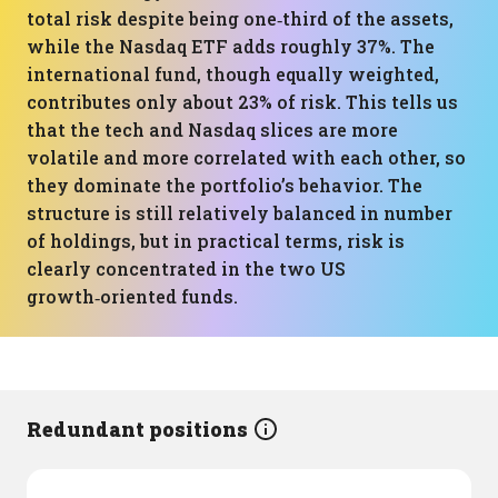
total risk despite being one‑third of the assets,
while the Nasdaq ETF adds roughly 37%. The
international fund, though equally weighted,
contributes only about 23% of risk. This tells us
that the tech and Nasdaq slices are more
volatile and more correlated with each other, so
they dominate the portfolio’s behavior. The
structure is still relatively balanced in number
of holdings, but in practical terms, risk is
clearly concentrated in the two US
growth‑oriented funds.
Redundant positions