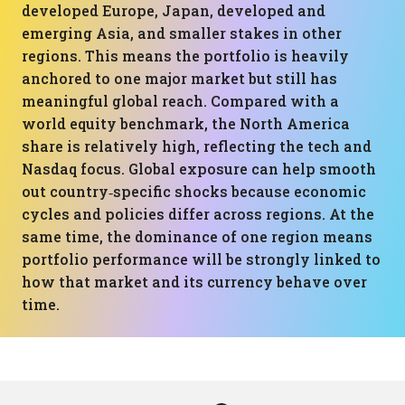
developed Europe, Japan, developed and
emerging Asia, and smaller stakes in other
regions. This means the portfolio is heavily
anchored to one major market but still has
meaningful global reach. Compared with a
world equity benchmark, the North America
share is relatively high, reflecting the tech and
Nasdaq focus. Global exposure can help smooth
out country‑specific shocks because economic
cycles and policies differ across regions. At the
same time, the dominance of one region means
portfolio performance will be strongly linked to
how that market and its currency behave over
time.