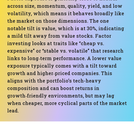
across size, momentum, quality, yield, and low
volatility, which means it behaves broadly like
the market on those dimensions. The one
notable tilt is value, which is at 30%, indicating
a mild tilt away from value stocks. Factor
investing looks at traits like “cheap vs.
expensive” or “stable vs. volatile” that research
links to long‑term performance. A lower value
exposure typically comes with a tilt toward
growth and higher‑priced companies. This
aligns with the portfolio’s tech-heavy
composition and can boost returns in
growth‑friendly environments, but may lag
when cheaper, more cyclical parts of the market
lead.