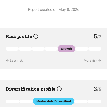
Report created on May 8, 2026
5
Risk profile
/7
Growth
Less risk
More risk
3
Diversification profile
/5
Moderately Diversified