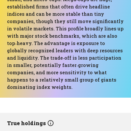
established firms that often drive headline
indices and can be more stable than tiny
companies, though they still move significantly
in volatile markets. This profile broadly lines up
with major stock benchmarks, which are also
top‑heavy. The advantage is exposure to
globally recognized leaders with deep resources
and liquidity. The trade‑off is less participation
in smaller, potentially faster‑growing
companies, and more sensitivity to what
happens to a relatively small group of giants
dominating index weights.
True holdings