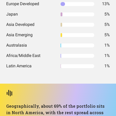
Europe Developed
13%
Japan
5%
Asia Developed
5%
Asia Emerging
5%
Australasia
1%
Africa/Middle East
1%
Latin America
1%
Geographically, about 69% of the portfolio sits
in North America, with the rest spread across