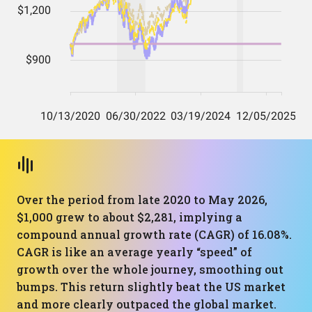
Over the period from late 2020 to May 2026,
$1,000 grew to about $2,281, implying a
compound annual growth rate (CAGR) of 16.08%.
CAGR is like an average yearly “speed” of
growth over the whole journey, smoothing out
bumps. This return slightly beat the US market
and more clearly outpaced the global market.