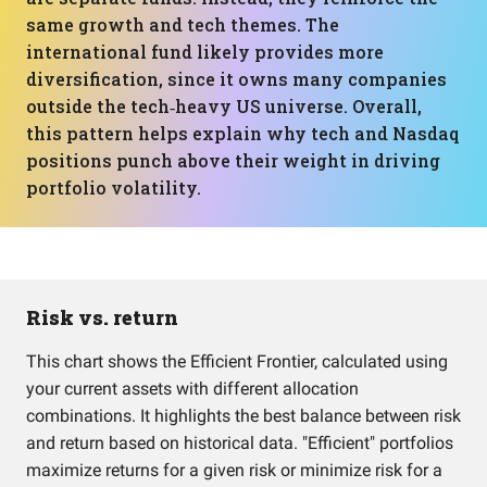
same growth and tech themes. The
international fund likely provides more
diversification, since it owns many companies
outside the tech‑heavy US universe. Overall,
this pattern helps explain why tech and Nasdaq
positions punch above their weight in driving
portfolio volatility.
Risk vs. return
This chart shows the Efficient Frontier, calculated using
your current assets with different allocation
combinations. It highlights the best balance between risk
and return based on historical data. "Efficient" portfolios
maximize returns for a given risk or minimize risk for a