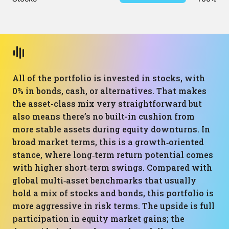
All of the portfolio is invested in stocks, with
0% in bonds, cash, or alternatives. That makes
the asset-class mix very straightforward but
also means there’s no built-in cushion from
more stable assets during equity downturns. In
broad market terms, this is a growth‑oriented
stance, where long‑term return potential comes
with higher short‑term swings. Compared with
global multi‑asset benchmarks that usually
hold a mix of stocks and bonds, this portfolio is
more aggressive in risk terms. The upside is full
participation in equity market gains; the