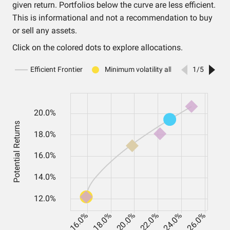
given return. Portfolios below the curve are less efficient.
This is informational and not a recommendation to buy
or sell any assets.
Click on the colored dots to explore allocations.