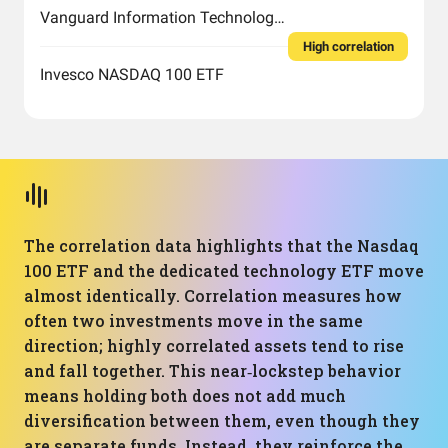
Vanguard Information Technology Index Fund ETF Shares
High correlation
Invesco NASDAQ 100 ETF
The correlation data highlights that the Nasdaq
100 ETF and the dedicated technology ETF move
almost identically. Correlation measures how
often two investments move in the same
direction; highly correlated assets tend to rise
and fall together. This near‑lockstep behavior
means holding both does not add much
diversification between them, even though they
are separate funds. Instead, they reinforce the