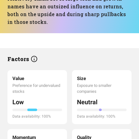
names have an outsized influence on returns,
both on the upside and during sharp pullbacks
in those stocks.
Factors
Value
Size
Preference for undervalued
Exposure to smaller
stocks
companies
Low
Neutral
Data availability: 100%
Data availability: 100%
Momentum
Quality