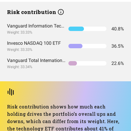
Risk contribution
Vanguard Information Technology Index Fund ETF Shares
40.8%
Weight: 33.33%
Invesco NASDAQ 100 ETF
36.5%
Weight: 33.33%
Vanguard Total International Stock Index Fund ETF Shares
22.6%
Weight: 33.34%
Risk contribution shows how much each
holding drives the portfolio’s overall ups and
downs, which can differ from its weight. Here,
the technology ETF contributes about 41% of