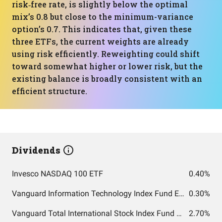
risk‑free rate, is slightly below the optimal
mix’s 0.8 but close to the minimum-variance
option’s 0.7. This indicates that, given these
three ETFs, the current weights are already
using risk efficiently. Reweighting could shift
toward somewhat higher or lower risk, but the
existing balance is broadly consistent with an
efficient structure.
Dividends
Invesco NASDAQ 100 ETF
0.40%
Vanguard Information Technology Index Fund ETF Shares
0.30%
Vanguard Total International Stock Index Fund ETF Shares
2.70%