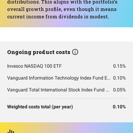
distributions. This aligns with the portfolio’s
overall growth profile, even though it means
current income from dividends is modest.
Ongoing product costs
Invesco NASDAQ 100 ETF
0.15%
Vanguard Information Technology Index Fund ETF Shares
0.10%
Vanguard Total International Stock Index Fund ETF Shares
0.05%
Weighted costs total (per year)
0.10%