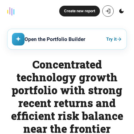
Create new report
Open the Portfolio Builder
Try it
Concentrated
technology growth
portfolio with strong
recent returns and
efficient risk balance
near the frontier