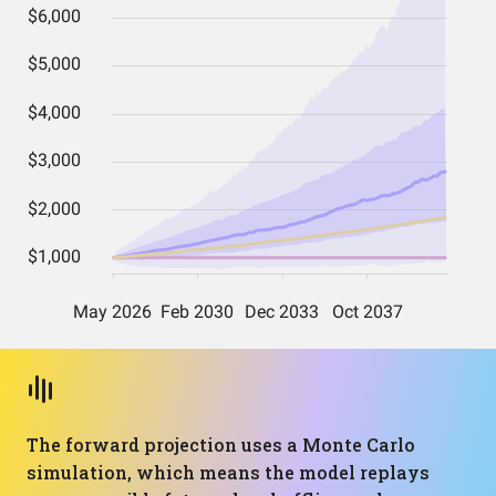
The forward projection uses a Monte Carlo
simulation, which means the model replays