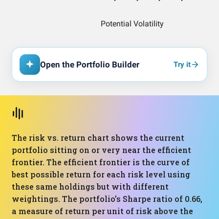
Open the Portfolio Builder
Try it
The risk vs. return chart shows the current
portfolio sitting on or very near the efficient
frontier. The efficient frontier is the curve of
best possible return for each risk level using
these same holdings but with different
weightings. The portfolio’s Sharpe ratio of 0.66,
a measure of return per unit of risk above the