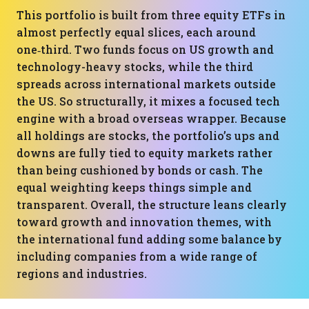
This portfolio is built from three equity ETFs in
almost perfectly equal slices, each around
one‑third. Two funds focus on US growth and
technology-heavy stocks, while the third
spreads across international markets outside
the US. So structurally, it mixes a focused tech
engine with a broad overseas wrapper. Because
all holdings are stocks, the portfolio’s ups and
downs are fully tied to equity markets rather
than being cushioned by bonds or cash. The
equal weighting keeps things simple and
transparent. Overall, the structure leans clearly
toward growth and innovation themes, with
the international fund adding some balance by
including companies from a wide range of
regions and industries.