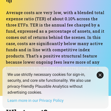
Average costs are very low, with a blended total
expense ratio (TER) of about 0.10% across the
three ETFs. TER is the annual fee charged by a
fund, expressed as a percentage of assets, and it
comes out of returns behind the scenes. In this
case, costs are significantly below many active
funds and in line with competitive index
products. That’s a positive structural feature
because lower ongoing fees leave more of any
future returns in the portfolio over time. For a
long-term, buy‑and‑hold approach, keeping
We use strictly necessary cookies for sign-in,
costs this lean is a strong foundation and
security, and core site functionality. We also use
privacy-friendly Plausible Analytics without
supports better compounding.
advertising cookies.
Learn more in our Privacy Policy