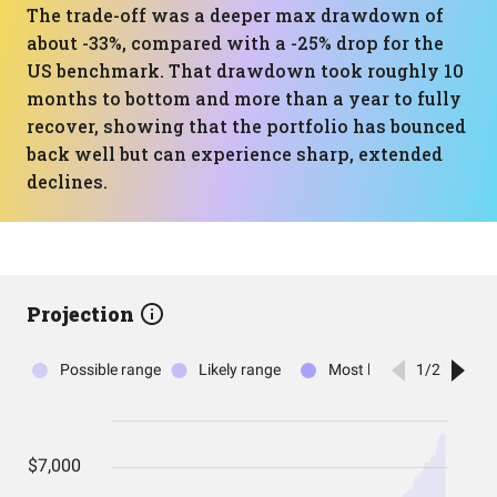
The trade-off was a deeper max drawdown of
about -33%, compared with a -25% drop for the
US benchmark. That drawdown took roughly 10
months to bottom and more than a year to fully
recover, showing that the portfolio has bounced
back well but can experience sharp, extended
declines.
Projection