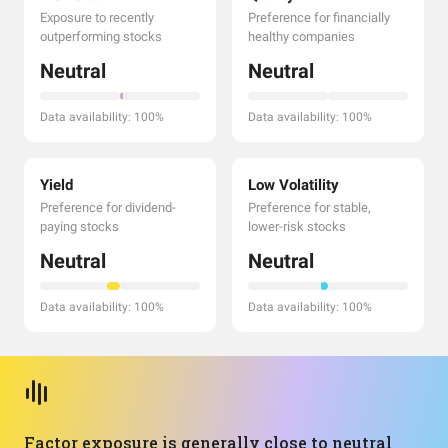
Exposure to recently
Preference for financially
outperforming stocks
healthy companies
Neutral
Neutral
Data availability: 100%
Data availability: 100%
Yield
Low Volatility
Preference for dividend-
Preference for stable,
paying stocks
lower-risk stocks
Neutral
Neutral
Data availability: 100%
Data availability: 100%
Factor exposure is generally close to neutral