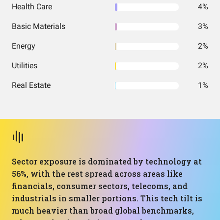
Health Care
4%
Basic Materials
3%
Energy
2%
Utilities
2%
Real Estate
1%
Sector exposure is dominated by technology at
56%, with the rest spread across areas like
financials, consumer sectors, telecoms, and
industrials in smaller portions. This tech tilt is
much heavier than broad global benchmarks,