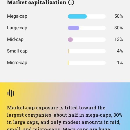
Market capitalization
Mega-cap
50%
Large-cap
30%
Mid-cap
13%
Small-cap
4%
Micro-cap
1%
Market‑cap exposure is tilted toward the
largest companies: about half in mega‑caps, 30%
in large‑caps, and only modest amounts in mid,
small, and micro-caps. Mega‑caps are huge,