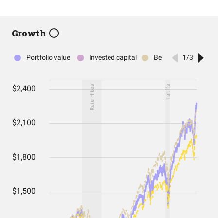
Growth