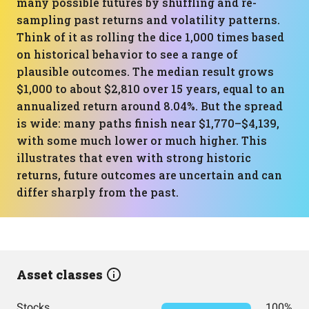
many possible futures by shuffling and re-
sampling past returns and volatility patterns.
Think of it as rolling the dice 1,000 times based
on historical behavior to see a range of
plausible outcomes. The median result grows
$1,000 to about $2,810 over 15 years, equal to an
annualized return around 8.04%. But the spread
is wide: many paths finish near $1,770–$4,139,
with some much lower or much higher. This
illustrates that even with strong historic
returns, future outcomes are uncertain and can
differ sharply from the past.
Asset classes
Stocks
100%