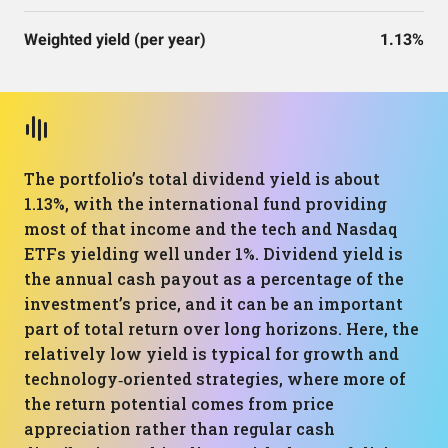
Weighted yield (per year)
1.13%
The portfolio’s total dividend yield is about
1.13%, with the international fund providing
most of that income and the tech and Nasdaq
ETFs yielding well under 1%. Dividend yield is
the annual cash payout as a percentage of the
investment’s price, and it can be an important
part of total return over long horizons. Here, the
relatively low yield is typical for growth and
technology‑oriented strategies, where more of
the return potential comes from price
appreciation rather than regular cash