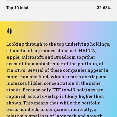
Top 10 total
32.63%
Looking through to the top underlying holdings,
a handful of big names stand out: NVIDIA,
Apple, Microsoft, and Broadcom together
account for a notable slice of the portfolio, all
via ETFs. Several of these companies appear in
more than one fund, which creates overlap and
increases hidden concentration in the same
stocks. Because only ETF top‑10 holdings are
captured, actual overlap is likely higher than
shown. This means that while the portfolio
owns hundreds of companies indirectly, a
relatively small set of large tech and growth