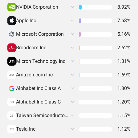
NVIDIA Corporation
8.92%
Apple Inc
7.68%
Microsoft Corporation
5.16%
Broadcom Inc
2.62%
Micron Technology Inc
1.81%
Amazon.com Inc
1.69%
AM
Alphabet Inc Class A
1.30%
Alphabet Inc Class C
1.20%
GO
Taiwan Semiconductor Manufacturing Co. Ltd.
1.15%
23
Tesla Inc
1.12%
TS