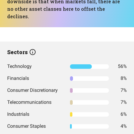
downside is that when markets fall, there are
no other asset classes here to offset the
declines.
Sectors
Technology
56%
Financials
8%
Consumer Discretionary
7%
Telecommunications
7%
Industrials
6%
Consumer Staples
4%