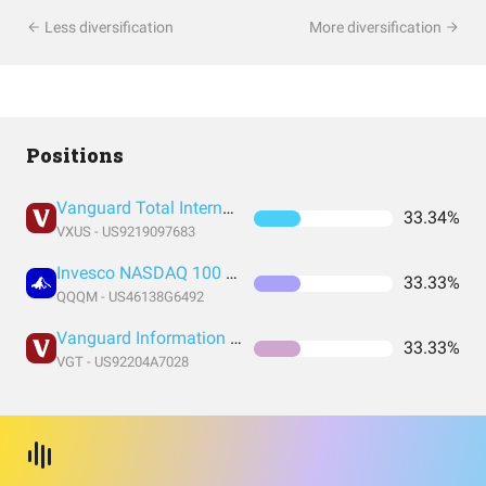
Less diversification
More diversification
Positions
Vanguard Total International Stock Index Fund ETF Shares
33.34%
VXUS - US9219097683
Invesco NASDAQ 100 ETF
33.33%
QQQM - US46138G6492
Vanguard Information Technology Index Fund ETF Shares
33.33%
VGT - US92204A7028