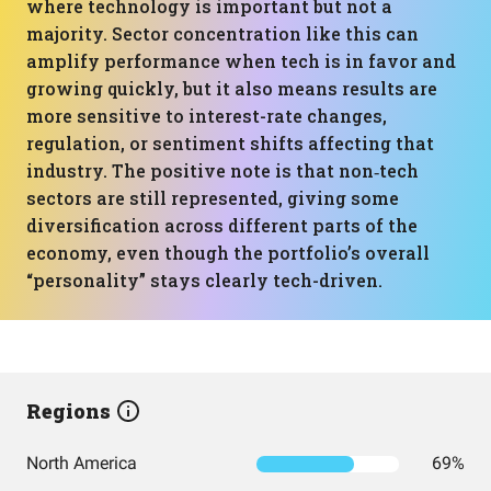
where technology is important but not a
majority. Sector concentration like this can
amplify performance when tech is in favor and
growing quickly, but it also means results are
more sensitive to interest-rate changes,
regulation, or sentiment shifts affecting that
industry. The positive note is that non‑tech
sectors are still represented, giving some
diversification across different parts of the
economy, even though the portfolio’s overall
“personality” stays clearly tech-driven.
Regions
North America
69%