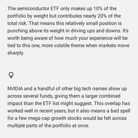
The semiconductor ETF only makes up 10% of the
portfolio by weight but contributes nearly 20% of the
total risk. That means this relatively small position is
punching above its weight in driving ups and downs. It’s
worth being aware of how much your experience will be
tied to this one, more volatile theme when markets move
sharply.
NVIDIA and a handful of other big tech names show up
across several funds, giving them a larger combined
impact than the ETF list might suggest. This overlap has
worked well in recent years, but it also means a bad spell
for a few mega‑cap growth stocks would be felt across
multiple parts of the portfolio at once.