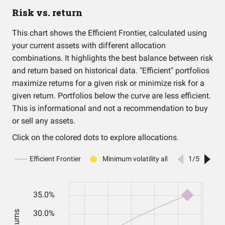
Risk vs. return
This chart shows the Efficient Frontier, calculated using
your current assets with different allocation
combinations. It highlights the best balance between risk
and return based on historical data. "Efficient" portfolios
maximize returns for a given risk or minimize risk for a
given return. Portfolios below the curve are less efficient.
This is informational and not a recommendation to buy
or sell any assets.
Click on the colored dots to explore allocations.