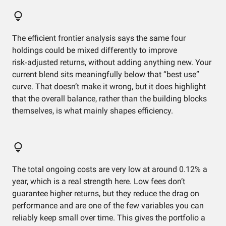
The efficient frontier analysis says the same four
holdings could be mixed differently to improve
risk‑adjusted returns, without adding anything new. Your
current blend sits meaningfully below that “best use”
curve. That doesn’t make it wrong, but it does highlight
that the overall balance, rather than the building blocks
themselves, is what mainly shapes efficiency.
The total ongoing costs are very low at around 0.12% a
year, which is a real strength here. Low fees don’t
guarantee higher returns, but they reduce the drag on
performance and are one of the few variables you can
reliably keep small over time. This gives the portfolio a