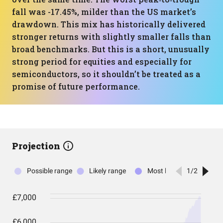
fall was -17.45%, milder than the US market’s
drawdown. This mix has historically delivered
stronger returns with slightly smaller falls than
broad benchmarks. But this is a short, unusually
strong period for equities and especially for
semiconductors, so it shouldn’t be treated as a
promise of future performance.
Projection