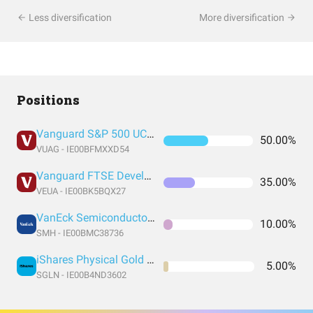
Less diversification
More diversification
Positions
Vanguard S&P 500 UCITS Acc
50.00%
VUAG - IE00BFMXXD54
Vanguard FTSE Developed Europe UCITS ETF EUR Accumulation
35.00%
VEUA - IE00BK5BQX27
VanEck Semiconductor UCITS ETF
10.00%
SMH - IE00BMC38736
iShares Physical Gold ETC
5.00%
SGLN - IE00B4ND3602