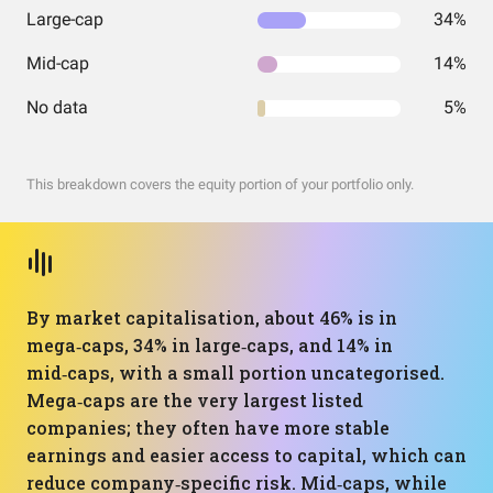
Large-cap
34%
Mid-cap
14%
No data
5%
This breakdown covers the equity portion of your portfolio only.
By market capitalisation, about 46% is in
mega‑caps, 34% in large‑caps, and 14% in
mid‑caps, with a small portion uncategorised.
Mega‑caps are the very largest listed
companies; they often have more stable
earnings and easier access to capital, which can
reduce company‑specific risk. Mid‑caps, while