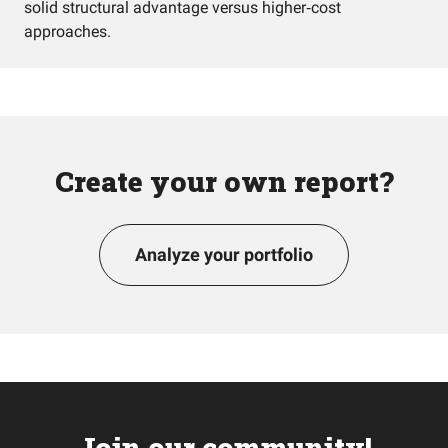
solid structural advantage versus higher‑cost
approaches.
Create your own report?
Analyze your portfolio
Join our community!