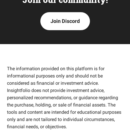
Join Discord
The information provided on this platform is for
informational purposes only and should not be
considered as financial or investment advice.
Insightfolio does not provide investment advice,
personalized recommendations, or guidance regarding
the purchase, holding, or sale of financial assets. The
tools and content are intended for educational purposes
only and are not tailored to individual circumstances,
financial needs, or objectives.