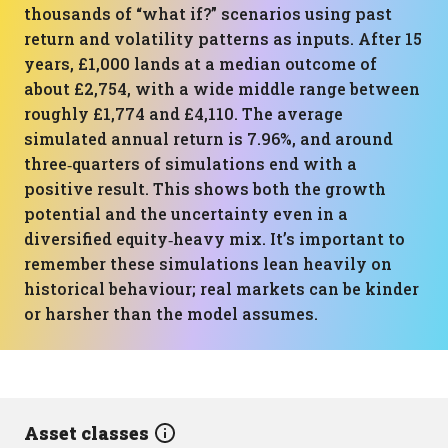
thousands of “what if?” scenarios using past
return and volatility patterns as inputs. After 15
years, £1,000 lands at a median outcome of
about £2,754, with a wide middle range between
roughly £1,774 and £4,110. The average
simulated annual return is 7.96%, and around
three‑quarters of simulations end with a
positive result. This shows both the growth
potential and the uncertainty even in a
diversified equity‑heavy mix. It’s important to
remember these simulations lean heavily on
historical behaviour; real markets can be kinder
or harsher than the model assumes.
Asset classes