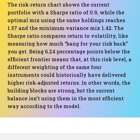
The risk‑return chart shows the current
portfolio with a Sharpe ratio of 0.9, while the
optimal mix using the same holdings reaches
1.57 and the minimum‑variance mix 1.42. The
Sharpe ratio compares return to volatility, like
measuring how much “bang for your risk buck”
you get. Being 6.24 percentage points below the
efficient frontier means that, at this risk level, a
different weighting of the same four
instruments could historically have delivered
higher risk‑adjusted returns. In other words, the
building blocks are strong, but the current
balance isn’t using them in the most efficient
way according to the model.