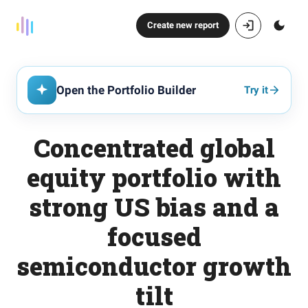
Create new report
Open the Portfolio Builder
Try it
Concentrated global
equity portfolio with
strong US bias and a
focused
semiconductor growth
tilt