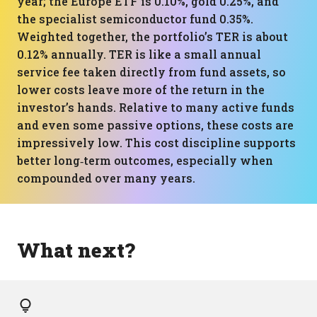
year; the Europe ETF is 0.10%, gold 0.25%, and
the specialist semiconductor fund 0.35%.
Weighted together, the portfolio’s TER is about
0.12% annually. TER is like a small annual
service fee taken directly from fund assets, so
lower costs leave more of the return in the
investor’s hands. Relative to many active funds
and even some passive options, these costs are
impressively low. This cost discipline supports
better long‑term outcomes, especially when
compounded over many years.
What next?