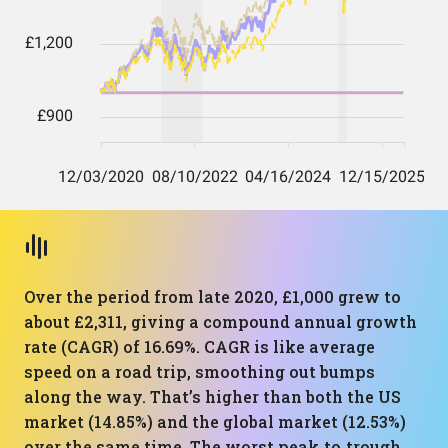
Over the period from late 2020, £1,000 grew to
about £2,311, giving a compound annual growth
rate (CAGR) of 16.69%. CAGR is like average
speed on a road trip, smoothing out bumps
along the way. That’s higher than both the US
market (14.85%) and the global market (12.53%)
over the same time. The worst peak‑to‑trough