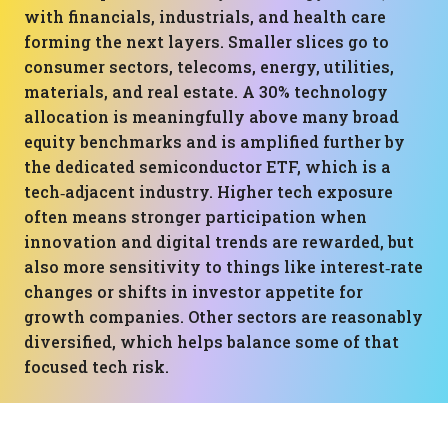
with financials, industrials, and health care
forming the next layers. Smaller slices go to
consumer sectors, telecoms, energy, utilities,
materials, and real estate. A 30% technology
allocation is meaningfully above many broad
equity benchmarks and is amplified further by
the dedicated semiconductor ETF, which is a
tech‑adjacent industry. Higher tech exposure
often means stronger participation when
innovation and digital trends are rewarded, but
also more sensitivity to things like interest‑rate
changes or shifts in investor appetite for
growth companies. Other sectors are reasonably
diversified, which helps balance some of that
focused tech risk.