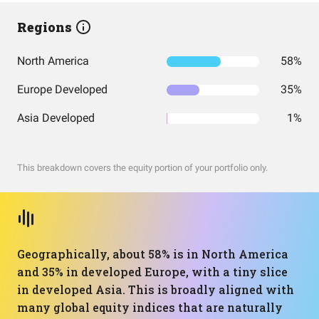
Regions
North America
58%
Europe Developed
35%
Asia Developed
1%
This breakdown covers the equity portion of your portfolio only.
Geographically, about 58% is in North America
and 35% in developed Europe, with a tiny slice
in developed Asia. This is broadly aligned with
many global equity indices that are naturally