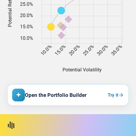
Open the Portfolio Builder
Try it