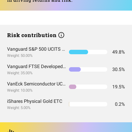
Risk contribution
Vanguard S&P 500 UCITS Acc
49.8%
Weight: 50.00%
Vanguard FTSE Developed Europe UCITS ETF EUR Accumulation
30.5%
Weight: 35.00%
VanEck Semiconductor UCITS ETF
19.5%
Weight: 10.00%
iShares Physical Gold ETC
0.2%
Weight: 5.00%