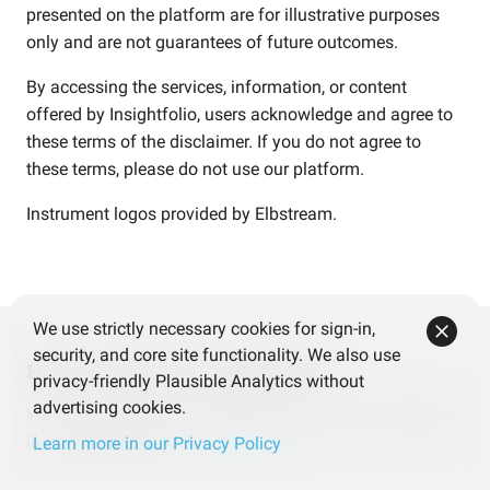
presented on the platform are for illustrative purposes
only and are not guarantees of future outcomes.
By accessing the services, information, or content
offered by Insightfolio, users acknowledge and agree to
these terms of the disclaimer. If you do not agree to
these terms, please do not use our platform.
Instrument logos provided by
Elbstream
.
We use strictly necessary cookies for sign-in,
security, and core site functionality. We also use
Help us improve Insightfolio
privacy-friendly Plausible Analytics without
advertising cookies.
Your feedback makes a difference! Share your thoughts
in our quick survey.
Take the survey
Learn more in our Privacy Policy