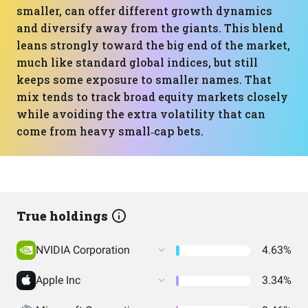
smaller, can offer different growth dynamics
and diversify away from the giants. This blend
leans strongly toward the big end of the market,
much like standard global indices, but still
keeps some exposure to smaller names. That
mix tends to track broad equity markets closely
while avoiding the extra volatility that can
come from heavy small‑cap bets.
True holdings
NVIDIA Corporation
4.63%
Apple Inc
3.34%