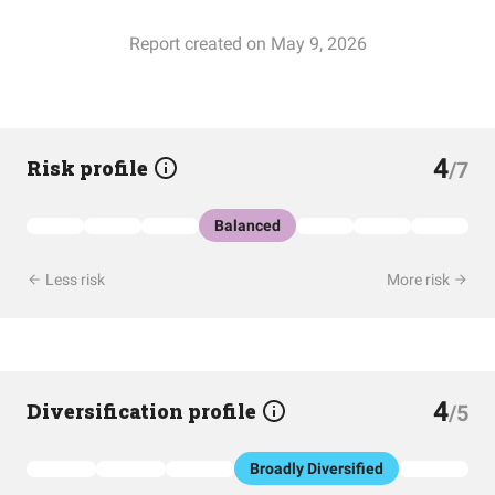
Report created on May 9, 2026
4
Risk profile
/7
Balanced
Less risk
More risk
4
Diversification profile
/5
Broadly Diversified