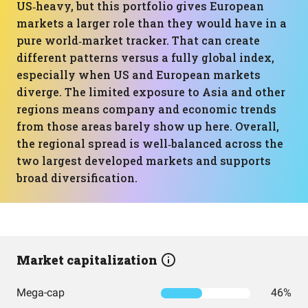
US‑heavy, but this portfolio gives European
markets a larger role than they would have in a
pure world‑market tracker. That can create
different patterns versus a fully global index,
especially when US and European markets
diverge. The limited exposure to Asia and other
regions means company and economic trends
from those areas barely show up here. Overall,
the regional spread is well‑balanced across the
two largest developed markets and supports
broad diversification.
Market capitalization
Mega-cap
46%