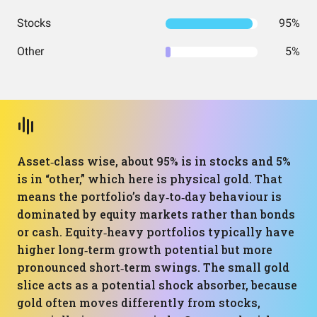
Stocks
95%
Other
5%
Asset‑class wise, about 95% is in stocks and 5%
is in “other,” which here is physical gold. That
means the portfolio’s day‑to‑day behaviour is
dominated by equity markets rather than bonds
or cash. Equity‑heavy portfolios typically have
higher long‑term growth potential but more
pronounced short‑term swings. The small gold
slice acts as a potential shock absorber, because
gold often moves differently from stocks,