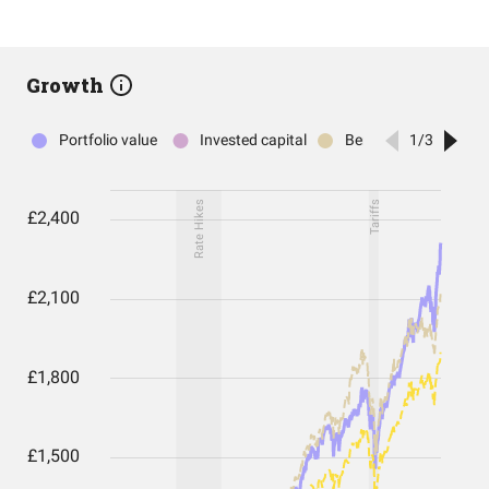
Growth