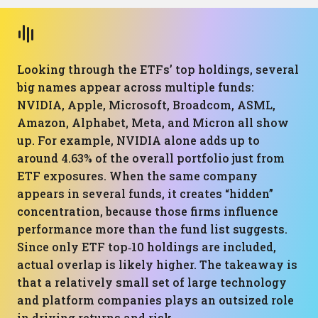
Looking through the ETFs’ top holdings, several
big names appear across multiple funds:
NVIDIA, Apple, Microsoft, Broadcom, ASML,
Amazon, Alphabet, Meta, and Micron all show
up. For example, NVIDIA alone adds up to
around 4.63% of the overall portfolio just from
ETF exposures. When the same company
appears in several funds, it creates “hidden”
concentration, because those firms influence
performance more than the fund list suggests.
Since only ETF top‑10 holdings are included,
actual overlap is likely higher. The takeaway is
that a relatively small set of large technology
and platform companies plays an outsized role
in driving returns and risk.