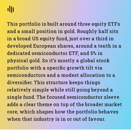
This portfolio is built around three equity ETFs
and a small position in gold. Roughly half sits
in a broad US equity fund, just over a third in
developed European shares, around a tenth in a
dedicated semiconductor ETF, and 5% in
physical gold. So it’s mostly a global stock
portfolio with a specific growth tilt via
semiconductors and a modest allocation to a
diversifier. This structure keeps things
relatively simple while still going beyond a
single fund. The focused semiconductor sleeve
adds a clear theme on top of the broader market
core, which shapes how the portfolio behaves
when that industry is in or out of favour.