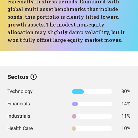
especially in stress periods. Compared with
global multi‑asset benchmarks that include
bonds, this portfolio is clearly tilted toward
growth assets. The modest non‑equity
allocation may slightly damp volatility, but it
won’t fully offset large equity market moves.
Sectors
Technology
30%
Financials
14%
Industrials
11%
Health Care
10%