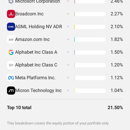
Microsoft Corporation
2.46%
Broadcom Inc
2.27%
ASML Holding NV ADR
2.10%
Amazon.com Inc
1.82%
AM
Alphabet Inc Class A
1.50%
Alphabet Inc Class C
1.20%
GO
Meta Platforms Inc.
1.12%
Micron Technology Inc
1.04%
Top 10 total
21.50%
This breakdown covers the equity portion of your portfolio only.