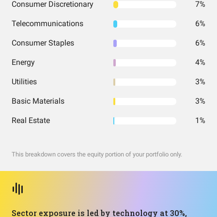
Consumer Discretionary
7%
Telecommunications
6%
Consumer Staples
6%
Energy
4%
Utilities
3%
Basic Materials
3%
Real Estate
1%
This breakdown covers the equity portion of your portfolio only.
Sector exposure is led by technology at 30%,