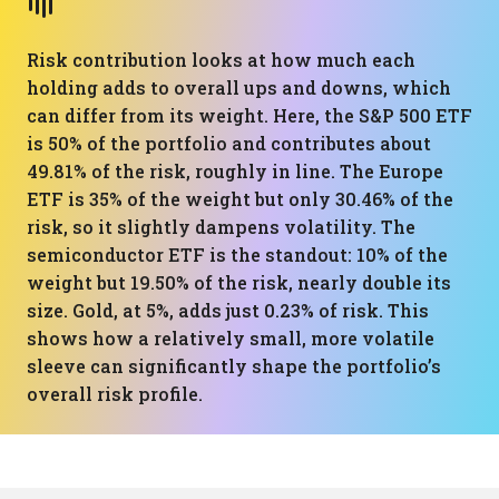
Risk contribution looks at how much each
holding adds to overall ups and downs, which
can differ from its weight. Here, the S&P 500 ETF
is 50% of the portfolio and contributes about
49.81% of the risk, roughly in line. The Europe
ETF is 35% of the weight but only 30.46% of the
risk, so it slightly dampens volatility. The
semiconductor ETF is the standout: 10% of the
weight but 19.50% of the risk, nearly double its
size. Gold, at 5%, adds just 0.23% of risk. This
shows how a relatively small, more volatile
sleeve can significantly shape the portfolio’s
overall risk profile.