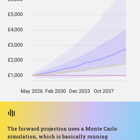
The forward projection uses a Monte Carlo
simulation, which is basically running