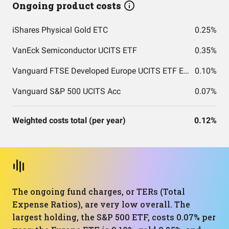
Ongoing product costs
iShares Physical Gold ETC
0.25%
VanEck Semiconductor UCITS ETF
0.35%
Vanguard FTSE Developed Europe UCITS ETF EUR Accumulation
0.10%
Vanguard S&P 500 UCITS Acc
0.07%
Weighted costs total (per year)
0.12%
The ongoing fund charges, or TERs (Total
Expense Ratios), are very low overall. The
largest holding, the S&P 500 ETF, costs 0.07% per