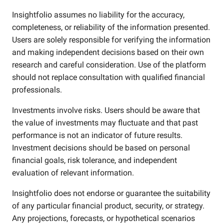
Insightfolio assumes no liability for the accuracy,
completeness, or reliability of the information presented.
Users are solely responsible for verifying the information
and making independent decisions based on their own
research and careful consideration. Use of the platform
should not replace consultation with qualified financial
professionals.
Investments involve risks. Users should be aware that
the value of investments may fluctuate and that past
performance is not an indicator of future results.
Investment decisions should be based on personal
financial goals, risk tolerance, and independent
evaluation of relevant information.
Insightfolio does not endorse or guarantee the suitability
of any particular financial product, security, or strategy.
Any projections, forecasts, or hypothetical scenarios