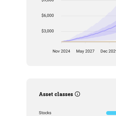
Asset classes
Stocks