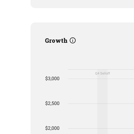
Growth