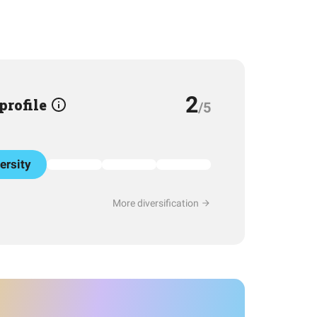
2
 profile
/5
ersity
More diversification