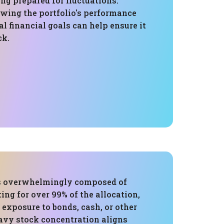
ng prepared for fluctuations.
ewing the portfolio's performance
l financial goals can help ensure it
ck.
is overwhelmingly composed of
ing for over 99% of the allocation,
 exposure to bonds, cash, or other
eavy stock concentration aligns