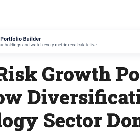
Portfolio Builder
r holdings and watch every metric recalculate live.
Risk Growth Por
ow Diversificat
logy Sector Do