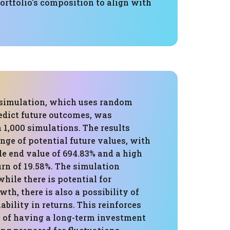
portfolio's composition to align with
simulation, which uses random
edict future outcomes, was
 1,000 simulations. The results
ge of potential future values, with
le end value of 694.83% and a high
rn of 19.58%. The simulation
while there is potential for
wth, there is also a possibility of
ability in returns. This reinforces
 of having a long-term investment