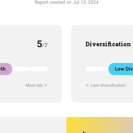
Report created on Jul 13, 2024
5
Diversification
/7
th
Low Div
More risk
Less diversification