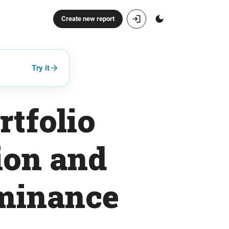
Create new report
Try it
tfolio
ion and
minance