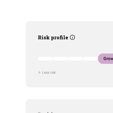
Risk profile
Grow
Less risk