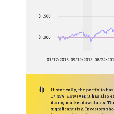
Historically, the portfolio 
17.45%. However, it has also 
during market downturns. This
significant risk. Investors sh