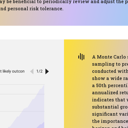
y be beneficial to periodically review and adjust the 
d personal risk tolerance.
A Monte Carlo 
sampling to pr
conducted with
show a wide ran
a 50th percenti
annualized retu
indicates that 
substantial gro
significant vari
the importance