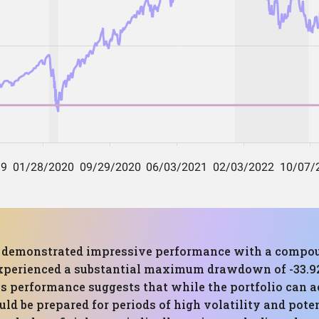
has demonstrated impressive performance with a compo
experienced a substantial maximum drawdown of -33.92%
 performance suggests that while the portfolio can ach
ould be prepared for periods of high volatility and pote