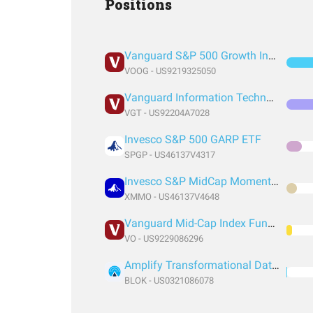
Positions
Vanguard S&P 500 Growth Index Fund ETF Shares
VOOG - US9219325050
Vanguard Information Technology Index Fund ETF Shares
VGT - US92204A7028
Invesco S&P 500 GARP ETF
SPGP - US46137V4317
Invesco S&P MidCap Momentum ETF
XMMO - US46137V4648
Vanguard Mid-Cap Index Fund ETF Shares
VO - US9229086296
Amplify Transformational Data Sharing ETF
BLOK - US0321086078