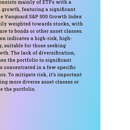
consists mainly of ETFs with a
 growth, featuring a significant
the Vanguard S&P 500 Growth Index
avily weighted towards stocks, with
e to bonds or other asset classes.
n indicates a high-risk, high-
, suitable for those seeking
th. The lack of diversification,
s the portfolio to significant
t's concentrated in a few specific
rs. To mitigate risk, it's important
ing more diverse asset classes or
e the portfolio.