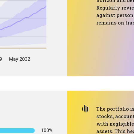
horizon and bei
Regularly revi
against persona
remains on tra
The portfolio 
stocks, account
with negligible
100%
assets. This h