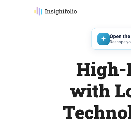
Open the 
Reshape you
High-
with L
Techno