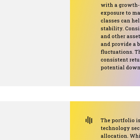
with a growth-
exposure to mar
classes can he
stability. Cons
and other asset
and provide a 
fluctuations. 
consistent retu
potential down
The portfolio i
technology sec
allocation. Wh