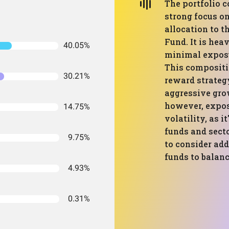
The portfolio 
strong focus on
allocation to 
Fund. It is he
40.05%
minimal exposur
This compositio
30.21%
reward strategy
aggressive grow
however, expose
14.75%
volatility, as i
funds and secto
9.75%
to consider add
funds to balanc
4.93%
0.31%