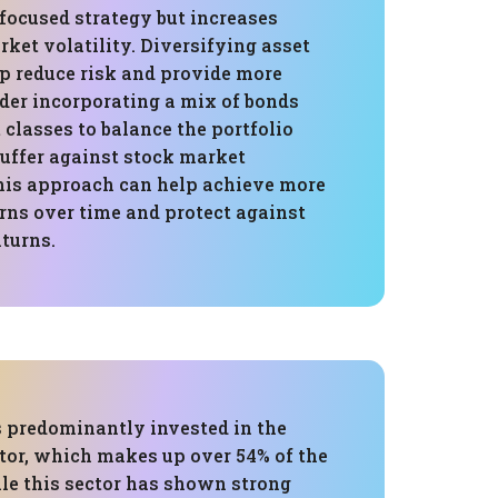
focused strategy but increases
ket volatility. Diversifying asset
lp reduce risk and provide more
ider incorporating a mix of bonds
 classes to balance the portfolio
buffer against stock market
This approach can help achieve more
rns over time and protect against
turns.
s predominantly invested in the
tor, which makes up over 54% of the
ile this sector has shown strong