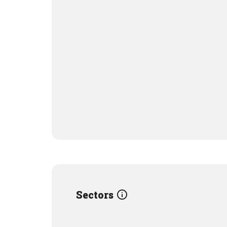
Sectors