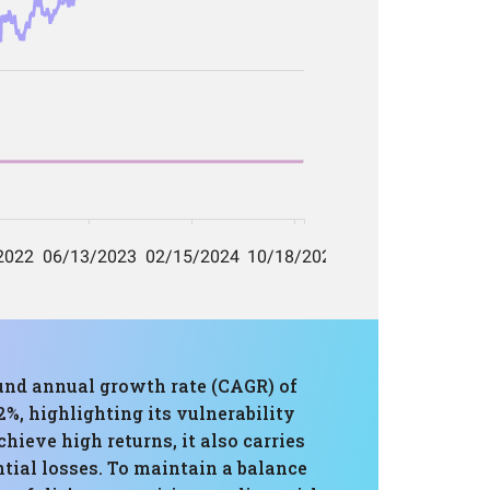
und annual growth rate (CAGR) of
, highlighting its vulnerability
ieve high returns, it also carries
ntial losses. To maintain a balance