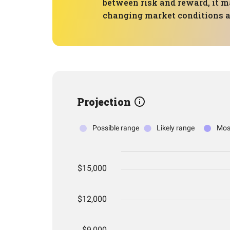
between risk and reward, it ma
changing market conditions an
Projection