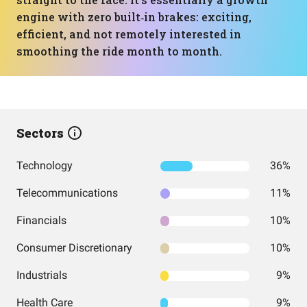
engine with zero built‑in brakes: exciting,
efficient, and not remotely interested in
smoothing the ride month to month.
Sectors
Technology
36%
Telecommunications
11%
Financials
10%
Consumer Discretionary
10%
Industrials
9%
Health Care
9%