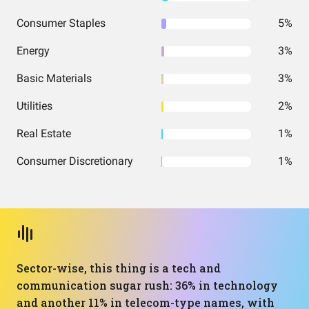
Consumer Staples
5%
Energy
3%
Basic Materials
3%
Utilities
2%
Real Estate
1%
Consumer Discretionary
1%
Sector-wise, this thing is a tech and
communication sugar rush: 36% in technology
and another 11% in telecom-type names, with