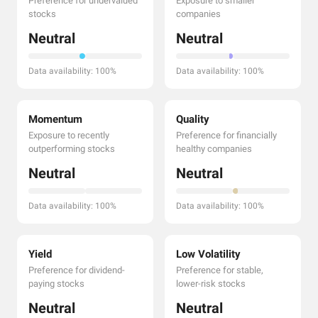
Preference for undervalued
Exposure to smaller
stocks
companies
Neutral
Neutral
Data availability: 100%
Data availability: 100%
Momentum
Quality
Exposure to recently
Preference for financially
outperforming stocks
healthy companies
Neutral
Neutral
Data availability: 100%
Data availability: 100%
Yield
Low Volatility
Preference for dividend-
Preference for stable,
paying stocks
lower-risk stocks
Neutral
Neutral