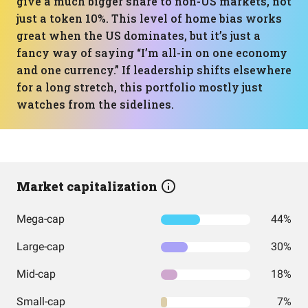
give a much bigger share to non-US markets, not
just a token 10%. This level of home bias works
great when the US dominates, but it’s just a
fancy way of saying “I’m all-in on one economy
and one currency.” If leadership shifts elsewhere
for a long stretch, this portfolio mostly just
watches from the sidelines.
Market capitalization
Mega-cap
44%
Large-cap
30%
Mid-cap
18%
Small-cap
7%