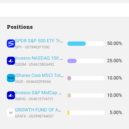
Positions
SPDR S&P 500 ETF Trust
50.00%
SPY - US78462F1030
Invesco NASDAQ 100 ETF
25.00%
QQQM - US46138G6492
iShares Core MSCI Total International Stock ETF
10.00%
IXUS - US46432F8344
Invesco S&P MidCap Quality ETF
10.00%
XMHQ - US46137V4721
GROWTH FUND OF AMERICA CLASS F-1
5.00%
GF
GFAFX - US3998744037