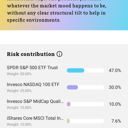
whatever the market mood happens to be,
without any clear structural tilt to help in
specific environments.
Risk contribution
SPDR S&P 500 ETF Trust
47.0%
Weight: 50.00%
Invesco NASDAQ 100 ETF
30.0%
Weight: 25.00%
Invesco S&P MidCap Quality ETF
10.0%
Weight: 10.00%
iShares Core MSCI Total International Stock ETF
7.6%
Weight: 10.00%