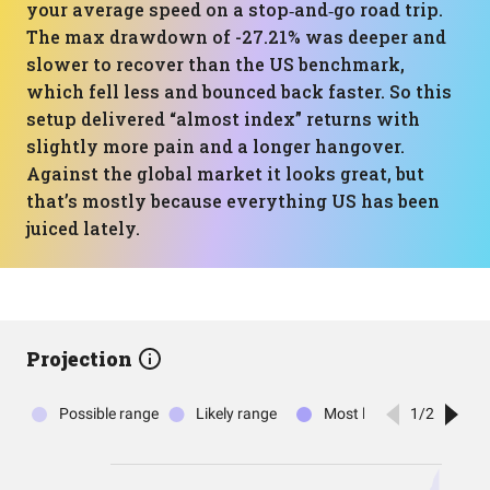
your average speed on a stop‑and‑go road trip.
The max drawdown of -27.21% was deeper and
slower to recover than the US benchmark,
which fell less and bounced back faster. So this
setup delivered “almost index” returns with
slightly more pain and a longer hangover.
Against the global market it looks great, but
that’s mostly because everything US has been
juiced lately.
Projection