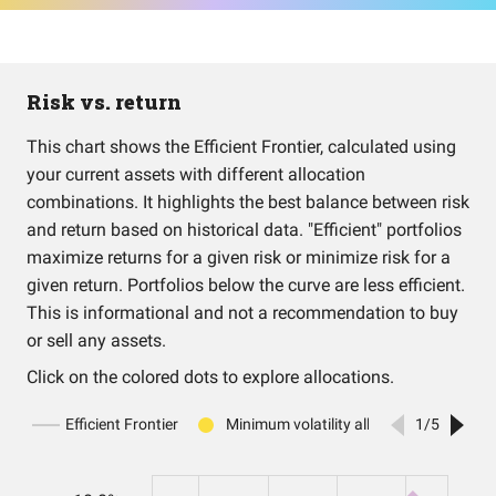
Risk vs. return
This chart shows the Efficient Frontier, calculated using
your current assets with different allocation
combinations. It highlights the best balance between risk
and return based on historical data. "Efficient" portfolios
maximize returns for a given risk or minimize risk for a
given return. Portfolios below the curve are less efficient.
This is informational and not a recommendation to buy
or sell any assets.
Click on the colored dots to explore allocations.