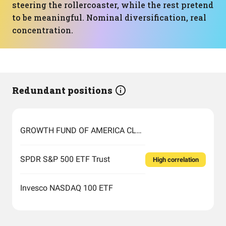
steering the rollercoaster, while the rest pretend
to be meaningful. Nominal diversification, real
concentration.
Redundant positions
GROWTH FUND OF AMERICA CLASS F-1
SPDR S&P 500 ETF Trust
High correlation
Invesco NASDAQ 100 ETF