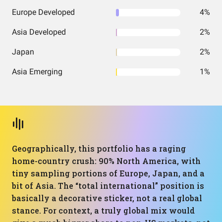
Europe Developed
4%
Asia Developed
2%
Japan
2%
Asia Emerging
1%
Geographically, this portfolio has a raging
home-country crush: 90% North America, with
tiny sampling portions of Europe, Japan, and a
bit of Asia. The “total international” position is
basically a decorative sticker, not a real global
stance. For context, a truly global mix would