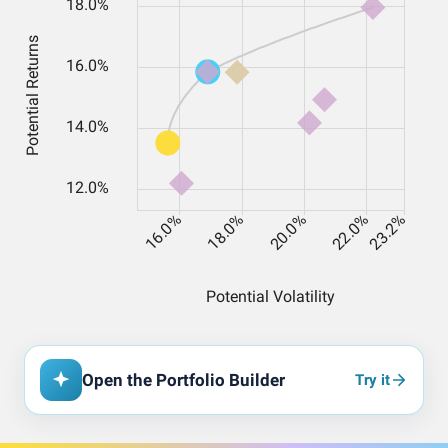
Open the Portfolio Builder
Try it