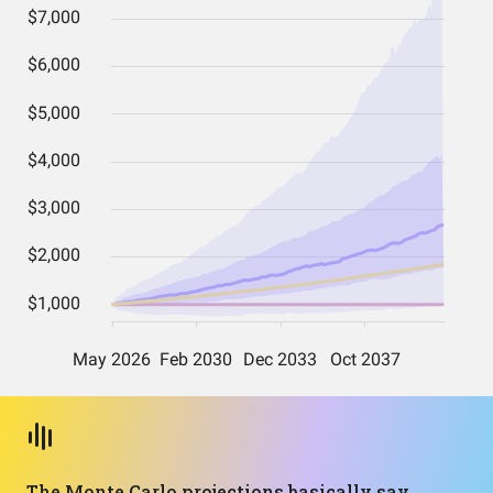
The Monte Carlo projections basically say,