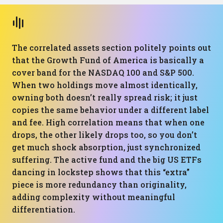
The correlated assets section politely points out
that the Growth Fund of America is basically a
cover band for the NASDAQ 100 and S&P 500.
When two holdings move almost identically,
owning both doesn’t really spread risk; it just
copies the same behavior under a different label
and fee. High correlation means that when one
drops, the other likely drops too, so you don’t
get much shock absorption, just synchronized
suffering. The active fund and the big US ETFs
dancing in lockstep shows that this “extra”
piece is more redundancy than originality,
adding complexity without meaningful
differentiation.