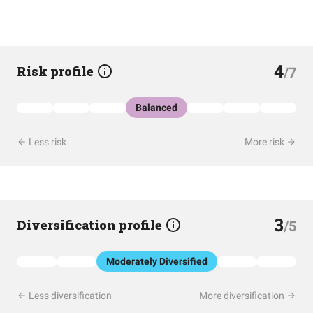
4
Risk profile
/7
Balanced
Less risk
More risk
3
Diversification profile
/5
Moderately Diversified
Less diversification
More diversification