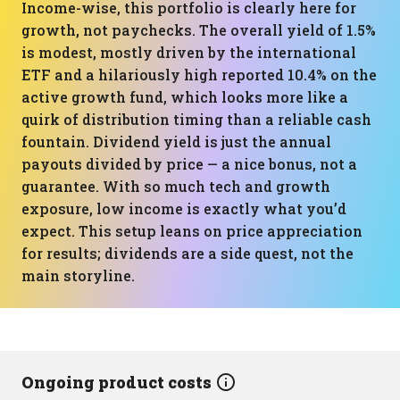
Income-wise, this portfolio is clearly here for
growth, not paychecks. The overall yield of 1.5%
is modest, mostly driven by the international
ETF and a hilariously high reported 10.4% on the
active growth fund, which looks more like a
quirk of distribution timing than a reliable cash
fountain. Dividend yield is just the annual
payouts divided by price — a nice bonus, not a
guarantee. With so much tech and growth
exposure, low income is exactly what you’d
expect. This setup leans on price appreciation
for results; dividends are a side quest, not the
main storyline.
Ongoing product costs