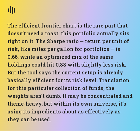
The efficient frontier chart is the rare part that
doesn’t need a roast: this portfolio actually sits
right on it. The Sharpe ratio — return per unit of
risk, like miles per gallon for portfolios — is
0.66, while an optimized mix of the same
holdings could hit 0.88 with slightly less risk.
But the tool says the current setup is already
basically efficient for its risk level. Translation:
for this particular collection of funds, the
weights aren’t dumb. It may be concentrated and
theme-heavy, but within its own universe, it’s
using its ingredients about as effectively as
they can be used.