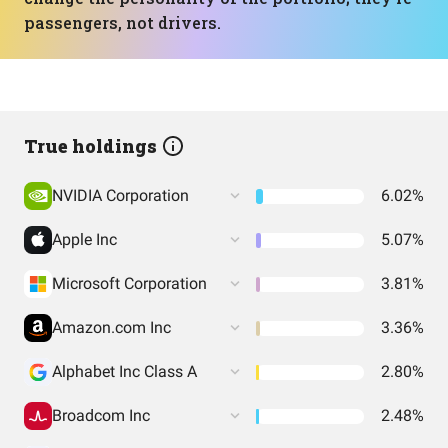
passengers, not drivers.
True holdings
NVIDIA Corporation
6.02%
Apple Inc
5.07%
Microsoft Corporation
3.81%
Amazon.com Inc
3.36%
Alphabet Inc Class A
2.80%
Broadcom Inc
2.48%