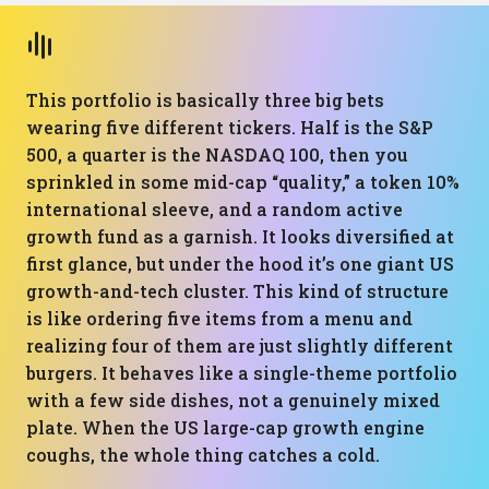
This portfolio is basically three big bets
wearing five different tickers. Half is the S&P
500, a quarter is the NASDAQ 100, then you
sprinkled in some mid-cap “quality,” a token 10%
international sleeve, and a random active
growth fund as a garnish. It looks diversified at
first glance, but under the hood it’s one giant US
growth-and-tech cluster. This kind of structure
is like ordering five items from a menu and
realizing four of them are just slightly different
burgers. It behaves like a single-theme portfolio
with a few side dishes, not a genuinely mixed
plate. When the US large-cap growth engine
coughs, the whole thing catches a cold.