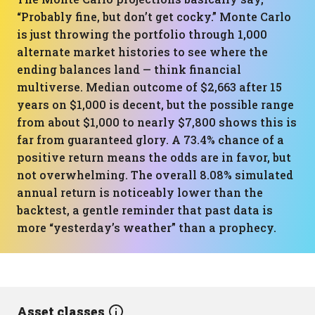
“Probably fine, but don’t get cocky.” Monte Carlo
is just throwing the portfolio through 1,000
alternate market histories to see where the
ending balances land — think financial
multiverse. Median outcome of $2,663 after 15
years on $1,000 is decent, but the possible range
from about $1,000 to nearly $7,800 shows this is
far from guaranteed glory. A 73.4% chance of a
positive return means the odds are in favor, but
not overwhelming. The overall 8.08% simulated
annual return is noticeably lower than the
backtest, a gentle reminder that past data is
more “yesterday’s weather” than a prophecy.
Asset classes