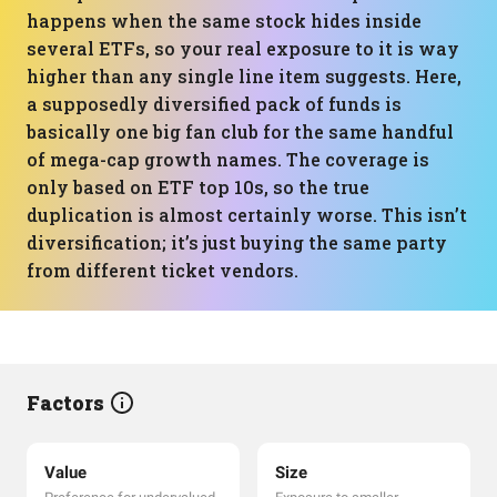
happens when the same stock hides inside
several ETFs, so your real exposure to it is way
higher than any single line item suggests. Here,
a supposedly diversified pack of funds is
basically one big fan club for the same handful
of mega-cap growth names. The coverage is
only based on ETF top 10s, so the true
duplication is almost certainly worse. This isn’t
diversification; it’s just buying the same party
from different ticket vendors.
Factors
Value
Size