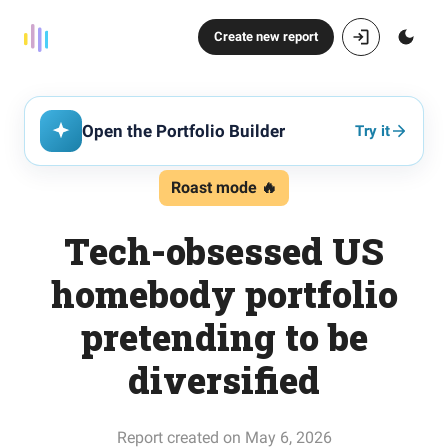
Create new report
Open the Portfolio Builder
Try it
Roast mode 🔥
Tech-obsessed US
homebody portfolio
pretending to be
diversified
Report created on May 6, 2026