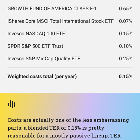
GROWTH FUND OF AMERICA CLASS F-1
0.65%
iShares Core MSCI Total International Stock ETF
0.07%
Invesco NASDAQ 100 ETF
0.15%
SPDR S&P 500 ETF Trust
0.10%
Invesco S&P MidCap Quality ETF
0.25%
Weighted costs total (per year)
0.15%
Costs are actually one of the less embarrassing
parts: a blended TER of 0.15% is pretty
reasonable for a mostly passive lineup. TER