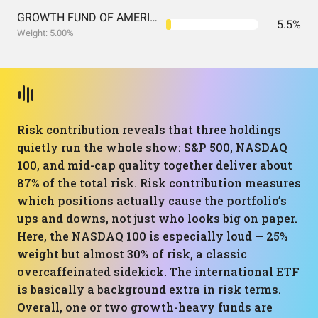
GROWTH FUND OF AMERICA CLASS F-1
5.5%
Weight: 5.00%
Risk contribution reveals that three holdings
quietly run the whole show: S&P 500, NASDAQ
100, and mid-cap quality together deliver about
87% of the total risk. Risk contribution measures
which positions actually cause the portfolio’s
ups and downs, not just who looks big on paper.
Here, the NASDAQ 100 is especially loud — 25%
weight but almost 30% of risk, a classic
overcaffeinated sidekick. The international ETF
is basically a background extra in risk terms.
Overall, one or two growth-heavy funds are