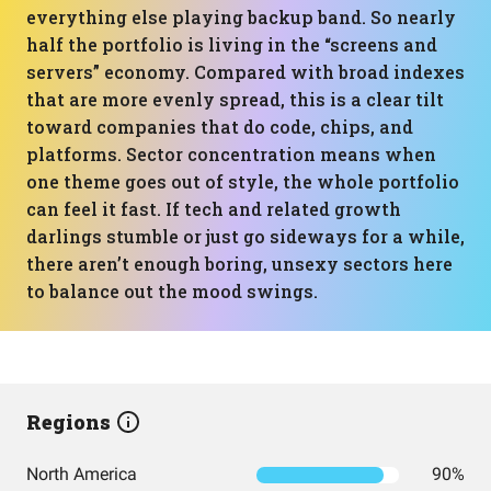
everything else playing backup band. So nearly
half the portfolio is living in the “screens and
servers” economy. Compared with broad indexes
that are more evenly spread, this is a clear tilt
toward companies that do code, chips, and
platforms. Sector concentration means when
one theme goes out of style, the whole portfolio
can feel it fast. If tech and related growth
darlings stumble or just go sideways for a while,
there aren’t enough boring, unsexy sectors here
to balance out the mood swings.
Regions
North America
90%