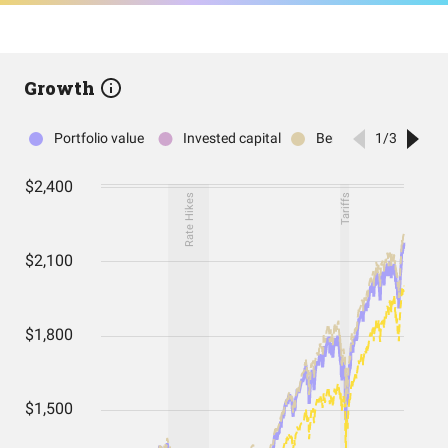
Growth