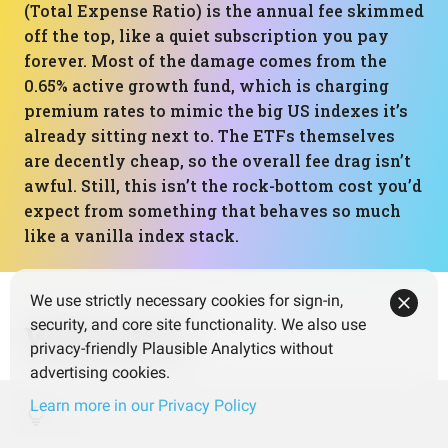
(Total Expense Ratio) is the annual fee skimmed
off the top, like a quiet subscription you pay
forever. Most of the damage comes from the
0.65% active growth fund, which is charging
premium rates to mimic the big US indexes it’s
already sitting next to. The ETFs themselves
are decently cheap, so the overall fee drag isn’t
awful. Still, this isn’t the rock-bottom cost you’d
expect from something that behaves so much
like a vanilla index stack.
We use strictly necessary cookies for sign-in,
security, and core site functionality. We also use
What next?
privacy-friendly Plausible Analytics without
advertising cookies.
Learn more in our Privacy Policy