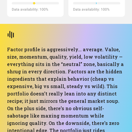
Data availability: 100%
Data availability: 100%
Factor profile is aggressively… average. Value,
size, momentum, quality, yield, low volatility —
everything sits in the “neutral” zone, basically a
shrug in every direction. Factors are the hidden
ingredients that explain behavior (cheap vs
expensive, big vs small, steady vs wild). This
portfolio doesn’t really lean into any distinct
recipe; it just mirrors the general market soup.
On the plus side, there’s no obvious self-
sabotage like maxing momentum while
ignoring quality. On the downside, there’s zero
intentional edge. The portfolio just rides