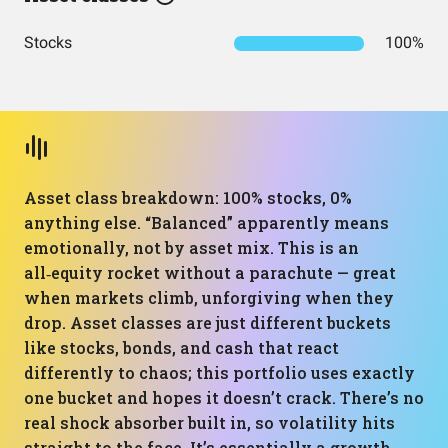
Stocks
100%
Asset class breakdown: 100% stocks, 0%
anything else. “Balanced” apparently means
emotionally, not by asset mix. This is an
all‑equity rocket without a parachute — great
when markets climb, unforgiving when they
drop. Asset classes are just different buckets
like stocks, bonds, and cash that react
differently to chaos; this portfolio uses exactly
one bucket and hopes it doesn’t crack. There’s no
real shock absorber built in, so volatility hits
straight to the face. It’s essentially a growth