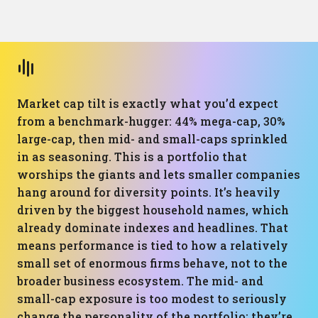
Market cap tilt is exactly what you’d expect
from a benchmark-hugger: 44% mega-cap, 30%
large-cap, then mid- and small-caps sprinkled
in as seasoning. This is a portfolio that
worships the giants and lets smaller companies
hang around for diversity points. It’s heavily
driven by the biggest household names, which
already dominate indexes and headlines. That
means performance is tied to how a relatively
small set of enormous firms behave, not to the
broader business ecosystem. The mid- and
small-cap exposure is too modest to seriously
change the personality of the portfolio; they’re