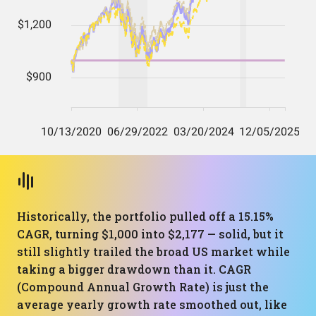
Historically, the portfolio pulled off a 15.15%
CAGR, turning $1,000 into $2,177 — solid, but it
still slightly trailed the broad US market while
taking a bigger drawdown than it. CAGR
(Compound Annual Growth Rate) is just the
average yearly growth rate smoothed out, like