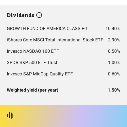
Dividends
GROWTH FUND OF AMERICA CLASS F-1
10.40%
iShares Core MSCI Total International Stock ETF
2.90%
Invesco NASDAQ 100 ETF
0.50%
SPDR S&P 500 ETF Trust
1.00%
Invesco S&P MidCap Quality ETF
0.60%
Weighted yield (per year)
1.50%