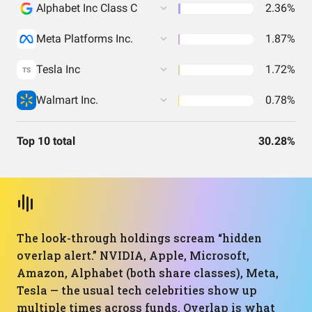
Alphabet Inc Class C
2.36%
Meta Platforms Inc.
1.87%
Tesla Inc
1.72%
TS
Walmart Inc.
0.78%
Top 10 total
30.28%
The look-through holdings scream “hidden
overlap alert.” NVIDIA, Apple, Microsoft,
Amazon, Alphabet (both share classes), Meta,
Tesla — the usual tech celebrities show up
multiple times across funds. Overlap is what