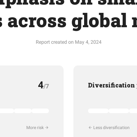
s across global
Report created on May 4, 2024
4
Diversification
/7
More risk
Less diversification