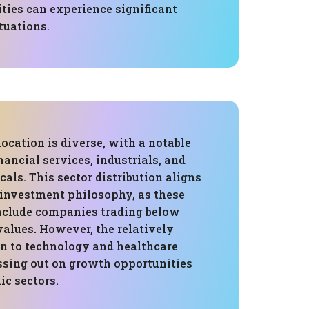
ities can experience significant
tuations.
location is diverse, with a notable
ancial services, industrials, and
als. This sector distribution aligns
 investment philosophy, as these
include companies trading below
 values. However, the relatively
on to technology and healthcare
sing out on growth opportunities
ic sectors.