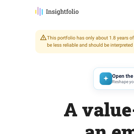
This portfolio has only about 1.8 years of
be less reliable and should be interpreted
Open the 
Reshape you
A value
an em