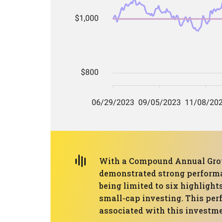
With a Compound Annual Growt
demonstrated strong performanc
being limited to six highlights
small-cap investing. This per
associated with this investme