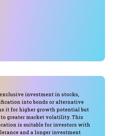
 exclusive investment in stocks,
fication into bonds or alternative
ns it for higher growth potential but
 to greater market volatility. This
ocation is suitable for investors with
olerance and a longer investment