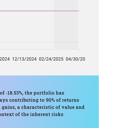
-18.53%, the portfolio has
ays contributing to 90% of returns
m gains, a characteristic of value and
ntext of the inherent risks