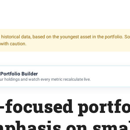
 historical data, based on the youngest asset in the portfolio. S
 with caution.
Portfolio Builder
r holdings and watch every metric recalculate live.
-focused portfo
phasis on sma