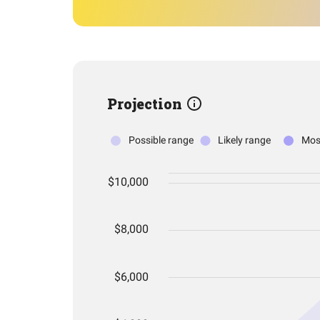
Projection