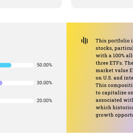
This portfolio
stocks, particu
with a 100% all
three ETFs. The
50.00%
market value E
on U.S. and int
30.00%
This compositi
to capitalize o
associated wit
20.00%
which historic
growth opportun