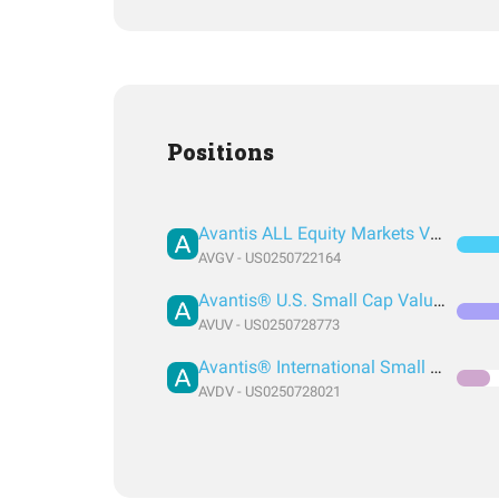
Positions
Avantis ALL Equity Markets Value ETF
AVGV - US0250722164
Avantis® U.S. Small Cap Value ETF
AVUV - US0250728773
Avantis® International Small Cap Value ETF
AVDV - US0250728021