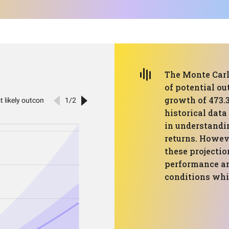
The Monte Carl
of potential o
growth of 473.
historical data
in understandin
returns. Howeve
these projecti
performance an
conditions whi