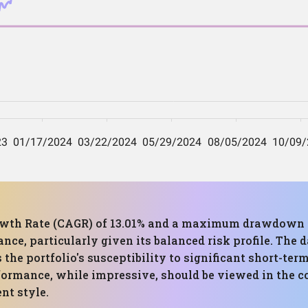
h Rate (CAGR) of 13.01% and a maximum drawdown of 
e, particularly given its balanced risk profile. The d
 the portfolio's susceptibility to significant short-ter
formance, while impressive, should be viewed in the co
nt style.