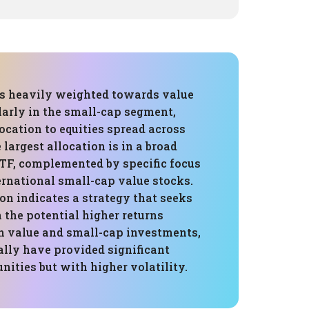
 is heavily weighted towards value
larly in the small-cap segment,
ocation to equities spread across
 largest allocation is in a broad
TF, complemented by specific focus
ernational small-cap value stocks.
on indicates a strategy that seeks
n the potential higher returns
h value and small-cap investments,
ally have provided significant
ities but with higher volatility.