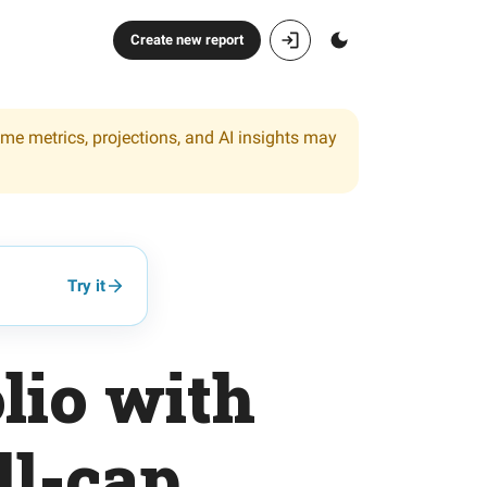
Create new report
ome metrics, projections, and AI insights may
Try it
lio with
ll-cap