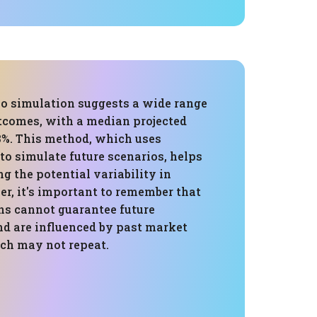
o simulation suggests a wide range
utcomes, with a median projected
3%. This method, which uses
 to simulate future scenarios, helps
g the potential variability in
r, it's important to remember that
ons cannot guarantee future
d are influenced by past market
ch may not repeat.