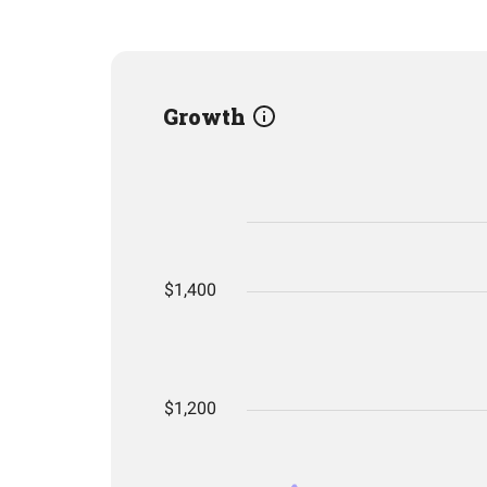
Growth