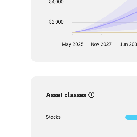
Asset classes
Stocks