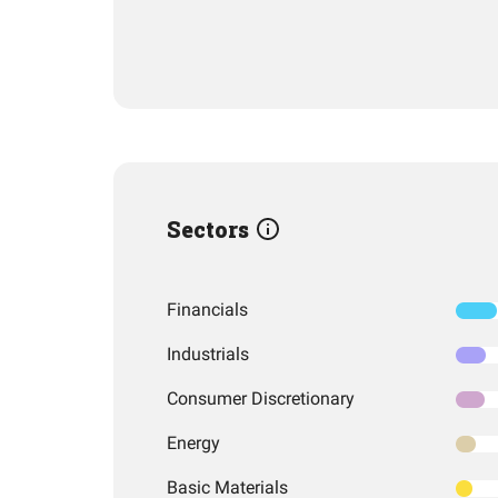
Sectors
Financials
Industrials
Consumer Discretionary
Energy
Basic Materials