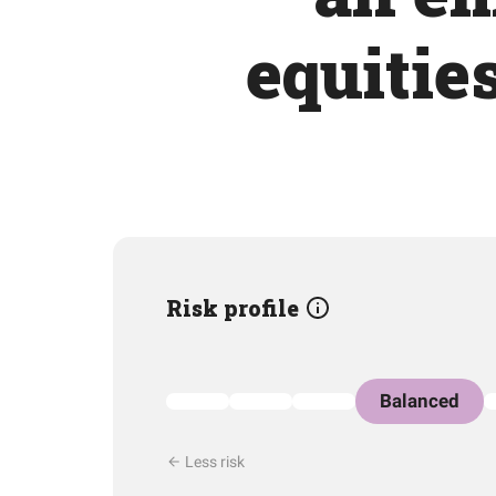
equitie
Risk profile
Balanced
Less risk