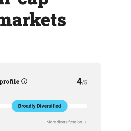
 markets
4
 profile
/5
Broadly Diversified
More diversification