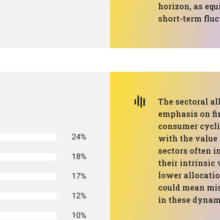
horizon, as equ
short-term fluc
The sectoral al
emphasis on fin
consumer cyclic
24%
with the value
sectors often 
18%
their intrinsic
lower allocati
17%
could mean mis
12%
in these dynam
10%