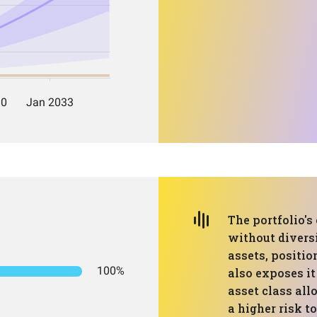
The portfolio's
without diversi
assets, positio
100%
also exposes it
asset class all
a higher risk t