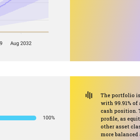
The portfolio 
with 99.91% of 
cash position. 
100%
profile, as equ
other asset cla
more balanced a