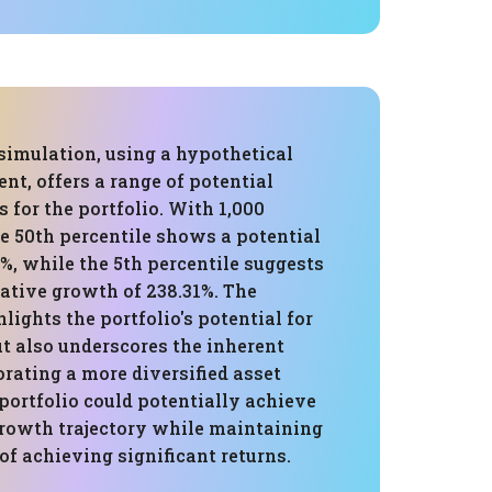
simulation, using a hypothetical
ent, offers a range of potential
 for the portfolio. With 1,000
e 50th percentile shows a potential
2%, while the 5th percentile suggests
ative growth of 238.31%. The
lights the portfolio's potential for
ut also underscores the inherent
orating a more diversified asset
 portfolio could potentially achieve
growth trajectory while maintaining
 of achieving significant returns.