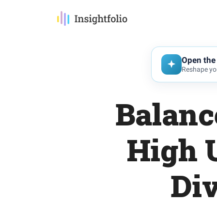
Open the 
Reshape you
Balanc
High 
Div