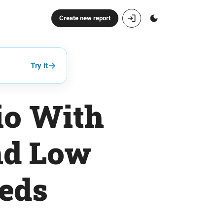
Create new report
Try it
io With
nd Low
eeds