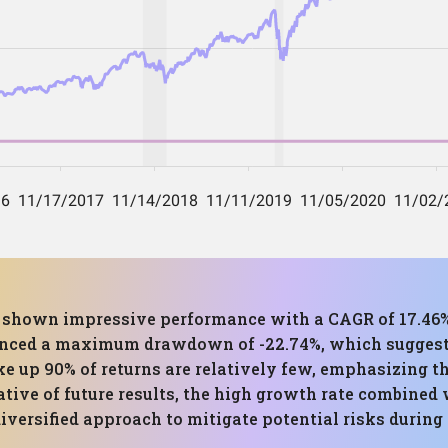
as shown impressive performance with a CAGR of 17.46%
ienced a maximum drawdown of -22.74%, which suggest
 up 90% of returns are relatively few, emphasizing t
ative of future results, the high growth rate combine
iversified approach to mitigate potential risks during 