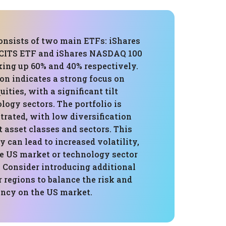
consists of two main ETFs: iShares
UCITS ETF and iShares NASDAQ 100
ing up 60% and 40% respectively.
on indicates a strong focus on
ities, with a significant tilt
ogy sectors. The portfolio is
trated, with low diversification
t asset classes and sectors. This
ty can lead to increased volatility,
he US market or technology sector
 Consider introducing additional
r regions to balance the risk and
ncy on the US market.