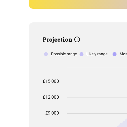
Projection