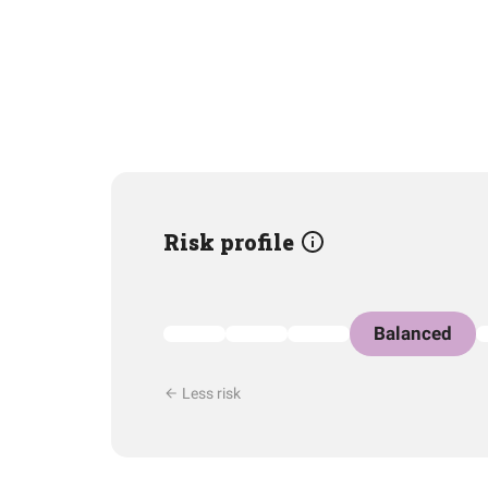
Risk profile
Balanced
Less risk