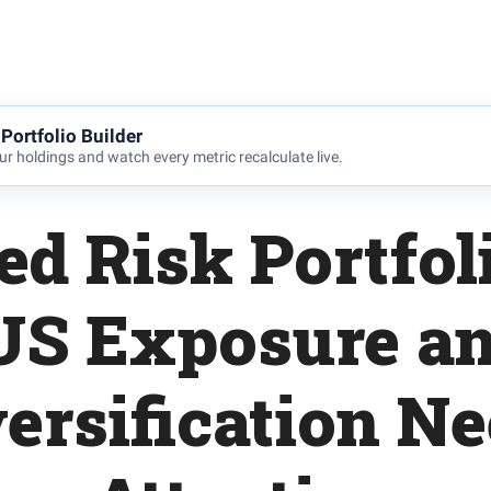
Portfolio Builder
r holdings and watch every metric recalculate live.
ed Risk Portfol
US Exposure a
ersification N