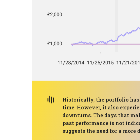
Historically, the portfolio h
time. However, it also exper
downturns. The days that make
past performance is not indic
suggests the need for a more d