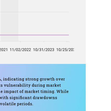
, indicating strong growth over
s vulnerability during market
he impact of market timing. While
d with significant drawdowns
volatile periods.