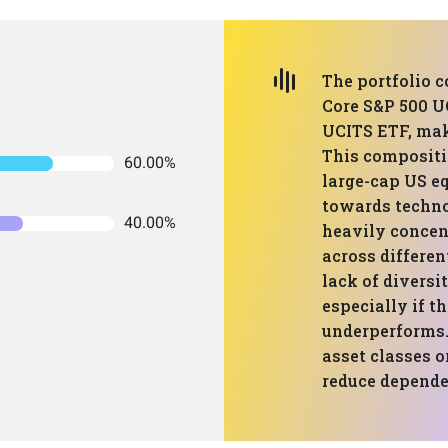
The portfolio 
Core S&P 500 
UCITS ETF, mak
This compositi
60.00%
large-cap US equ
towards technol
40.00%
heavily concen
across differen
lack of diversi
especially if t
underperforms.
asset classes o
reduce depende