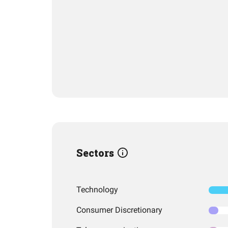
Sectors
Technology
Consumer Discretionary