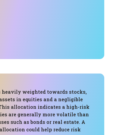
is heavily weighted towards stocks,
assets in equities and a negligible
This allocation indicates a high-risk
ities are generally more volatile than
sses such as bonds or real estate. A
llocation could help reduce risk