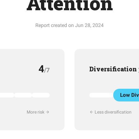
Attention
Report created on Jun 28, 2024
4
Diversification
/7
Low Div
More risk
Less diversification