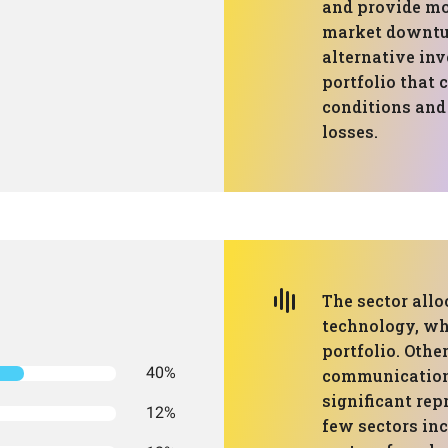
and provide mor
market downtur
alternative inv
portfolio that 
conditions and 
losses.
The sector all
technology, wh
portfolio. Othe
40%
communication 
significant rep
12%
few sectors inc