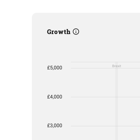
Growth