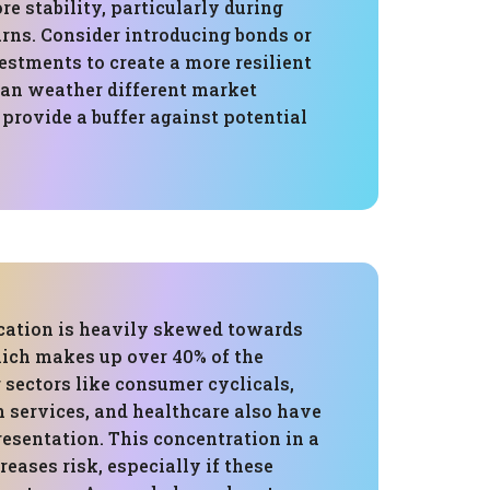
e stability, particularly during
ns. Consider introducing bonds or
estments to create a more resilient
can weather different market
provide a buffer against potential
ocation is heavily skewed towards
ich makes up over 40% of the
r sectors like consumer cyclicals,
services, and healthcare also have
resentation. This concentration in a
reases risk, especially if these