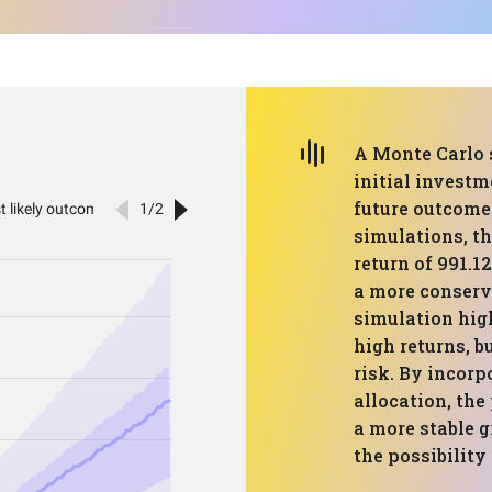
A Monte Carlo 
initial investm
future outcomes
simulations, th
return of 991.1
a more conserv
simulation high
high returns, b
risk. By incorp
allocation, the
a more stable 
the possibility