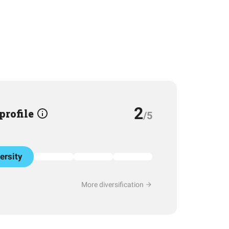
2
 profile
/5
ersity
More diversification