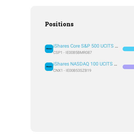
Positions
iShares Core S&P 500 UCITS ETF USD (Acc)
CSP1 - IE00B5BMR087
iShares NASDAQ 100 UCITS ETF USD (Acc)
CNX1 - IE00B53SZB19