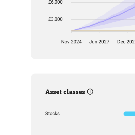
Asset classes
Stocks