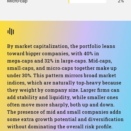
Micro-cap
2%
By market capitalization, the portfolio leans
toward bigger companies, with 40% in
mega‑caps and 32% in large‑caps. Mid‑caps,
small‑caps, and micro‑caps together make up
under 30%. This pattern mirrors broad market
indices, which are naturally top‑heavy because
they weight by company size. Larger firms can
add stability and liquidity, while smaller ones
often move more sharply, both up and down.
The presence of mid and small companies adds
some extra growth potential and diversification
without dominating the overall risk profile.