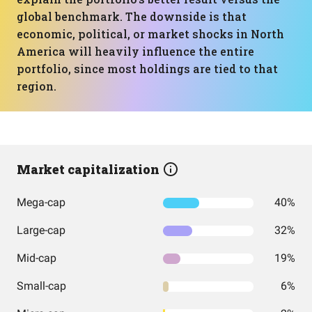
global benchmark. The downside is that
economic, political, or market shocks in North
America will heavily influence the entire
portfolio, since most holdings are tied to that
region.
Market capitalization
Mega-cap
40%
Large-cap
32%
Mid-cap
19%
Small-cap
6%