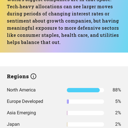
Tech‑heavy allocations can see larger moves
during periods of changing interest rates or
sentiment about growth companies, but having
meaningful exposure to more defensive sectors
like consumer staples, health care, and utilities
helps balance that out.
Regions
North America
88%
Europe Developed
5%
Asia Emerging
2%
Japan
2%