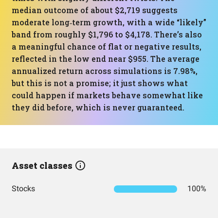
median outcome of about $2,719 suggests
moderate long‑term growth, with a wide “likely”
band from roughly $1,796 to $4,178. There’s also
a meaningful chance of flat or negative results,
reflected in the low end near $955. The average
annualized return across simulations is 7.98%,
but this is not a promise; it just shows what
could happen if markets behave somewhat like
they did before, which is never guaranteed.
Asset classes
Stocks
100%