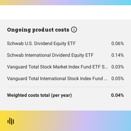
Ongoing product costs
Schwab U.S. Dividend Equity ETF
0.06%
Schwab International Dividend Equity ETF
0.14%
Vanguard Total Stock Market Index Fund ETF Shares
0.03%
Vanguard Total International Stock Index Fund ETF Shares
0.05%
Weighted costs total (per year)
0.04%