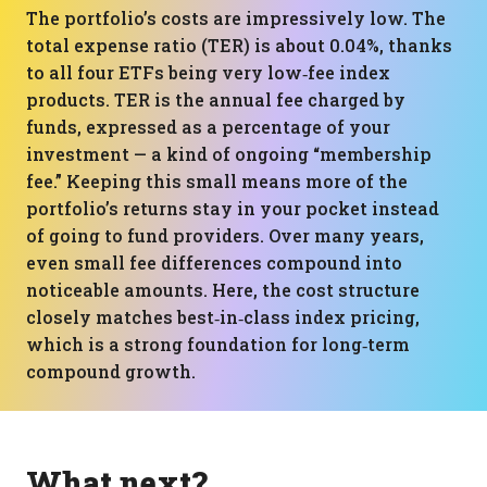
The portfolio’s costs are impressively low. The
total expense ratio (TER) is about 0.04%, thanks
to all four ETFs being very low‑fee index
products. TER is the annual fee charged by
funds, expressed as a percentage of your
investment — a kind of ongoing “membership
fee.” Keeping this small means more of the
portfolio’s returns stay in your pocket instead
of going to fund providers. Over many years,
even small fee differences compound into
noticeable amounts. Here, the cost structure
closely matches best‑in‑class index pricing,
which is a strong foundation for long‑term
compound growth.
What next?