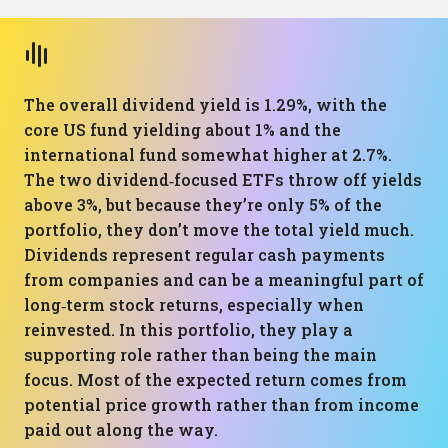
The overall dividend yield is 1.29%, with the
core US fund yielding about 1% and the
international fund somewhat higher at 2.7%.
The two dividend‑focused ETFs throw off yields
above 3%, but because they’re only 5% of the
portfolio, they don’t move the total yield much.
Dividends represent regular cash payments
from companies and can be a meaningful part of
long‑term stock returns, especially when
reinvested. In this portfolio, they play a
supporting role rather than being the main
focus. Most of the expected return comes from
potential price growth rather than from income
paid out along the way.