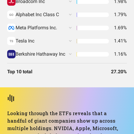
Broadcom Inc
1.98%
Alphabet Inc Class C
1.79%
GO
Meta Platforms Inc.
1.69%
Tesla Inc
1.41%
TS
Berkshire Hathaway Inc
1.16%
Top 10 total
27.20%
Looking through the ETFs reveals that a
handful of giant companies show up across
multiple holdings. NVIDIA, Apple, Microsoft,