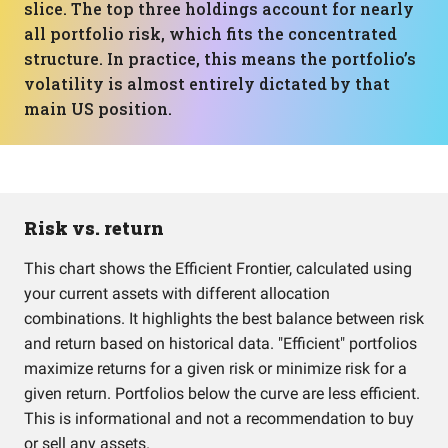
slice. The top three holdings account for nearly
all portfolio risk, which fits the concentrated
structure. In practice, this means the portfolio’s
volatility is almost entirely dictated by that
main US position.
Risk vs. return
This chart shows the Efficient Frontier, calculated using
your current assets with different allocation
combinations. It highlights the best balance between risk
and return based on historical data. "Efficient" portfolios
maximize returns for a given risk or minimize risk for a
given return. Portfolios below the curve are less efficient.
This is informational and not a recommendation to buy
or sell any assets.