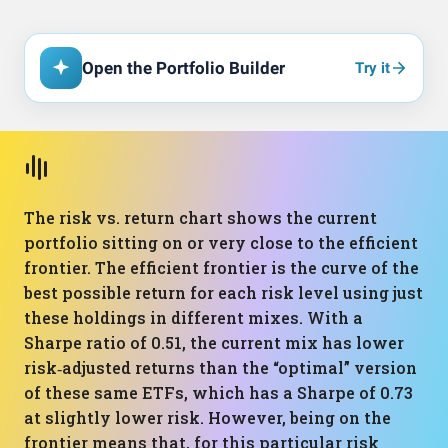
Open the Portfolio Builder
Try it
The risk vs. return chart shows the current
portfolio sitting on or very close to the efficient
frontier. The efficient frontier is the curve of the
best possible return for each risk level using just
these holdings in different mixes. With a
Sharpe ratio of 0.51, the current mix has lower
risk‑adjusted returns than the “optimal” version
of these same ETFs, which has a Sharpe of 0.73
at slightly lower risk. However, being on the
frontier means that, for this particular risk