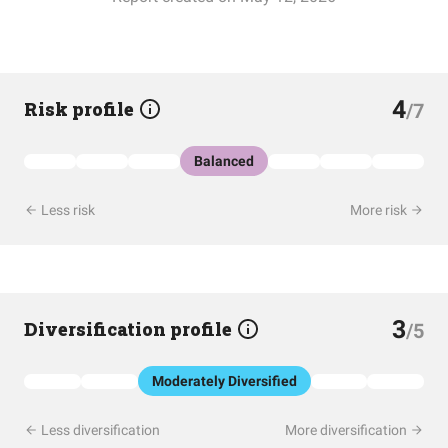
4
Risk profile
/7
Balanced
Less risk
More risk
3
Diversification profile
/5
Moderately Diversified
Less diversification
More diversification