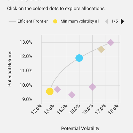
Click on the colored dots to explore allocations.