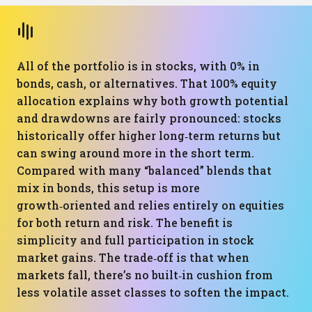
All of the portfolio is in stocks, with 0% in
bonds, cash, or alternatives. That 100% equity
allocation explains why both growth potential
and drawdowns are fairly pronounced: stocks
historically offer higher long‑term returns but
can swing around more in the short term.
Compared with many “balanced” blends that
mix in bonds, this setup is more
growth‑oriented and relies entirely on equities
for both return and risk. The benefit is
simplicity and full participation in stock
market gains. The trade‑off is that when
markets fall, there’s no built‑in cushion from
less volatile asset classes to soften the impact.