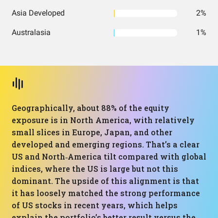
Asia Developed
2%
Australasia
1%
Geographically, about 88% of the equity
exposure is in North America, with relatively
small slices in Europe, Japan, and other
developed and emerging regions. That’s a clear
US and North‑America tilt compared with global
indices, where the US is large but not this
dominant. The upside of this alignment is that
it has loosely matched the strong performance
of US stocks in recent years, which helps
explain the portfolio’s better result versus the