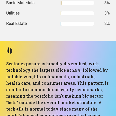
Basic Materials
3%
Utilities
3%
Real Estate
2%
Sector exposure is broadly diversified, with
technology the largest slice at 29%, followed by
notable weights in financials, industrials,
health care, and consumer areas. This pattern is
similar to common broad equity benchmarks,
meaning the portfolio isn’t making big sector
“bets” outside the overall market structure. A
tech‑tilt is normal today since many of the
world’s biggest companies are in that space.