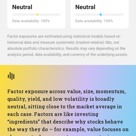
Neutral
Neutral
Data availability: 100%
Data availability: 100%
Factor exposures are estimated using statistical models based on
historical data and measure systematic (market-relative) tilts, not
absolute portfolio characteristics. Results may vary depending on the
analysis period, data availability, and currency of the underlying assets.
Factor exposure across value, size, momentum,
quality, yield, and low volatility is broadly
neutral, sitting close to the market average in
each case. Factors are like investing
“ingredients” that describe why stocks behave
the way they do — for example, value focuses on