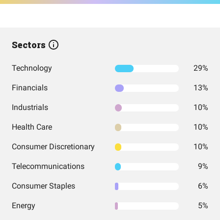
Sectors
Technology
29%
Financials
13%
Industrials
10%
Health Care
10%
Consumer Discretionary
10%
Telecommunications
9%
Consumer Staples
6%
Energy
5%