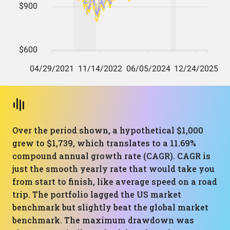
Over the period shown, a hypothetical $1,000
grew to $1,739, which translates to a 11.69%
compound annual growth rate (CAGR). CAGR is
just the smooth yearly rate that would take you
from start to finish, like average speed on a road
trip. The portfolio lagged the US market
benchmark but slightly beat the global market
benchmark. The maximum drawdown was