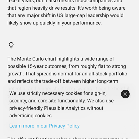
recent years, but it also means those companies and
that region heavily drive results. It’s worth being aware
that any major shift in US large‑cap leadership would
likely show up quickly in your performance.
The Monte Carlo chart highlights a wide range of
possible 15‑year outcomes, from roughly flat to strong
growth. That spread is normal for an all‑stock portfolio
and reflects the trade‑off between higher long‑term
potential and bigger short‑term swings. It can be helpful
We use strictly necessary cookies for sign-in,
to think in ranges rather than a single “expected” number
security, and core site functionality. We also use
when you look at those projections.
privacy-friendly Plausible Analytics without
advertising cookies.
Learn more in our Privacy Policy