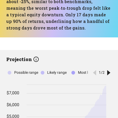
about -25%, similar to both benchmarks,
meaning the worst peak‑to‑trough drop felt like
a typical equity downturn. Only 17 days made
up 90% of returns, underlining how a handful of
strong days drove most of the gains.
Projection