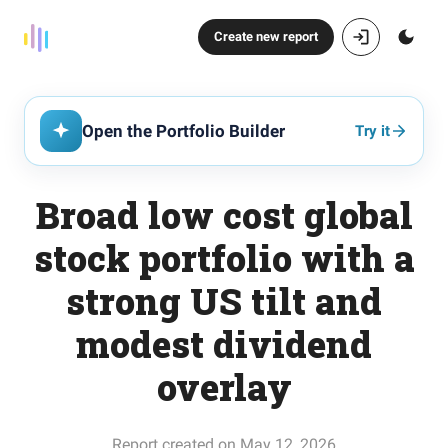
Create new report
Open the Portfolio Builder
Try it
Broad low cost global
stock portfolio with a
strong US tilt and
modest dividend
overlay
Report created on May 12, 2026