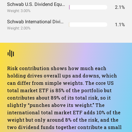
Schwab U.S. Dividend Equity ETF
2.1%
Weight: 3.00%
Schwab International Dividend Equity ETF
1.1%
Weight: 2.00%
Risk contribution shows how much each
holding drives overall ups and downs, which
can differ from simple weights. The core US
total market ETF is 85% of the portfolio but
contributes about 89% of its total risk, so it
slightly “punches above its weight.” The
international total market ETF adds 10% of the
weight but only around 8% of the risk, and the
two dividend funds together contribute a small