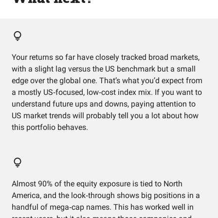
Your returns so far have closely tracked broad markets,
with a slight lag versus the US benchmark but a small
edge over the global one. That’s what you’d expect from
a mostly US‑focused, low‑cost index mix. If you want to
understand future ups and downs, paying attention to
US market trends will probably tell you a lot about how
this portfolio behaves.
Almost 90% of the equity exposure is tied to North
America, and the look‑through shows big positions in a
handful of mega‑cap names. This has worked well in