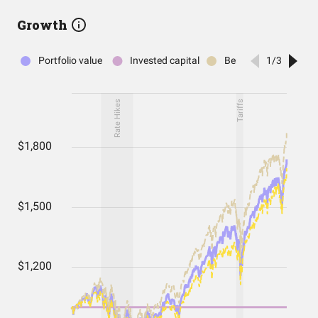
Growth