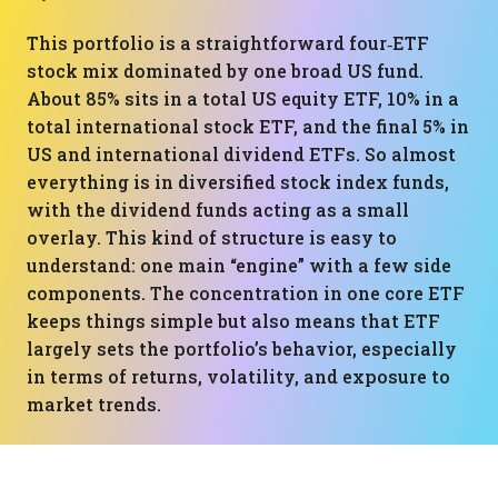
This portfolio is a straightforward four‑ETF
stock mix dominated by one broad US fund.
About 85% sits in a total US equity ETF, 10% in a
total international stock ETF, and the final 5% in
US and international dividend ETFs. So almost
everything is in diversified stock index funds,
with the dividend funds acting as a small
overlay. This kind of structure is easy to
understand: one main “engine” with a few side
components. The concentration in one core ETF
keeps things simple but also means that ETF
largely sets the portfolio’s behavior, especially
in terms of returns, volatility, and exposure to
market trends.