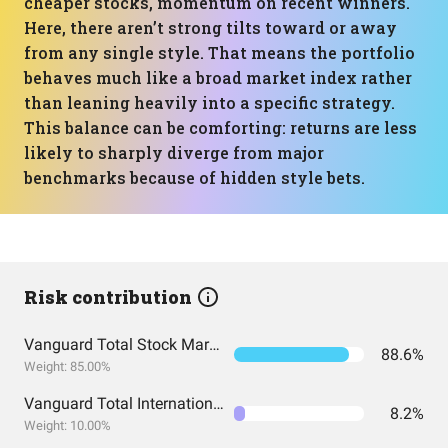
cheaper stocks, momentum on recent winners.
Here, there aren’t strong tilts toward or away
from any single style. That means the portfolio
behaves much like a broad market index rather
than leaning heavily into a specific strategy.
This balance can be comforting: returns are less
likely to sharply diverge from major
benchmarks because of hidden style bets.
Risk contribution
Vanguard Total Stock Market Index Fund ETF Shares
88.6%
Weight: 85.00%
Vanguard Total International Stock Index Fund ETF Shares
8.2%
Weight: 10.00%