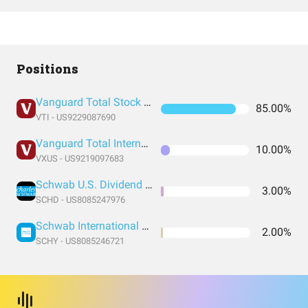
Positions
Vanguard Total Stock Market Index Fund ETF Shares
85.00%
VTI - US9229087690
Vanguard Total International Stock Index Fund ETF Shares
10.00%
VXUS - US9219097683
Schwab U.S. Dividend Equity ETF
3.00%
SCHD - US8085247976
Schwab International Dividend Equity ETF
2.00%
SCHY - US8085246721