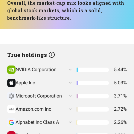
Overall, the market‑cap mix looks aligned with
global stock markets, which is a solid,
benchmark‑like structure.
True holdings
NVIDIA Corporation
5.44%
Apple Inc
5.03%
Microsoft Corporation
3.71%
Amazon.com Inc
2.72%
AM
Alphabet Inc Class A
2.26%