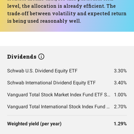
level, the allocation is already efficient. The
trade‑off between volatility and expected return
is being used reasonably well.
Dividends
Schwab U.S. Dividend Equity ETF
3.30%
Schwab International Dividend Equity ETF
3.40%
Vanguard Total Stock Market Index Fund ETF Shares
1.00%
Vanguard Total International Stock Index Fund ETF Shares
2.70%
Weighted yield (per year)
1.29%