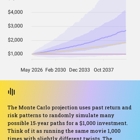
The Monte Carlo projection uses past return and
risk patterns to randomly simulate many
possible 15‑year paths for a $1,000 investment.
Think of it as running the same movie 1,000
times with slightly different twists. The