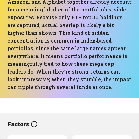
Amazon, and Alphabet together already account
for a meaningful slice of the portfolio’s visible
exposures. Because only ETF top‑10 holdings
are captured, actual overlap is likely a bit
higher than shown. This kind of hidden
concentration is common in index‑based
portfolios, since the same large names appear
everywhere. It means portfolio performance is
meaningfully tied to how these mega‑cap
leaders do. When they’re strong, returns can
look impressive; when they stumble, the impact
can ripple through several funds at once.
Factors