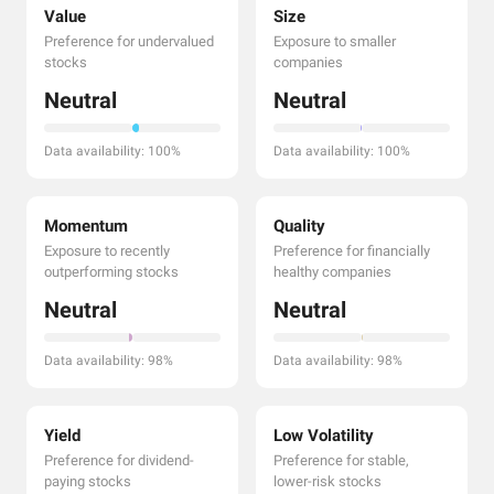
Value
Size
Preference for undervalued
Exposure to smaller
stocks
companies
Neutral
Neutral
Data availability: 100%
Data availability: 100%
Momentum
Quality
Exposure to recently
Preference for financially
outperforming stocks
healthy companies
Neutral
Neutral
Data availability: 98%
Data availability: 98%
Yield
Low Volatility
Preference for dividend-
Preference for stable,
paying stocks
lower-risk stocks