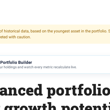
f historical data, based on the youngest asset in the portfolio. 
reted with caution.
Portfolio Builder
r holdings and watch every metric recalculate live.
anced portfoli
 growth potent