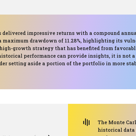
has delivered impressive returns with a compound annua
 a maximum drawdown of 11.28%, highlighting its vuln
high-growth strategy that has benefited from favorabl
istorical performance can provide insights, it is not a 
er setting aside a portion of the portfolio in more sta
The Monte Carlo
historical data