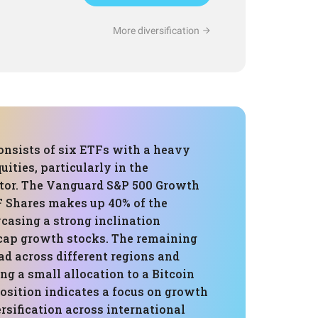
More diversification
onsists of six ETFs with a heavy
ities, particularly in the
tor. The Vanguard S&P 500 Growth
 Shares makes up 40% of the
casing a strong inclination
cap growth stocks. The remaining
ad across different regions and
ing a small allocation to a Bitcoin
osition indicates a focus on growth
rsification across international