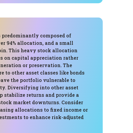
is predominantly composed of
er 94% allocation, and a small
oin. This heavy stock allocation
s on capital appreciation rather
neration or preservation. The
e to other asset classes like bonds
eave the portfolio vulnerable to
ty. Diversifying into other asset
p stabilize returns and provide a
stock market downturns. Consider
asing allocations to fixed income or
vestments to enhance risk-adjusted