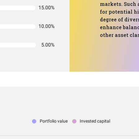
markets. Such a
15.00%
for potential h
degree of diver
10.00%
enhance balanc
other asset clas
5.00%