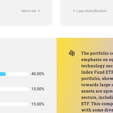
More risk
Less diversification
The portfolio c
emphasis on equ
technology sec
Index Fund ETF
40.00%
portfolio, show
towards large-
15.00%
assets are spre
sectors, includ
ETF. This comp
15.00%
with some dive