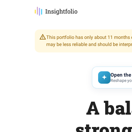
This portfolio has only about 11 months o
may be less reliable and should be interp
Open the 
Reshape you
A bal
strong