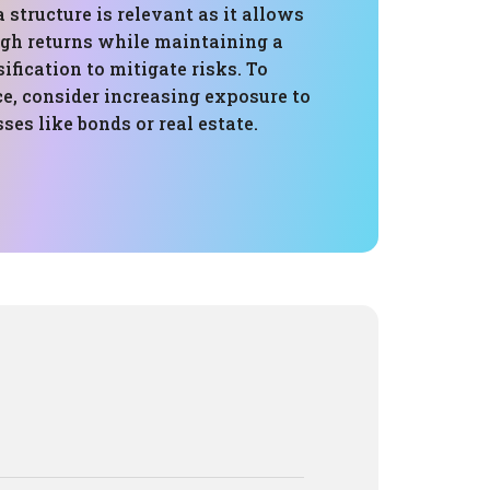
 structure is relevant as it allows
igh returns while maintaining a
sification to mitigate risks. To
e, consider increasing exposure to
ses like bonds or real estate.