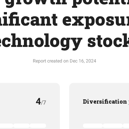
ificant exposu
echnology stoc
Report created on Dec 16, 2024
4
Diversification
/7