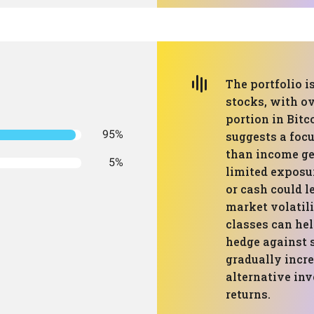
The portfolio 
stocks, with ov
portion in Bitc
95%
suggests a focu
than income ge
5%
limited exposur
or cash could l
market volatili
classes can hel
hedge against 
gradually incre
alternative in
returns.