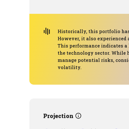
Historically, this portfolio 
However, it also experienced
This performance indicates a 
the technology sector. While h
manage potential risks, consid
volatility.
Projection