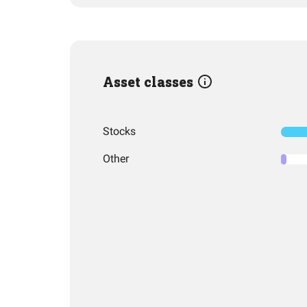
Asset classes
Stocks
Other