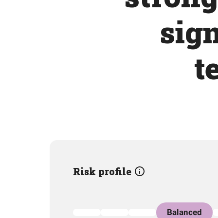
sign
t
Risk profile
Balanced