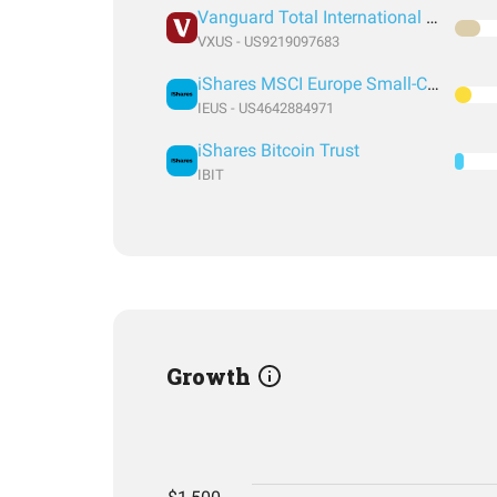
Vanguard Total International Stock Index Fund ETF Shares
VXUS - US9219097683
iShares MSCI Europe Small-Cap ETF
IEUS - US4642884971
iShares Bitcoin Trust
IBIT
Growth