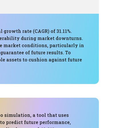
l growth rate (CAGR) of 31.11%.
erability during market downturns.
e market conditions, particularly in
guarantee of future results. To
ble assets to cushion against future
 simulation, a tool that uses
 to predict future performance,