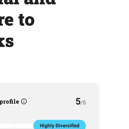
re to
ks
5
 profile
/5
Highly Diversified