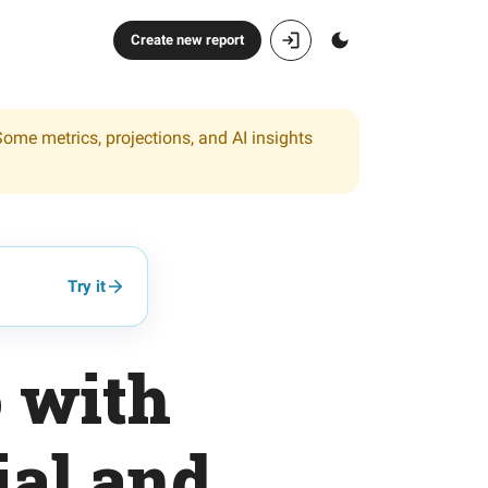
Create new report
Some metrics, projections, and AI insights
Try it
o with
ial and