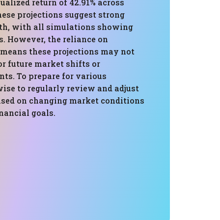
ualized return of 42.91% across
hese projections suggest strong
th, with all simulations showing
s. However, the reliance on
a means these projections may not
or future market shifts or
ts. To prepare for various
wise to regularly review and adjust
based on changing market conditions
nancial goals.