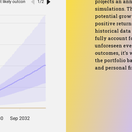
projects an ann
simulations. T
potential grow
positive return
historical dat
fully account f
unforeseen even
outcomes, it's 
the portfolio 
and personal fi