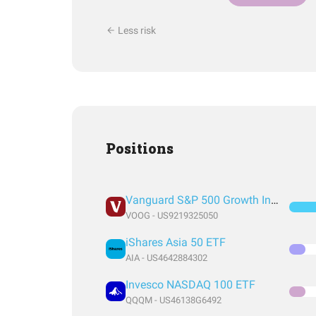
Less risk
Positions
Vanguard S&P 500 Growth Index Fund ETF Shares
VOOG - US9219325050
iShares Asia 50 ETF
AIA - US4642884302
Invesco NASDAQ 100 ETF
QQQM - US46138G6492