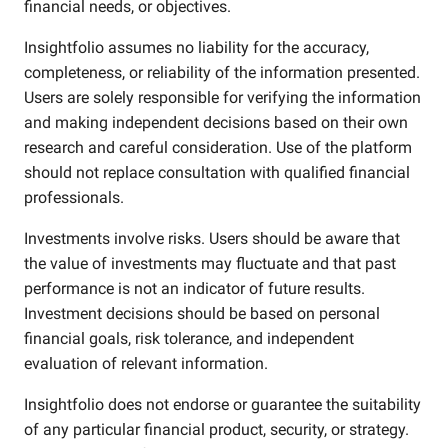
financial needs, or objectives.
Insightfolio assumes no liability for the accuracy,
completeness, or reliability of the information presented.
Users are solely responsible for verifying the information
and making independent decisions based on their own
research and careful consideration. Use of the platform
should not replace consultation with qualified financial
professionals.
Investments involve risks. Users should be aware that
the value of investments may fluctuate and that past
performance is not an indicator of future results.
Investment decisions should be based on personal
financial goals, risk tolerance, and independent
evaluation of relevant information.
Insightfolio does not endorse or guarantee the suitability
of any particular financial product, security, or strategy.