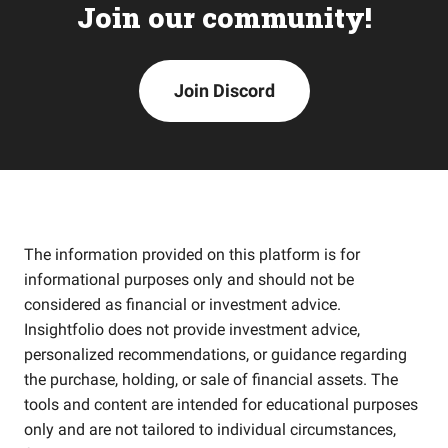
Join our community!
Join Discord
The information provided on this platform is for
informational purposes only and should not be
considered as financial or investment advice.
Insightfolio does not provide investment advice,
personalized recommendations, or guidance regarding
the purchase, holding, or sale of financial assets. The
tools and content are intended for educational purposes
only and are not tailored to individual circumstances,