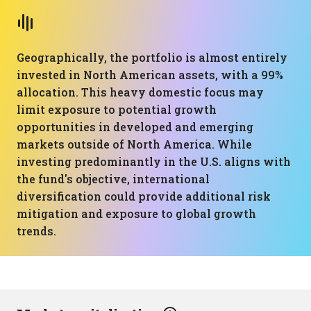
Geographically, the portfolio is almost entirely
invested in North American assets, with a 99%
allocation. This heavy domestic focus may
limit exposure to potential growth
opportunities in developed and emerging
markets outside of North America. While
investing predominantly in the U.S. aligns with
the fund's objective, international
diversification could provide additional risk
mitigation and exposure to global growth
trends.