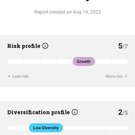
Report created on Aug 19, 2025
5
Risk profile
/7
Growth
Less risk
More risk
2
Diversification profile
/5
Low Diversity