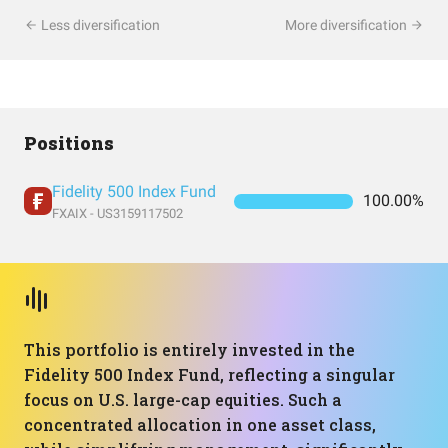
Less diversification
More diversification
Positions
Fidelity 500 Index Fund
100.00%
FXAIX - US3159117502
This portfolio is entirely invested in the
Fidelity 500 Index Fund, reflecting a singular
focus on U.S. large-cap equities. Such a
concentrated allocation in one asset class,