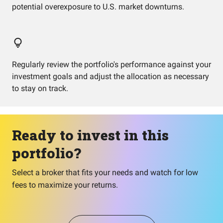
potential overexposure to U.S. market downturns.
Regularly review the portfolio's performance against your
investment goals and adjust the allocation as necessary
to stay on track.
Ready to invest in this
portfolio?
Select a broker that fits your needs and watch for low
fees to maximize your returns.