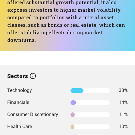
offered substantial growth potential, it also
exposes investors to higher market volatility
compared to portfolios with a mix of asset
classes, such as bonds or real estate, which can
offer stabilizing effects during market
downturns.
Sectors
Technology
33%
Financials
14%
Consumer Discretionary
11%
Health Care
10%