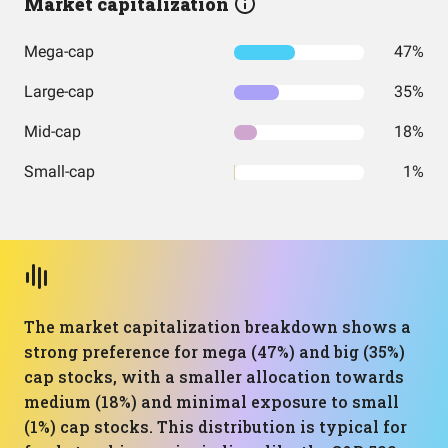
Market capitalization
Mega-cap
47%
Large-cap
35%
Mid-cap
18%
Small-cap
1%
The market capitalization breakdown shows a
strong preference for mega (47%) and big (35%)
cap stocks, with a smaller allocation towards
medium (18%) and minimal exposure to small
(1%) cap stocks. This distribution is typical for