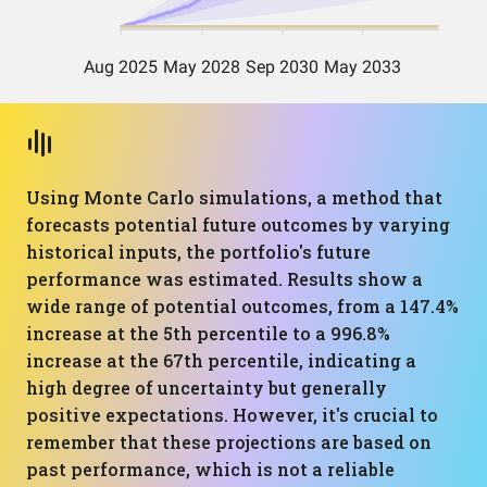
Using Monte Carlo simulations, a method that
forecasts potential future outcomes by varying
historical inputs, the portfolio's future
performance was estimated. Results show a
wide range of potential outcomes, from a 147.4%
increase at the 5th percentile to a 996.8%
increase at the 67th percentile, indicating a
high degree of uncertainty but generally
positive expectations. However, it's crucial to
remember that these projections are based on
past performance, which is not a reliable