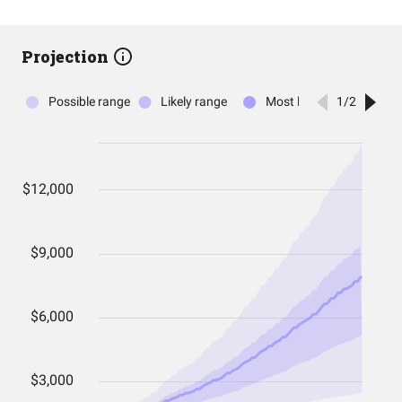
Projection