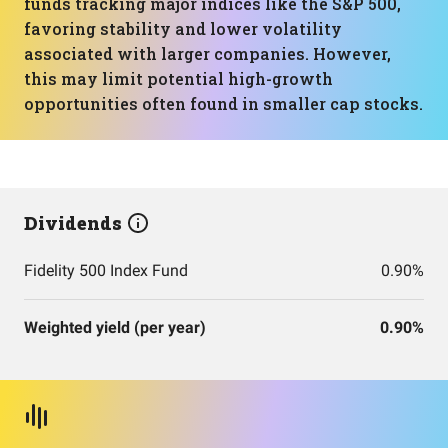
funds tracking major indices like the S&P 500,
favoring stability and lower volatility
associated with larger companies. However,
this may limit potential high-growth
opportunities often found in smaller cap stocks.
Dividends
Fidelity 500 Index Fund
0.90%
Weighted yield (per year)
0.90%