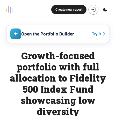
Create new report
Open the Portfolio Builder
Try it
Growth-focused
portfolio with full
allocation to Fidelity
500 Index Fund
showcasing low
diversity