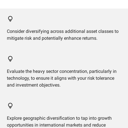
Consider diversifying across additional asset classes to
mitigate risk and potentially enhance returns.
Evaluate the heavy sector concentration, particularly in
technology, to ensure it aligns with your risk tolerance
and investment objectives.
Explore geographic diversification to tap into growth
opportunities in international markets and reduce