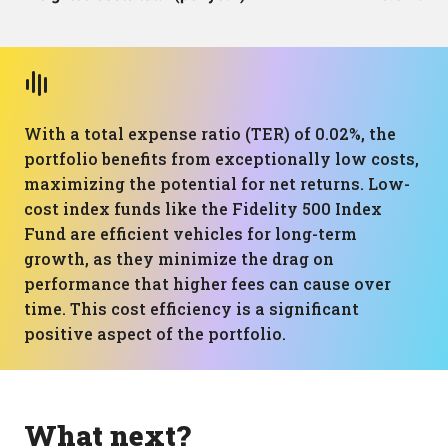
With a total expense ratio (TER) of 0.02%, the
portfolio benefits from exceptionally low costs,
maximizing the potential for net returns. Low-
cost index funds like the Fidelity 500 Index
Fund are efficient vehicles for long-term
growth, as they minimize the drag on
performance that higher fees can cause over
time. This cost efficiency is a significant
positive aspect of the portfolio.
What next?