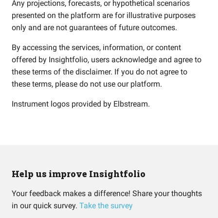
Any projections, forecasts, or hypothetical scenarios
presented on the platform are for illustrative purposes
only and are not guarantees of future outcomes.
By accessing the services, information, or content
offered by Insightfolio, users acknowledge and agree to
these terms of the disclaimer. If you do not agree to
these terms, please do not use our platform.
Instrument logos provided by
Elbstream
.
Help us improve Insightfolio
Your feedback makes a difference! Share your thoughts
in our quick survey.
Take the survey