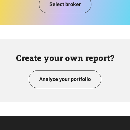
Select broker
Create your own report?
Analyze your portfolio