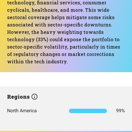
technology, financial services, consumer
cyclicals, healthcare, and more. This wide
sectoral coverage helps mitigate some risks
associated with sector-specific downturns.
However, the heavy weighting towards
technology (33%) could expose the portfolio to
sector-specific volatility, particularly in times
of regulatory changes or market corrections
within the tech industry.
Regions
North America
99%