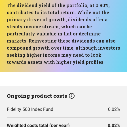
The dividend yield of the portfolio, at 0.90%,
contributes to its total return. While not the
primary driver of growth, dividends offer a
steady income stream, which can be
particularly valuable in flat or declining
markets. Reinvesting these dividends can also
compound growth over time, although investors
seeking higher income may need to look
towards assets with higher yield profiles.
Ongoing product costs
Fidelity 500 Index Fund
0.02%
Weighted costs total (per year)
0.02%