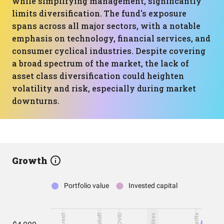
while simplifying management, significantly
limits diversification. The fund's exposure
spans across all major sectors, with a notable
emphasis on technology, financial services, and
consumer cyclical industries. Despite covering
a broad spectrum of the market, the lack of
asset class diversification could heighten
volatility and risk, especially during market
downturns.
Growth