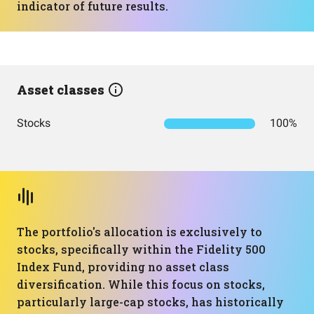
indicator of future results.
Asset classes
Stocks
100%
The portfolio's allocation is exclusively to
stocks, specifically within the Fidelity 500
Index Fund, providing no asset class
diversification. While this focus on stocks,
particularly large-cap stocks, has historically