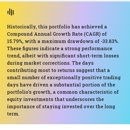
Historically, this portfolio has achieved a
Compound Annual Growth Rate (CAGR) of
15.79%, with a maximum drawdown of -33.83%.
These figures indicate a strong performance
trend, albeit with significant short-term losses
during market corrections. The days
contributing most to returns suggest that a
small number of exceptionally positive trading
days have driven a substantial portion of the
portfolio's growth, a common characteristic of
equity investments that underscores the
importance of staying invested over the long
term.