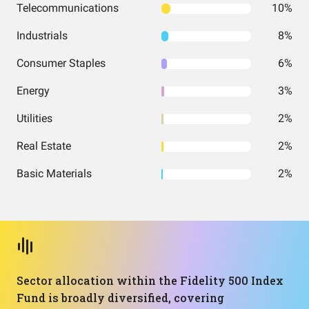
Telecommunications
10%
Industrials
8%
Consumer Staples
6%
Energy
3%
Utilities
2%
Real Estate
2%
Basic Materials
2%
Sector allocation within the Fidelity 500 Index
Fund is broadly diversified, covering