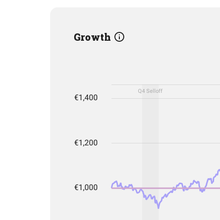
Growth