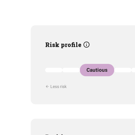
Risk profile
Cautious
Less risk