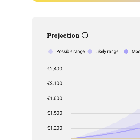
Projection