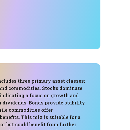
ncludes three primary asset classes:
 and commodities. Stocks dominate
 indicating a focus on growth and
 dividends. Bonds provide stability
ile commodities offer
benefits. This mix is suitable for a
or but could benefit from further