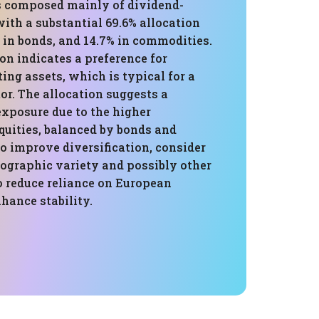
is composed mainly of dividend-
ith a substantial 69.6% allocation
% in bonds, and 14.7% in commodities.
n indicates a preference for
ng assets, which is typical for a
or. The allocation suggests a
exposure due to the higher
quities, balanced by bonds and
o improve diversification, consider
ographic variety and possibly other
o reduce reliance on European
hance stability.