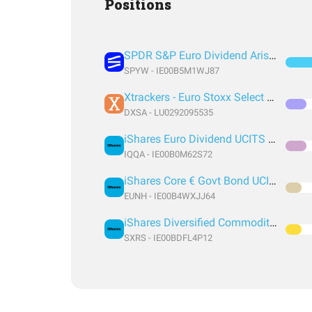
Positions
SPDR S&P Euro Dividend Aristocrats UCITS ETF
SPYW - IE00B5M1WJ87
Xtrackers - Euro Stoxx Select Dividend 30 UCITS ETF
DXSA - LU0292095535
iShares Euro Dividend UCITS ETF
IQQA - IE00B0M62S72
iShares Core € Govt Bond UCITS ETF EUR (Dist)
EUNH - IE00B4WXJJ64
iShares Diversified Commodity Swap UCITS ETF
SXRS - IE00BDFL4P12