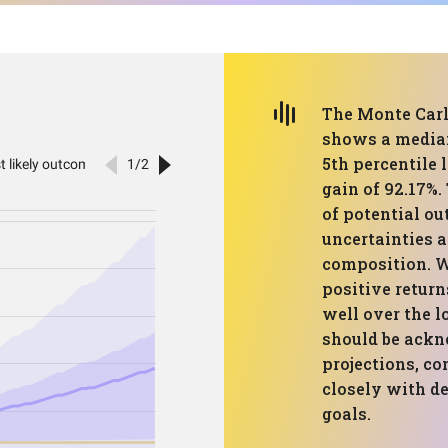
The Monte Carlo
shows a median
5th percentile 
gain of 92.17%.
of potential ou
uncertainties a
composition. W
positive return
well over the l
should be ackn
projections, co
closely with de
goals.