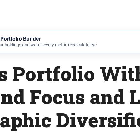
Portfolio Builder
r holdings and watch every metric recalculate live.
s Portfolio Wit
end Focus and L
aphic Diversifi