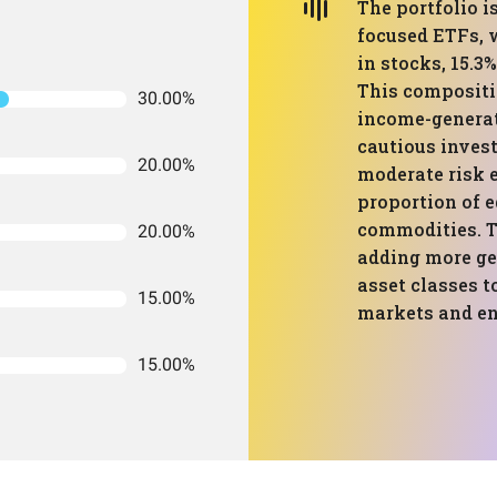
The portfolio 
focused ETFs, w
in stocks, 15.3
This compositio
30.00%
income-generati
cautious invest
20.00%
moderate risk 
proportion of e
commodities. T
20.00%
adding more ge
asset classes t
15.00%
markets and en
15.00%