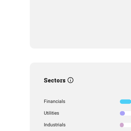
Sectors
Financials
Utilities
Industrials