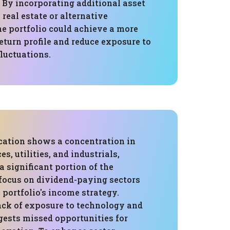
. By incorporating additional asset
 real estate or alternative
he portfolio could achieve a more
eturn profile and reduce exposure to
luctuations.
ocation shows a concentration in
es, utilities, and industrials,
a significant portion of the
 focus on dividend-paying sectors
 portfolio's income strategy.
ack of exposure to technology and
gests missed opportunities for