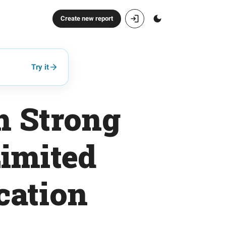
Create new report
Try it
h Strong
imited
cation