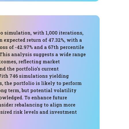
 simulation, with 1,000 iterations,
 expected return of 47.32%, with a
loss of -42.97% and a 67th percentile
 This analysis suggests a wide range
tcomes, reflecting market
nd the portfolio's current
ith 746 simulations yielding
s, the portfolio is likely to perform
ong term, but potential volatility
owledged. To enhance future
nsider rebalancing to align more
sired risk levels and investment