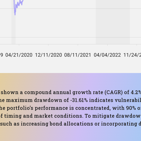
as shown a compound annual growth rate (CAGR) of 4.2%
. The maximum drawdown of -31.61% indicates vulnerabi
he portfolio's performance is concentrated, with 90% of
f timing and market conditions. To mitigate drawdown 
such as increasing bond allocations or incorporating 