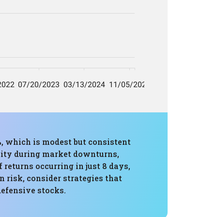
, which is modest but consistent
lity during market downturns,
 returns occurring in just 8 days,
risk, consider strategies that
defensive stocks.