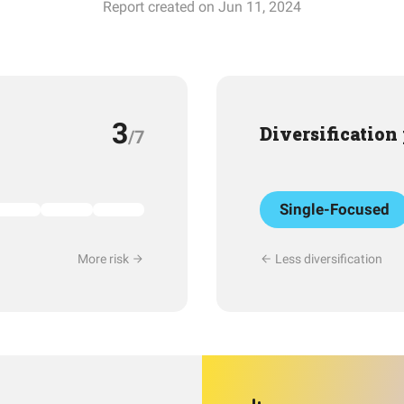
Report created on Jun 11, 2024
3
Diversification
/7
Single-Focused
More risk
Less diversification