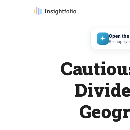
Open the 
Reshape you
Cautiou
Divid
Geogr