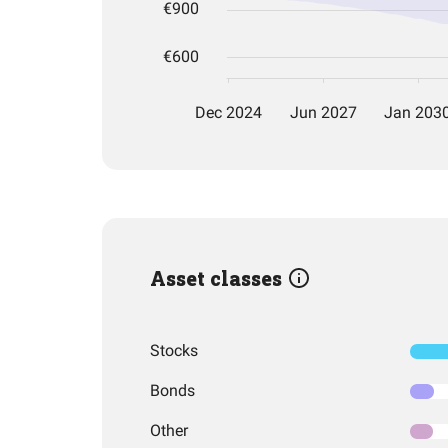
Asset classes
Stocks
Bonds
Other