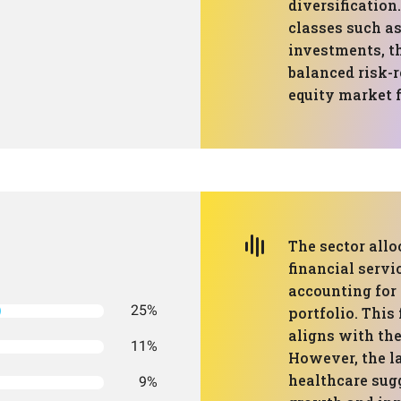
diversification
classes such as
investments, t
balanced risk-r
equity market f
The sector all
financial servic
accounting for 
25%
portfolio. This
aligns with the
11%
However, the l
healthcare sug
9%