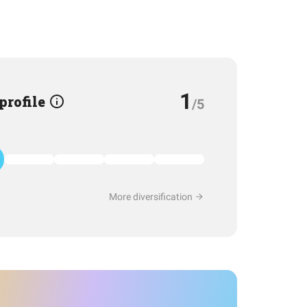
1
 profile
/5
More diversification