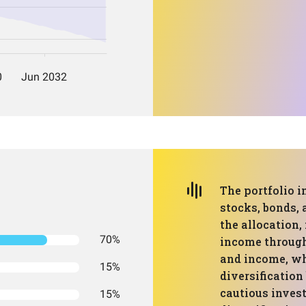
The portfolio i
stocks, bonds,
the allocation,
70%
income through
and income, wh
15%
diversification 
cautious invest
15%