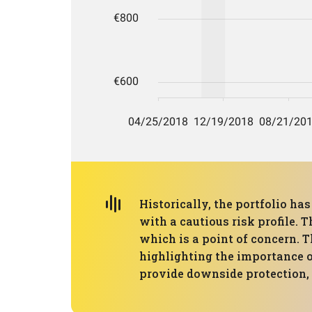
Historically, the portfolio h
with a cautious risk profile
which is a point of concern. T
highlighting the importance o
provide downside protection, 