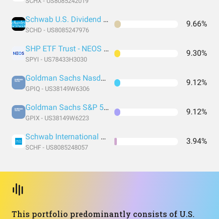
SCHX - US8085242019
Schwab U.S. Dividend Equity ETF
9.66%
SCHD - US8085247976
SHP ETF Trust - NEOS S&P 500 High Income ETF
9.30%
SPYI - US78433H3030
Goldman Sachs Nasdaq-100 Core Premium Income ETF
9.12%
GPIQ - US38149W6306
Goldman Sachs S&P 500 Core Premium Income ETF
9.12%
GPIX - US38149W6223
Schwab International Equity ETF
3.94%
SCHF - US8085248057
This portfolio predominantly consists of U.S.