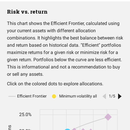
Risk vs. return
This chart shows the Efficient Frontier, calculated using
your current assets with different allocation
combinations. It highlights the best balance between risk
and return based on historical data. "Efficient" portfolios
maximize returns for a given risk or minimize risk for a
given return. Portfolios below the curve are less efficient.
This is informational and not a recommendation to buy
or sell any assets.
Click on the colored dots to explore allocations.