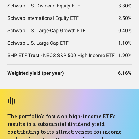
Schwab U.S. Dividend Equity ETF
3.80%
Schwab International Equity ETF
2.50%
Schwab U.S. Large-Cap Growth ETF
0.40%
Schwab U.S. Large-Cap ETF
1.10%
SHP ETF Trust - NEOS S&P 500 High Income ETF
11.90%
Weighted yield (per year)
6.16%
The portfolio's focus on high-income ETFs
results in a substantial dividend yield,
contributing to its attractiveness for income-