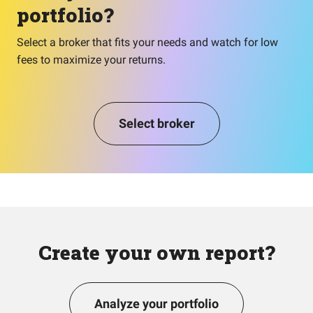
portfolio?
Select a broker that fits your needs and watch for low
fees to maximize your returns.
Select broker
Create your own report?
Analyze your portfolio