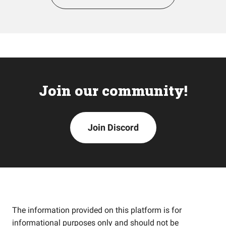
Join our community!
Join Discord
The information provided on this platform is for
informational purposes only and should not be