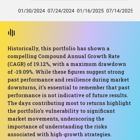
Historically, this portfolio has shown a
compelling Compound Annual Growth Rate
(CAGR) of 19.12%, with a maximum drawdown
of -19.09%. While these figures suggest strong
past performance and resilience during market
downturns, it's essential to remember that past
performance is not indicative of future results.
The days contributing most to returns highlight
the portfolio's vulnerability to significant
market movements, underscoring the
importance of understanding the risks
associated with high-growth strategies.