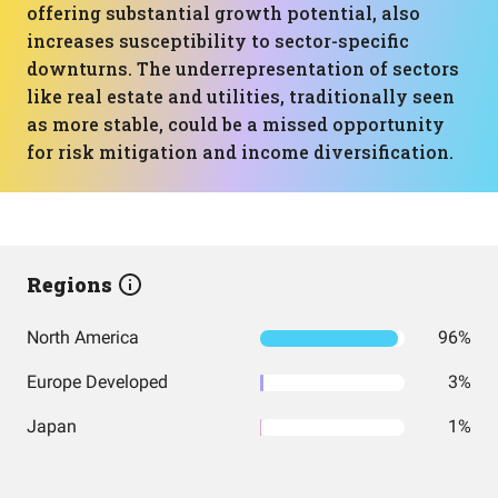
offering substantial growth potential, also
increases susceptibility to sector-specific
downturns. The underrepresentation of sectors
like real estate and utilities, traditionally seen
as more stable, could be a missed opportunity
for risk mitigation and income diversification.
Regions
North America
96%
Europe Developed
3%
Japan
1%