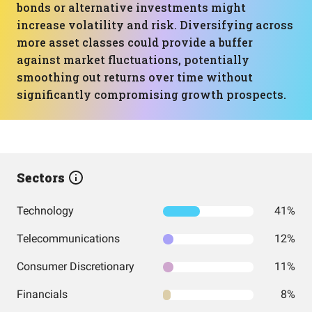
bonds or alternative investments might
increase volatility and risk. Diversifying across
more asset classes could provide a buffer
against market fluctuations, potentially
smoothing out returns over time without
significantly compromising growth prospects.
Sectors
Technology
41%
Telecommunications
12%
Consumer Discretionary
11%
Financials
8%