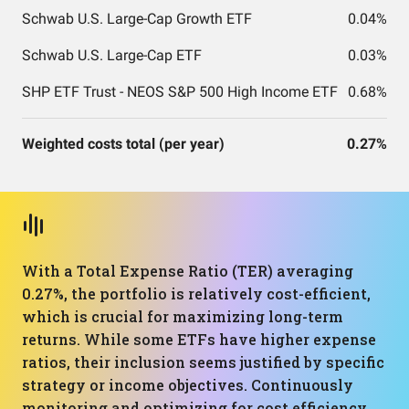
Schwab U.S. Large-Cap Growth ETF
0.04%
Schwab U.S. Large-Cap ETF
0.03%
SHP ETF Trust - NEOS S&P 500 High Income ETF
0.68%
Weighted costs total (per year)
0.27%
With a Total Expense Ratio (TER) averaging
0.27%, the portfolio is relatively cost-efficient,
which is crucial for maximizing long-term
returns. While some ETFs have higher expense
ratios, their inclusion seems justified by specific
strategy or income objectives. Continuously
monitoring and optimizing for cost efficiency,