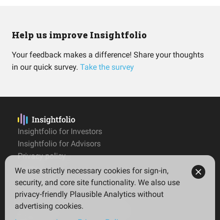
Help us improve Insightfolio
Your feedback makes a difference! Share your thoughts
in our quick survey.
Take the survey
Insightfolio for Investors
Insightfolio for Advisors
Privacy policy
Terms
We use strictly necessary cookies for sign-in,
Imprint
security, and core site functionality. We also use
privacy-friendly Plausible Analytics without
advertising cookies.
© 2026 Insightfolio. All rights reserved