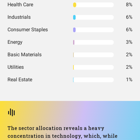
Health Care
8%
Industrials
6%
Consumer Staples
6%
Energy
3%
Basic Materials
2%
Utilities
2%
Real Estate
1%
The sector allocation reveals a heavy
concentration in technology, which, while