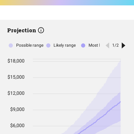
Projection