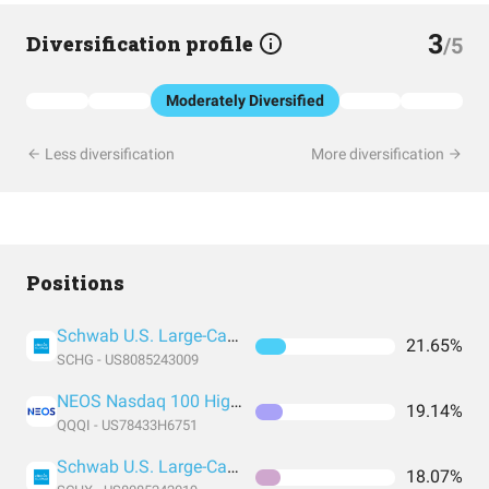
3
Diversification profile
/5
Moderately Diversified
Less diversification
More diversification
Positions
Schwab U.S. Large-Cap Growth ETF
21.65%
SCHG - US8085243009
NEOS Nasdaq 100 High Income ETF
19.14%
QQQI - US78433H6751
Schwab U.S. Large-Cap ETF
18.07%