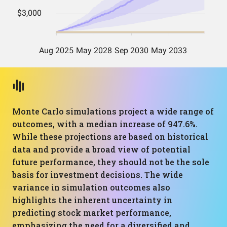
Monte Carlo simulations project a wide range of
outcomes, with a median increase of 947.6%.
While these projections are based on historical
data and provide a broad view of potential
future performance, they should not be the sole
basis for investment decisions. The wide
variance in simulation outcomes also
highlights the inherent uncertainty in
predicting stock market performance,
emphasizing the need for a diversified and