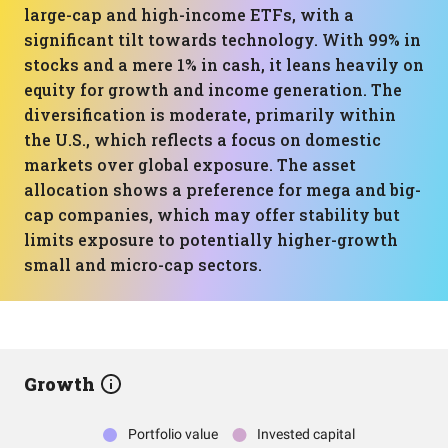
large-cap and high-income ETFs, with a
significant tilt towards technology. With 99% in
stocks and a mere 1% in cash, it leans heavily on
equity for growth and income generation. The
diversification is moderate, primarily within
the U.S., which reflects a focus on domestic
markets over global exposure. The asset
allocation shows a preference for mega and big-
cap companies, which may offer stability but
limits exposure to potentially higher-growth
small and micro-cap sectors.
Growth