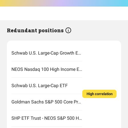
Redundant positions
Schwab U.S. Large-Cap Growth ETF
NEOS Nasdaq 100 High Income ETF
Schwab U.S. Large-Cap ETF
High correlation
Goldman Sachs S&P 500 Core Premium Income ETF
SHP ETF Trust - NEOS S&P 500 High Income ETF