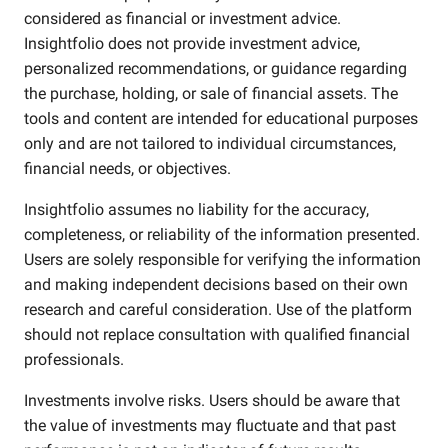
considered as financial or investment advice.
Insightfolio does not provide investment advice,
personalized recommendations, or guidance regarding
the purchase, holding, or sale of financial assets. The
tools and content are intended for educational purposes
only and are not tailored to individual circumstances,
financial needs, or objectives.
Insightfolio assumes no liability for the accuracy,
completeness, or reliability of the information presented.
Users are solely responsible for verifying the information
and making independent decisions based on their own
research and careful consideration. Use of the platform
should not replace consultation with qualified financial
professionals.
Investments involve risks. Users should be aware that
the value of investments may fluctuate and that past