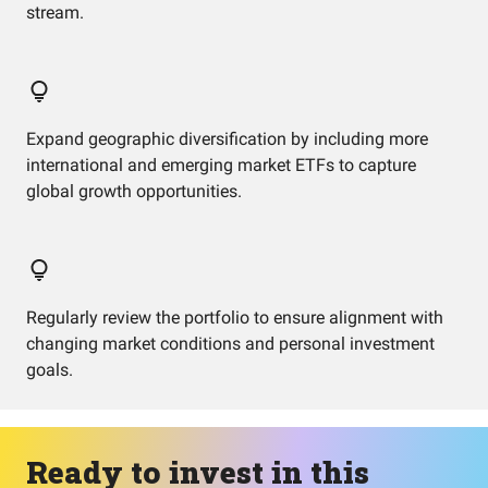
stream.
Expand geographic diversification by including more
international and emerging market ETFs to capture
global growth opportunities.
Regularly review the portfolio to ensure alignment with
changing market conditions and personal investment
goals.
Ready to invest in this