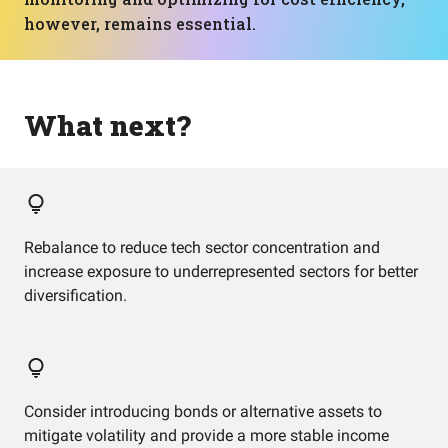
however, remains essential.
What next?
Rebalance to reduce tech sector concentration and
increase exposure to underrepresented sectors for better
diversification.
Consider introducing bonds or alternative assets to
mitigate volatility and provide a more stable income