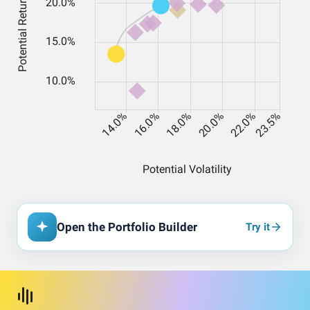
Open the Portfolio Builder
Try it