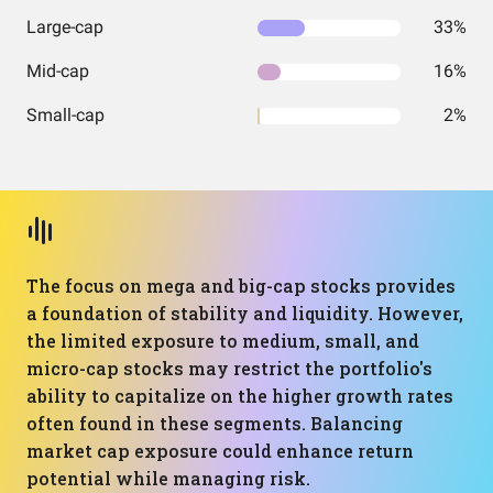
Large-cap
33%
Mid-cap
16%
Small-cap
2%
The focus on mega and big-cap stocks provides
a foundation of stability and liquidity. However,
the limited exposure to medium, small, and
micro-cap stocks may restrict the portfolio's
ability to capitalize on the higher growth rates
often found in these segments. Balancing
market cap exposure could enhance return
potential while managing risk.