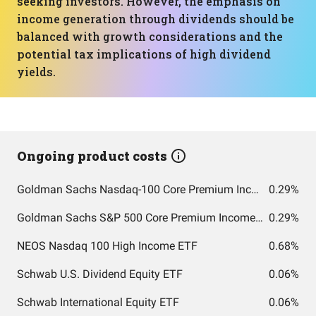
seeking investors. However, the emphasis on
income generation through dividends should be
balanced with growth considerations and the
potential tax implications of high dividend
yields.
Ongoing product costs
Goldman Sachs Nasdaq-100 Core Premium Income ETF
0.29%
Goldman Sachs S&P 500 Core Premium Income ETF
0.29%
NEOS Nasdaq 100 High Income ETF
0.68%
Schwab U.S. Dividend Equity ETF
0.06%
Schwab International Equity ETF
0.06%