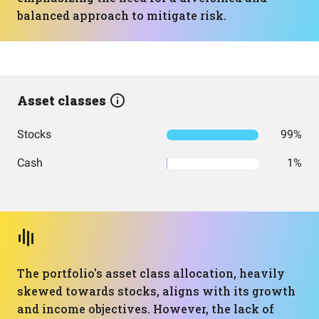
balanced approach to mitigate risk.
Asset classes
Stocks
99%
Cash
1%
The portfolio's asset class allocation, heavily
skewed towards stocks, aligns with its growth
and income objectives. However, the lack of