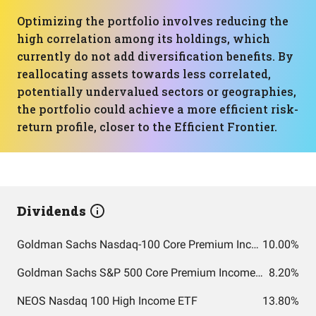
Optimizing the portfolio involves reducing the
high correlation among its holdings, which
currently do not add diversification benefits. By
reallocating assets towards less correlated,
potentially undervalued sectors or geographies,
the portfolio could achieve a more efficient risk-
return profile, closer to the Efficient Frontier.
Dividends
Goldman Sachs Nasdaq-100 Core Premium Income ETF
10.00%
Goldman Sachs S&P 500 Core Premium Income ETF
8.20%
NEOS Nasdaq 100 High Income ETF
13.80%