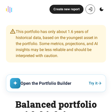
Create new report
This portfolio has only about 1.6 years of
historical data, based on the youngest asset in
the portfolio. Some metrics, projections, and AI
insights may be less reliable and should be
interpreted with caution.
Open the Portfolio Builder
Try it
Balanced portfolio