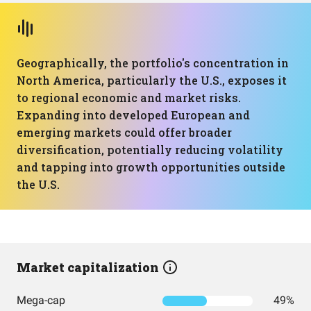
Geographically, the portfolio's concentration in
North America, particularly the U.S., exposes it
to regional economic and market risks.
Expanding into developed European and
emerging markets could offer broader
diversification, potentially reducing volatility
and tapping into growth opportunities outside
the U.S.
Market capitalization
Mega-cap
49%