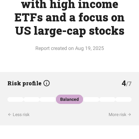
with high income
ETFs and a focus on
US large-cap stocks
Report created on Aug 19, 2025
4
Risk profile
/7
Balanced
Less risk
More risk