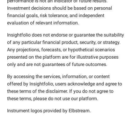
performance is not an indicator of future results.
Investment decisions should be based on personal
financial goals, risk tolerance, and independent
evaluation of relevant information.
Insightfolio does not endorse or guarantee the suitability
of any particular financial product, security, or strategy.
Any projections, forecasts, or hypothetical scenarios
presented on the platform are for illustrative purposes
only and are not guarantees of future outcomes.
By accessing the services, information, or content
offered by Insightfolio, users acknowledge and agree to
these terms of the disclaimer. If you do not agree to
these terms, please do not use our platform.
Instrument logos provided by
Elbstream
.