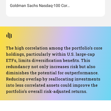
Goldman Sachs Nasdaq-100 Core Premium Income ETF
The high correlation among the portfolio's core
holdings, particularly within U.S. large-cap
ETFs, limits diversification benefits. This
redundancy not only increases risk but also
diminishes the potential for outperformance.
Reducing overlap by reallocating investments
into less correlated assets could improve the
portfolio's overall risk-adjusted returns.