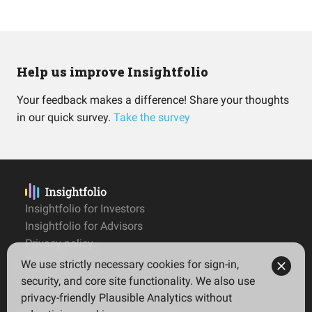
Help us improve Insightfolio
Your feedback makes a difference! Share your thoughts
in our quick survey.
Take the survey
Insightfolio for Investors
Insightfolio for Advisors
Privacy policy
Terms
We use strictly necessary cookies for sign-in,
Imprint
security, and core site functionality. We also use
privacy-friendly Plausible Analytics without