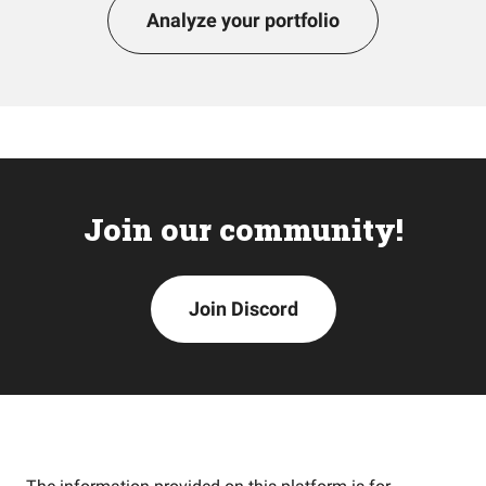
Analyze your portfolio
Join our community!
Join Discord