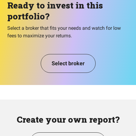
Ready to invest in this
portfolio?
Select a broker that fits your needs and watch for low
fees to maximize your returns.
Select broker
Create your own report?