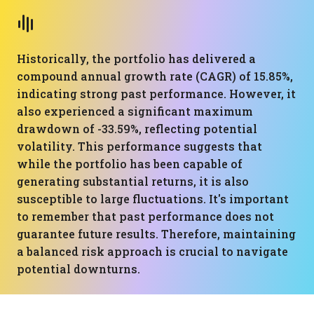
Historically, the portfolio has delivered a
compound annual growth rate (CAGR) of 15.85%,
indicating strong past performance. However, it
also experienced a significant maximum
drawdown of -33.59%, reflecting potential
volatility. This performance suggests that
while the portfolio has been capable of
generating substantial returns, it is also
susceptible to large fluctuations. It's important
to remember that past performance does not
guarantee future results. Therefore, maintaining
a balanced risk approach is crucial to navigate
potential downturns.