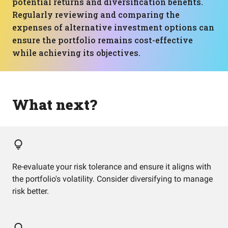
potential returns and diversification benefits.
Regularly reviewing and comparing the
expenses of alternative investment options can
ensure the portfolio remains cost-effective
while achieving its objectives.
What next?
Re-evaluate your risk tolerance and ensure it aligns with
the portfolio's volatility. Consider diversifying to manage
risk better.