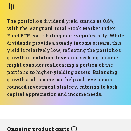
The portfolio's dividend yield stands at 0.8%,
with the Vanguard Total Stock Market Index
Fund ETF contributing more significantly. While
dividends provide a steady income stream, this
yield is relatively low, reflecting the portfolio's
growth orientation. Investors seeking income
might consider reallocating a portion of the
portfolio to higher-yielding assets. Balancing
growth and income can help achieve a more
rounded investment strategy, catering to both
capital appreciation and income needs.
Ongoing product costs