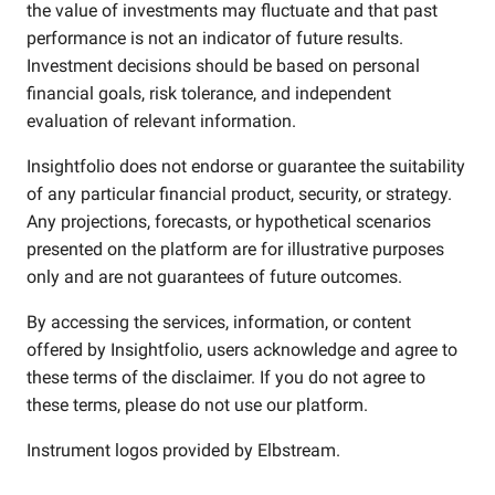
the value of investments may fluctuate and that past
performance is not an indicator of future results.
Investment decisions should be based on personal
financial goals, risk tolerance, and independent
evaluation of relevant information.
Insightfolio does not endorse or guarantee the suitability
of any particular financial product, security, or strategy.
Any projections, forecasts, or hypothetical scenarios
presented on the platform are for illustrative purposes
only and are not guarantees of future outcomes.
By accessing the services, information, or content
offered by Insightfolio, users acknowledge and agree to
these terms of the disclaimer. If you do not agree to
these terms, please do not use our platform.
Instrument logos provided by
Elbstream
.