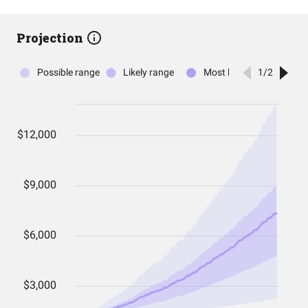
Projection