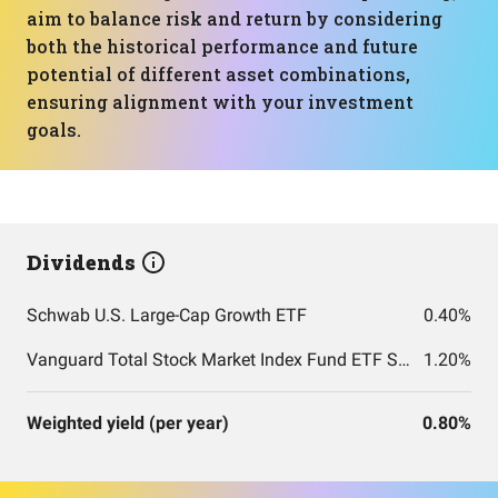
aim to balance risk and return by considering
both the historical performance and future
potential of different asset combinations,
ensuring alignment with your investment
goals.
Dividends
Schwab U.S. Large-Cap Growth ETF
0.40%
Vanguard Total Stock Market Index Fund ETF Shares
1.20%
Weighted yield (per year)
0.80%