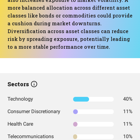
more balanced allocation across different asset
classes like bonds or commodities could provide
a cushion during market downturns.
Diversification across asset classes can reduce
risk by spreading exposure, potentially leading
to a more stable performance over time.
Sectors
Technology
40%
Consumer Discretionary
11%
Health Care
11%
Telecommunications
10%