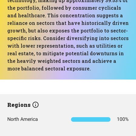
technology, making up approximately 39.53% of
the portfolio, followed by consumer cyclicals
and healthcare. This concentration suggests a
reliance on sectors that have historically driven
growth, but also exposes the portfolio to sector-
specific risks. Consider diversifying into sectors
with lower representation, such as utilities or
real estate, to mitigate potential downturns in
the heavily weighted sectors and achieve a
more balanced sectoral exposure.
Regions
North America
100%