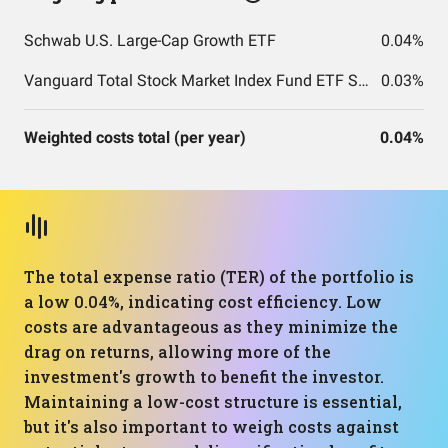
Schwab U.S. Large-Cap Growth ETF
0.04%
Vanguard Total Stock Market Index Fund ETF Shares
0.03%
Weighted costs total (per year)
0.04%
The total expense ratio (TER) of the portfolio is
a low 0.04%, indicating cost efficiency. Low
costs are advantageous as they minimize the
drag on returns, allowing more of the
investment's growth to benefit the investor.
Maintaining a low-cost structure is essential,
but it's also important to weigh costs against