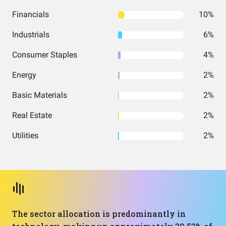
Financials
10%
Industrials
6%
Consumer Staples
4%
Energy
2%
Basic Materials
2%
Real Estate
2%
Utilities
2%
The sector allocation is predominantly in