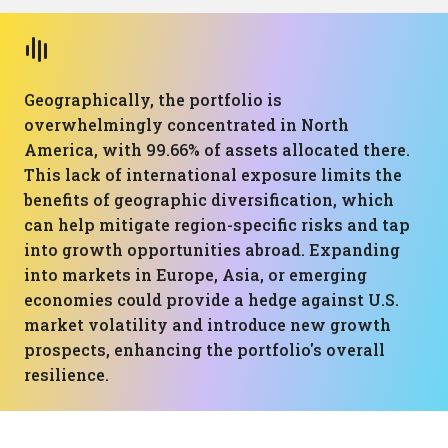
Geographically, the portfolio is
overwhelmingly concentrated in North
America, with 99.66% of assets allocated there.
This lack of international exposure limits the
benefits of geographic diversification, which
can help mitigate region-specific risks and tap
into growth opportunities abroad. Expanding
into markets in Europe, Asia, or emerging
economies could provide a hedge against U.S.
market volatility and introduce new growth
prospects, enhancing the portfolio's overall
resilience.