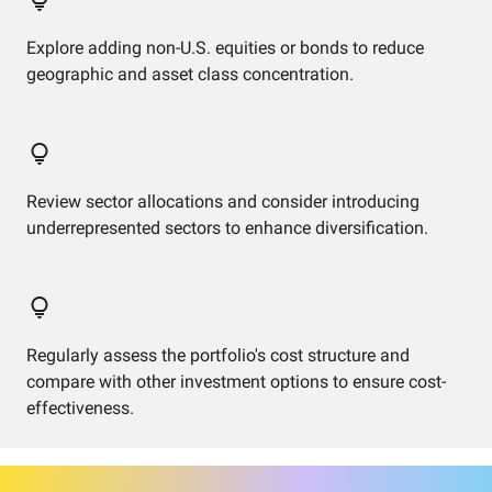
Explore adding non-U.S. equities or bonds to reduce
geographic and asset class concentration.
Review sector allocations and consider introducing
underrepresented sectors to enhance diversification.
Regularly assess the portfolio's cost structure and
compare with other investment options to ensure cost-
effectiveness.