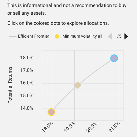
This is informational and not a recommendation to buy
or sell any assets.
Click on the colored dots to explore allocations.