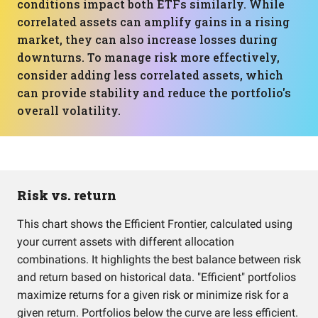
conditions impact both ETFs similarly. While
correlated assets can amplify gains in a rising
market, they can also increase losses during
downturns. To manage risk more effectively,
consider adding less correlated assets, which
can provide stability and reduce the portfolio's
overall volatility.
Risk vs. return
This chart shows the Efficient Frontier, calculated using
your current assets with different allocation
combinations. It highlights the best balance between risk
and return based on historical data. "Efficient" portfolios
maximize returns for a given risk or minimize risk for a
given return. Portfolios below the curve are less efficient.