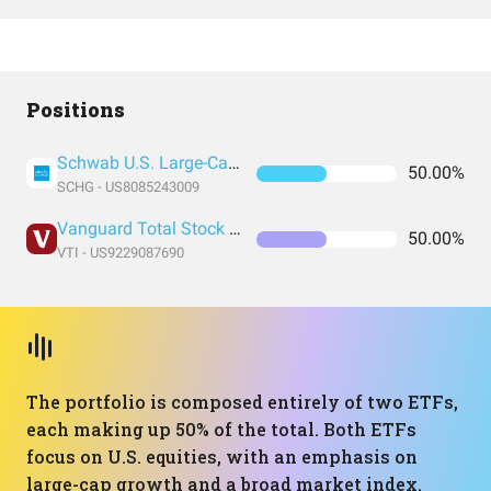
Positions
Schwab U.S. Large-Cap Growth ETF
50.00%
SCHG - US8085243009
Vanguard Total Stock Market Index Fund ETF Shares
50.00%
VTI - US9229087690
The portfolio is composed entirely of two ETFs,
each making up 50% of the total. Both ETFs
focus on U.S. equities, with an emphasis on
large-cap growth and a broad market index.