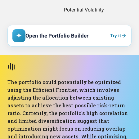
Open the Portfolio Builder
Try it
The portfolio could potentially be optimized
using the Efficient Frontier, which involves
adjusting the allocation between existing
assets to achieve the best possible risk-return
ratio. Currently, the portfolio's high correlation
and limited diversification suggest that
optimization might focus on reducing overlap
and introducing new assets. While optimizing,