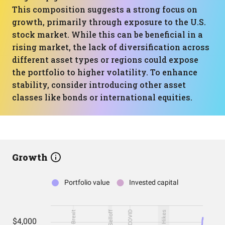
This composition suggests a strong focus on
growth, primarily through exposure to the U.S.
stock market. While this can be beneficial in a
rising market, the lack of diversification across
different asset types or regions could expose
the portfolio to higher volatility. To enhance
stability, consider introducing other asset
classes like bonds or international equities.
Growth