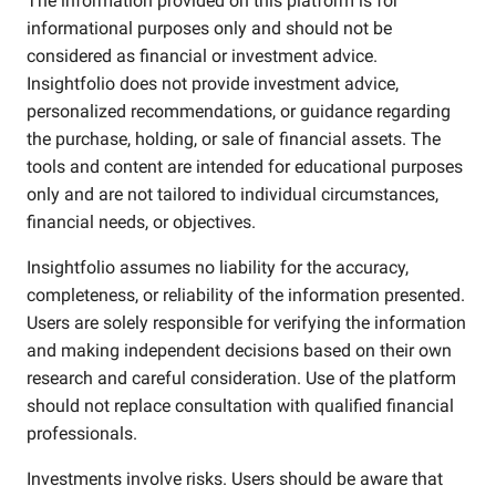
The information provided on this platform is for
informational purposes only and should not be
considered as financial or investment advice.
Insightfolio does not provide investment advice,
personalized recommendations, or guidance regarding
the purchase, holding, or sale of financial assets. The
tools and content are intended for educational purposes
only and are not tailored to individual circumstances,
financial needs, or objectives.
Insightfolio assumes no liability for the accuracy,
completeness, or reliability of the information presented.
Users are solely responsible for verifying the information
and making independent decisions based on their own
research and careful consideration. Use of the platform
should not replace consultation with qualified financial
professionals.
Investments involve risks. Users should be aware that