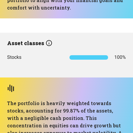
portfolio to align with your financial goals and
comfort with uncertainty.
Asset classes
Stocks
100%
The portfolio is heavily weighted towards
stocks, accounting for 99.87% of the assets,
with a negligible cash position. This
concentration in equities can drive growth but
also increases exposure to market volatility. A