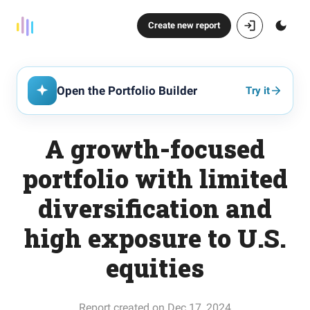
Create new report
Open the Portfolio Builder
Try it
A growth-focused
portfolio with limited
diversification and
high exposure to U.S.
equities
Report created on Dec 17, 2024