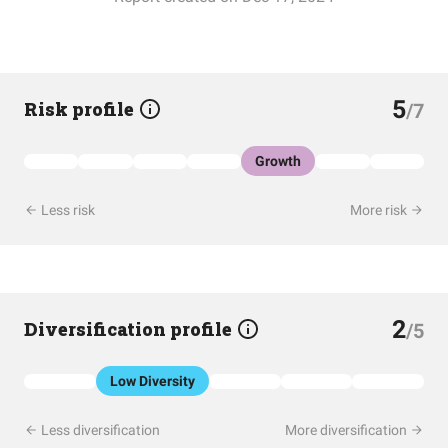
5
Risk profile
/7
Growth
Less risk
More risk
2
Diversification profile
/5
Low Diversity
Less diversification
More diversification