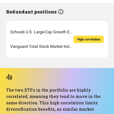
Redundant positions
Schwab U.S. Large-Cap Growth ETF
High correlation
Vanguard Total Stock Market Index Fund ETF Shares
The two ETFs in the portfolio are highly
correlated, meaning they tend to move in the
same direction. This high correlation limits
diversification benefits, as similar market