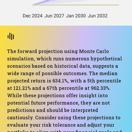
The forward projection using Monte Carlo
simulation, which runs numerous hypothetical
scenarios based on historical data, suggests a
wide range of possible outcomes. The median
projected return is 634.1%, with a 5th percentile
at 121.21% and a 67th percentile at 962.33%.
While these projections offer insight into
potential future performance, they are not
predictions and should be interpreted
cautiously. Consider using these projections to
evaluate your risk tolerance and adjust your