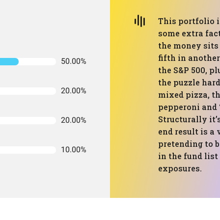
This portfolio 
some extra fac
the money sits 
fifth in another
50.00%
the S&P 500, pl
the puzzle harde
20.00%
mixed pizza, t
pepperoni and “
Structurally it’
20.00%
end result is a
pretending to 
10.00%
in the fund lis
exposures.