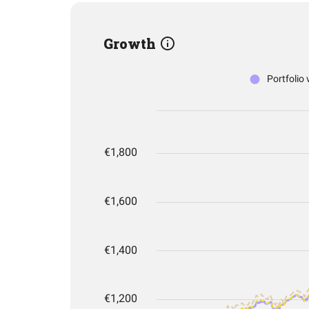
Growth