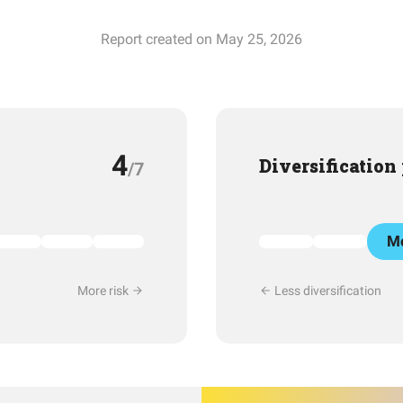
Report created on May 25, 2026
4
Diversification
/7
Mo
More risk
Less diversification