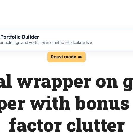
Portfolio Builder
r holdings and watch every metric recalculate live.
Roast mode 🔥
al wrapper on g
er with bonus
factor clutter