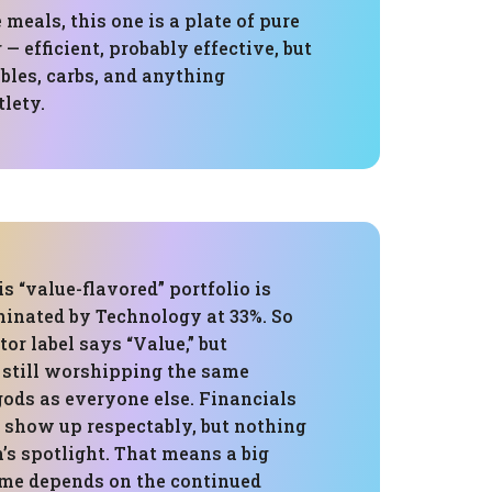
 meals, this one is a plate of pure
— efficient, probably effective, but
bles, carbs, and anything
lety.
is “value-flavored” portfolio is
minated by Technology at 33%. So
tor label says “Value,” but
s still worshipping the same
ods as everyone else. Financials
s show up respectably, but nothing
’s spotlight. That means a big
me depends on the continued