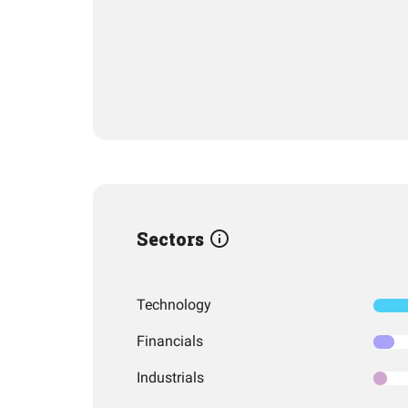
Sectors
Technology
Financials
Industrials