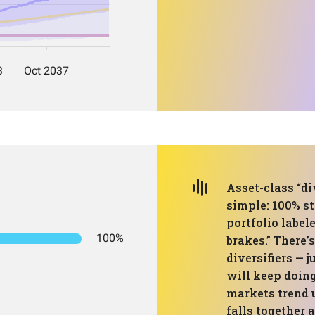
Asset-class “di
simple: 100% st
portfolio labele
100%
brakes.” There’s
diversifiers — j
will keep doing
markets trend u
falls together 