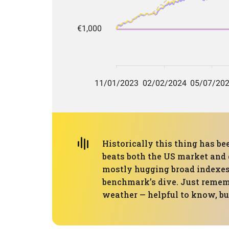
Historically this thing has be
beats both the US market and 
mostly hugging broad indexes.
benchmark’s dive. Just remembe
weather — helpful to know, but