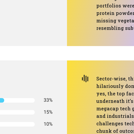
portfolios were
protein powder 
missing vegeta
resembling subt
Sector-wise, th
hilariously do
yes, the top fac
33%
underneath it’
megacap tech g
15%
and industrial
challenges tech
10%
chunk of outco