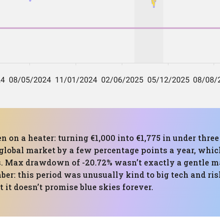
en on a heater: turning €1,000 into €1,775 in under thre
global market by a few percentage points a year, whic
 Max drawdown of -20.72% wasn’t exactly a gentle mas
r: this period was unusually kind to big tech and risk
 it doesn’t promise blue skies forever.