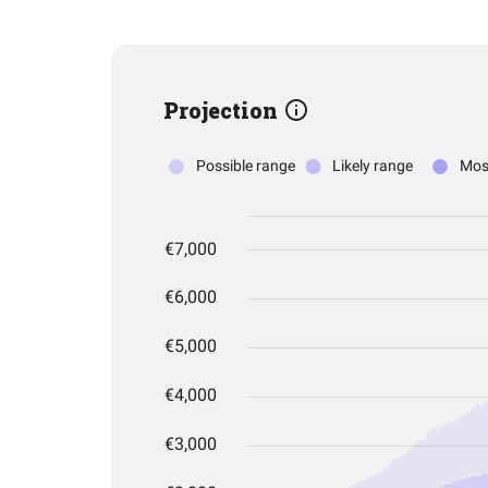
Projection