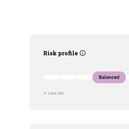
Risk profile
Balanced
Less risk