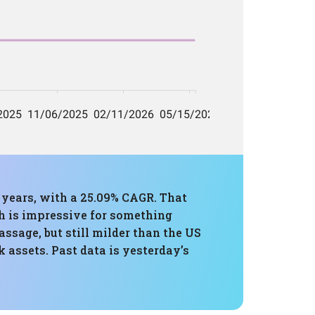
e years, with a 25.09% CAGR. That
h is impressive for something
sage, but still milder than the US
 assets. Past data is yesterday’s