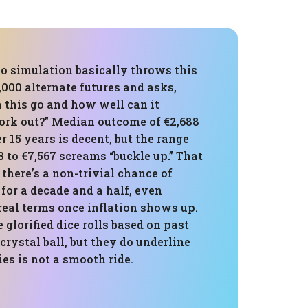
o simulation basically throws this
1,000 alternate futures and asks,
 this go and how well can it
ork out?” Median outcome of €2,688
r 15 years is decent, but the range
 to €7,567 screams “buckle up.” That
there’s a non-trivial chance of
for a decade and a half, even
 real terms once inflation shows up.
 glorified dice rolls based on past
 crystal ball, but they do underline
ies is not a smooth ride.