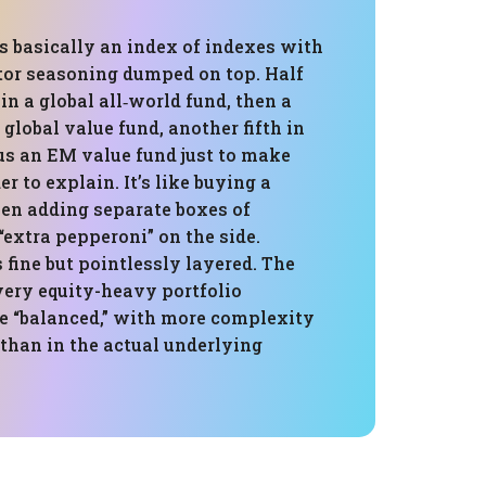
is basically an index of indexes with
tor seasoning dumped on top. Half
in a global all‑world fund, then a
 global value fund, another fifth in
us an EM value fund just to make
r to explain. It’s like buying a
hen adding separate boxes of
extra pepperoni” on the side.
s fine but pointlessly layered. The
 very equity-heavy portfolio
be “balanced,” with more complexity
t than in the actual underlying