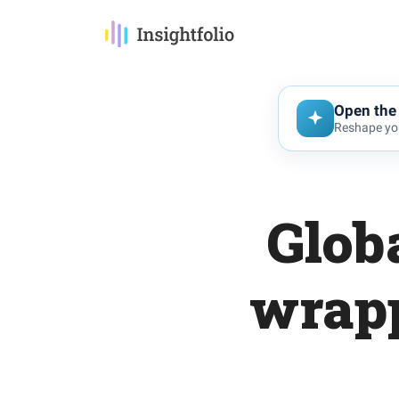
Open the 
Reshape you
Glob
wrapp