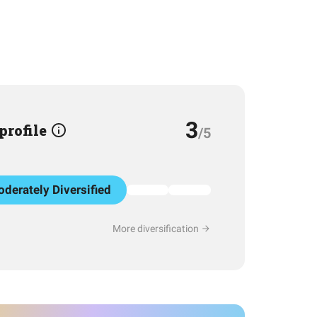
3
 profile
/5
derately Diversified
More diversification