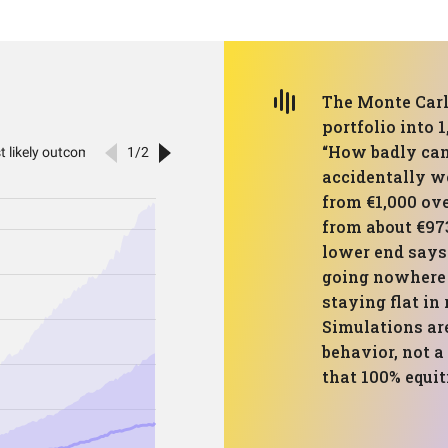
The Monte Carl
portfolio into 
“How badly can
accidentally w
from €1,000 ove
from about €973
lower end says 
going nowhere 
staying flat in
Simulations are
behavior, not a
that 100% equit