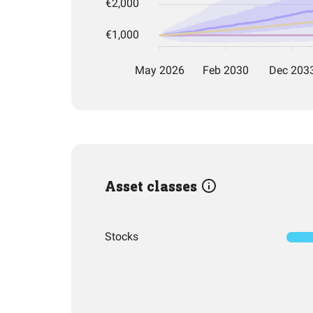
Asset classes
Stocks