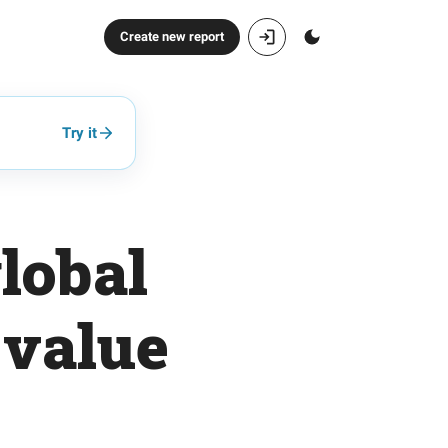
Create new report
Try it
lobal
 value