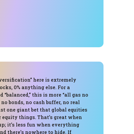
versification” here is extremely
ocks, 0% anything else. For a
d “balanced,” this is more “all gas no
 no bonds, no cash buffer, no real
ust one giant bet that global equities
 equity things. That’s great when
p; it’s less fun when everything
and there’s nowhere to hide. If