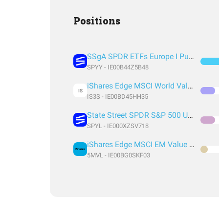
Positions
SSgA SPDR ETFs Europe I Public Limited Company - SPDR MSCI ACWI UCITS ETF
SPYY - IE00B44Z5B48
iShares Edge MSCI World Value Factor UCITS ETF USD (Acc) EUR
IS
IS3S - IE00BD45HH35
State Street SPDR S&P 500 UCITS ETF (Acc)
SPYL - IE000XZSV718
iShares Edge MSCI EM Value Factor UCITS ETF USD (Acc) USD
5MVL - IE00BG0SKF03