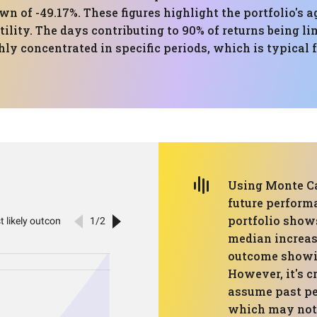
of -49.17%. These figures highlight the portfolio's 
tility. The days contributing to 90% of returns being li
hly concentrated in specific periods, which is typical
Using Monte Ca
future performa
portfolio show
median increase
outcome showin
However, it's c
assume past pe
which may not 