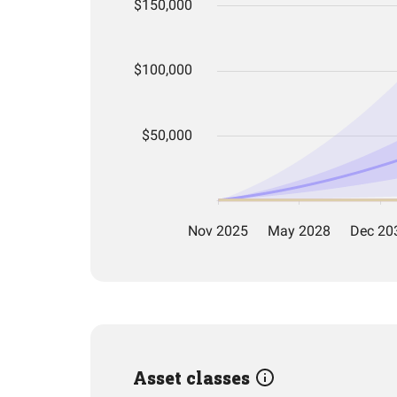
Asset classes