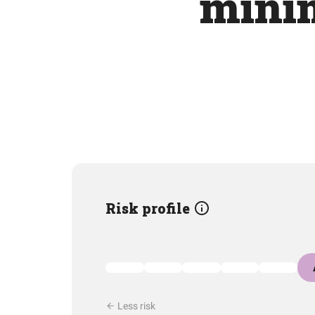
mini
Risk profile
Less risk