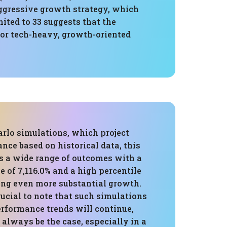
aggressive growth strategy, which
mited to 33 suggests that the
 for tech-heavy, growth-oriented
rlo simulations, which project
nce based on historical data, this
s a wide range of outcomes with a
 of 7,116.0% and a high percentile
g even more substantial growth.
rucial to note that such simulations
rformance trends will continue,
always be the case, especially in a