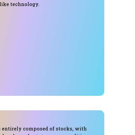
 like technology.
s entirely composed of stocks, with