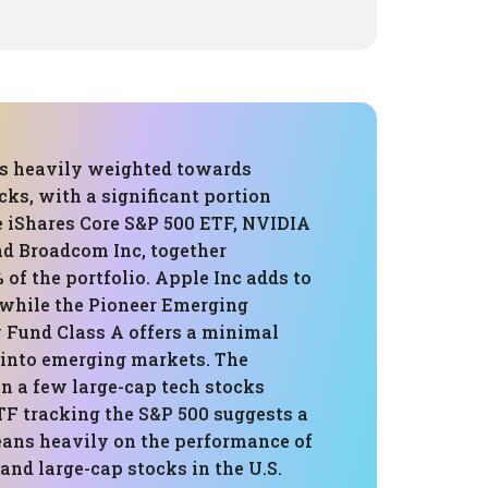
 is heavily weighted towards
ks, with a significant portion
e iShares Core S&P 500 ETF, NVIDIA
nd Broadcom Inc, together
of the portfolio. Apple Inc adds to
, while the Pioneer Emerging
 Fund Class A offers a minimal
n into emerging markets. The
n a few large-cap tech stocks
TF tracking the S&P 500 suggests a
leans heavily on the performance of
 and large-cap stocks in the U.S.