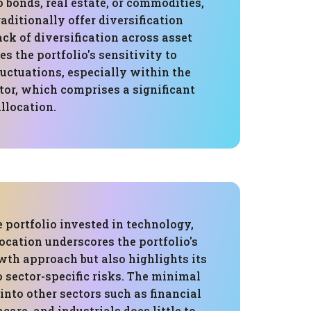
o bonds, real estate, or commodities,
ditionally offer diversification
lack of diversification across asset
es the portfolio's sensitivity to
uctuations, especially within the
tor, which comprises a significant
allocation.
 portfolio invested in technology,
location underscores the portfolio's
wth approach but also highlights its
o sector-specific risks. The minimal
 into other sectors such as financial
care, and industrials does little to