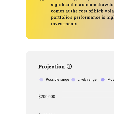
significant maximum drawdown 
comes at the cost of high vola
portfolio's performance is hig
investments.
Projection