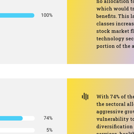
no allocation t
which would tra
100%
benefits. This 
classes increas
stock market fl
technology sec
portion of the 
With 74% of the
the sectoral al
aggressive gro
74%
vulnerability t
diversification
5%
services, health