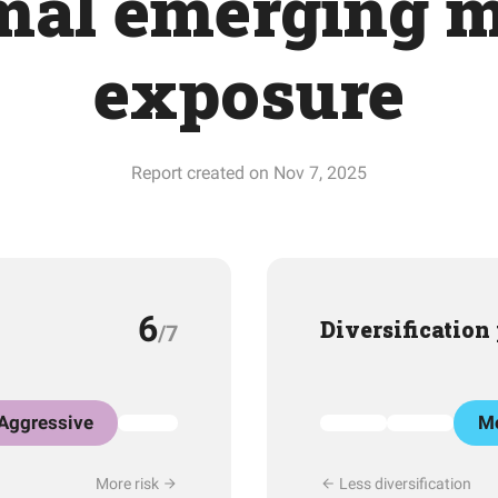
mal emerging m
exposure
Report created on Nov 7, 2025
6
Diversification
/7
Aggressive
Mo
More risk
Less diversification