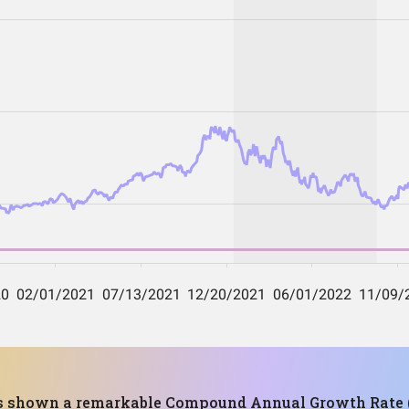
has shown a remarkable Compound Annual Growth Rate (