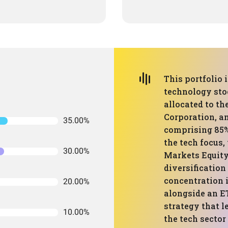
This portfolio
technology stoc
allocated to th
Corporation, a
35.00%
comprising 85% 
the tech focus
30.00%
Markets Equity
diversificatio
concentration i
20.00%
alongside an E
strategy that 
10.00%
the tech sector