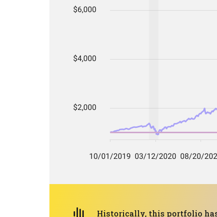
Historically, this portfolio 