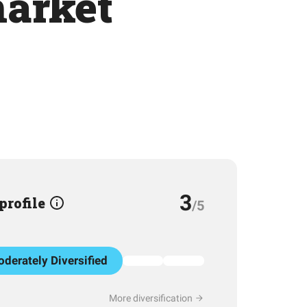
arket
3
 profile
/5
derately Diversified
More diversification