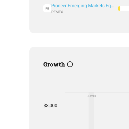
Pioneer Emerging Markets Equity Fund Class A
PE
PEMEX
Growth