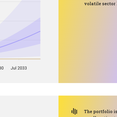
volatile sector
The portfolio i