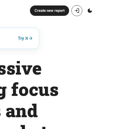
Create new report
Try it
ssive
g focus
s and