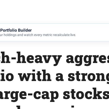
Portfolio Builder
r holdings and watch every metric recalculate live.
ch-heavy aggre
lio with a stron
arge-cap stock