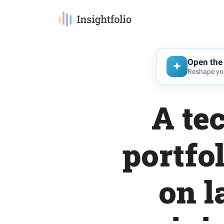
Open the 
Reshape you
A te
portfo
on l