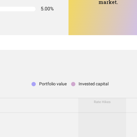
market.
5.00%