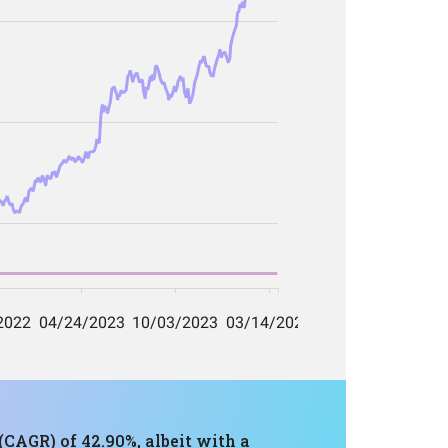
CAGR) of 42.90%, albeit with a