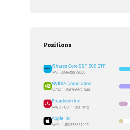
Positions
iShares Core S&P 500 ETF
IVV - US4642872000
NVIDIA Corporation
NVDA - US67066G1040
Broadcom Inc
AVGO - US11135F1012
Apple Inc
AAPL - US0378331005