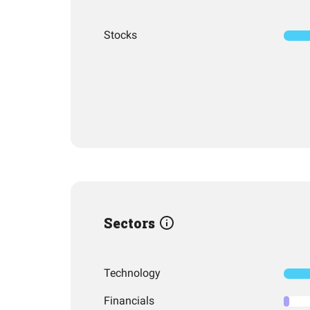
Stocks
Sectors
Technology
Financials