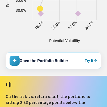
Open the Portfolio Builder
Try it
On the risk vs. return chart, the portfolio is
sitting 2.83 percentage points below the