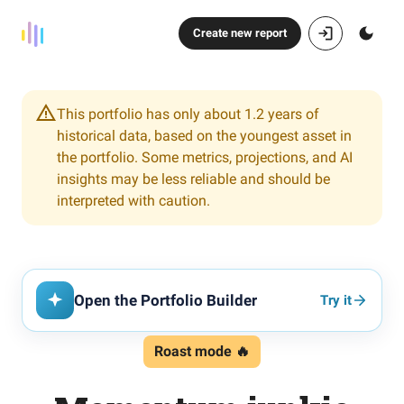
Create new report
This portfolio has only about 1.2 years of
historical data, based on the youngest asset in
the portfolio. Some metrics, projections, and AI
insights may be less reliable and should be
interpreted with caution.
Open the Portfolio Builder
Try it
Roast mode 🔥