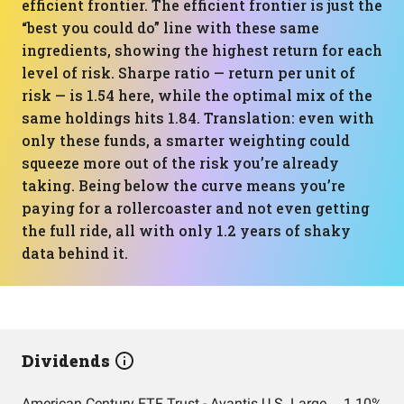
efficient frontier. The efficient frontier is just the
“best you could do” line with these same
ingredients, showing the highest return for each
level of risk. Sharpe ratio — return per unit of
risk — is 1.54 here, while the optimal mix of the
same holdings hits 1.84. Translation: even with
only these funds, a smarter weighting could
squeeze more out of the risk you’re already
taking. Being below the curve means you’re
paying for a rollercoaster and not even getting
the full ride, all with only 1.2 years of shaky
data behind it.
Dividends
American Century ETF Trust - Avantis U.S. Large Cap Value ETF
1.10%