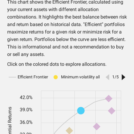
This chart shows the Efficient Frontier, calculated using
your current assets with different allocation
combinations. It highlights the best balance between risk
and return based on historical data. "Efficient" portfolios
maximize returns for a given risk or minimize risk for a
given return. Portfolios below the curve are less efficient.
This is informational and not a recommendation to buy
or sell any assets.
Click on the colored dots to explore allocations.