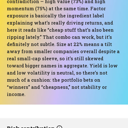
contradiction — high value (73%) and high
momentum (75%) at the same time. Factor
exposure is basically the ingredient label
explaining what’s really driving returns, and
here it reads like “cheap stuff that’s also been
ripping lately.” That combo can work, but it’s
definitely not subtle. Size at 22% means a tilt
away from smaller companies overall despite a
real small-cap sleeve, so it’s still skewed
toward bigger names in aggregate. Yield is low
and low volatility is neutral, so there’s not
much of a cushion: the portfolio bets on
“winners” and “cheapness,” not stability or
income.