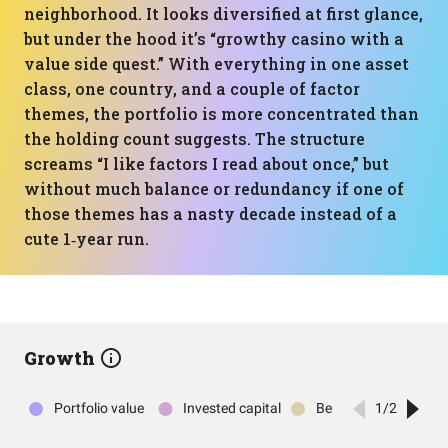
neighborhood. It looks diversified at first glance,
but under the hood it’s “growthy casino with a
value side quest.” With everything in one asset
class, one country, and a couple of factor
themes, the portfolio is more concentrated than
the holding count suggests. The structure
screams “I like factors I read about once,” but
without much balance or redundancy if one of
those themes has a nasty decade instead of a
cute 1‑year run.
Growth