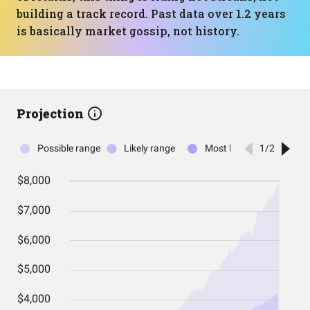
building a track record. Past data over 1.2 years
is basically market gossip, not history.
Projection