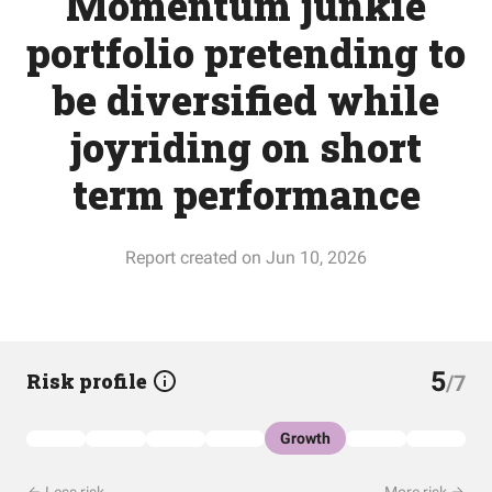
Momentum junkie
portfolio pretending to
be diversified while
joyriding on short
term performance
Report created on Jun 10, 2026
5
Risk profile
/7
Growth