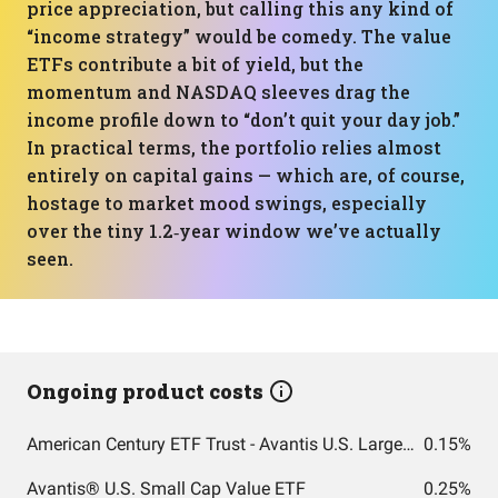
price appreciation, but calling this any kind of
“income strategy” would be comedy. The value
ETFs contribute a bit of yield, but the
momentum and NASDAQ sleeves drag the
income profile down to “don’t quit your day job.”
In practical terms, the portfolio relies almost
entirely on capital gains — which are, of course,
hostage to market mood swings, especially
over the tiny 1.2‑year window we’ve actually
seen.
Ongoing product costs
American Century ETF Trust - Avantis U.S. Large Cap Value ETF
0.15%
Avantis® U.S. Small Cap Value ETF
0.25%