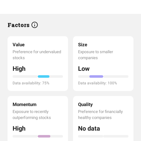
Factors
Value
Size
Preference for undervalued
Exposure to smaller
stocks
companies
High
Low
Data availability: 75%
Data availability: 100%
Momentum
Quality
Exposure to recently
Preference for financially
outperforming stocks
healthy companies
High
No data