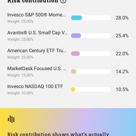
Risk contribution
Invesco S&P 500® Momentum ETF
28.0%
Weight: 25.00%
Avantis® U.S. Small Cap Value ETF
25.4%
Weight: 25.00%
American Century ETF Trust - Avantis U.S. Large Cap Value ETF
22.0%
Weight: 25.00%
MarketDesk Focused U.S. Momentum ETF
14.2%
Weight: 15.00%
Invesco NASDAQ 100 ETF
10.5%
Weight: 10.00%
Risk contribution shows what’s actually