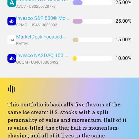
25.00%
AVUV - US0250728773
Invesco S&P 500® Momentum ETF
25.00%
SPMO - US46138E3392
MarketDesk Focused U.S. Momentum ETF
15.00%
FM
FMTM
Invesco NASDAQ 100 ETF
10.00%
QQQM - US46138G6492
This portfolio is basically five flavors of the
same ice cream: U.S. stocks with a split
personality of value and momentum. Half of it
is value-tilted, the other half is momentum-
chasing, and all of it lives in the same