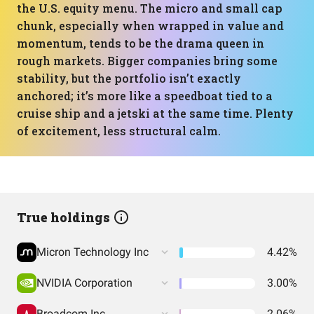
the U.S. equity menu. The micro and small cap
chunk, especially when wrapped in value and
momentum, tends to be the drama queen in
rough markets. Bigger companies bring some
stability, but the portfolio isn’t exactly
anchored; it’s more like a speedboat tied to a
cruise ship and a jetski at the same time. Plenty
of excitement, less structural calm.
True holdings
Micron Technology Inc
4.42%
NVIDIA Corporation
3.00%
Broadcom Inc
2.06%