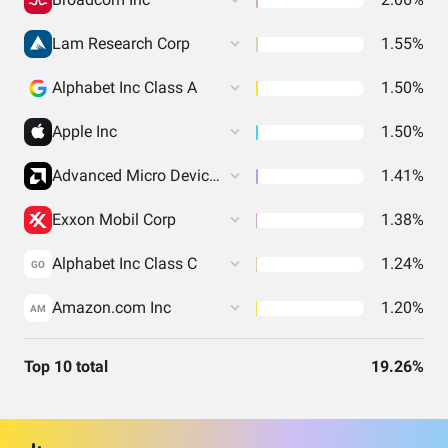
Lam Research Corp
1.55%
Alphabet Inc Class A
1.50%
Apple Inc
1.50%
Advanced Micro Devices Inc
1.41%
Exxon Mobil Corp
1.38%
Alphabet Inc Class C
1.24%
GO
Amazon.com Inc
1.20%
AM
Top 10 total
19.26%