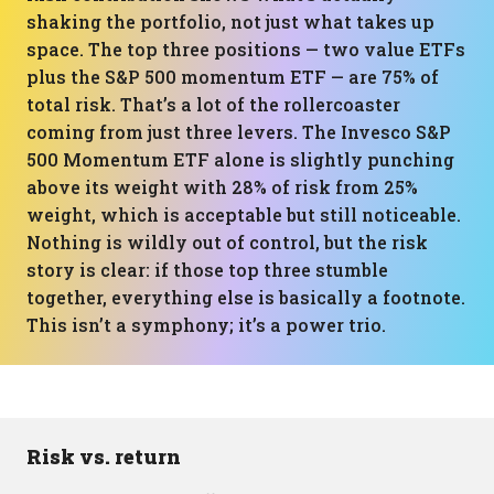
shaking the portfolio, not just what takes up
space. The top three positions — two value ETFs
plus the S&P 500 momentum ETF — are 75% of
total risk. That’s a lot of the rollercoaster
coming from just three levers. The Invesco S&P
500 Momentum ETF alone is slightly punching
above its weight with 28% of risk from 25%
weight, which is acceptable but still noticeable.
Nothing is wildly out of control, but the risk
story is clear: if those top three stumble
together, everything else is basically a footnote.
This isn’t a symphony; it’s a power trio.
Risk vs. return