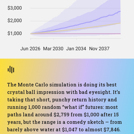
The Monte Carlo simulation is doing its best
crystal ball impression with bad eyesight. It’s
taking that short, punchy return history and
running 1,000 random “what if” futures: most
paths land around $2,759 from $1,000 after 15
years, but the range is a comedy sketch — from
barely above water at $1,047 to almost $7,846.