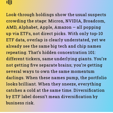
Look-through holdings show the usual suspects
crowding the stage: Micron, NVIDIA, Broadcom,
AMD, Alphabet, Apple, Amazon — all popping
up via ETFs, not direct picks. With only top-10
ETF data, overlap is clearly understated, yet we
already see the same big tech and chip names
repeating. That’s hidden concentration 101:
different tickers, same underlying giants. You’re
not getting five separate brains; you’re getting
several ways to own the same momentum
darlings. When these names pump, the portfolio
looks brilliant. When they sneeze, everything
catches a cold at the same time. Diversification
by ETF label doesn’t mean diversification by
business risk.