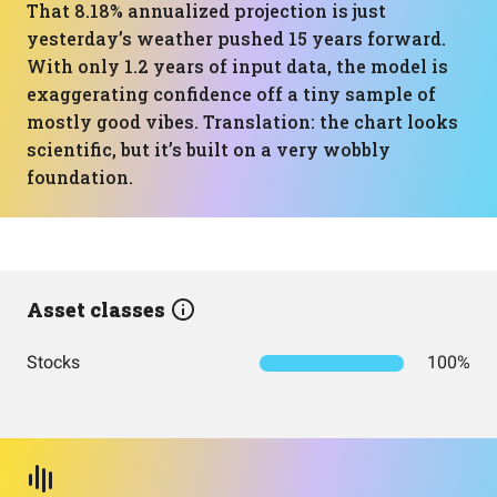
That 8.18% annualized projection is just
yesterday’s weather pushed 15 years forward.
With only 1.2 years of input data, the model is
exaggerating confidence off a tiny sample of
mostly good vibes. Translation: the chart looks
scientific, but it’s built on a very wobbly
foundation.
Asset classes
Stocks
100%