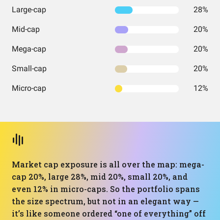
Large-cap
28%
Mid-cap
20%
Mega-cap
20%
Small-cap
20%
Micro-cap
12%
Market cap exposure is all over the map: mega-
cap 20%, large 28%, mid 20%, small 20%, and
even 12% in micro-caps. So the portfolio spans
the size spectrum, but not in an elegant way —
it’s like someone ordered “one of everything” off