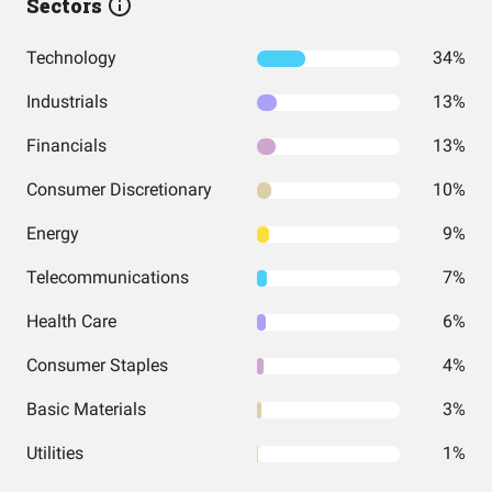
Sectors
Technology
34%
Industrials
13%
Financials
13%
Consumer Discretionary
10%
Energy
9%
Telecommunications
7%
Health Care
6%
Consumer Staples
4%
Basic Materials
3%
Utilities
1%