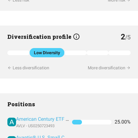
Less risk
More risk
2
Diversification profile
/5
Low Diversity
Less diversification
More diversification
Positions
American Century ETF Trust - Avantis U.S. Large Cap Value ETF
25.00%
AVLV - US0250723493
Avantis® U.S. Small Cap Value ETF