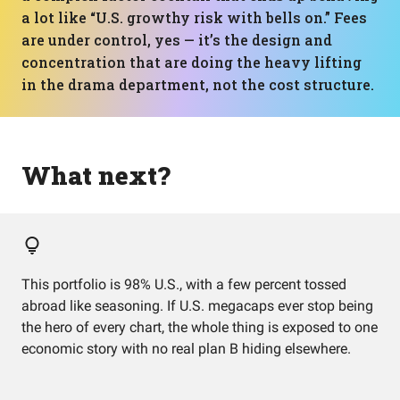
a lot like “U.S. growthy risk with bells on.” Fees
are under control, yes — it’s the design and
concentration that are doing the heavy lifting
in the drama department, not the cost structure.
What next?
This portfolio is 98% U.S., with a few percent tossed
abroad like seasoning. If U.S. megacaps ever stop being
the hero of every chart, the whole thing is exposed to one
economic story with no real plan B hiding elsewhere.