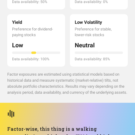
Data availability: 50%
Data availability: 0%
Yield
Low Volatility
Preference for dividend-
Preference for stable,
paying stocks
lower-risk stocks
Low
Neutral
Data availability: 100%
Data availability: 85%
Factor exposures are estimated using statistical models based on
historical data and measure systematic (market-relative) tilts, not
absolute portfolio characteristics. Results may vary depending on the
analysis period, data availability, and currency of the underlying assets.
Factor-wise, this thing is a walking