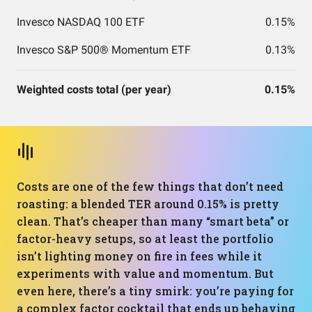
Invesco NASDAQ 100 ETF
0.15%
Invesco S&P 500® Momentum ETF
0.13%
Weighted costs total (per year)
0.15%
Costs are one of the few things that don’t need
roasting: a blended TER around 0.15% is pretty
clean. That’s cheaper than many “smart beta” or
factor-heavy setups, so at least the portfolio
isn’t lighting money on fire in fees while it
experiments with value and momentum. But
even here, there’s a tiny smirk: you’re paying for
a complex factor cocktail that ends up behaving