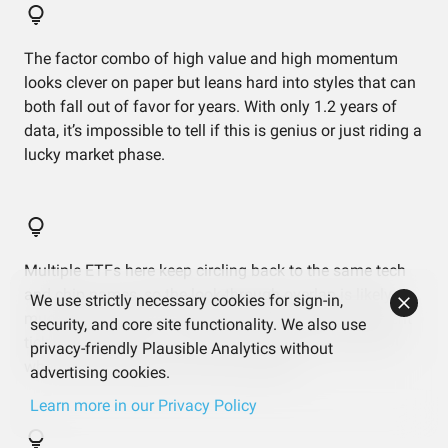
The factor combo of high value and high momentum
looks clever on paper but leans hard into styles that can
both fall out of favor for years. With only 1.2 years of
data, it’s impossible to tell if this is genius or just riding a
lucky market phase.
Multiple ETFs here keep circling back to the same tech
and chip names, so the look-through overlap is likely
We use strictly necessary cookies for sign-in,
much worse than the top‑10 snapshot shows. Different
security, and core site functionality. We also use
tickers, same idols — which is fun in rallies and brutal
privacy-friendly Plausible Analytics without
when those few giants correct together.
advertising cookies.
Learn more in our Privacy Policy