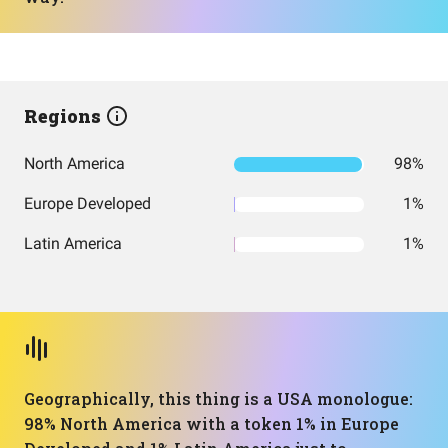
Regions
North America
98%
Europe Developed
1%
Latin America
1%
Geographically, this thing is a USA monologue:
98% North America with a token 1% in Europe