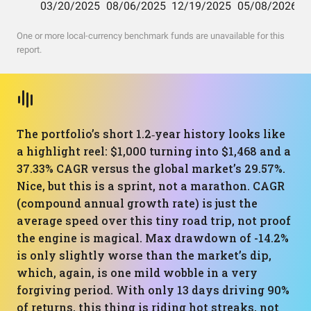
One or more local-currency benchmark funds are unavailable for this
report.
The portfolio’s short 1.2‑year history looks like
a highlight reel: $1,000 turning into $1,468 and a
37.33% CAGR versus the global market’s 29.57%.
Nice, but this is a sprint, not a marathon. CAGR
(compound annual growth rate) is just the
average speed over this tiny road trip, not proof
the engine is magical. Max drawdown of -14.2%
is only slightly worse than the market’s dip,
which, again, is one mild wobble in a very
forgiving period. With only 13 days driving 90%
of returns, this thing is riding hot streaks, not