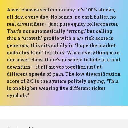
Asset classes section is easy: it’s 100% stocks,
all day, every day. No bonds, no cash buffer, no
real diversifiers — just pure equity rollercoaster.
That’s not automatically “wrong,” but calling
this a “Growth” profile with a 5/7 risk score is
generous; this sits solidly in “hope the market
gods stay kind” territory. When everything is in
one asset class, there’s nowhere to hide in a real
downturn — it all moves together, just at
different speeds of pain. The low diversification
score of 2/5 is the system politely saying, “This
is one big bet wearing five different ticker
symbols.”