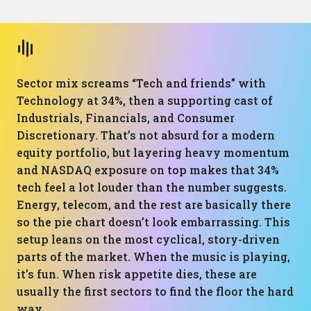
Sector mix screams “Tech and friends” with
Technology at 34%, then a supporting cast of
Industrials, Financials, and Consumer
Discretionary. That’s not absurd for a modern
equity portfolio, but layering heavy momentum
and NASDAQ exposure on top makes that 34%
tech feel a lot louder than the number suggests.
Energy, telecom, and the rest are basically there
so the pie chart doesn’t look embarrassing. This
setup leans on the most cyclical, story-driven
parts of the market. When the music is playing,
it’s fun. When risk appetite dies, these are
usually the first sectors to find the floor the hard
way.