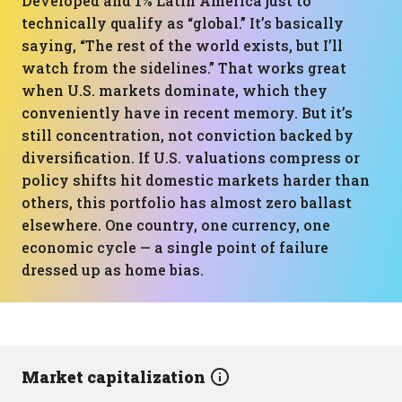
Developed and 1% Latin America just to
technically qualify as “global.” It’s basically
saying, “The rest of the world exists, but I’ll
watch from the sidelines.” That works great
when U.S. markets dominate, which they
conveniently have in recent memory. But it’s
still concentration, not conviction backed by
diversification. If U.S. valuations compress or
policy shifts hit domestic markets harder than
others, this portfolio has almost zero ballast
elsewhere. One country, one currency, one
economic cycle — a single point of failure
dressed up as home bias.
Market capitalization