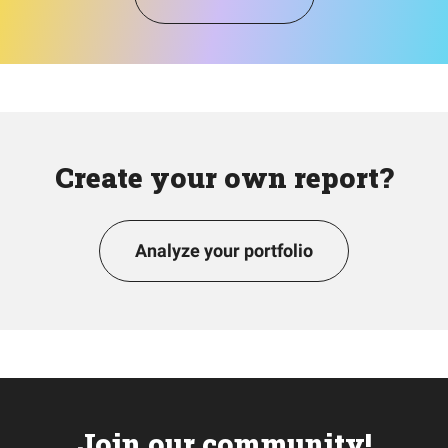
Create your own report?
Analyze your portfolio
Join our community!