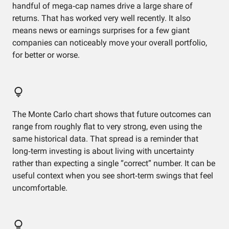
handful of mega‑cap names drive a large share of
returns. That has worked very well recently. It also
means news or earnings surprises for a few giant
companies can noticeably move your overall portfolio,
for better or worse.
The Monte Carlo chart shows that future outcomes can
range from roughly flat to very strong, even using the
same historical data. That spread is a reminder that
long‑term investing is about living with uncertainty
rather than expecting a single “correct” number. It can be
useful context when you see short‑term swings that feel
uncomfortable.