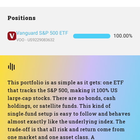
Positions
Vanguard S&P 500 ETF
100.00%
VOO - US9229083632
This portfolio is as simple as it gets: one ETF
that tracks the S&P 500, making it 100% US
large‑cap stocks. There are no bonds, cash
holdings, or satellite funds. This kind of
single‑fund setup is easy to follow and behaves
almost exactly like the underlying index. The
trade‑off is that all risk and return come from
one market and one asset class. A