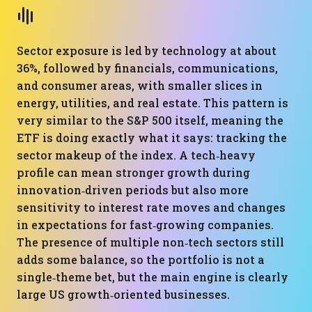
Sector exposure is led by technology at about
36%, followed by financials, communications,
and consumer areas, with smaller slices in
energy, utilities, and real estate. This pattern is
very similar to the S&P 500 itself, meaning the
ETF is doing exactly what it says: tracking the
sector makeup of the index. A tech‑heavy
profile can mean stronger growth during
innovation‑driven periods but also more
sensitivity to interest rate moves and changes
in expectations for fast‑growing companies.
The presence of multiple non‑tech sectors still
adds some balance, so the portfolio is not a
single‑theme bet, but the main engine is clearly
large US growth‑oriented businesses.