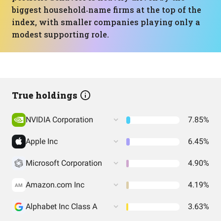
biggest household‑name firms at the top of the
index, with smaller companies playing only a
modest supporting role.
True holdings
NVIDIA Corporation
7.85%
Apple Inc
6.45%
Microsoft Corporation
4.90%
Amazon.com Inc
4.19%
AM
Alphabet Inc Class A
3.63%