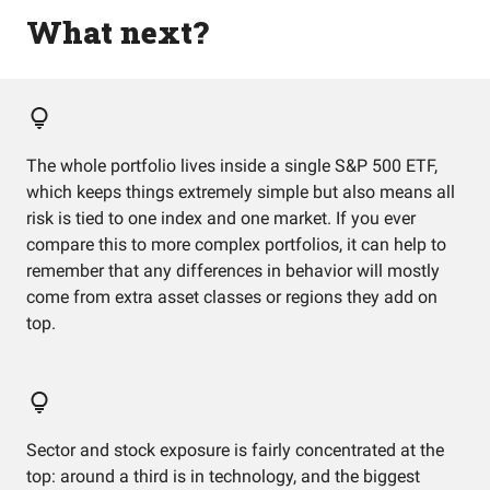
What next?
The whole portfolio lives inside a single S&P 500 ETF,
which keeps things extremely simple but also means all
risk is tied to one index and one market. If you ever
compare this to more complex portfolios, it can help to
remember that any differences in behavior will mostly
come from extra asset classes or regions they add on
top.
Sector and stock exposure is fairly concentrated at the
top: around a third is in technology, and the biggest