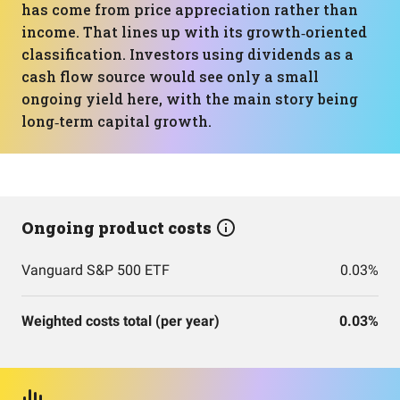
has come from price appreciation rather than
income. That lines up with its growth‑oriented
classification. Investors using dividends as a
cash flow source would see only a small
ongoing yield here, with the main story being
long‑term capital growth.
Ongoing product costs
Vanguard S&P 500 ETF
0.03%
Weighted costs total (per year)
0.03%