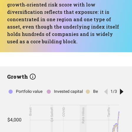
growth‑oriented risk score with low
diversification reflects that exposure: it is
concentrated in one region and one type of
asset, even though the underlying index itself
holds hundreds of companies and is widely
used as a core building block.
Growth