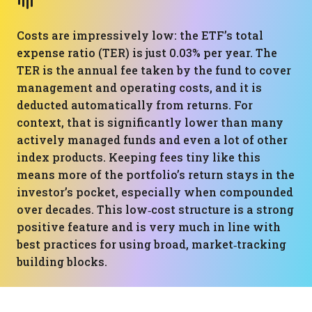
Costs are impressively low: the ETF’s total
expense ratio (TER) is just 0.03% per year. The
TER is the annual fee taken by the fund to cover
management and operating costs, and it is
deducted automatically from returns. For
context, that is significantly lower than many
actively managed funds and even a lot of other
index products. Keeping fees tiny like this
means more of the portfolio’s return stays in the
investor’s pocket, especially when compounded
over decades. This low‑cost structure is a strong
positive feature and is very much in line with
best practices for using broad, market‑tracking
building blocks.