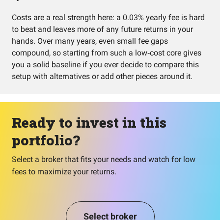
Costs are a real strength here: a 0.03% yearly fee is hard
to beat and leaves more of any future returns in your
hands. Over many years, even small fee gaps
compound, so starting from such a low‑cost core gives
you a solid baseline if you ever decide to compare this
setup with alternatives or add other pieces around it.
Ready to invest in this
portfolio?
Select a broker that fits your needs and watch for low
fees to maximize your returns.
Select broker