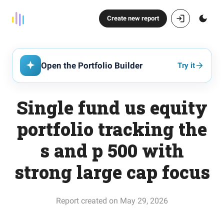
Create new report
Open the Portfolio Builder
Try it
Single fund us equity
portfolio tracking the
s and p 500 with
strong large cap focus
Report created on May 29, 2026