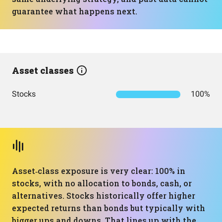
guarantee what happens next.
Asset classes
Stocks
100%
Asset‑class exposure is very clear: 100% in
stocks, with no allocation to bonds, cash, or
alternatives. Stocks historically offer higher
expected returns than bonds but typically with
bigger ups and downs. That lines up with the