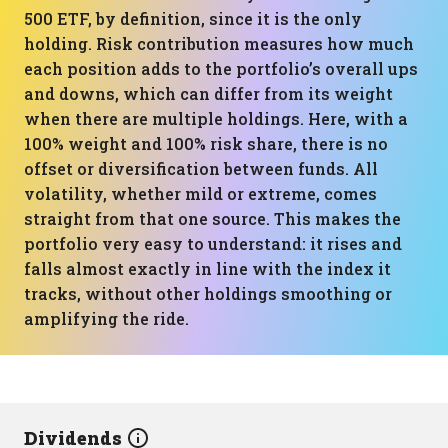
500 ETF, by definition, since it is the only
holding. Risk contribution measures how much
each position adds to the portfolio’s overall ups
and downs, which can differ from its weight
when there are multiple holdings. Here, with a
100% weight and 100% risk share, there is no
offset or diversification between funds. All
volatility, whether mild or extreme, comes
straight from that one source. This makes the
portfolio very easy to understand: it rises and
falls almost exactly in line with the index it
tracks, without other holdings smoothing or
amplifying the ride.
Dividends