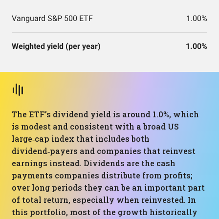
Vanguard S&P 500 ETF
1.00%
Weighted yield (per year)
1.00%
The ETF’s dividend yield is around 1.0%, which
is modest and consistent with a broad US
large‑cap index that includes both
dividend‑payers and companies that reinvest
earnings instead. Dividends are the cash
payments companies distribute from profits;
over long periods they can be an important part
of total return, especially when reinvested. In
this portfolio, most of the growth historically