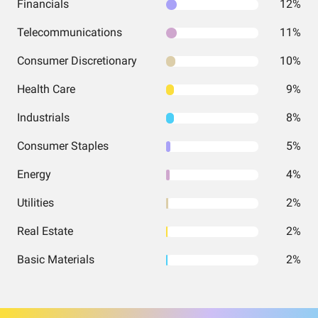
Financials
12%
Telecommunications
11%
Consumer Discretionary
10%
Health Care
9%
Industrials
8%
Consumer Staples
5%
Energy
4%
Utilities
2%
Real Estate
2%
Basic Materials
2%