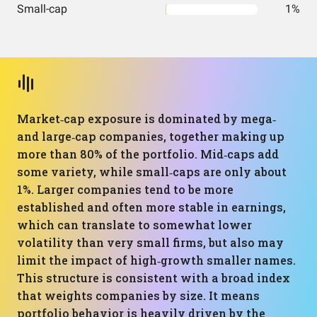
Small-cap
1%
Market‑cap exposure is dominated by mega‑
and large‑cap companies, together making up
more than 80% of the portfolio. Mid‑caps add
some variety, while small‑caps are only about
1%. Larger companies tend to be more
established and often more stable in earnings,
which can translate to somewhat lower
volatility than very small firms, but also may
limit the impact of high‑growth smaller names.
This structure is consistent with a broad index
that weights companies by size. It means
portfolio behavior is heavily driven by the