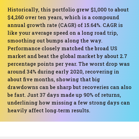
Historically, this portfolio grew $1,000 to about
$4,260 over ten years, which is a compound
annual growth rate (CAGR) of 15.64%. CAGR is
like your average speed on a long road trip,
smoothing out bumps along the way.
Performance closely matched the broad US
market and beat the global market by about 2.7
percentage points per year. The worst drop was
around 34% during early 2020, recovering in
about five months, showing that big
drawdowns can be sharp but recoveries can also
be fast. Just 37 days made up 90% of returns,
underlining how missing a few strong days can
heavily affect long‑term results.