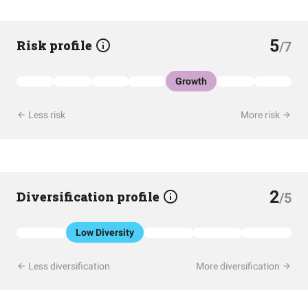
5
Risk profile
/7
Growth
Less risk
More risk
2
Diversification profile
/5
Low Diversity
Less diversification
More diversification