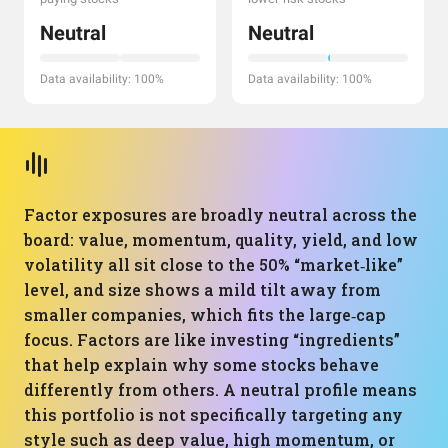
Neutral
Neutral
Data availability: 100%
Data availability: 100%
Factor exposures are broadly neutral across the
board: value, momentum, quality, yield, and low
volatility all sit close to the 50% “market‑like”
level, and size shows a mild tilt away from
smaller companies, which fits the large‑cap
focus. Factors are like investing “ingredients”
that help explain why some stocks behave
differently from others. A neutral profile means
this portfolio is not specifically targeting any
style such as deep value, high momentum, or