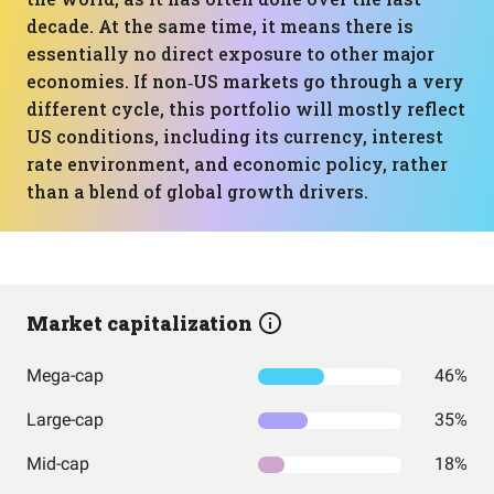
decade. At the same time, it means there is
essentially no direct exposure to other major
economies. If non‑US markets go through a very
different cycle, this portfolio will mostly reflect
US conditions, including its currency, interest
rate environment, and economic policy, rather
than a blend of global growth drivers.
Market capitalization
Mega-cap
46%
Large-cap
35%
Mid-cap
18%