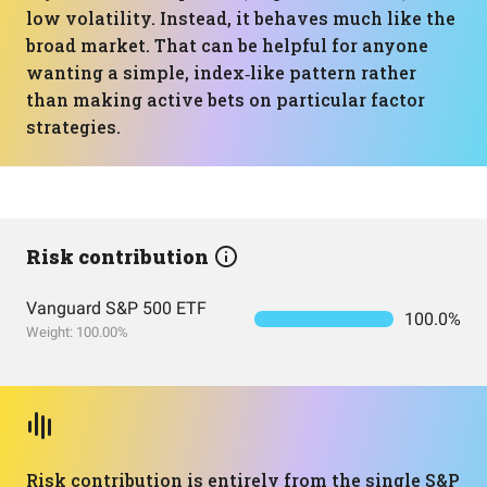
low volatility. Instead, it behaves much like the
broad market. That can be helpful for anyone
wanting a simple, index‑like pattern rather
than making active bets on particular factor
strategies.
Risk contribution
Vanguard S&P 500 ETF
100.0%
Weight: 100.00%
Risk contribution is entirely from the single S&P