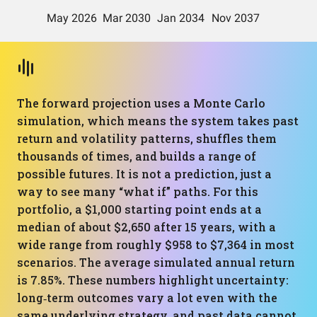
The forward projection uses a Monte Carlo
simulation, which means the system takes past
return and volatility patterns, shuffles them
thousands of times, and builds a range of
possible futures. It is not a prediction, just a
way to see many “what if” paths. For this
portfolio, a $1,000 starting point ends at a
median of about $2,650 after 15 years, with a
wide range from roughly $958 to $7,364 in most
scenarios. The average simulated annual return
is 7.85%. These numbers highlight uncertainty:
long‑term outcomes vary a lot even with the
same underlying strategy, and past data cannot