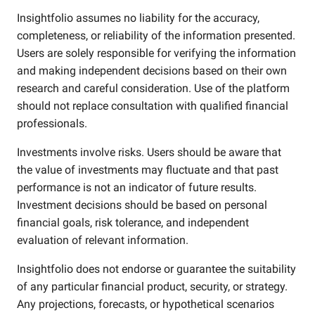
Insightfolio assumes no liability for the accuracy,
completeness, or reliability of the information presented.
Users are solely responsible for verifying the information
and making independent decisions based on their own
research and careful consideration. Use of the platform
should not replace consultation with qualified financial
professionals.
Investments involve risks. Users should be aware that
the value of investments may fluctuate and that past
performance is not an indicator of future results.
Investment decisions should be based on personal
financial goals, risk tolerance, and independent
evaluation of relevant information.
Insightfolio does not endorse or guarantee the suitability
of any particular financial product, security, or strategy.
Any projections, forecasts, or hypothetical scenarios