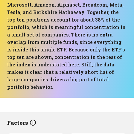
Microsoft, Amazon, Alphabet, Broadcom, Meta,
Tesla, and Berkshire Hathaway. Together, the
top ten positions account for about 38% of the
portfolio, which is meaningful concentration in
a small set of companies. There is no extra
overlap from multiple funds, since everything
is inside this single ETF. Because only the ETF’s
top ten are shown, concentration in the rest of
the index is understated here. Still, the data
makes it clear that a relatively short list of
large companies drives a big part of total
portfolio behavior.
Factors