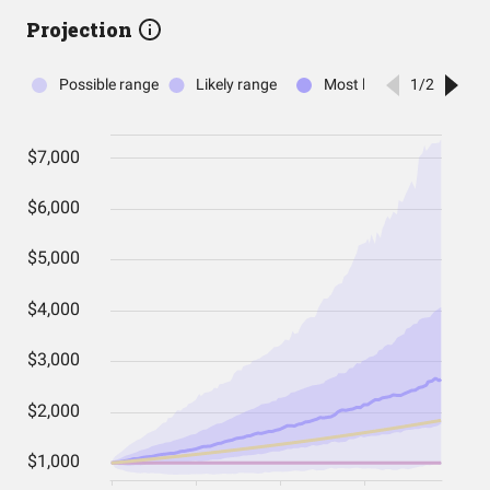
Projection