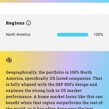
Regions
North America
100%
Geographically, the portfolio is 100% North
America, specifically US‑listed companies. That
is fully aligned with the S&P 500’s design and
explains the strong link to US market
performance. A home‑market focus like this can
benefit when that region outperforms the rest of
the world, as it has often done over the last