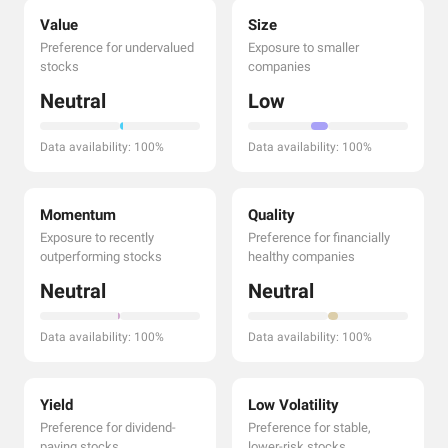
Value
Size
Preference for undervalued
Exposure to smaller
stocks
companies
Neutral
Low
Data availability: 100%
Data availability: 100%
Momentum
Quality
Exposure to recently
Preference for financially
outperforming stocks
healthy companies
Neutral
Neutral
Data availability: 100%
Data availability: 100%
Yield
Low Volatility
Preference for dividend-
Preference for stable,
paying stocks
lower-risk stocks