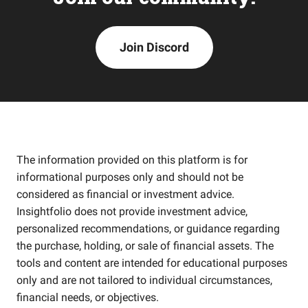
Join Discord
The information provided on this platform is for
informational purposes only and should not be
considered as financial or investment advice.
Insightfolio does not provide investment advice,
personalized recommendations, or guidance regarding
the purchase, holding, or sale of financial assets. The
tools and content are intended for educational purposes
only and are not tailored to individual circumstances,
financial needs, or objectives.