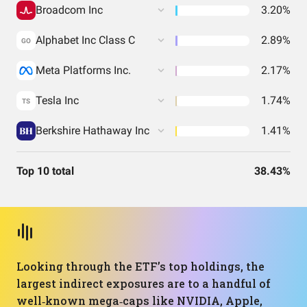
Broadcom Inc
3.20%
Alphabet Inc Class C
2.89%
GO
Meta Platforms Inc.
2.17%
Tesla Inc
1.74%
TS
Berkshire Hathaway Inc
1.41%
Top 10 total
38.43%
Looking through the ETF’s top holdings, the
largest indirect exposures are to a handful of
well‑known mega‑caps like NVIDIA, Apple,