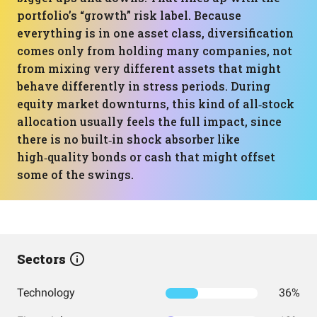
portfolio’s “growth” risk label. Because
everything is in one asset class, diversification
comes only from holding many companies, not
from mixing very different assets that might
behave differently in stress periods. During
equity market downturns, this kind of all‑stock
allocation usually feels the full impact, since
there is no built‑in shock absorber like
high‑quality bonds or cash that might offset
some of the swings.
Sectors
Technology
36%