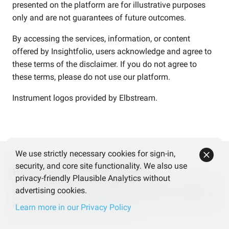
presented on the platform are for illustrative purposes
only and are not guarantees of future outcomes.
By accessing the services, information, or content
offered by Insightfolio, users acknowledge and agree to
these terms of the disclaimer. If you do not agree to
these terms, please do not use our platform.
Instrument logos provided by
Elbstream
.
We use strictly necessary cookies for sign-in,
security, and core site functionality. We also use
Help us improve Insightfolio
privacy-friendly Plausible Analytics without
advertising cookies.
Your feedback makes a difference! Share your thoughts
in our quick survey.
Take the survey
Learn more in our Privacy Policy