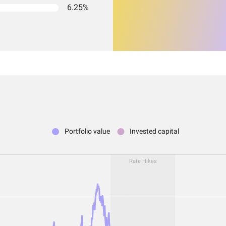
6.25%