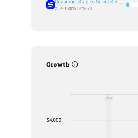
Consumer Staples Select Sector SPDR® Fund
XLP - US81369Y3080
Growth