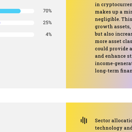
in cryptocurren
70%
makes up a min
negligible. Thi
25%
growth assets, 
but also increa
4%
more asset clas
could provide a
and enhance st
income-generat
long-term finan
Sector allocat
technology and