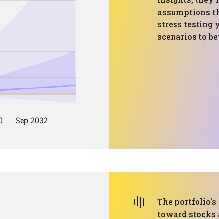
assumptions th
stress testing 
scenarios to be
The portfolio's
toward stocks a