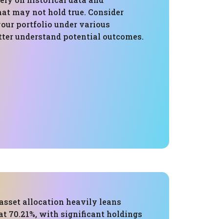
at may not hold true. Consider
your portfolio under various
tter understand potential outcomes.
 asset allocation heavily leans
t 70.21%, with significant holdings