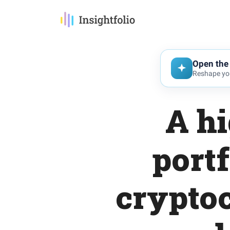
Open the 
Reshape you
A hi
portf
crypto