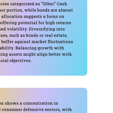
cies categorized as "Other." Cash
or portion, while bonds are almost
s allocation suggests a focus on
offering potential for high returns
sed volatility. Diversifying into
ses, such as bonds or real estate,
 buffer against market fluctuations
ability. Balancing growth with
ing assets might align better with
cial objectives.
ion shows a concentration in
 consumer defensive sectors, with