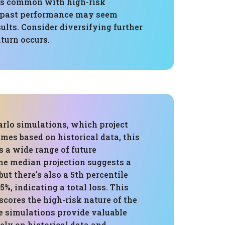
y is common with high-risk
e past performance may seem
sults. Consider diversifying further
nturn occurs.
rlo simulations, which project
mes based on historical data, this
 a wide range of future
The median projection suggests a
but there's also a 5th percentile
5%, indicating a total loss. This
cores the high-risk nature of the
le simulations provide valuable
rely on historical data and