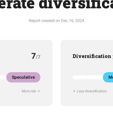
rate diversific
Report created on Dec 16, 2024
7
Diversification
/7
Speculative
Mo
More risk
Less diversification