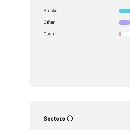
Stocks
Other
Cash
Sectors