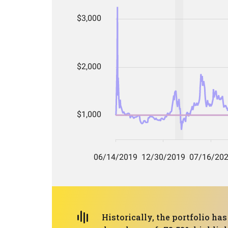
Historically, the portfolio ha