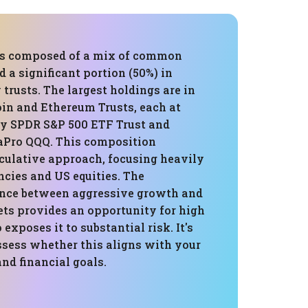
 is composed of a mix of common
d a significant portion (50%) in
trusts. The largest holdings are in
oin and Ethereum Trusts, each at
by SPDR S&P 500 ETF Trust and
aPro QQQ. This composition
eculative approach, focusing heavily
cies and US equities. The
lance between aggressive growth and
ets provides an opportunity for high
 exposes it to substantial risk. It's
ssess whether this aligns with your
and financial goals.