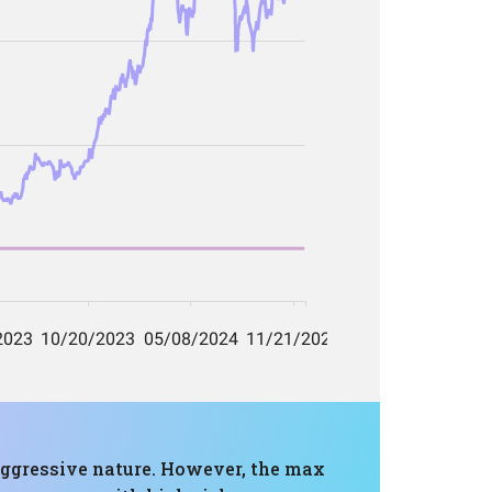
s aggressive nature. However, the max