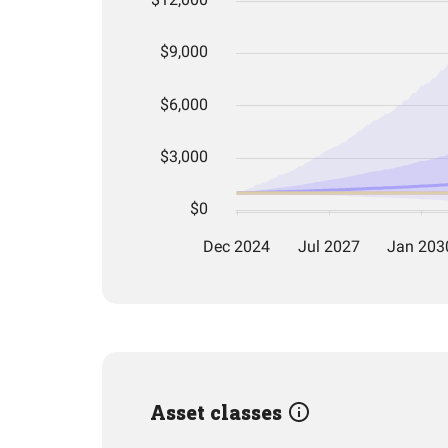
Asset classes