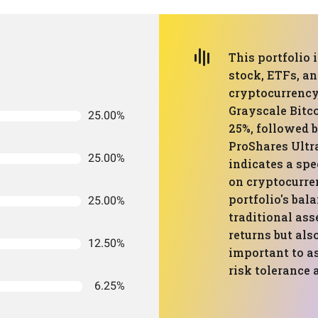
This portfolio
stock, ETFs, an
cryptocurrency 
Grayscale Bitc
25.00%
25%, followed 
ProShares Ultr
25.00%
indicates a sp
on cryptocurren
portfolio's ba
25.00%
traditional ass
returns but also
12.50%
important to a
risk tolerance 
6.25%