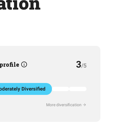
ation
3
 profile
/5
derately Diversified
More diversification