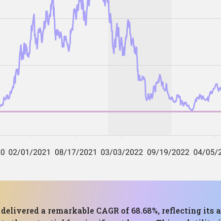
s delivered a remarkable CAGR of 68.68%, reflecting it