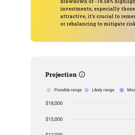
drawdown of -78.58% highlight
investments, especially thos
attractive, it's crucial to rem
or rebalancing to mitigate ris
Projection