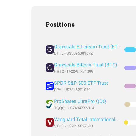
Positions
Grayscale Ethereum Trust (ETH)
ETHE - US3896381072
Grayscale Bitcoin Trust (BTC)
GBTC - US3896371099
SPDR S&P 500 ETF Trust
SPY - US78462F1030
ProShares UltraPro QQQ
TQQQ - US74347X8314
Vanguard Total International Stock Index Fund ETF Shares
VXUS - US9219097683