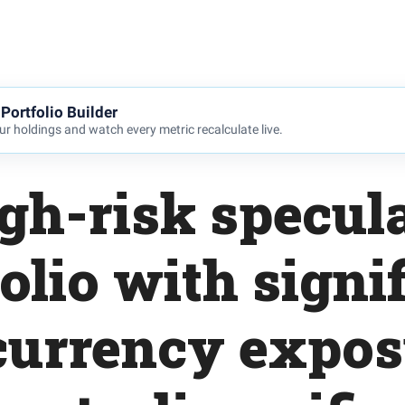
Portfolio Builder
r holdings and watch every metric recalculate live.
gh-risk specul
olio with signi
currency expos