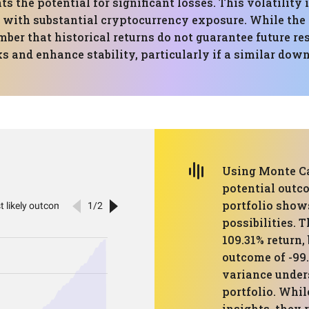
s the potential for significant losses. This volatilit
e with substantial cryptocurrency exposure. While th
ember that historical returns do not guarantee future re
ks and enhance stability, particularly if a similar dow
Using Monte Ca
potential outco
portfolio shows
possibilities. 
109.31% return, 
outcome of -99.
variance unders
portfolio. Whi
insights, they 