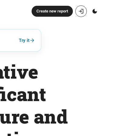
Create new report
Try it
ative
ficant
ure and