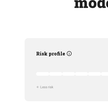
mode
Risk profile
Less risk