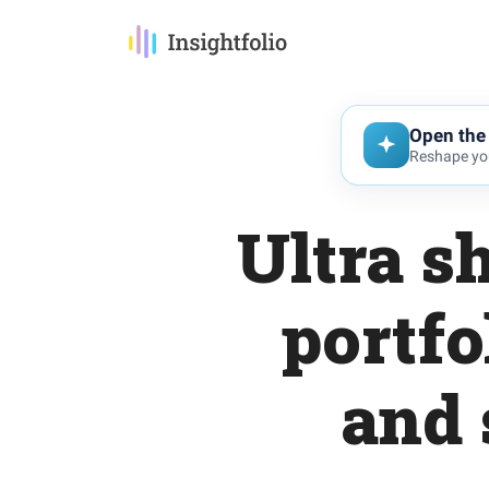
Open the 
Reshape you
Ultra s
portfo
and 