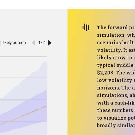
The forward pr
simulation, whi
scenarios built
volatility. It 
likely grow to 
typical middle
$2,208. The wi
low‑volatility 
horizons. The 
simulations, ab
with a cash‑lik
these numbers a
to visualize po
broadly similar