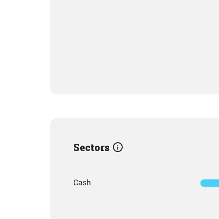
Sectors
Cash