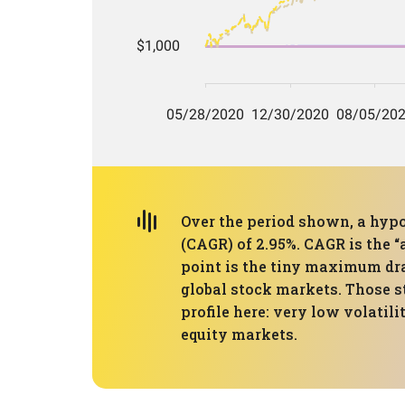
Over the period shown, a hypo
(CAGR) of 2.95%. CAGR is the 
point is the tiny maximum dr
global stock markets. Those s
profile here: very low volatil
equity markets.