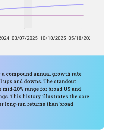
ing a compound annual growth rate
ll ups and downs. The standout
 mid‑20% range for broad US and
s. This history illustrates the core
er long‑run returns than broad