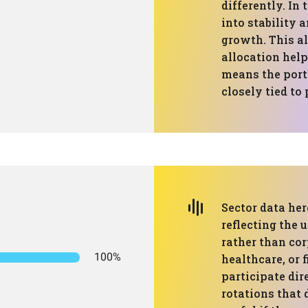
differently. In 
into stability 
growth. This a
allocation help
means the portf
closely tied to
Sector data her
reflecting the 
rather than cor
100%
healthcare, or 
participate dir
rotations that 