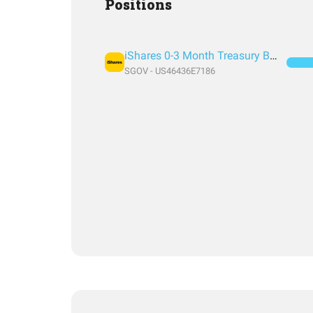
Positions
iShares 0-3 Month Treasury Bond ETF
SGOV - US46436E7186