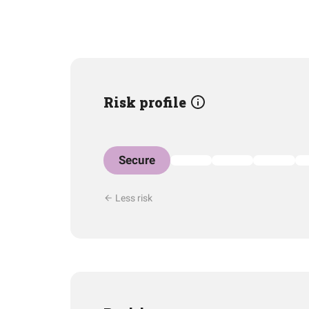
Risk profile
Secure
Less risk