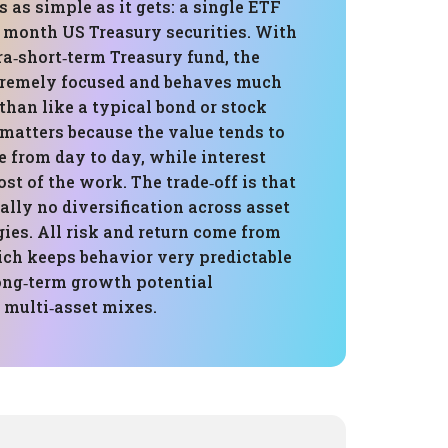
s as simple as it gets: a single ETF
3 month US Treasury securities. With
ra‑short‑term Treasury fund, the
xtremely focused and behaves much
than like a typical bond or stock
 matters because the value tends to
e from day to day, while interest
t of the work. The trade‑off is that
ially no diversification across asset
gies. All risk and return come from
ich keeps behavior very predictable
long‑term growth potential
multi‑asset mixes.