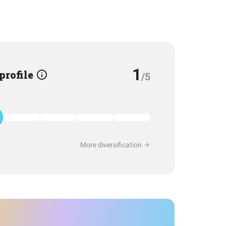
1
 profile
/5
More diversification