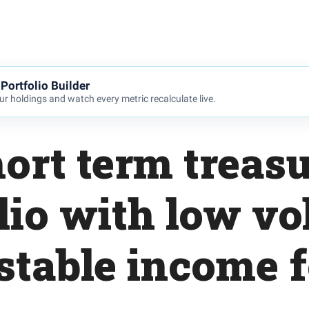
Portfolio Builder
r holdings and watch every metric recalculate live.
hort term treas
lio with low vol
stable income 