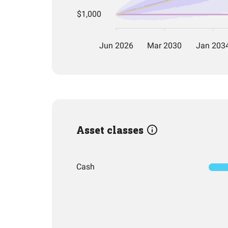
Asset classes
Cash