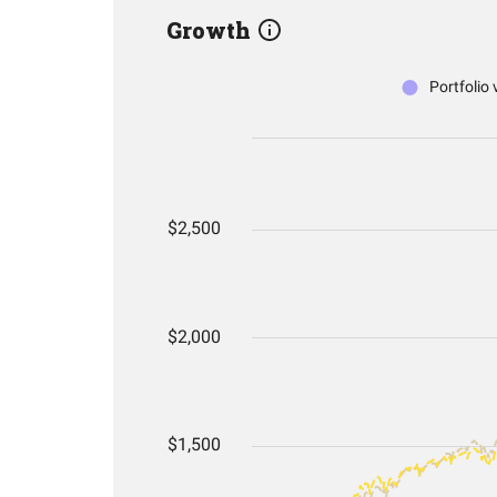
Growth