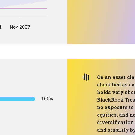
On an asset‑cla
classified as c
holds very sho
100%
BlackRock Trea
no exposure to 
equities, and n
diversification
and stability 