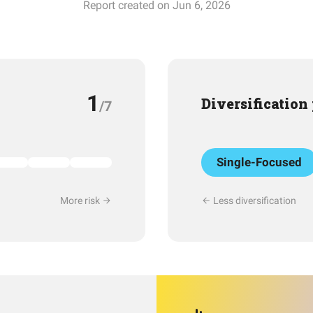
Report created on Jun 6, 2026
1
Diversification
/7
Single-Focused
More risk
Less diversification