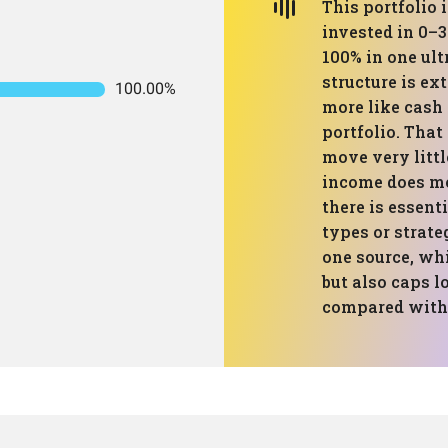
This portfolio i
invested in 0–
100% in one ult
structure is e
100.00%
more like cash 
portfolio. That
move very littl
income does mos
there is essent
types or strate
one source, wh
but also caps 
compared with 