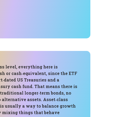
ss level, everything here is
ash or cash‑equivalent, since the ETF
rt‑dated US Treasuries and a
sury cash fund. That means there is
traditional longer‑term bonds, no
o alternative assets. Asset‑class
 is usually a way to balance growth
by mixing things that behave