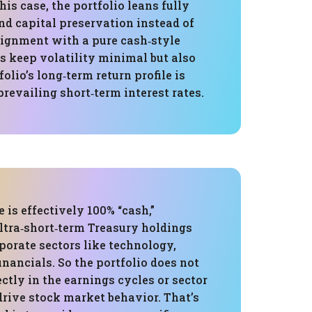
this case, the portfolio leans fully
and capital preservation instead of
lignment with a pure cash‑style
s keep volatility minimal but also
olio’s long‑term return profile is
 prevailing short‑term interest rates.
e is effectively 100% “cash,”
ultra‑short‑term Treasury holdings
porate sectors like technology,
financials. So the portfolio does not
ectly in the earnings cycles or sector
drive stock market behavior. That’s