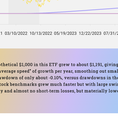
thetical $1,000 in this ETF grew to about $1,191, giv
“average speed” of growth per year, smoothing out sma
awdown of only about -0.10%, versus drawdowns in the
tock benchmarks grew much faster but with large swing
ity and almost no short‑term losses, but materially low