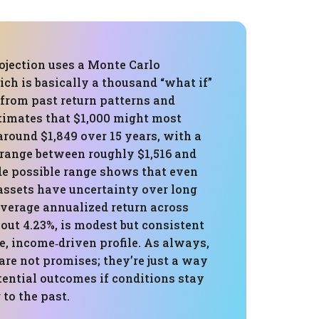
ojection uses a Monte Carlo
ch is basically a thousand “what if”
 from past return patterns and
estimates that $1,000 might most
around $1,849 over 15 years, with a
 range between roughly $1,516 and
de possible range shows that even
assets have uncertainty over long
average annualized return across
out 4.23%, is modest but consistent
e, income‑driven profile. As always,
re not promises; they’re just a way
tential outcomes if conditions stay
 to the past.