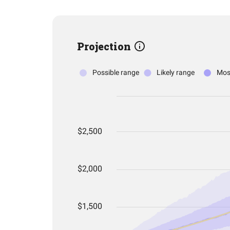
Projection