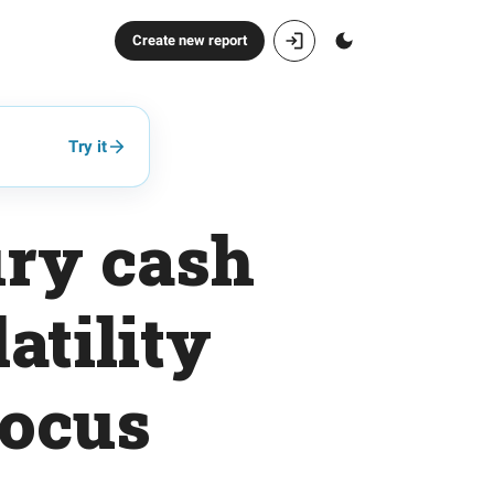
Create new report
Try it
ury cash
atility
focus