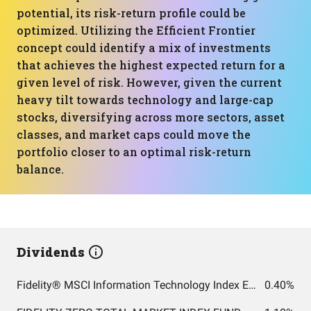
potential, its risk-return profile could be
optimized. Utilizing the Efficient Frontier
concept could identify a mix of investments
that achieves the highest expected return for a
given level of risk. However, given the current
heavy tilt towards technology and large-cap
stocks, diversifying across more sectors, asset
classes, and market caps could move the
portfolio closer to an optimal risk-return
balance.
Dividends
Fidelity® MSCI Information Technology Index ETF
0.40%