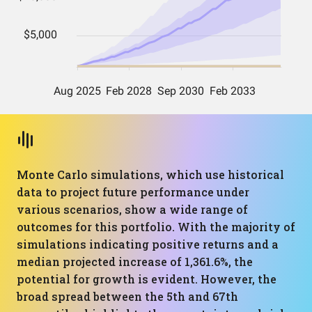
Monte Carlo simulations, which use historical
data to project future performance under
various scenarios, show a wide range of
outcomes for this portfolio. With the majority of
simulations indicating positive returns and a
median projected increase of 1,361.6%, the
potential for growth is evident. However, the
broad spread between the 5th and 67th