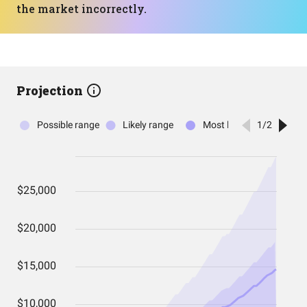
the market incorrectly.
Projection