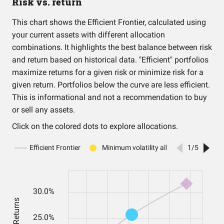
Risk vs. return
This chart shows the Efficient Frontier, calculated using
your current assets with different allocation
combinations. It highlights the best balance between risk
and return based on historical data. "Efficient" portfolios
maximize returns for a given risk or minimize risk for a
given return. Portfolios below the curve are less efficient.
This is informational and not a recommendation to buy
or sell any assets.
Click on the colored dots to explore allocations.