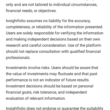
only and are not tailored to individual circumstances,
financial needs, or objectives.
Insightfolio assumes no liability for the accuracy,
completeness, or reliability of the information presented.
Users are solely responsible for verifying the information
and making independent decisions based on their own
research and careful consideration. Use of the platform
should not replace consultation with qualified financial
professionals.
Investments involve risks. Users should be aware that
the value of investments may fluctuate and that past
performance is not an indicator of future results.
Investment decisions should be based on personal
financial goals, risk tolerance, and independent
evaluation of relevant information.
Insightfolio does not endorse or guarantee the suitability