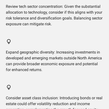
Review tech sector concentration: Given the substantial
allocation to technology, consider if this aligns with your
risk tolerance and diversification goals. Balancing sector
exposure can mitigate risk.
Expand geographic diversity: Increasing investments in
developed and emerging markets outside North America
can provide broader economic exposure and potential
for enhanced returns.
Consider asset class inclusion: Introducing bonds or real
estate could offer volatility reduction and income