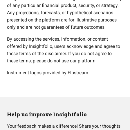
of any particular financial product, security, or strategy.
Any projections, forecasts, or hypothetical scenarios
presented on the platform are for illustrative purposes
only and are not guarantees of future outcomes.
By accessing the services, information, or content
offered by Insightfolio, users acknowledge and agree to
these terms of the disclaimer. If you do not agree to
these terms, please do not use our platform.
Instrument logos provided by
Elbstream
.
Help us improve Insightfolio
Your feedback makes a difference! Share your thoughts