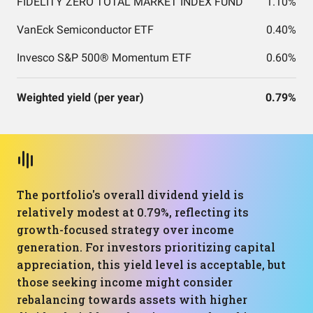
FIDELITY ZERO TOTAL MARKET INDEX FUND
1.10%
VanEck Semiconductor ETF
0.40%
Invesco S&P 500® Momentum ETF
0.60%
Weighted yield (per year)
0.79%
The portfolio's overall dividend yield is
relatively modest at 0.79%, reflecting its
growth-focused strategy over income
generation. For investors prioritizing capital
appreciation, this yield level is acceptable, but
those seeking income might consider
rebalancing towards assets with higher