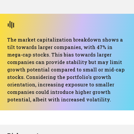
The market capitalization breakdown shows a
tilt towards larger companies, with 47% in
mega-cap stocks. This bias towards larger
companies can provide stability but may limit
growth potential compared to small or mid-cap
stocks. Considering the portfolio's growth
orientation, increasing exposure to smaller
companies could introduce higher growth
potential, albeit with increased volatility.