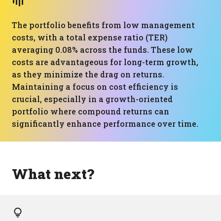
The portfolio benefits from low management
costs, with a total expense ratio (TER)
averaging 0.08% across the funds. These low
costs are advantageous for long-term growth,
as they minimize the drag on returns.
Maintaining a focus on cost efficiency is
crucial, especially in a growth-oriented
portfolio where compound returns can
significantly enhance performance over time.
What next?