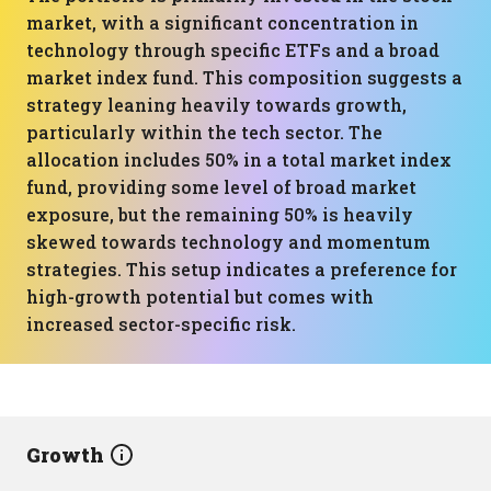
market, with a significant concentration in
technology through specific ETFs and a broad
market index fund. This composition suggests a
strategy leaning heavily towards growth,
particularly within the tech sector. The
allocation includes 50% in a total market index
fund, providing some level of broad market
exposure, but the remaining 50% is heavily
skewed towards technology and momentum
strategies. This setup indicates a preference for
high-growth potential but comes with
increased sector-specific risk.
Growth