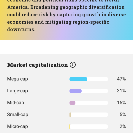
America. Broadening geographic diversification
could reduce risk by capturing growth in diverse
economies and mitigating region-specific
downturns.
Market capitalization
Mega-cap
47%
Large-cap
31%
Mid-cap
15%
Small-cap
5%
Micro-cap
2%