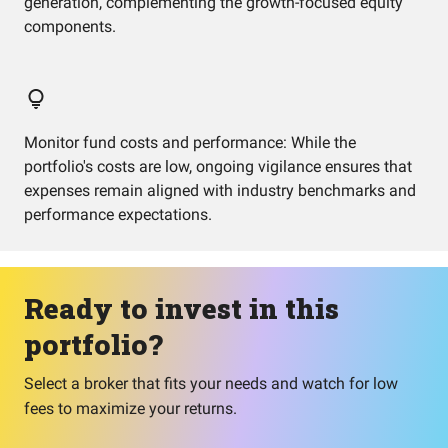
generation, complementing the growth-focused equity
components.
Monitor fund costs and performance: While the
portfolio's costs are low, ongoing vigilance ensures that
expenses remain aligned with industry benchmarks and
performance expectations.
Ready to invest in this
portfolio?
Select a broker that fits your needs and watch for low
fees to maximize your returns.