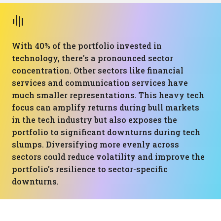
With 40% of the portfolio invested in
technology, there's a pronounced sector
concentration. Other sectors like financial
services and communication services have
much smaller representations. This heavy tech
focus can amplify returns during bull markets
in the tech industry but also exposes the
portfolio to significant downturns during tech
slumps. Diversifying more evenly across
sectors could reduce volatility and improve the
portfolio's resilience to sector-specific
downturns.