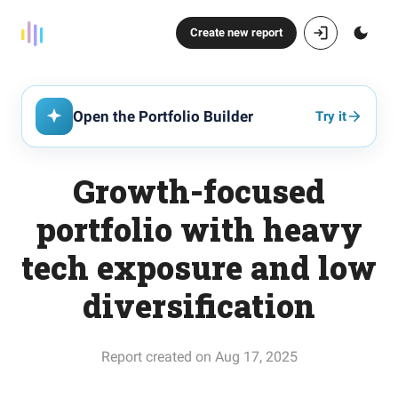
Create new report
Open the Portfolio Builder
Try it
Growth-focused
portfolio with heavy
tech exposure and low
diversification
Report created on Aug 17, 2025