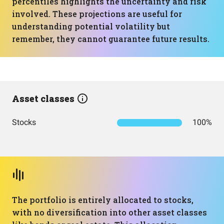
percentiles highlights the uncertainty and risk
involved. These projections are useful for
understanding potential volatility but
remember, they cannot guarantee future results.
Asset classes
Stocks
100%
The portfolio is entirely allocated to stocks,
with no diversification into other asset classes