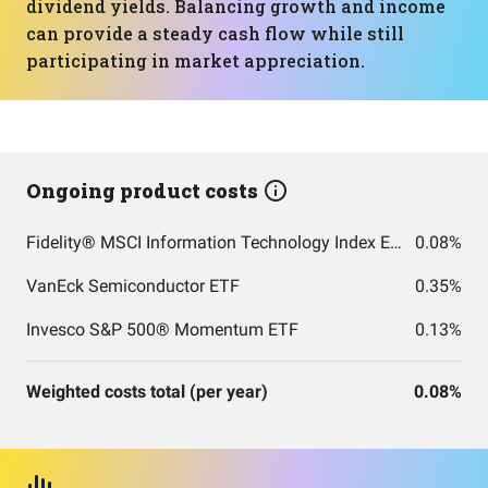
dividend yields. Balancing growth and income
can provide a steady cash flow while still
participating in market appreciation.
Ongoing product costs
Fidelity® MSCI Information Technology Index ETF
0.08%
VanEck Semiconductor ETF
0.35%
Invesco S&P 500® Momentum ETF
0.13%
Weighted costs total (per year)
0.08%