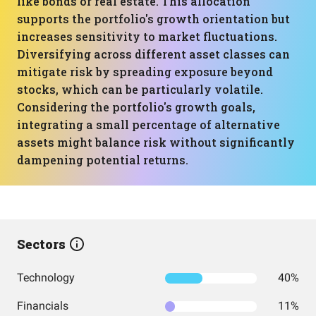
like bonds or real estate. This allocation
supports the portfolio's growth orientation but
increases sensitivity to market fluctuations.
Diversifying across different asset classes can
mitigate risk by spreading exposure beyond
stocks, which can be particularly volatile.
Considering the portfolio's growth goals,
integrating a small percentage of alternative
assets might balance risk without significantly
dampening potential returns.
Sectors
Technology
40%
Financials
11%