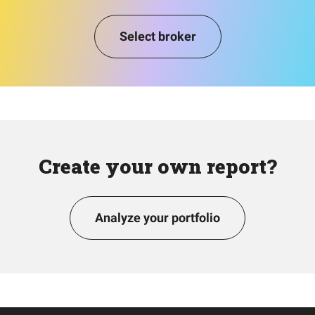
Select broker
Create your own report?
Analyze your portfolio