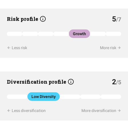
5
Risk profile
/7
Growth
Less risk
More risk
2
Diversification profile
/5
Low Diversity
Less diversification
More diversification