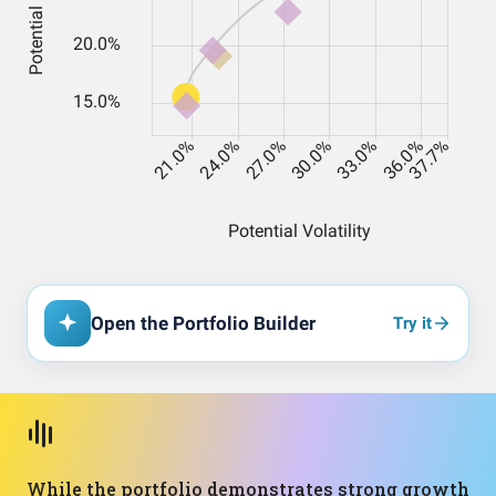
Open the Portfolio Builder
Try it
While the portfolio demonstrates strong growth