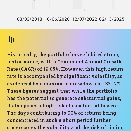
Historically, the portfolio has exhibited strong
performance, with a Compound Annual Growth
Rate (CAGR) of 19.05%. However, this high return
rate is accompanied by significant volatility, as
evidenced by a maximum drawdown of -33.12%.
These figures suggest that while the portfolio
has the potential to generate substantial gains,
it also poses a high risk of substantial losses.
The days contributing to 90% of returns being
concentrated in such a short period further
underscores the volatility and the risk of timing