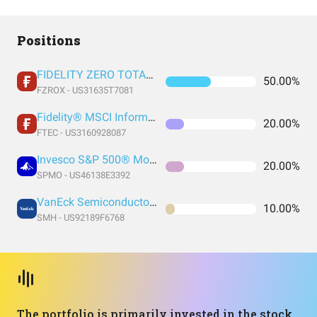
Positions
FIDELITY ZERO TOTAL MARKET INDEX FUND
50.00%
FZROX - US31635T7081
Fidelity® MSCI Information Technology Index ETF
20.00%
FTEC - US3160928087
Invesco S&P 500® Momentum ETF
20.00%
SPMO - US46138E3392
VanEck Semiconductor ETF
10.00%
SMH - US92189F6768
The portfolio is primarily invested in the stock