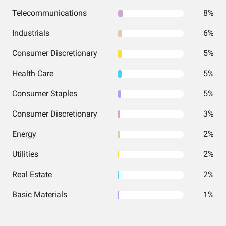
Telecommunications
8%
Industrials
6%
Consumer Discretionary
5%
Health Care
5%
Consumer Staples
5%
Consumer Discretionary
3%
Energy
2%
Utilities
2%
Real Estate
2%
Basic Materials
1%