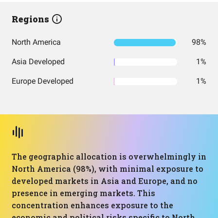
Regions
North America
98%
Asia Developed
1%
Europe Developed
1%
The geographic allocation is overwhelmingly in
North America (98%), with minimal exposure to
developed markets in Asia and Europe, and no
presence in emerging markets. This
concentration enhances exposure to the
economic and political risks specific to North