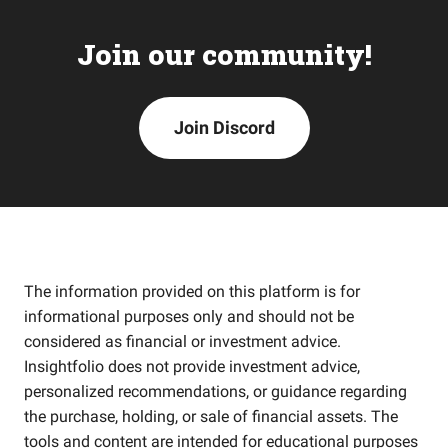
Join our community!
Join Discord
The information provided on this platform is for
informational purposes only and should not be
considered as financial or investment advice.
Insightfolio does not provide investment advice,
personalized recommendations, or guidance regarding
the purchase, holding, or sale of financial assets. The
tools and content are intended for educational purposes