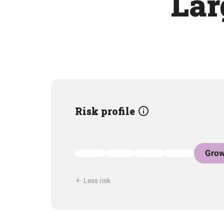
Lar
Risk profile
Grow
Less risk