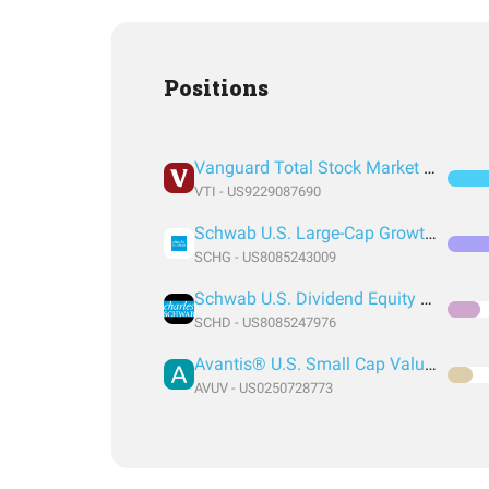
Positions
Vanguard Total Stock Market Index Fund ETF Shares
VTI - US9229087690
Schwab U.S. Large-Cap Growth ETF
SCHG - US8085243009
Schwab U.S. Dividend Equity ETF
SCHD - US8085247976
Avantis® U.S. Small Cap Value ETF
AVUV - US0250728773