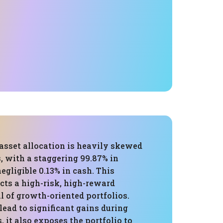
 asset allocation is heavily skewed
, with a staggering 99.87% in
negligible 0.13% in cash. This
ects a high-risk, high-reward
l of growth-oriented portfolios.
lead to significant gains during
, it also exposes the portfolio to