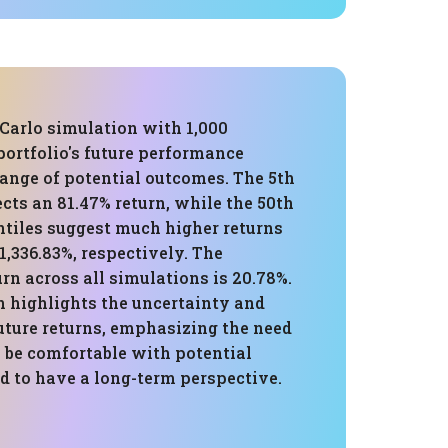
Carlo simulation with 1,000
 portfolio's future performance
ange of potential outcomes. The 5th
ects an 81.47% return, while the 50th
ntiles suggest much higher returns
1,336.83%, respectively. The
rn across all simulations is 20.78%.
n highlights the uncertainty and
future returns, emphasizing the need
o be comfortable with potential
d to have a long-term perspective.