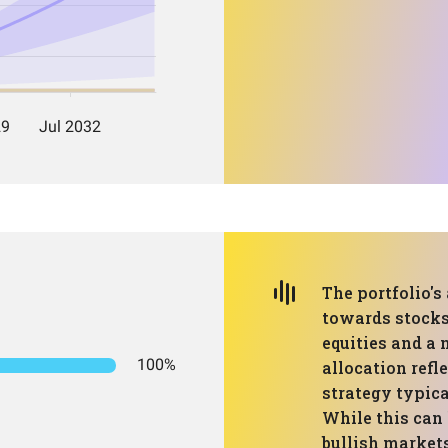
The portfolio's
towards stocks
equities and a 
100%
allocation refl
strategy typica
While this can 
bullish markets