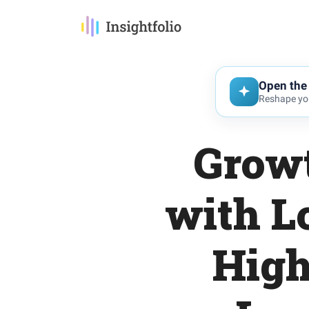
Open the 
Reshape you
Growt
with L
High