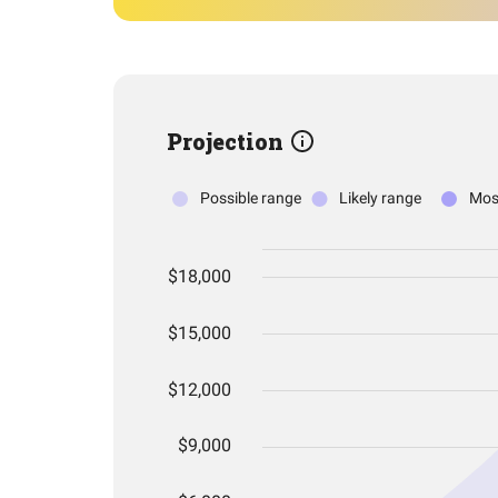
Projection