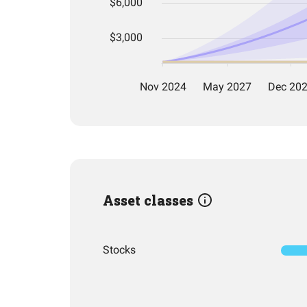
Asset classes
Stocks