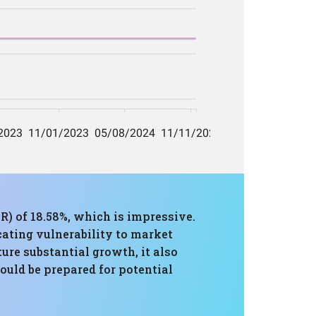
R) of 18.58%, which is impressive.
ating vulnerability to market
ure substantial growth, it also
ould be prepared for potential