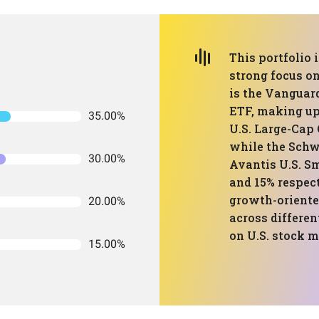
This portfolio 
strong focus on
is the Vanguar
ETF, making up
35.00%
U.S. Large-Cap
while the Schw
30.00%
Avantis U.S. S
and 15% respect
growth-oriented
20.00%
across differen
on U.S. stock 
15.00%