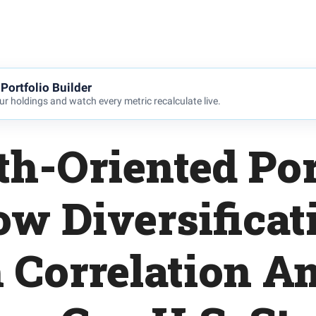
Portfolio Builder
r holdings and watch every metric recalculate live.
h-Oriented Por
ow Diversificat
 Correlation 