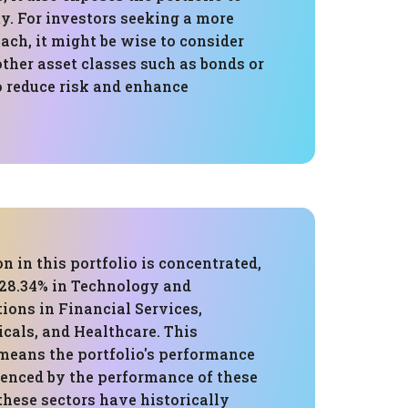
ty. For investors seeking a more
ch, it might be wise to consider
ther asset classes such as bonds or
 reduce risk and enhance
on in this portfolio is concentrated,
 28.34% in Technology and
tions in Financial Services,
cals, and Healthcare. This
means the portfolio's performance
uenced by the performance of these
these sectors have historically