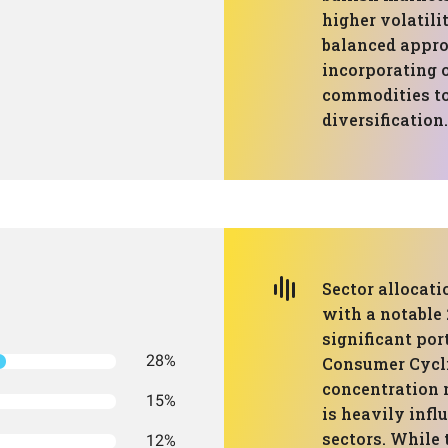
higher volatili
balanced approa
incorporating o
commodities to
diversification.
Sector allocati
with a notable
significant por
28%
Consumer Cycli
concentration 
15%
is heavily infl
sectors. While 
12%