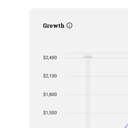
Growth