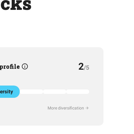
ocks
2
 profile
/5
ersity
More diversification