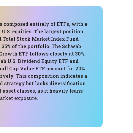
is composed entirely of ETFs, with a
 U.S. equities. The largest position
d Total Stock Market Index Fund
 35% of the portfolio. The Schwab
 Growth ETF follows closely at 30%,
ab U.S. Dividend Equity ETF and
mall Cap Value ETF account for 20%
ively. This composition indicates a
 strategy but lacks diversification
t asset classes, as it heavily leans
market exposure.