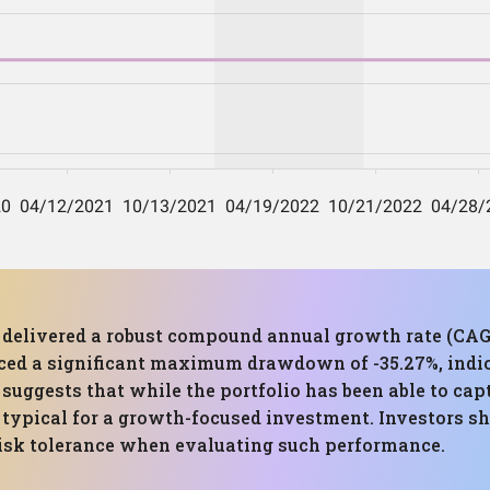
as delivered a robust compound annual growth rate (CAG
nced a significant maximum drawdown of -35.27%, indic
uggests that while the portfolio has been able to capt
s typical for a growth-focused investment. Investors sh
 risk tolerance when evaluating such performance.