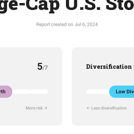
ge-Cap U.S. St
Report created on Jul 6, 2024
5
Diversification
/7
th
Low Div
More risk
Less diversification