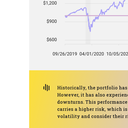
Historically, the portfolio h
However, it has also experie
downturns. This performance s
carries a higher risk, which i
volatility and consider their