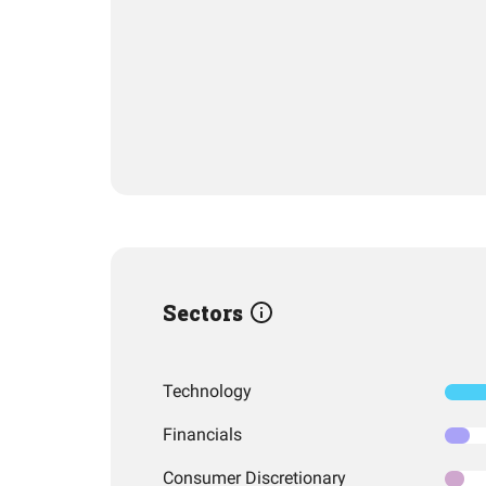
Sectors
Technology
Financials
Consumer Discretionary