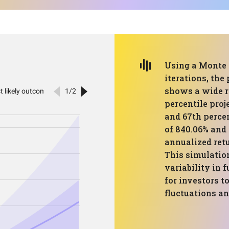
Using a Monte 
iterations, the
shows a wide r
percentile proj
and 67th perce
of 840.06% and 
annualized retu
This simulatio
variability in 
for investors t
fluctuations an