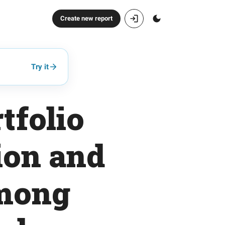
Create new report
Try it
tfolio
ion and
Among