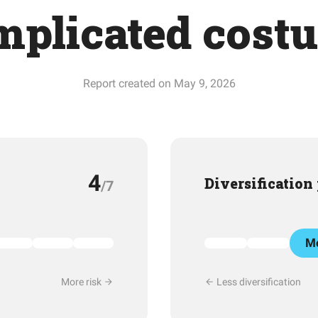
mplicated cost
Report created on May 9, 2026
4
Diversification
/7
Mo
More risk
Less diversification