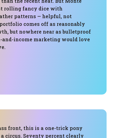
 than the recent heat. But Monte
ust rolling fancy dice with
ther patterns — helpful, not
portfolio comes off as reasonably
wth, but nowhere near as bulletproof
d-and-income marketing would love
ve.
ass front, this is a one-trick pony
s a circus. Seventy percent clearly