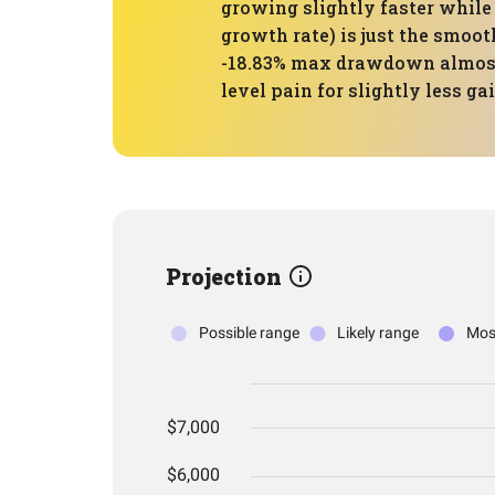
growing slightly faster whil
growth rate) is just the smoot
-18.83% max drawdown almost 
level pain for slightly less ga
Projection