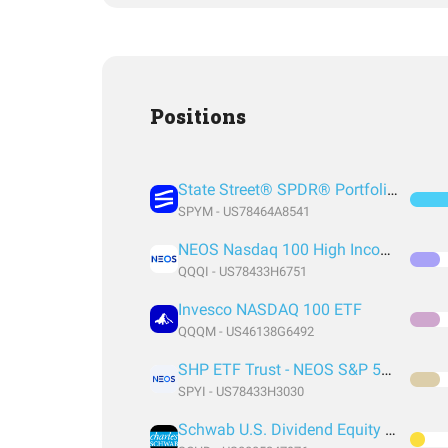
Positions
State Street® SPDR® Portfolio S&P 500® ETF
SPYM - US78464A8541
NEOS Nasdaq 100 High Income ETF
QQQI - US78433H6751
Invesco NASDAQ 100 ETF
QQQM - US46138G6492
SHP ETF Trust - NEOS S&P 500 High Income ETF
SPYI - US78433H3030
Schwab U.S. Dividend Equity ETF