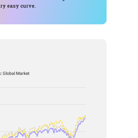
ry easy curve.