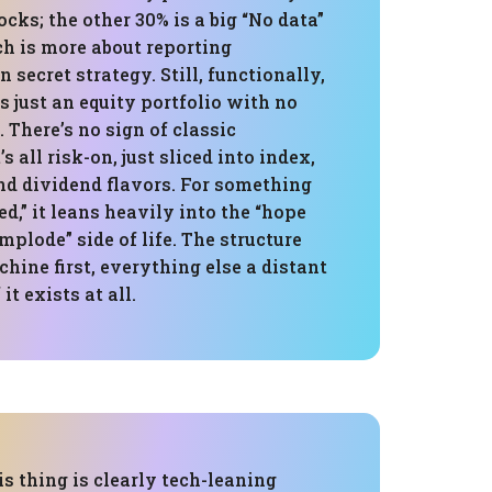
cks; the other 30% is a big “No data”
ch is more about reporting
 secret strategy. Still, functionally,
is just an equity portfolio with no
. There’s no sign of classic
’s all risk-on, just sliced into index,
nd dividend flavors. For something
ed,” it leans heavily into the “hope
mplode” side of life. The structure
hine first, everything else a distant
it exists at all.
is thing is clearly tech-leaning