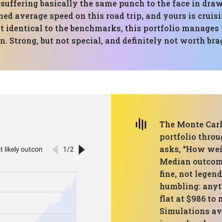
e suffering basically the same punch to the face in 
hed average speed on this road trip, and yours is cruis
identical to the benchmarks, this portfolio manages 
in. Strong, but not special, and definitely not worth br
The Monte Carl
portfolio throu
asks, “How weir
Median outcome
fine, not legen
humbling: anyt
flat at $986 to
Simulations av