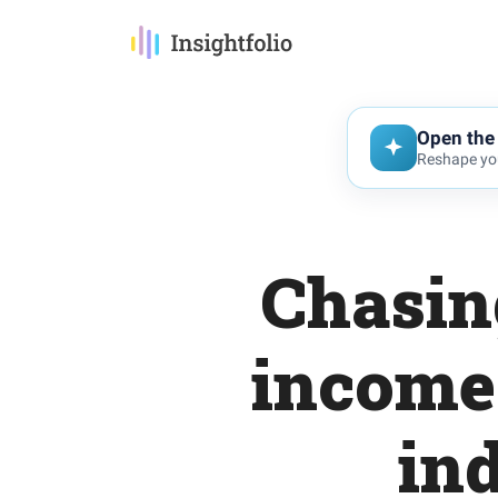
Open the 
Reshape you
Chasin
income 
in