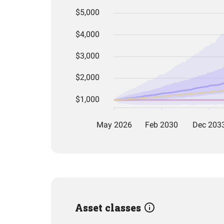
Asset classes