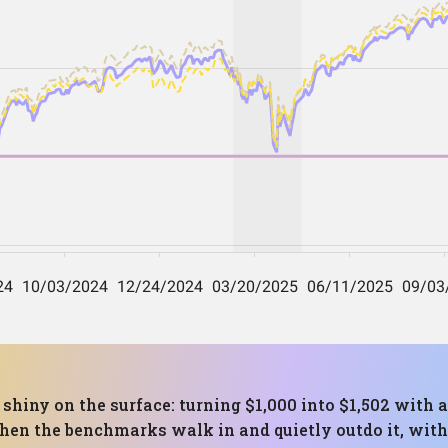
shiny on the surface: turning $1,000 into $1,502 with
Then the benchmarks walk in and quietly outdo it, wit