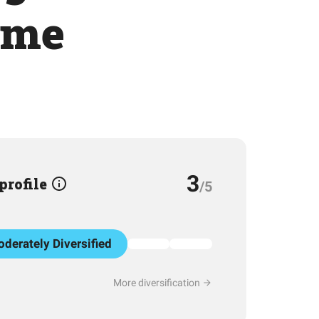
ume
3
 profile
/5
derately Diversified
More diversification