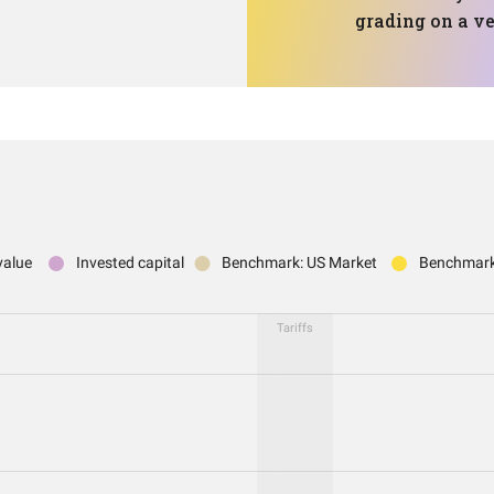
grading on a ve