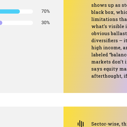
shows up as sto
70%
black box, whi
limitations than
30%
what’s visible 
obvious ballast
diversifiers — it
high income, a
labeled “balanc
markets don’t i
says equity mac
afterthought, if 
Sector-wise, th