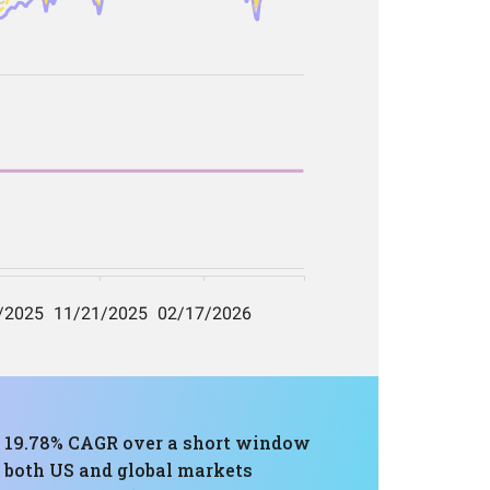
 a 19.78% CAGR over a short window
h both US and global markets