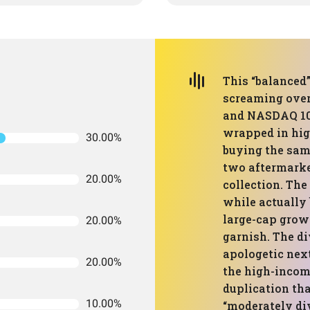
This “balanced”
screaming over
and NASDAQ 100
wrapped in high
30.00%
buying the same
two aftermarke
20.00%
collection. Th
while actually 
large-cap grow
20.00%
garnish. The d
apologetic next
20.00%
the high-income
duplication tha
10.00%
“moderately div