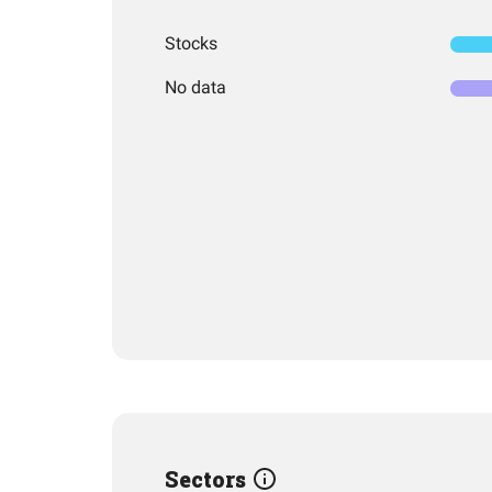
Stocks
No data
Sectors