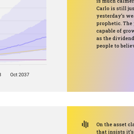
is much calmer
Carlo is still j
yesterday’s wea
prophetic. The 
capable of gro
as the dividen
people to belie
On the asset cl
that insists it’