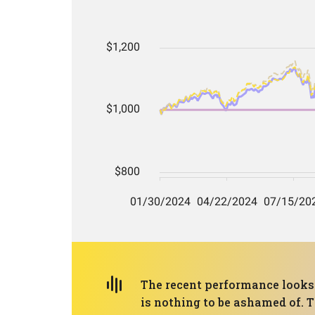
The recent performance looks 
is nothing to be ashamed of. 