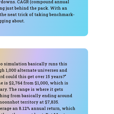
drawdowns. CAGR (compound annual
ing just behind the pack. With an
the neat trick of taking benchmark-
agging about.
o simulation basically runs this
gh 1,000 alternate universes and
d could this get over 15 years?”
 is $2,764 from $1,000, which is
dary. The range is where it gets
hing from basically ending around
 moonshot territory at $7,835.
erage an 8.12% annual return, which