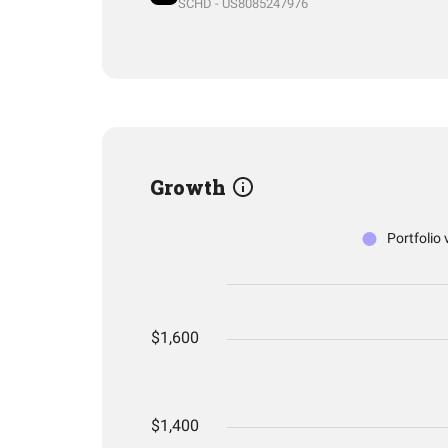
SCHD - US8085247976
Growth