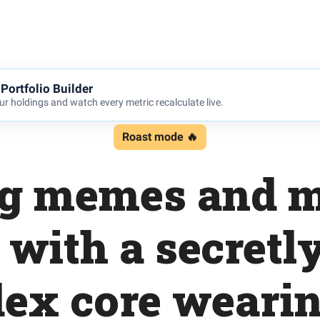
Portfolio Builder
r holdings and watch every metric recalculate live.
Roast mode 🔥
g memes and 
with a secretl
dex core wearin