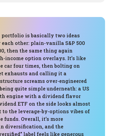
 portfolio is basically two ideas
 each other: plain-vanilla S&P 500
, then the same thing again
-income option overlays. It’s like
 car four times, then bolting on
t exhausts and calling it a
e structure screams over-engineered
being quite simple underneath: a US
th engine with a dividend flavor
ividend ETF on the side looks almost
 to the leverage-by-options vibes of
 funds. Overall, it’s more
n diversification, and the
ersified” label feels like generous