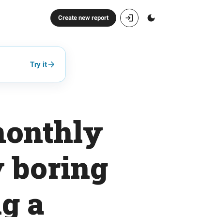
Create new report
Try it
monthly
y boring
g a