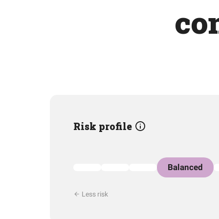
co
Risk profile
Balanced
Less risk