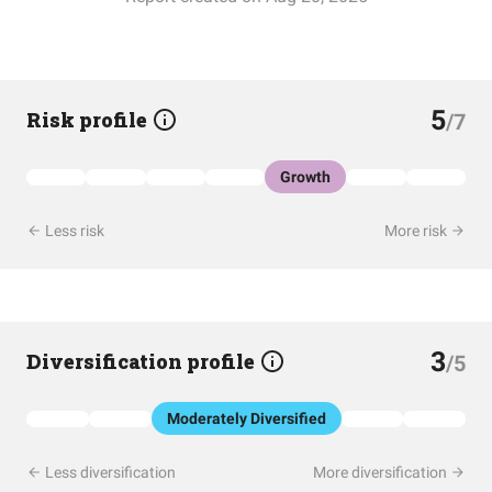
5
Risk profile
/7
Growth
Less risk
More risk
3
Diversification profile
/5
Moderately Diversified
Less diversification
More diversification