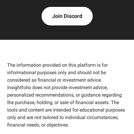
Join Discord
The information provided on this platform is for
informational purposes only and should not be
considered as financial or investment advice.
Insightfolio does not provide investment advice,
personalized recommendations, or guidance regarding
the purchase, holding, or sale of financial assets. The
tools and content are intended for educational purposes
only and are not tailored to individual circumstances,
financial needs, or objectives.