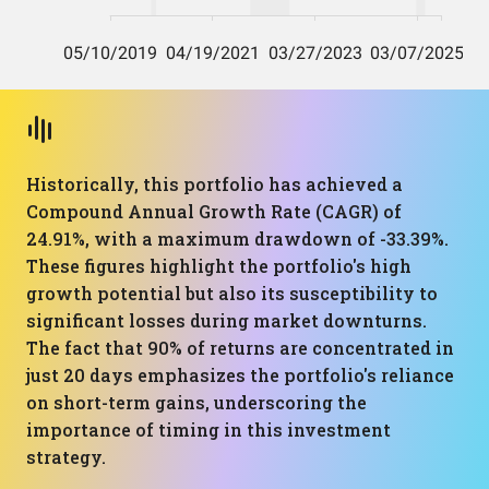
Historically, this portfolio has achieved a
Compound Annual Growth Rate (CAGR) of
24.91%, with a maximum drawdown of -33.39%.
These figures highlight the portfolio's high
growth potential but also its susceptibility to
significant losses during market downturns.
The fact that 90% of returns are concentrated in
just 20 days emphasizes the portfolio's reliance
on short-term gains, underscoring the
importance of timing in this investment
strategy.