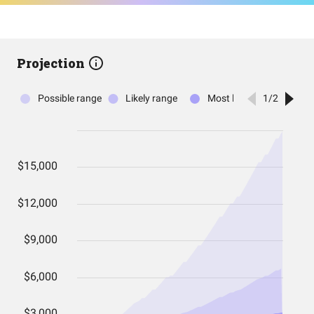
Projection