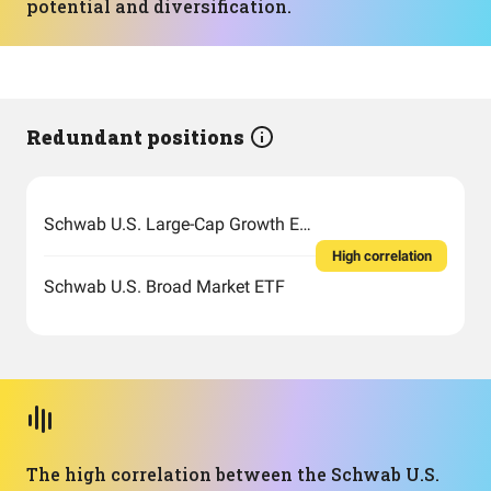
potential and diversification.
Redundant positions
Schwab U.S. Large-Cap Growth ETF
High correlation
Schwab U.S. Broad Market ETF
The high correlation between the Schwab U.S.