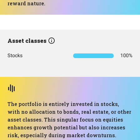
reward nature.
Asset classes
Stocks
100%
The portfolio is entirely invested in stocks,
with no allocation to bonds, real estate, or other
asset classes. This singular focus on equities
enhances growth potential but also increases
risk, especially during market downturns.