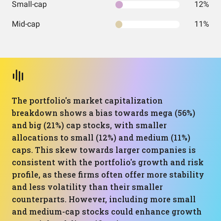
Small-cap
12%
Mid-cap
11%
The portfolio's market capitalization
breakdown shows a bias towards mega (56%)
and big (21%) cap stocks, with smaller
allocations to small (12%) and medium (11%)
caps. This skew towards larger companies is
consistent with the portfolio's growth and risk
profile, as these firms often offer more stability
and less volatility than their smaller
counterparts. However, including more small
and medium-cap stocks could enhance growth