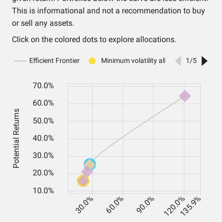
This is informational and not a recommendation to buy
or sell any assets.
Click on the colored dots to explore allocations.