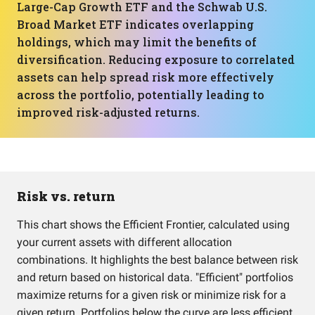
Large-Cap Growth ETF and the Schwab U.S.
Broad Market ETF indicates overlapping
holdings, which may limit the benefits of
diversification. Reducing exposure to correlated
assets can help spread risk more effectively
across the portfolio, potentially leading to
improved risk-adjusted returns.
Risk vs. return
This chart shows the Efficient Frontier, calculated using
your current assets with different allocation
combinations. It highlights the best balance between risk
and return based on historical data. "Efficient" portfolios
maximize returns for a given risk or minimize risk for a
given return. Portfolios below the curve are less efficient.