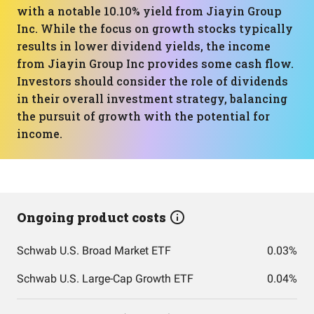
with a notable 10.10% yield from Jiayin Group
Inc. While the focus on growth stocks typically
results in lower dividend yields, the income
from Jiayin Group Inc provides some cash flow.
Investors should consider the role of dividends
in their overall investment strategy, balancing
the pursuit of growth with the potential for
income.
Ongoing product costs
Schwab U.S. Broad Market ETF
0.03%
Schwab U.S. Large-Cap Growth ETF
0.04%