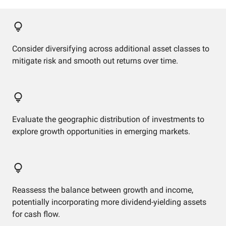
Consider diversifying across additional asset classes to
mitigate risk and smooth out returns over time.
Evaluate the geographic distribution of investments to
explore growth opportunities in emerging markets.
Reassess the balance between growth and income,
potentially incorporating more dividend-yielding assets
for cash flow.