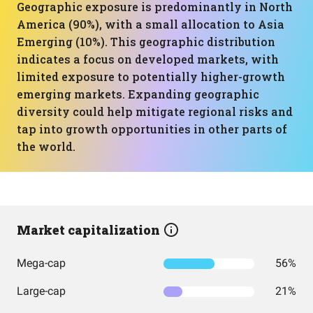
Geographic exposure is predominantly in North
America (90%), with a small allocation to Asia
Emerging (10%). This geographic distribution
indicates a focus on developed markets, with
limited exposure to potentially higher-growth
emerging markets. Expanding geographic
diversity could help mitigate regional risks and
tap into growth opportunities in other parts of
the world.
Market capitalization
Mega-cap
56%
Large-cap
21%