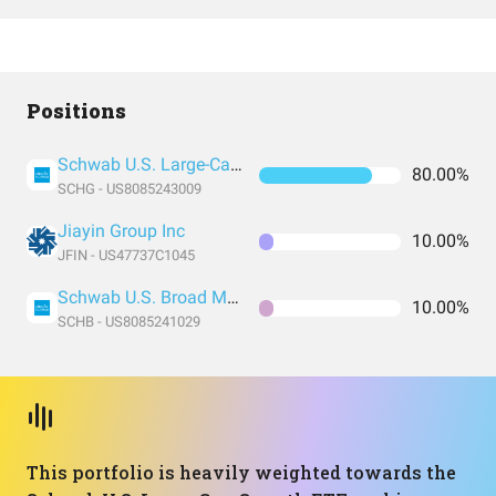
Positions
Schwab U.S. Large-Cap Growth ETF
80.00%
SCHG - US8085243009
Jiayin Group Inc
10.00%
JFIN - US47737C1045
Schwab U.S. Broad Market ETF
10.00%
SCHB - US8085241029
This portfolio is heavily weighted towards the