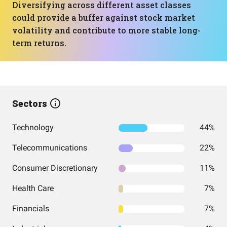
Diversifying across different asset classes
could provide a buffer against stock market
volatility and contribute to more stable long-
term returns.
Sectors
Technology
44%
Telecommunications
22%
Consumer Discretionary
11%
Health Care
7%
Financials
7%