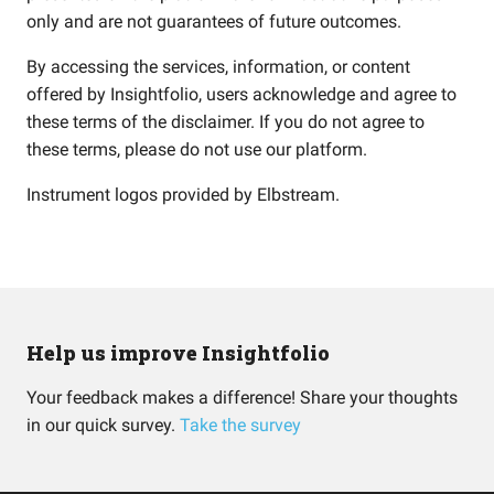
only and are not guarantees of future outcomes.
By accessing the services, information, or content
offered by Insightfolio, users acknowledge and agree to
these terms of the disclaimer. If you do not agree to
these terms, please do not use our platform.
Instrument logos provided by
Elbstream
.
Help us improve Insightfolio
Your feedback makes a difference! Share your thoughts
in our quick survey.
Take the survey