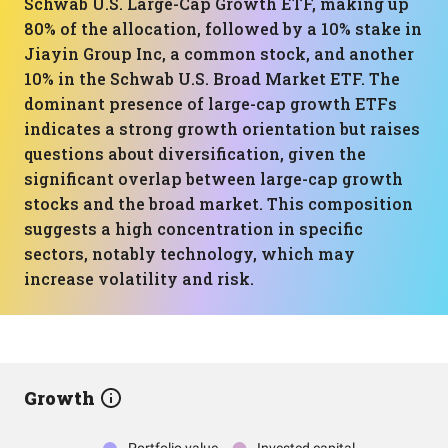
Schwab U.S. Large-Cap Growth ETF, making up
80% of the allocation, followed by a 10% stake in
Jiayin Group Inc, a common stock, and another
10% in the Schwab U.S. Broad Market ETF. The
dominant presence of large-cap growth ETFs
indicates a strong growth orientation but raises
questions about diversification, given the
significant overlap between large-cap growth
stocks and the broad market. This composition
suggests a high concentration in specific
sectors, notably technology, which may
increase volatility and risk.
Growth