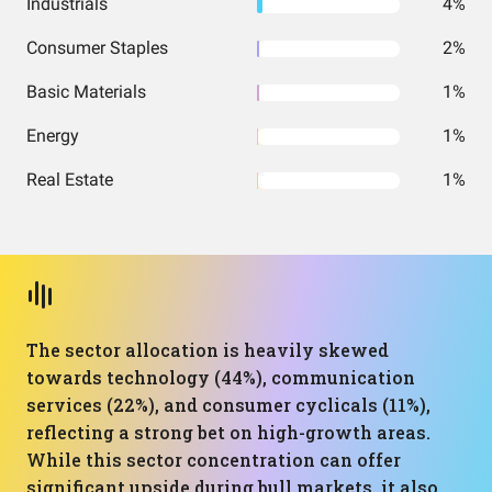
Industrials
4%
Consumer Staples
2%
Basic Materials
1%
Energy
1%
Real Estate
1%
The sector allocation is heavily skewed
towards technology (44%), communication
services (22%), and consumer cyclicals (11%),
reflecting a strong bet on high-growth areas.
While this sector concentration can offer
significant upside during bull markets, it also