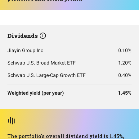
Dividends
Jiayin Group Inc
10.10%
Schwab U.S. Broad Market ETF
1.20%
Schwab U.S. Large-Cap Growth ETF
0.40%
Weighted yield (per year)
1.45%
The portfolio's overall dividend yield is 1.45%,