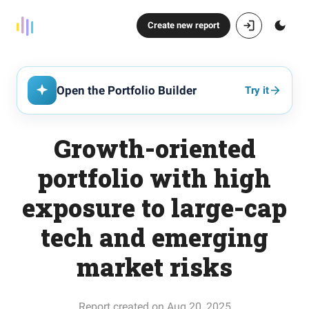
Create new report
Open the Portfolio Builder
Try it
Growth-oriented
portfolio with high
exposure to large-cap
tech and emerging
market risks
Report created on Aug 20, 2025