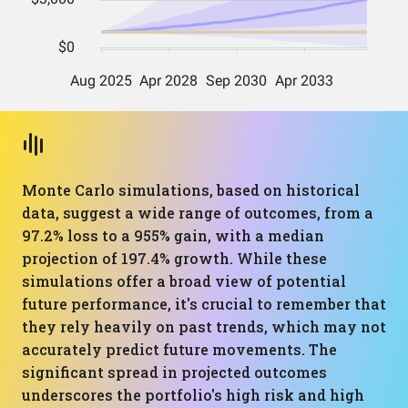
Monte Carlo simulations, based on historical
data, suggest a wide range of outcomes, from a
97.2% loss to a 955% gain, with a median
projection of 197.4% growth. While these
simulations offer a broad view of potential
future performance, it's crucial to remember that
they rely heavily on past trends, which may not
accurately predict future movements. The
significant spread in projected outcomes
underscores the portfolio's high risk and high