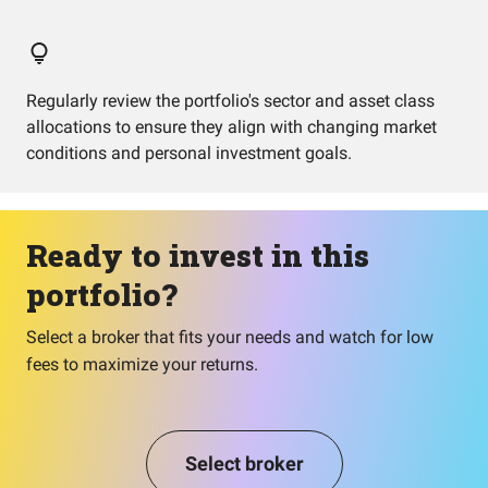
Regularly review the portfolio's sector and asset class
allocations to ensure they align with changing market
conditions and personal investment goals.
Ready to invest in this
portfolio?
Select a broker that fits your needs and watch for low
fees to maximize your returns.
Select broker