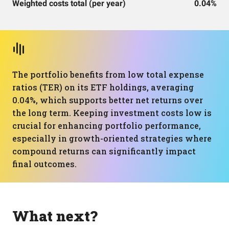
Weighted costs total (per year)
0.04%
The portfolio benefits from low total expense
ratios (TER) on its ETF holdings, averaging
0.04%, which supports better net returns over
the long term. Keeping investment costs low is
crucial for enhancing portfolio performance,
especially in growth-oriented strategies where
compound returns can significantly impact
final outcomes.
What next?