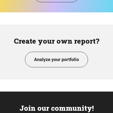
Create your own report?
Analyze your portfolio
Join our community!