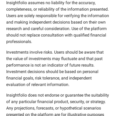
Insightfolio assumes no liability for the accuracy,
completeness, or reliability of the information presented.
Users are solely responsible for verifying the information
and making independent decisions based on their own
research and careful consideration. Use of the platform
should not replace consultation with qualified financial
professionals.
Investments involve risks. Users should be aware that
the value of investments may fluctuate and that past
performance is not an indicator of future results.
Investment decisions should be based on personal
financial goals, risk tolerance, and independent
evaluation of relevant information.
Insightfolio does not endorse or guarantee the suitability
of any particular financial product, security, or strategy.
Any projections, forecasts, or hypothetical scenarios
presented on the platform are for illustrative purposes