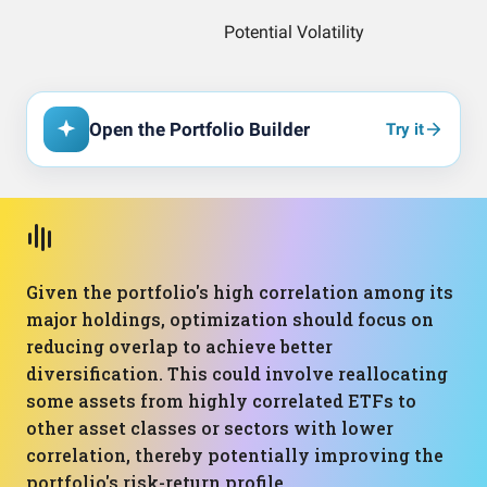
Open the Portfolio Builder
Try it
Given the portfolio's high correlation among its
major holdings, optimization should focus on
reducing overlap to achieve better
diversification. This could involve reallocating
some assets from highly correlated ETFs to
other asset classes or sectors with lower
correlation, thereby potentially improving the
portfolio's risk-return profile.