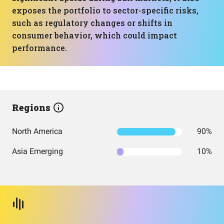
exposes the portfolio to sector-specific risks,
such as regulatory changes or shifts in
consumer behavior, which could impact
performance.
Regions
North America
90%
Asia Emerging
10%